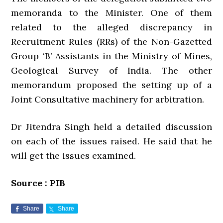
memoranda to the Minister. One of them
related to the alleged discrepancy in
Recruitment Rules (RRs) of the Non-Gazetted
Group ‘B’ Assistants in the Ministry of Mines,
Geological Survey of India. The other
memorandum proposed the setting up of a
Joint Consultative machinery for arbitration.
Dr Jitendra Singh held a detailed discussion
on each of the issues raised. He said that he
will get the issues examined.
Source : PIB
Share
Share