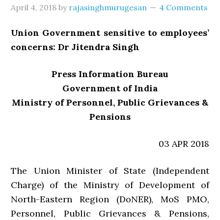
April 4, 2018
by
rajasinghmurugesan
4 Comments
Union Government sensitive to employees’
concerns: Dr Jitendra Singh
Press Information Bureau
Government of India
Ministry of Personnel, Public Grievances &
Pensions
03 APR 2018
The Union Minister of State (Independent
Charge) of the Ministry of Development of
North-Eastern Region (DoNER), MoS PMO,
Personnel, Public Grievances & Pensions,