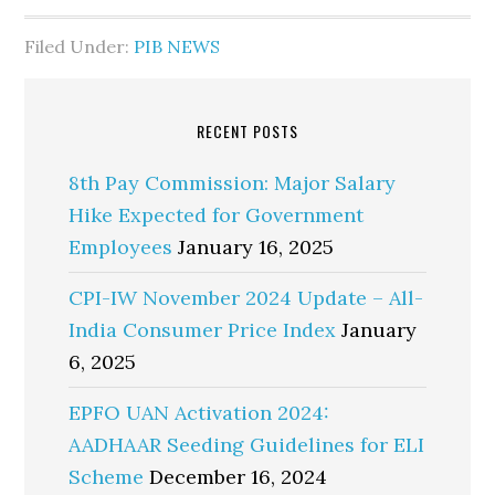
Filed Under:
PIB NEWS
RECENT POSTS
8th Pay Commission: Major Salary
Hike Expected for Government
Employees
January 16, 2025
CPI-IW November 2024 Update – All-
India Consumer Price Index
January
6, 2025
EPFO UAN Activation 2024:
AADHAAR Seeding Guidelines for ELI
Scheme
December 16, 2024