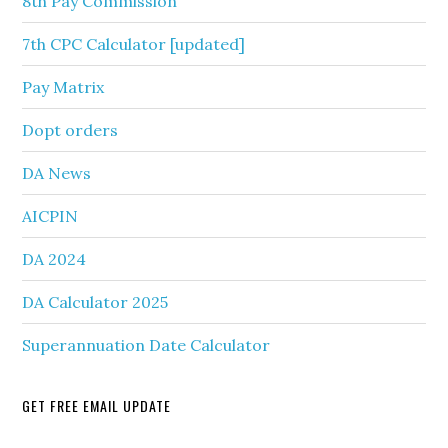
8th Pay Commission
7th CPC Calculator [updated]
Pay Matrix
Dopt orders
DA News
AICPIN
DA 2024
DA Calculator 2025
Superannuation Date Calculator
GET FREE EMAIL UPDATE