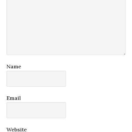
Name
Email
Website