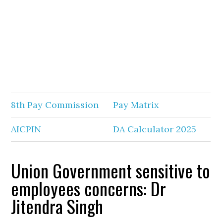
8th Pay Commission
Pay Matrix
AICPIN
DA Calculator 2025
Union Government sensitive to
employees concerns: Dr
Jitendra Singh