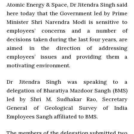
Atomic Energy & Space, Dr Jitendra Singh said
here today that the Government led by Prime
Minister Shri Narendra Modi is sensitive to
employees’ concerns and a number of
decisions taken during the last four years, are
aimed in the direction of addressing
employees’ issues and providing them a
motivating environment.
Dr Jitendra Singh was speaking to a
delegation of Bharatiya Mazdoor Sangh (BMS)
led by Shri M. Sudhakar Rao, Secretary
General of Geological Survey of India
Employees Sangh affiliated to BMS.
The members of the delegation submitted two