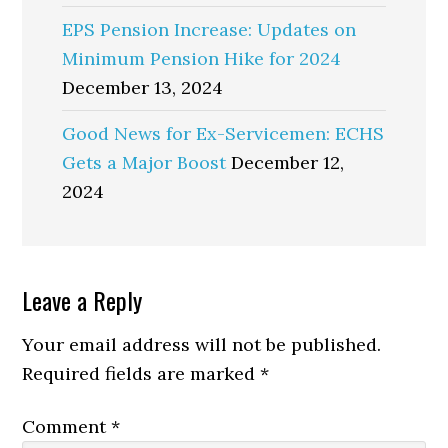
EPS Pension Increase: Updates on
Minimum Pension Hike for 2024
December 13, 2024
Good News for Ex-Servicemen: ECHS
Gets a Major Boost
December 12,
2024
Reader
Leave a Reply
Interactions
Your email address will not be published.
Required fields are marked
*
Comment
*