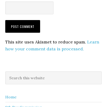
This site uses Akismet to reduce spam.
Learn
how your comment data is processed.
Primary
Search
this
Sidebar
website
Home