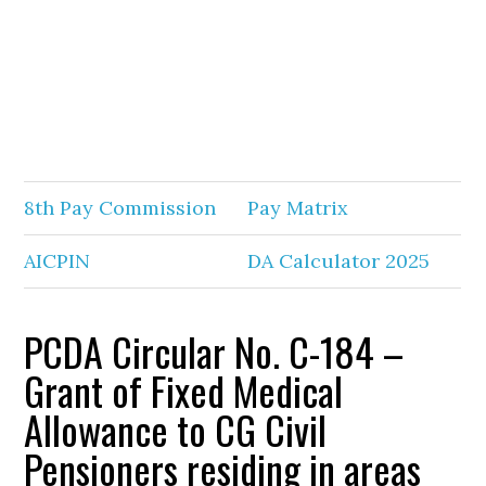
8th Pay Commission
Pay Matrix
AICPIN
DA Calculator 2025
PCDA Circular No. C-184 –
Grant of Fixed Medical
Allowance to CG Civil
Pensioners residing in areas