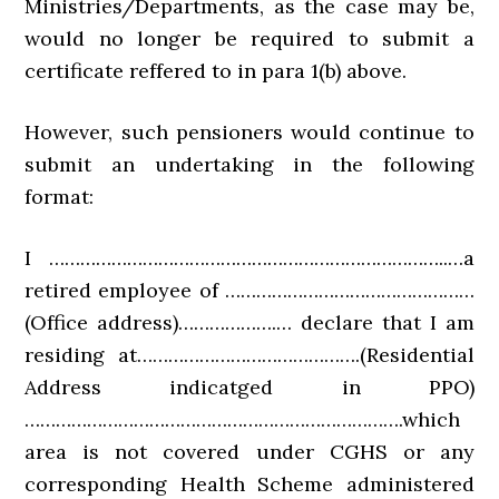
Ministries/Departments, as the case may be,
would no longer be required to submit a
certificate reffered to in para 1(b) above.
However, such pensioners would continue to
submit an undertaking in the following
format:
I …………………………………………………………………..…a
retired employee of …………………………………………
(Office address)……………….… declare that I am
residing at…………………………………….(Residential
Address indicatged in PPO)
……………………………………………………………….which
area is not covered under CGHS or any
corresponding Health Scheme administered