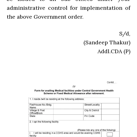
administrative control for implementation of
the above Government order.
S/d,
(Sandeep Thakur)
Addl.CDA (P)