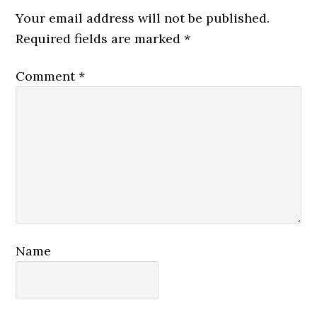
Interactions
Your email address will not be published.
Required fields are marked
*
Comment
*
Name