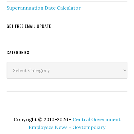
Superannuation Date Calculator
GET FREE EMAIL UPDATE
Secondary
CATEGORIES
Sidebar
Categories
Copyright © 2010–2026 -
Central Government
Employees News - Govtempdiary