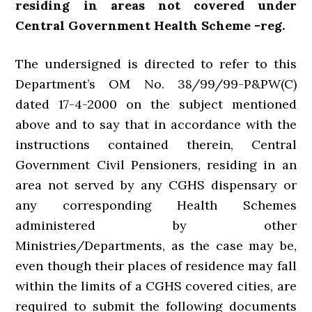
residing in areas not covered under
Central Government Health Scheme -reg.
The undersigned is directed to refer to this
Department’s OM No. 38/99/99-P&PW(C)
dated 17-4-2000 on the subject mentioned
above and to say that in accordance with the
instructions contained therein, Central
Government Civil Pensioners, residing in an
area not served by any CGHS dispensary or
any corresponding Health Schemes
administered by other
Ministries/Departments, as the case may be,
even though their places of residence may fall
within the limits of a CGHS covered cities, are
required to submit the following documents