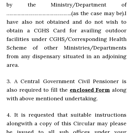
by the Ministry/Department of
………………………………………..(as the case may be).I
have also not obtained and do not wish to
obtain a CGHS Card for availing outdoor
facilities under CGHS/Corresponding Health
Scheme of other Ministries/Departments
from any dispensary situated in an adjoining
area.
3. A Central Government Civil Pensioner is
also required to fill the
enclosed Form
along
with above mentioned undertaking.
4. It is requested that suitable instructions
alongwith a copy of this Circular may please
be issued to all sub offices under your