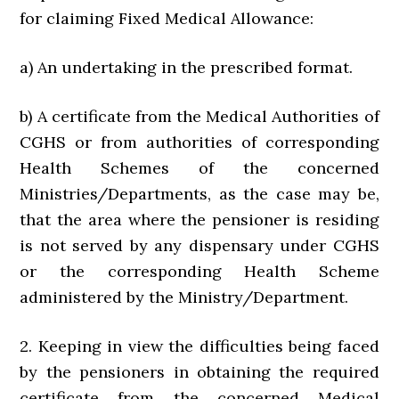
for claiming Fixed Medical Allowance:
a) An undertaking in the prescribed format.
b) A certificate from the Medical Authorities of
CGHS or from authorities of corresponding
Health Schemes of the concerned
Ministries/Departments, as the case may be,
that the area where the pensioner is residing
is not served by any dispensary under CGHS
or the corresponding Health Scheme
administered by the Ministry/Department.
2. Keeping in view the difficulties being faced
by the pensioners in obtaining the required
certificate from the concerned Medical