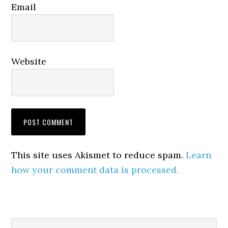
Email
Website
This site uses Akismet to reduce spam.
Learn
how your comment data is processed.
Primary
Search