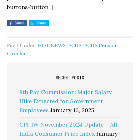
buttons-button”]
Share
Share
Filed Under:
HOT NEWS
,
PCDA
,
PCDA Pension
Circular
RECENT POSTS
8th Pay Commission: Major Salary
Hike Expected for Government
Employees
January 16, 2025
CPI-IW November 2024 Update – All-
India Consumer Price Index
January