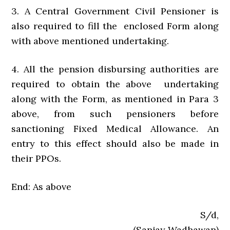
3. A Central Government Civil Pensioner is
also required to fill the enclosed Form along
with above mentioned undertaking.
4. All the pension disbursing authorities are
required to obtain the above undertaking
along with the Form, as mentioned in Para 3
above, from such pensioners before
sanctioning Fixed Medical Allowance. An
entry to this effect should also be made in
their PPOs.
End: As above
S/d,
(Sanjay Wadhawan)