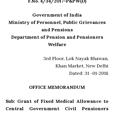
F.No. 4/34/2017-P&PW(D)
Government of India
Ministry of Personnel, Public Grievances
and Pensions
Department of Pension and Pensioners
Welfare
3rd Floor, Lok Nayak Bhawan,
Khan Market, New Delhi
Dated: 31 -01-2018
OFFICE MEMORANDUM
Sub: Grant of Fixed Medical Allowance to
Central Government Civil Pensioners