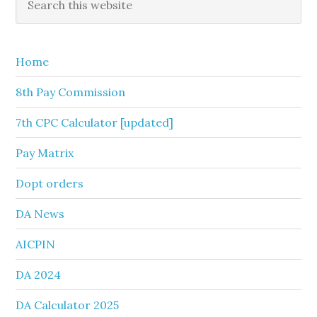
this
Sidebar
website
Home
8th Pay Commission
7th CPC Calculator [updated]
Pay Matrix
Dopt orders
DA News
AICPIN
DA 2024
DA Calculator 2025