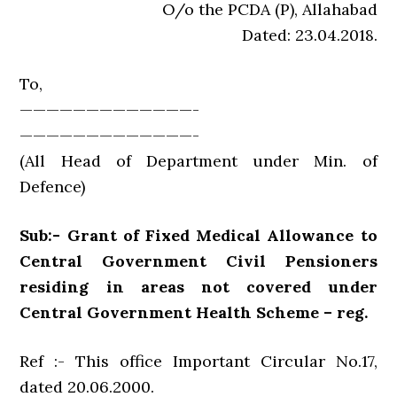
O/o the PCDA (P), Allahabad
Dated: 23.04.2018.
To,
—————————————-
—————————————-
(All Head of Department under Min. of
Defence)
Sub:- Grant of Fixed Medical Allowance to
Central Government Civil Pensioners
residing in areas not covered under
Central Government Health Scheme – reg.
Ref :- This office Important Circular No.17,
dated 20.06.2000.