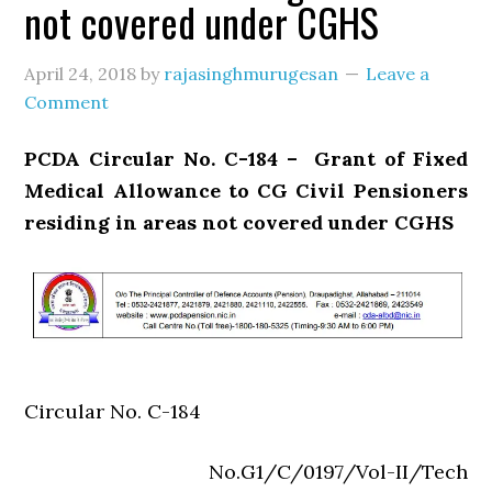
not covered under CGHS
April 24, 2018
by
rajasinghmurugesan
Leave a
Comment
PCDA Circular No. C-184 – Grant of Fixed
Medical Allowance to CG Civil Pensioners
residing in areas not covered under CGHS
Circular No. C-184
No.G1/C/0197/Vol-II/Tech