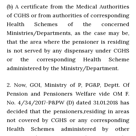
(b) A certificate from the Medical Authorities
of CGHS or from authorities of corresponding
Health Schemes of the concerned
Ministries/Departments, as the case may be,
that the area where the pensioner is residing
is not served by any dispensary under CGHS
or the corresponding Health Scheme
administered by the Ministry/Department.
2. Now, GOI, Ministry of P, PG&P, Deptt. Of
Pension and Pensioners Welfare vide OM F.
No. 4/34/2017-P&PW (D) dated 31.01.2018 has
decided that the pensioners,residing in areas
not covered by CGHS or any corresponding
Health Schemes administered by other