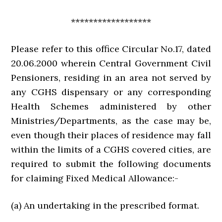
******************
Please refer to this office Circular No.17, dated
20.06.2000 wherein Central Government Civil
Pensioners, residing in an area not served by
any CGHS dispensary or any corresponding
Health Schemes administered by other
Ministries/Departments, as the case may be,
even though their places of residence may fall
within the limits of a CGHS covered cities, are
required to submit the following documents
for claiming Fixed Medical Allowance:-
(a) An undertaking in the prescribed format.