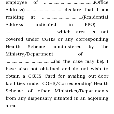
employee of ……………………………………(Office
Address)…………………………. declare that I am
residing at …………………………….(Residential
Address indicated in PPO) ,
……………………………….., which area is not
covered under CGHS or any corresponding
Health Scheme administered by the
Ministry/Department of ,
…………………………………..(as the case may be). I
have also not obtained and do not wish to
obtain a CGHS Card for availing out-door
facilities under CGHS/Corresponding Health
Scheme of other Ministries/Departments
from any dispensary situated in an adjoining
area.