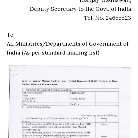
Deputy Secretary to the Govt. of India
Tel. No. 24655523
To
All Ministries/Departments of Government of
India (As per standard mailing list)