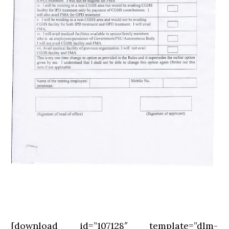
[download id=”107128″ template=”dlm-