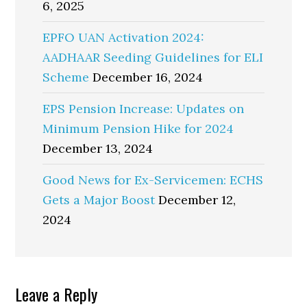
6, 2025
EPFO UAN Activation 2024:
AADHAAR Seeding Guidelines for ELI
Scheme
December 16, 2024
EPS Pension Increase: Updates on
Minimum Pension Hike for 2024
December 13, 2024
Good News for Ex-Servicemen: ECHS
Gets a Major Boost
December 12,
2024
Reader
Leave a Reply