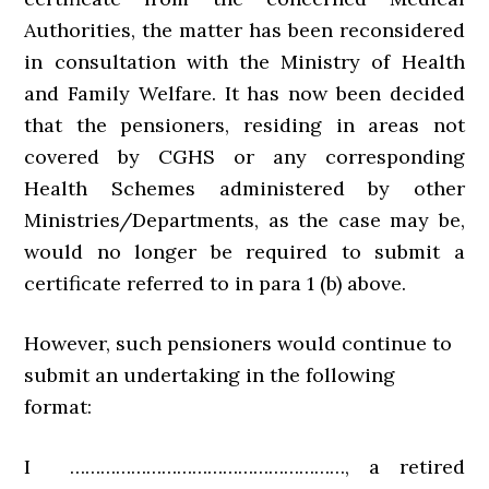
Authorities, the matter has been reconsidered
in consultation with the Ministry of Health
and Family Welfare. It has now been decided
that the pensioners, residing in areas not
covered by CGHS or any corresponding
Health Schemes administered by other
Ministries/Departments, as the case may be,
would no longer be required to submit a
certificate referred to in para 1 (b) above.
However, such pensioners would continue to
submit an undertaking in the following
format:
I ………………………………………………, a retired