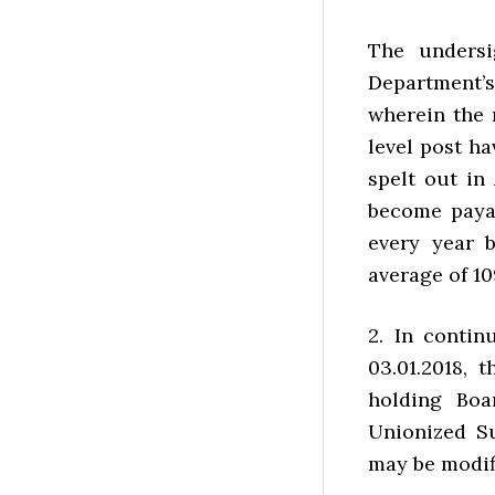
The undersi
Department’
wherein the 
level post h
spelt out in
become payabl
every year 
average of 10
2. In contin
03.01.2018, 
holding Boa
Unionized Su
may be modifi