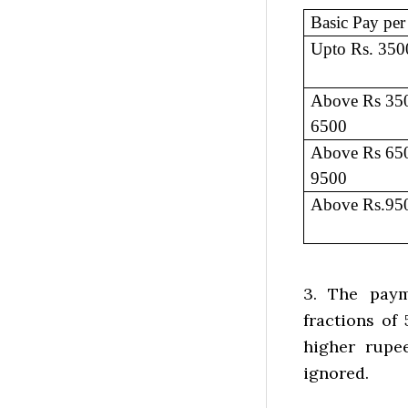
Basic Pay pe
Upto Rs. 350
Above Rs 350
6500
Above Rs 650
9500
Above Rs.95
3. The paym
fractions of
higher rupe
ignored.