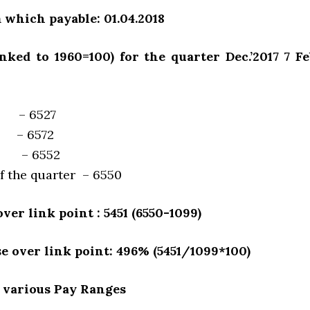
 which payable: 01.04.2018
inked to 1960=100) for the quarter Dec.’2017 7 Feb
17 – 6527
18 – 6572
18 – 6552
f the quarter – 6550
ver link point : 5451 (6550-1099)
se over link point: 496% (5451/1099*100)
 various Pay Ranges