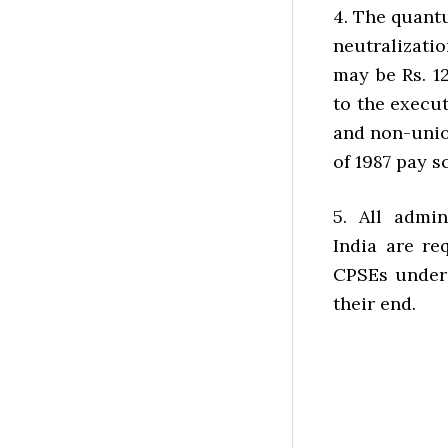
4. The quantu
neutralizatio
may be Rs. 1
to the execut
and non-unio
of 1987 pay s
5. All admi
India are re
CPSEs under 
their end.