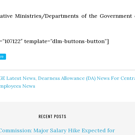
rative Ministries/Departments of the Government 
=”107122″ template=”dlm-buttons-button”]
re
GE Latest News
,
Dearness Allowance (DA) News For Centr
mployees News
RECENT POSTS
Commission: Major Salary Hike Expected for