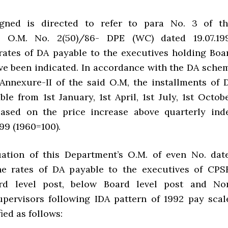
gned is directed to refer to para No. 3 of th
s O.M. No. 2(50)/86- DPE (WC) dated 19.07.19
rates of DA payable to the executives holding Boa
ave been indicated. In accordance with the DA sche
 Annexure-II of the said O.M, the installments of 
e from 1st January, 1st April, 1st July, 1st Octobe
based on the price increase above quarterly ind
99 (1960=100).
uation of this Department’s O.M. of even No. dat
the rates of DA payable to the executives of CPS
rd level post, below Board level post and No
pervisors following IDA pattern of 1992 pay scal
ed as follows: