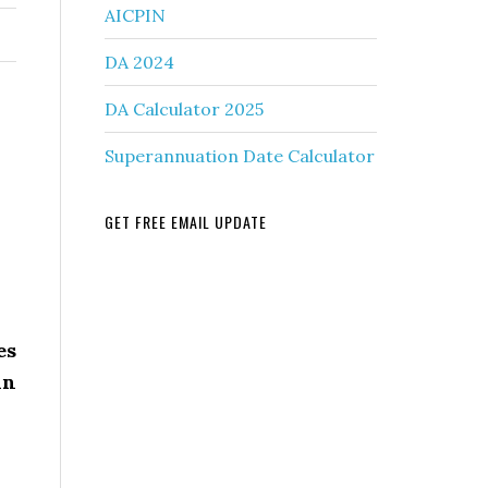
AICPIN
DA 2024
DA Calculator 2025
Superannuation Date Calculator
GET FREE EMAIL UPDATE
es
in