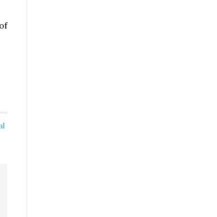
of
al