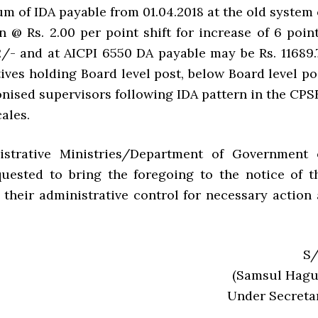
m of IDA payable from 01.04.2018 at the old system 
n @ Rs. 2.00 per point shift for increase of 6 point
2/- and at AICPI 6550 DA payable may be Rs. 11689.
ives holding Board level post, below Board level po
nised supervisors following IDA pattern in the CPS
cales.
nistrative Ministries/Department of Government 
quested to bring the foregoing to the notice of t
their administrative control for necessary action 
S/
(Samsul Hagu
Under Secreta