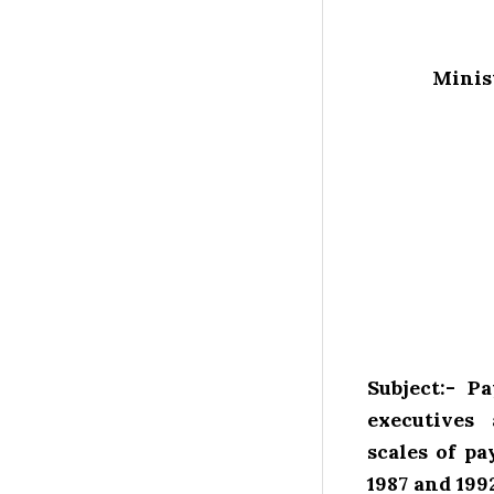
Minist
Subject:- P
executives
scales of pa
1987 and 1992