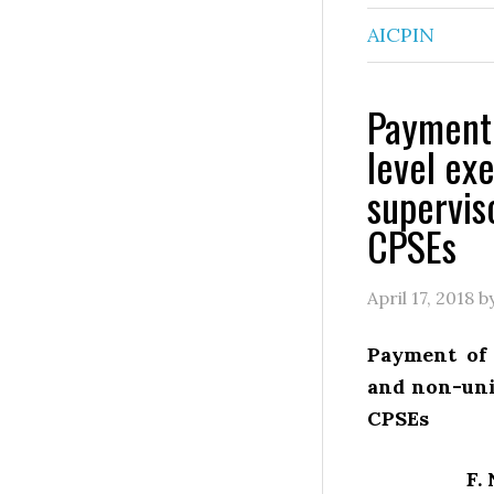
AICPIN
Payment 
level ex
supervis
CPSEs
April 17, 2018
b
Payment of 
and non-uni
CPSEs
F.