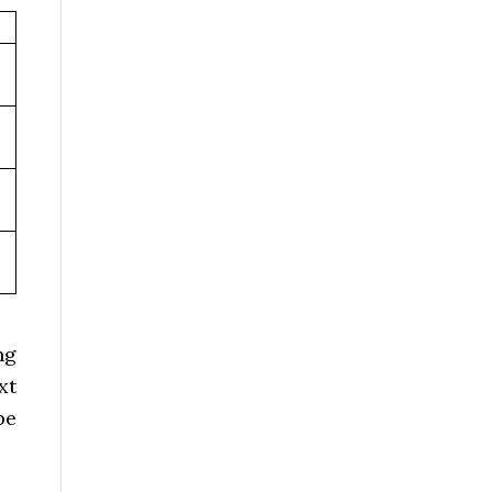
ng
xt
be