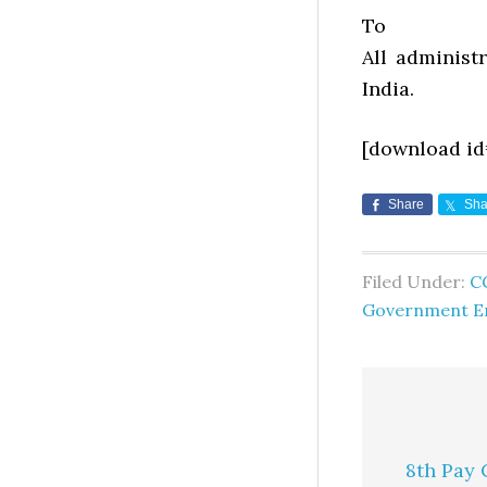
To
All administ
India.
[download id
Share
Sha
Filed Under:
C
Government E
8th Pay 