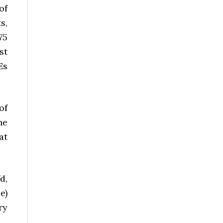
of
s,
75
st
Es
of
he
at
d,
e)
ry