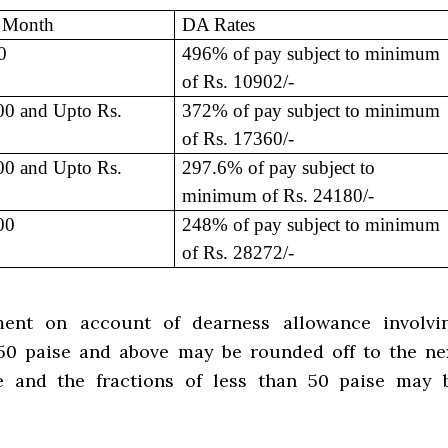
r Month
DA Rates
0
496% of pay subject to minimum
of Rs. 10902/-
0 and Upto Rs.
372% of pay subject to minimum
of Rs. 17360/-
0 and Upto Rs.
297.6% of pay subject to
minimum of Rs. 24180/-
00
248% of pay subject to minimum
of Rs. 28272/-
ent on account of dearness allowance involvi
 50 paise and above may be rounded off to the ne
e and the fractions of less than 50 paise may 