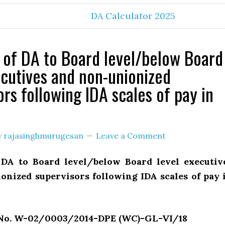
DA Calculator 2025
of DA to Board level/below Board
ecutives and non-unionized
ors following IDA scales of pay in
y
rajasinghmurugesan
Leave a Comment
DA to Board level/below Board level executiv
onized supervisors following IDA scales of pay 
 No. W-02/0003/2014-DPE (WC)-GL-VI/18