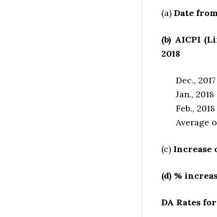
(a)
Date from
(b) AICPI (L
2018
Dec., 20
Jan., 20
Feb., 20
Average o
(c)
Increase o
(d) % increa
DA Rates for