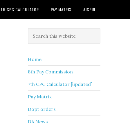
7TH CPC CALCULATOR
PAY MATRIX
AICPIN
Primary
Search
this
Sidebar
website
Home
8th Pay Commission
7th CPC Calculator [updated]
Pay Matrix
Dopt orders
DA News