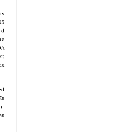
is
95
rd
me
DA
r,
ex
ed
Es
n-
es