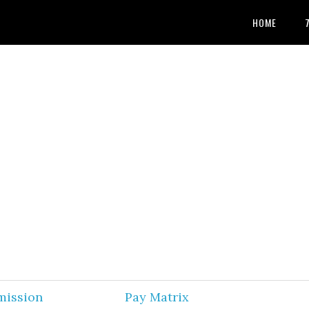
HOME
mission
Pay Matrix