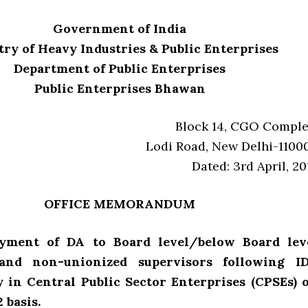
Government of India
ry of Heavy Industries & Public Enterprises
Department of Public Enterprises
Public Enterprises Bhawan
Block 14, CGO Comple
Lodi Road, New Delhi-1100
Dated: 3rd April, 20
OFFICE MEMORANDUM
ayment of DA to Board level/below Board lev
 and non-unionized supervisors following I
y in Central Public Sector Enterprises (CPSEs) 
 basis.