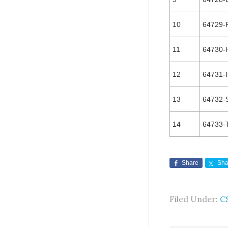
10
64729-
11
64730-
12
64731-I
13
64732-
14
64733-
Share
Sha
Filed Under:
C