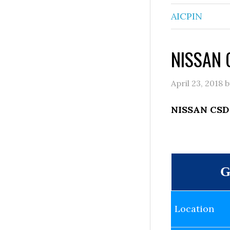
AICPIN
NISSAN C
April 23, 2018
b
NISSAN CSD 
G
Location