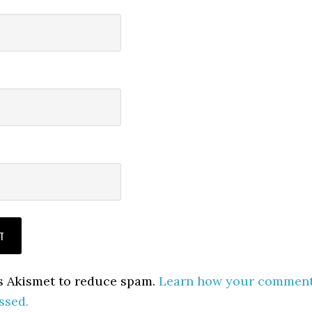
es Akismet to reduce spam.
Learn how your commen
ssed.