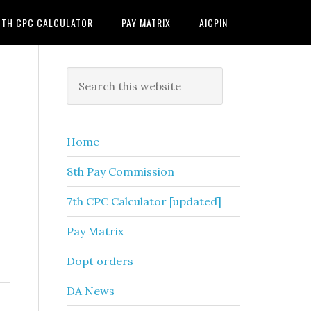
7TH CPC CALCULATOR
PAY MATRIX
AICPIN
Primary
Search
this
Sidebar
website
Home
8th Pay Commission
7th CPC Calculator [updated]
Pay Matrix
Dopt orders
DA News