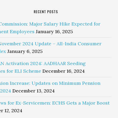
RECENT POSTS
Commission: Major Salary Hike Expected for
ent Employees
January 16, 2025
November 2024 Update – All-India Consumer
dex
January 6, 2025
N Activation 2024: AADHAAR Seeding
es for ELI Scheme
December 16, 2024
sion Increase: Updates on Minimum Pension
 2024
December 13, 2024
ws for Ex-Servicemen: ECHS Gets a Major Boost
r 12, 2024