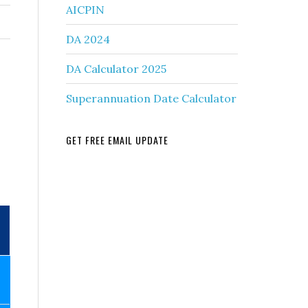
AICPIN
DA 2024
DA Calculator 2025
Superannuation Date Calculator
GET FREE EMAIL UPDATE