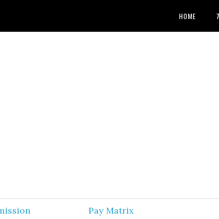
HOME
mission
Pay Matrix