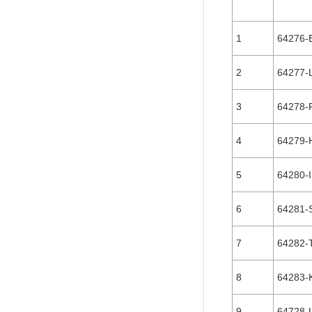
1
64276-
2
64277-
3
64278-
4
64279-
5
64280-I
6
64281-
7
64282-
8
64283-
9
64728-