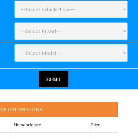
CE LIST DELHI 2018
Nomenclature
Price