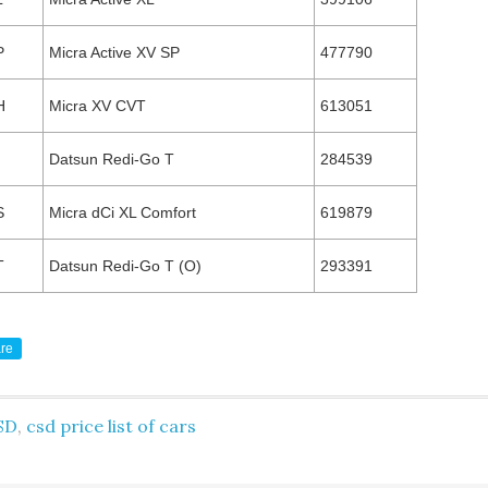
P
Micra Active XV SP
477790
H
Micra XV CVT
613051
Datsun Redi-Go T
284539
S
Micra dCi XL Comfort
619879
T
Datsun Redi-Go T (O)
293391
re
SD
,
csd price list of cars