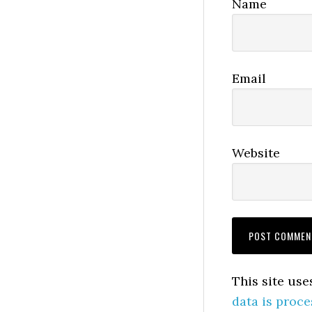
Name
Email
Website
This site us
data is proce