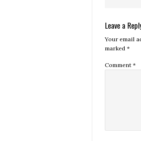
Reader
Leave a Repl
Interactio
Your email ad
marked
*
Comment
*