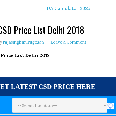
DA Calculator 2025
SD Price List Delhi 2018
y
rajasinghmurugesan
Leave a Comment
Price List Delhi 2018
ET LATEST CSD PRICE HERE