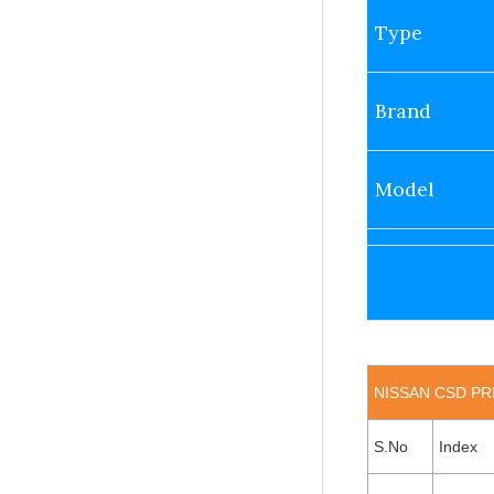
Type
Brand
Model
NISSAN CSD PRI
S.No
Index