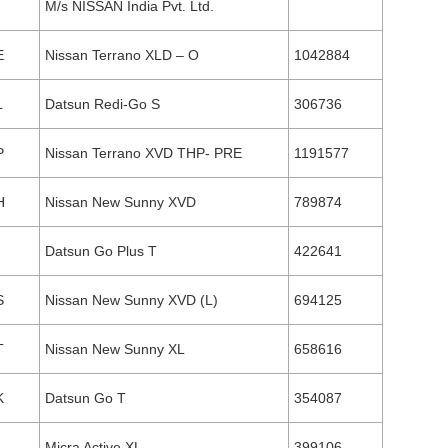
M/s NISSAN India Pvt. Ltd.
E
Nissan Terrano XLD – O
1042884
L
Datsun Redi-Go S
306736
P
Nissan Terrano XVD THP- PRE
1191577
H
Nissan New Sunny XVD
789874
Datsun Go Plus T
422641
S
Nissan New Sunny XVD (L)
694125
T
Nissan New Sunny XL
658616
K
Datsun Go T
354087
L
Micra Active XL
399106