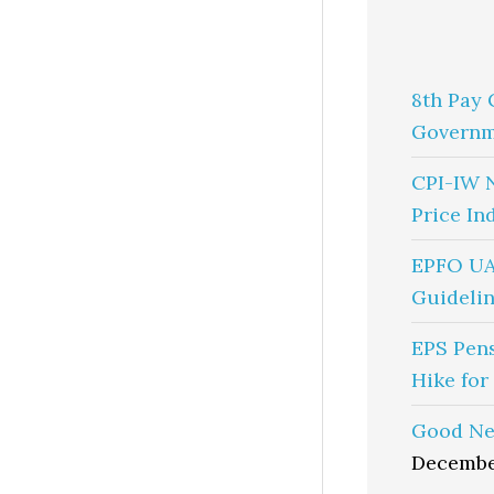
8th Pay 
Governm
CPI-IW 
Price In
EPFO UA
Guidelin
EPS Pen
Hike for
Good Ne
Decembe