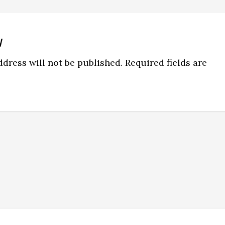
y
ns
dress will not be published.
Required fields are