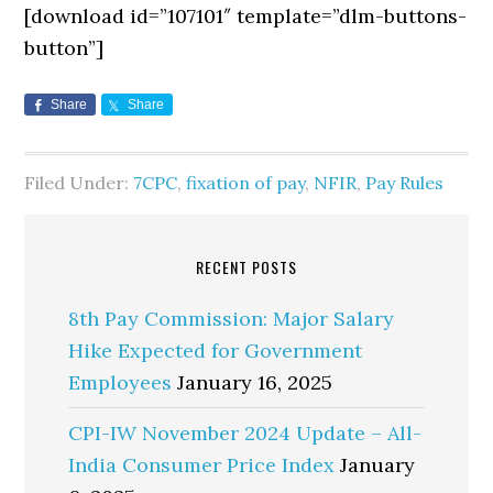
[download id=”107101″ template=”dlm-buttons-
button”]
Share
Share
Filed Under:
7CPC
,
fixation of pay
,
NFIR
,
Pay Rules
RECENT POSTS
8th Pay Commission: Major Salary
Hike Expected for Government
Employees
January 16, 2025
CPI-IW November 2024 Update – All-
India Consumer Price Index
January