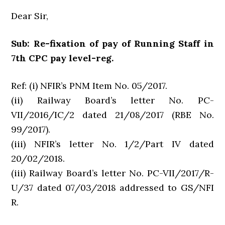
Dear Sir,
Sub: Re-fixation of pay of Running Staff in
7th CPC pay level-reg.
Ref: (i) NFIR’s PNM Item No. 05/2017.
(ii) Railway Board’s letter No. PC-
VII/2016/IC/2 dated 21/08/2017 (RBE No.
99/2017).
(iii) NFIR’s letter No. 1/2/Part IV dated
20/02/2018.
(iii) Railway Board’s letter No. PC-VII/2017/R-
U/37 dated 07/03/2018 addressed to GS/NFI
R.