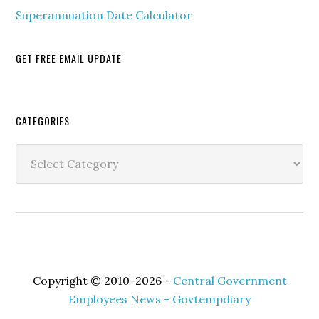
Superannuation Date Calculator
GET FREE EMAIL UPDATE
Secondary
CATEGORIES
Sidebar
Categories
Copyright © 2010–2026 -
Central Government
Employees News - Govtempdiary