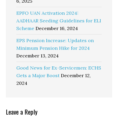
6, 2025
EPFO UAN Activation 2024:
AADHAAR Seeding Guidelines for ELI
Scheme
December 16, 2024
EPS Pension Increase: Updates on
Minimum Pension Hike for 2024
December 13, 2024
Good News for Ex-Servicemen: ECHS
Gets a Major Boost
December 12,
2024
Reader
Leave a Reply