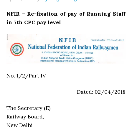
NFIR – Re-fixation of pay of Running Staff
in 7th CPC pay level
No. 1/2/Part IV
Dated: 02/04/2018
The Secretary (E),
Railway Board,
New Delhi