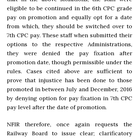
eligible to be continued in the 6th CPC grade
pay on promotion and equally opt for a date
from which, they should be switched over to
7th CPC pay. These staff when submitted their
options to the respective Administrations,
they were denied the pay fixation after
promotion date, though permissible under the
rules. Cases cited above are sufficient to
prove that injustice has been done to those
promoted in between July and December, 2016
by denying option for pay fixation in 7th CPC
pay level after the date of promotion.
NFIR therefore, once again requests the
Railway Board to issue clear; clarificatory