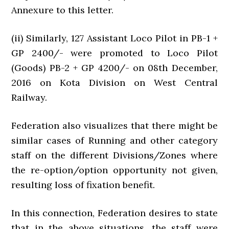
Annexure to this letter.
(ii) Similarly, 127 Assistant Loco Pilot in PB-1 +
GP 2400/- were promoted to Loco Pilot
(Goods) PB-2 + GP 4200/- on 08th December,
2016 on Kota Division on West Central
Railway.
Federation also visualizes that there might be
similar cases of Running and other category
staff on the different Divisions/Zones where
the re-option/option opportunity not given,
resulting loss of fixation benefit.
In this connection, Federation desires to state
that in the above situations, the staff were