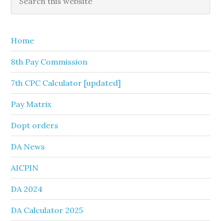
this
Sidebar
website
Home
8th Pay Commission
7th CPC Calculator [updated]
Pay Matrix
Dopt orders
DA News
AICPIN
DA 2024
DA Calculator 2025