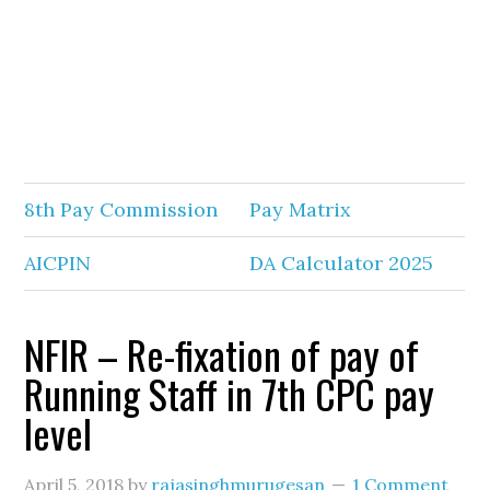
8th Pay Commission
Pay Matrix
AICPIN
DA Calculator 2025
NFIR – Re-fixation of pay of
Running Staff in 7th CPC pay
level
April 5, 2018
by
rajasinghmurugesan
1 Comment