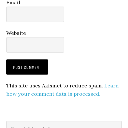
Email
Website
This site uses Akismet to reduce spam.
Learn
how your comment data is processed.
Primary
Search