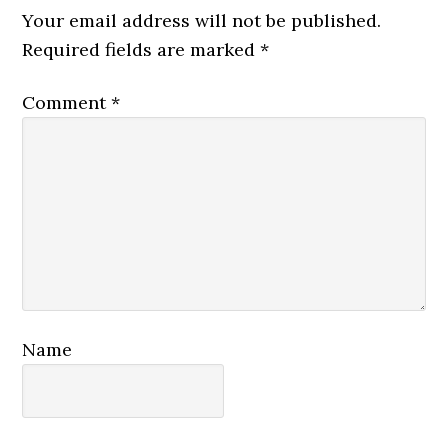
Interactions
Your email address will not be published.
Required fields are marked
*
Comment
*
Name