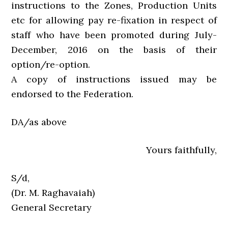
instructions to the Zones, Production Units
etc for allowing pay re-fixation in respect of
staff who have been promoted during July-
December, 2016 on the basis of their
option/re-option.
A copy of instructions issued may be
endorsed to the Federation.
DA/as above
Yours faithfully,
S/d,
(Dr. M. Raghavaiah)
General Secretary