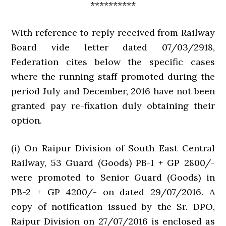
**********
With reference to reply received from Railway
Board vide letter dated 07/03/2918,
Federation cites below the specific cases
where the running staff promoted during the
period July and December, 2016 have not been
granted pay re-fixation duly obtaining their
option.
(i) On Raipur Division of South East Central
Railway, 53 Guard (Goods) PB-I + GP 2800/-
were promoted to Senior Guard (Goods) in
PB-2 + GP 4200/- on dated 29/07/2016. A
copy of notification issued by the Sr. DPO,
Raipur Division on 27/07/2016 is enclosed as