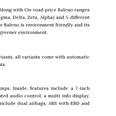
. Along with On-road price Baleno ranges
gma, Delta, Zeta, Alpha) and 5 different
w Baleno is environment friendly and its
 greener environment.
ariants, all variants come with automatic
ts.
mps. Inside, features include a 7-inch
ed audio control, a multi-info display,
 include dual airbags, ABS with EBD and