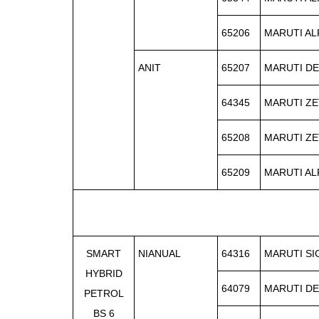
65206
MARUTI AL
ANIT
65207
MARUTI DE
64345
MARUTI ZE
65208
MARUTI ZE
65209
MARUTI AL
SMART
NIANUAL
64316
MARUTI S
HYBRID
64079
MARUTI DE
PETROL
BS 6