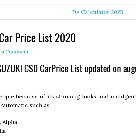
DA Calculator 2025
Car Price List 2020
e a Comment
UZUKI CSD CarPrice List updated on au
ople because of its stunning looks and indulgent
 Automatic such as
, Alpha
pha