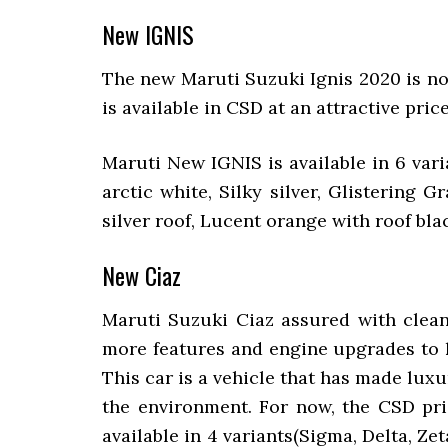
New IGNIS
The new Maruti Suzuki Ignis 2020 is n
is available in CSD at an attractive price
Maruti New IGNIS is available in 6 vari
arctic white, Silky silver, Glistering
silver roof, Lucent orange with roof blac
New Ciaz
Maruti Suzuki Ciaz assured with clean
more features and engine upgrades to ke
This car is a vehicle that has made luxur
the environment. For now, the CSD pric
available in 4 variants(Sigma, Delta, Ze