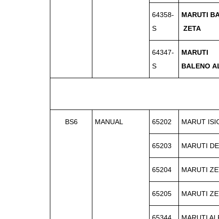
64358-
MARUTI B
S
ZETA
64347-
MARUTI
S
BALENO
A
BS6
MANUAL
65202
MARUT IS
65203
MARUTI DE
65204
MARUTI ZE
65205
MARUTI ZE
65344
MARUTI AL