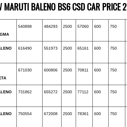
W
MARUTI
BALENO BS6 CSD CAR PRICE 
540898
484293
2500
57060
600
750
IGMA
ALENO
616490
551973
2500
65161
600
750
671030
600806
2500
70811
600
750
ETA
ALENO
731862
655272
2500
77112
600
750
ALENO
750554
672008
2500
78361
600
750