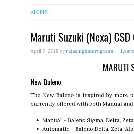
AICPIN
Maruti Suzuki (Nexa) CSD 
April 9, 2018
by
rajasinghmurugesan
Leav
MARUTI S
New Baleno
The New Baleno is inspired by more pe
currently offered with both Manual and
Manual – Baleno Sigma, Delta, Zeta
Automatic – Baleno Delta, Zeta, Al