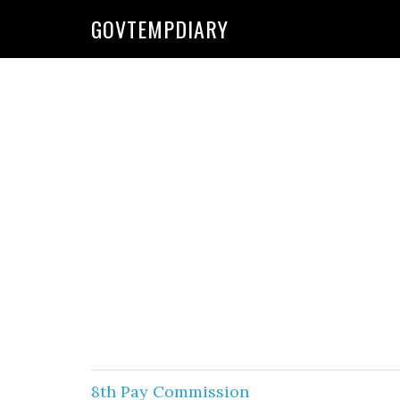
Skip
Skip
GOVTEMPDIARY
to
to
primary
main
navigation
content
8th Pay Commission