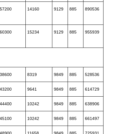
57200
14160
9129
885
890536
60300
15234
9129
885
955939
38600
8319
9849
885
528536
43200
9641
9849
885
614729
44400
10242
9849
885
638906
45100
10242
9849
885
661497
48900
11658
9849
885
725931