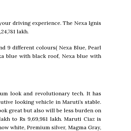
our driving experience. The Nexa Ignis
,24,781 lakh.
nd 9 different colours( Nexa Blue, Pearl
xa blue with black roof, Nexa blue with
um look and revolutionary tech. It has
tive looking vehicle in Maruti’s stable.
look great but also will be less burden on
akh to Rs 9,69,981 lakh. Maruti Ciaz is
l snow white, Premium silver, Magma Gray,