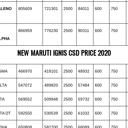
ALENO
805609
721301
2500
84011
600
750
866959
776230
2500
90311
600
750
LPHA
NEW
MARUTI
IGNIS CSD PRICE 2020
IGMA
466970
418101
2500
48932
600
750
LTA
547072
489820
2500
57484
600
750
TA
569552
509948
2500
59732
600
750
TA DT
592550
530539
2500
61032
600
750
PHA
650808
582700
2500
68089
600
750