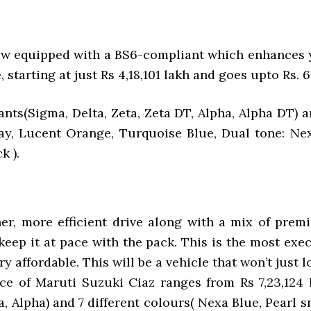
ow equipped with a BS6-compliant which enhances y
, starting at just Rs 4,18,101 lakh and goes upto Rs. 6
ants(Sigma, Delta, Zeta, Zeta DT, Alpha, Alpha DT) a
 Gray, Lucent Orange, Turquoise Blue, Dual tone: Ne
k ).
er, more efficient drive along with a mix of premi
ep it at pace with the pack. This is the most execu
y affordable. This will be a vehicle that won’t just 
e of Maruti Suzuki Ciaz ranges from Rs 7,23,124 l
ta, Alpha) and 7 different colours( Nexa Blue, Pear