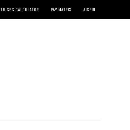
7TH CPC CALCULATOR
PAY MATRIX
AICPIN