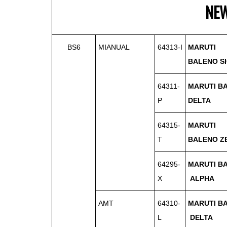
NE
BS6
MIANUAL
64313-I
MARUTI
BALENO
S
64311-
MARUTI B
P
DELTA
64315-
MARUTI
T
BALENO
Z
64295-
MARUTI B
X
ALPHA
AMT
64310-
MARUTI B
L
DELTA