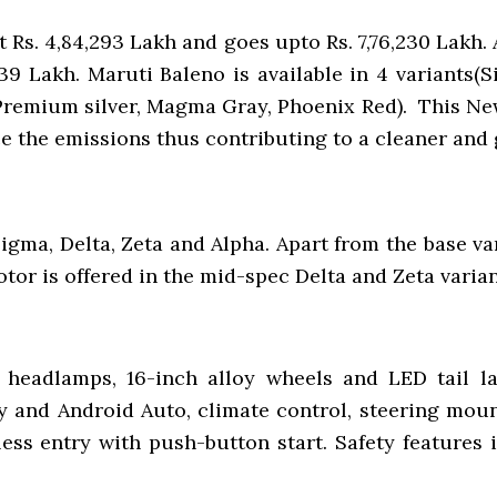
t Rs. 4,84,293 Lakh and goes upto Rs. 7,76,230 Lakh
39 Lakh. Maruti Baleno is available in 4 variants(Si
 Premium silver, Magma Gray, Phoenix Red). This Ne
ce the emissions thus contributing to a cleaner and
Sigma, Delta, Zeta and Alpha. Apart from the base v
tor is offered in the mid-spec Delta and Zeta varian
headlamps, 16-inch alloy wheels and LED tail la
 and Android Auto, climate control, steering mount
ess entry with push-button start. Safety features