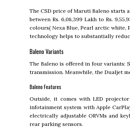
The CSD price of Maruti Baleno starts a
between Rs. 6,08,399 Lakh to Rs. 9,55,9
colours( Nexa Blue, Pearl arctic white,
technology helps to substantially redu
Baleno Variants
The Baleno is offered in four variants: 
transmission. Meanwhile, the Dualjet mo
Baleno Features
Outside, it comes with LED projector 
infotainment system with Apple CarPlay
electrically adjustable ORVMs and keyl
rear parking sensors.