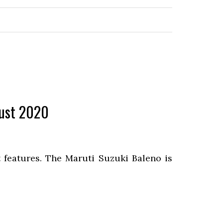
gust 2020
 features. The Maruti Suzuki Baleno is