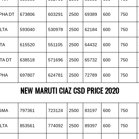
PHA DT
673806
603291
2500
69389
600
750
LTA
593040
530978
2500
62184
600
750
TA
615520
551105
2500
64432
600
750
TA DT
638518
571696
2500
65732
600
750
PHA
697807
624781
2500
72789
600
750
NEW MARUTI CIAZ CSD PRICE 2020
IGMA
797361
723124
2500
83197
600
750
LTA
853561
774092
2500
89397
600
750