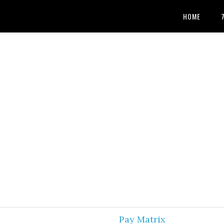
HOME
Pay Matrix