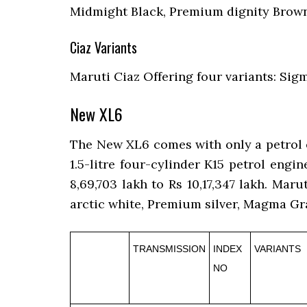
Midmight Black, Premium dignity Brown
Ciaz Variants
Maruti Ciaz Offering four variants: Sigm
New XL6
The New XL6 comes with only a petrol en
1.5-litre four-cylinder K15 petrol en
8,69,703 lakh to Rs 10,17,347 lakh. Maru
arctic white, Premium silver, Magma Gra
TRANSMISSION
INDEX
VARIANTS
NO