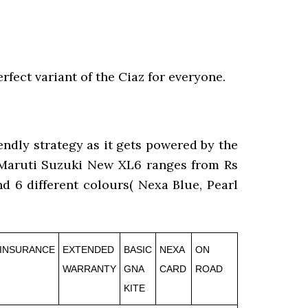
rfect variant of the Ciaz for everyone.
endly strategy as it gets powered by the
f Maruti Suzuki New XL6 ranges from Rs
and 6 different colours( Nexa Blue, Pearl
INSURANCE
EXTENDED
BASIC
NEXA
ON
WARRANTY
GNA
CARD
ROAD
KITE