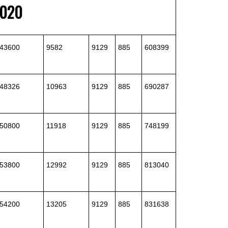
2020
43600
9582
9129
885
608399
48326
10963
9129
885
690287
50800
11918
9129
885
748199
53800
12992
9129
885
813040
54200
13205
9129
885
831638