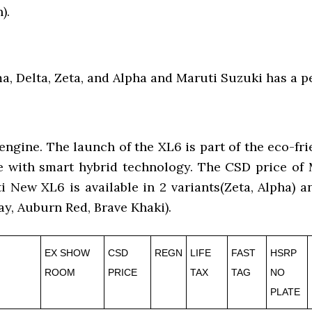
).
a, Delta, Zeta, and Alpha and Maruti Suzuki has a pe
gine. The launch of the XL6 is part of the eco-fri
gine with smart hybrid technology. The CSD price o
ti New XL6 is available in 2 variants(Zeta, Alpha) 
y, Auburn Red, Brave Khaki).
EX SHOW
CSD
REGN
LIFE
FAST
HSRP
ROOM
PRICE
TAX
TAG
NO
PLATE