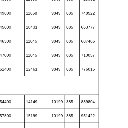
49600
11658
9849
885
748522
45600
10431
9849
885
663777
46300
11045
9849
885
687466
47000
11045
9849
885
710057
51400
12461
9849
885
776015
54400
14149
10199
385
889804
57800
15199
10199
385
951422