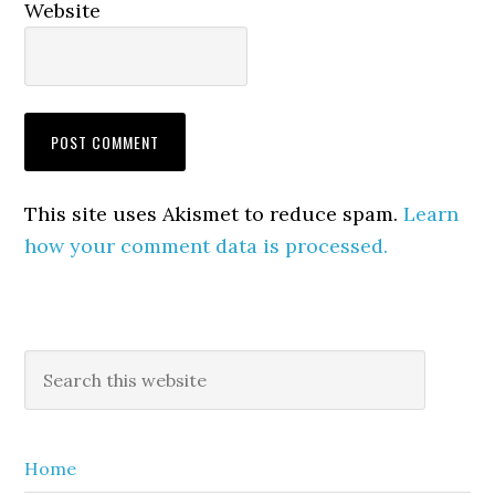
Website
This site uses Akismet to reduce spam.
Learn
how your comment data is processed.
Primary
Search
this
Sidebar
website
Home