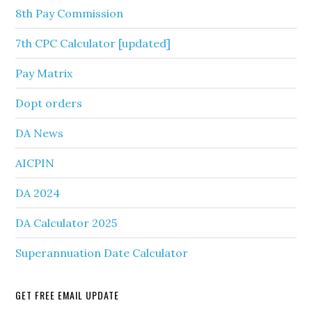
8th Pay Commission
7th CPC Calculator [updated]
Pay Matrix
Dopt orders
DA News
AICPIN
DA 2024
DA Calculator 2025
Superannuation Date Calculator
GET FREE EMAIL UPDATE