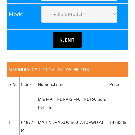
Model
MAHINDRA CSD PRICE LIST DELHI 2018
S.No
Index
Nomenclature
Price
M/s MAHINDRA & MAHINDRA India
Pvt. Ltd.
1
64877-
MAHINDRA XUV 500-W10FWD AT
1438336
K