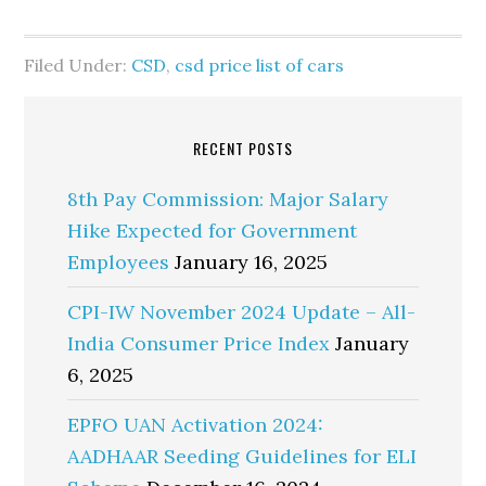
Filed Under:
CSD
,
csd price list of cars
RECENT POSTS
8th Pay Commission: Major Salary
Hike Expected for Government
Employees
January 16, 2025
CPI-IW November 2024 Update – All-
India Consumer Price Index
January
6, 2025
EPFO UAN Activation 2024:
AADHAAR Seeding Guidelines for ELI