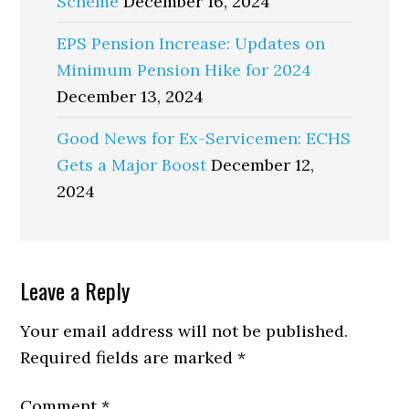
Scheme
December 16, 2024
EPS Pension Increase: Updates on
Minimum Pension Hike for 2024
December 13, 2024
Good News for Ex-Servicemen: ECHS
Gets a Major Boost
December 12,
2024
Reader
Leave a Reply
Interactions
Your email address will not be published.
Required fields are marked
*
Comment
*