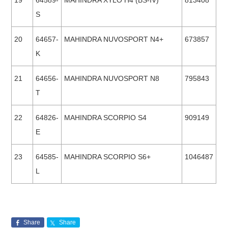
19
64589-
MAHINDRA XYLO H4 (BS-IV)
813408
S
20
64657-
MAHINDRA NUVOSPORT N4+
673857
K
21
64656-
MAHINDRA NUVOSPORT N8
795843
T
22
64826-
MAHINDRA SCORPIO S4
909149
E
23
64585-
MAHINDRA SCORPIO S6+
1046487
L
Share
Share