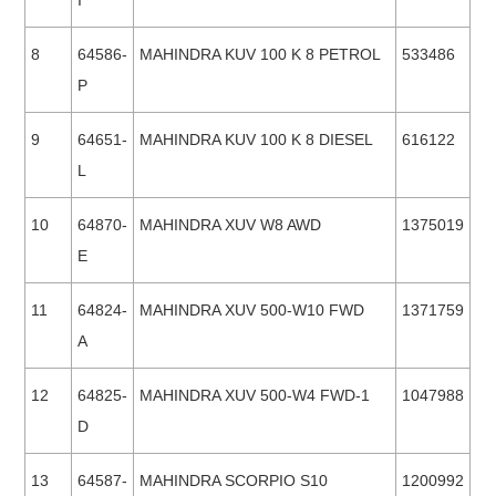
I
8
64586-
MAHINDRA KUV 100 K 8 PETROL
533486
P
9
64651-
MAHINDRA KUV 100 K 8 DIESEL
616122
L
10
64870-
MAHINDRA XUV W8 AWD
1375019
E
11
64824-
MAHINDRA XUV 500-W10 FWD
1371759
A
12
64825-
MAHINDRA XUV 500-W4 FWD-1
1047988
D
13
64587-
MAHINDRA SCORPIO S10
1200992