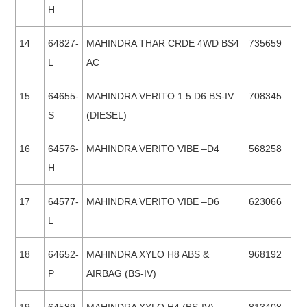
H
14
64827-
MAHINDRA THAR CRDE 4WD BS4
735659
L
AC
15
64655-
MAHINDRA VERITO 1.5 D6 BS-IV
708345
S
(DIESEL)
16
64576-
MAHINDRA VERITO VIBE –D4
568258
H
17
64577-
MAHINDRA VERITO VIBE –D6
623066
L
18
64652-
MAHINDRA XYLO H8 ABS &
968192
P
AIRBAG (BS-IV)