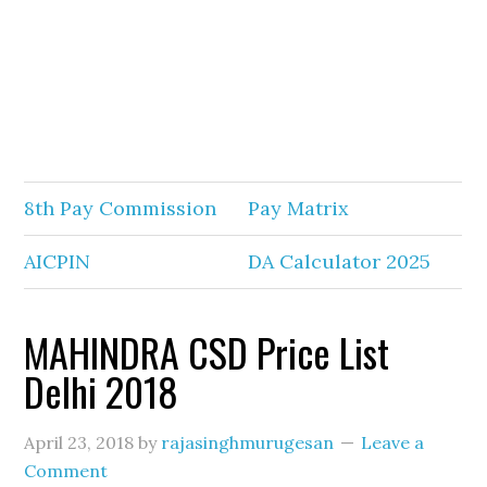
8th Pay Commission
Pay Matrix
AICPIN
DA Calculator 2025
MAHINDRA CSD Price List
Delhi 2018
April 23, 2018
by
rajasinghmurugesan
Leave a
Comment