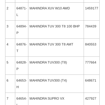
2
64871-
MAHINDRA XUV W10 AWD
1459177
L
3
64894-
MAHINDRA TUV 300 T8 100 BHP
784439
P
4
64876-
MAHINDRA TUV 300 T8 AMT
840553
T
5
64828-
MAHINDRA TUV300 (T8)
777664
P
6
64653-
MAHINDRA TUV300 (T4)
648671
H
7
64654-
MAHINDRA SUPRO VX
427927