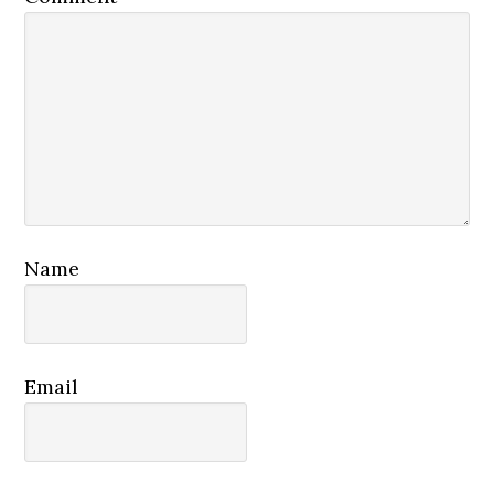
Name
Email