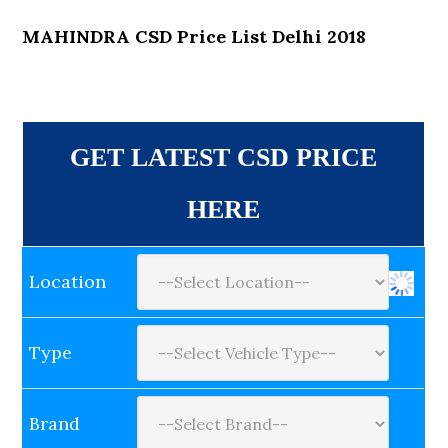
MAHINDRA CSD Price List Delhi 2018
GET LATEST CSD PRICE
HERE
Location
Type
Brand