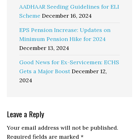
AADHAAR Seeding Guidelines for ELI
Scheme
December 16, 2024
EPS Pension Increase: Updates on
Minimum Pension Hike for 2024
December 13, 2024
Good News for Ex-Servicemen: ECHS
Gets a Major Boost
December 12,
2024
Reader
Leave a Reply
Interactions
Your email address will not be published.
Required fields are marked
*