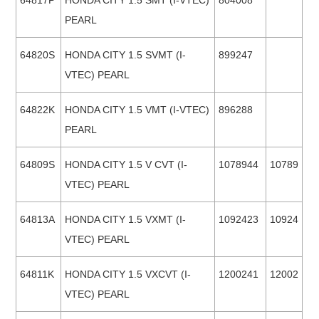
64817P
HONDA CITY 1.5 SMT (I-VTEC)
804008
PEARL
64820S
HONDA CITY 1.5 SVMT (I-
899247
VTEC) PEARL
64822K
HONDA CITY 1.5 VMT (I-VTEC)
896288
PEARL
64809S
HONDA CITY 1.5 V CVT (I-
1078944
10789
VTEC) PEARL
64813A
HONDA CITY 1.5 VXMT (I-
1092423
10924
VTEC) PEARL
64811K
HONDA CITY 1.5 VXCVT (I-
1200241
12002
VTEC) PEARL