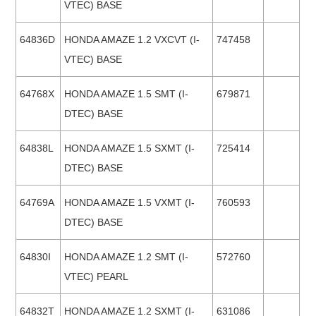
VTEC) BASE
64836D
HONDA AMAZE 1.2 VXCVT (I-
747458
VTEC) BASE
64768X
HONDA AMAZE 1.5 SMT (I-
679871
DTEC) BASE
64838L
HONDA AMAZE 1.5 SXMT (I-
725414
DTEC) BASE
64769A
HONDA AMAZE 1.5 VXMT (I-
760593
DTEC) BASE
64830I
HONDA AMAZE 1.2 SMT (I-
572760
VTEC) PEARL
64832T
HONDA AMAZE 1.2 SXMT (I-
631086