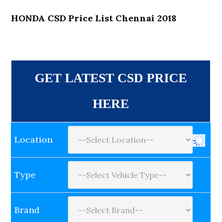
HONDA CSD Price List Chennai 2018
GET LATEST CSD PRICE
HERE
Location
Type
Brand