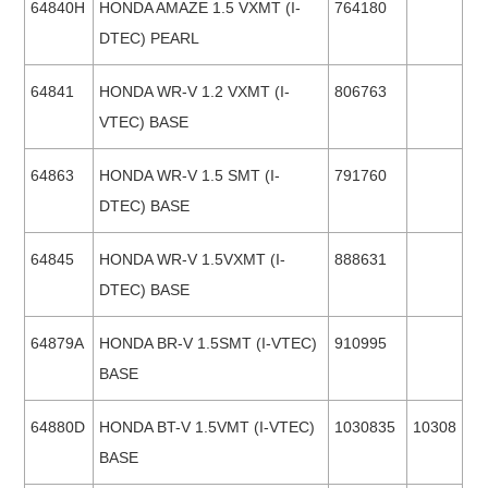
64840H
HONDA AMAZE 1.5 VXMT (I-
764180
DTEC) PEARL
64841
HONDA WR-V 1.2 VXMT (I-
806763
VTEC) BASE
64863
HONDA WR-V 1.5 SMT (I-
791760
DTEC) BASE
64845
HONDA WR-V 1.5VXMT (I-
888631
DTEC) BASE
64879A
HONDA BR-V 1.5SMT (I-VTEC)
910995
BASE
64880D
HONDA BT-V 1.5VMT (I-VTEC)
1030835
10308
BASE