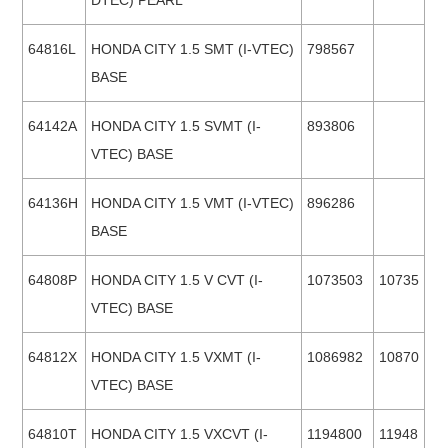
DTEC) PEARL
64816L
HONDA CITY 1.5 SMT (I-VTEC)
798567
BASE
64142A
HONDA CITY 1.5 SVMT (I-
893806
VTEC) BASE
64136H
HONDA CITY 1.5 VMT (I-VTEC)
896286
BASE
64808P
HONDA CITY 1.5 V CVT (I-
1073503
10735
VTEC) BASE
64812X
HONDA CITY 1.5 VXMT (I-
1086982
10870
VTEC) BASE
64810T
HONDA CITY 1.5 VXCVT (I-
1194800
11948