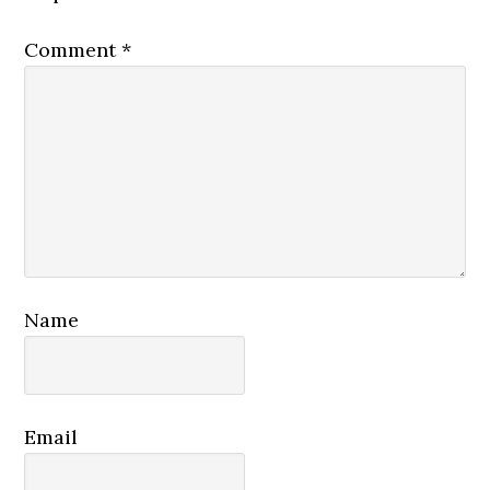
Comment
*
Name
Email