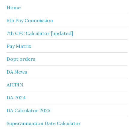
Home
8th Pay Commission
7th CPC Calculator [updated]
Pay Matrix
Dopt orders
DA News
AICPIN
DA 2024
DA Calculator 2025
Superannuation Date Calculator