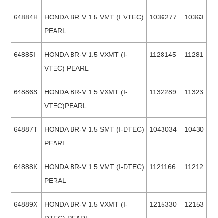
64884H
HONDA BR-V 1.5 VMT (I-VTEC)
1036277
10363
PEARL
64885I
HONDA BR-V 1.5 VXMT (I-
1128145
11281
VTEC) PEARL
64886S
HONDA BR-V 1.5 VXMT (I-
1132289
11323
VTEC)PEARL
64887T
HONDA BR-V 1.5 SMT (I-DTEC)
1043034
10430
PEARL
64888K
HONDA BR-V 1.5 VMT (I-DTEC)
1121166
11212
PERAL
64889X
HONDA BR-V 1.5 VXMT (I-
1215330
12153