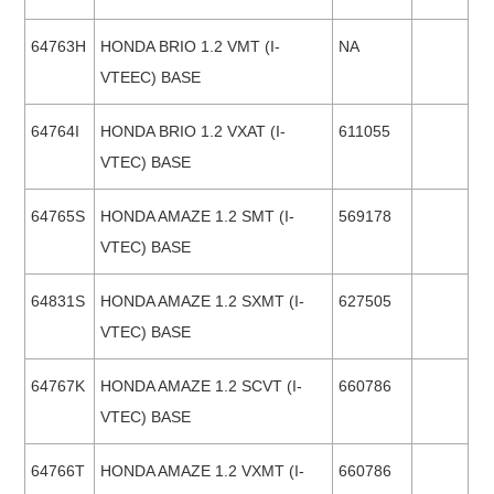
64763H
HONDA BRIO 1.2 VMT (I-
NA
VTEEC) BASE
64764I
HONDA BRIO 1.2 VXAT (I-
611055
VTEC) BASE
64765S
HONDA AMAZE 1.2 SMT (I-
569178
VTEC) BASE
64831S
HONDA AMAZE 1.2 SXMT (I-
627505
VTEC) BASE
64767K
HONDA AMAZE 1.2 SCVT (I-
660786
VTEC) BASE
64766T
HONDA AMAZE 1.2 VXMT (I-
660786