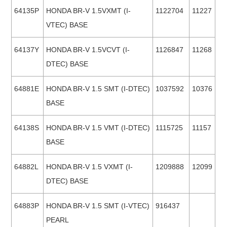
64135P
HONDA BR-V 1.5VXMT (I-
1122704
11227
VTEC) BASE
64137Y
HONDA BR-V 1.5VCVT (I-
1126847
11268
DTEC) BASE
64881E
HONDA BR-V 1.5 SMT (I-DTEC)
1037592
10376
BASE
64138S
HONDA BR-V 1.5 VMT (I-DTEC)
1115725
11157
BASE
64882L
HONDA BR-V 1.5 VXMT (I-
1209888
12099
DTEC) BASE
64883P
HONDA BR-V 1.5 SMT (I-VTEC)
916437
PEARL