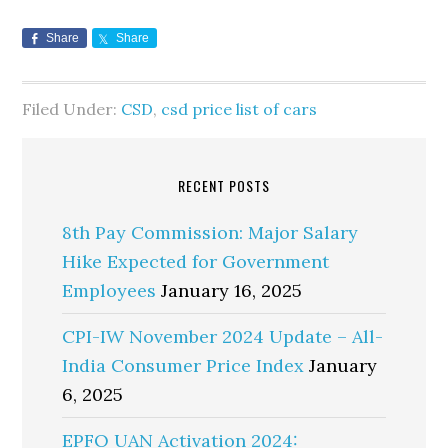
Share
Share
Filed Under:
CSD
,
csd price list of cars
RECENT POSTS
8th Pay Commission: Major Salary
Hike Expected for Government
Employees
January 16, 2025
CPI-IW November 2024 Update – All-
India Consumer Price Index
January
6, 2025
EPFO UAN Activation 2024: