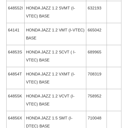
648552I
HONDA JAZZ 1.2 SVMT (I-
632193
VTEC) BASE
64141
HONDA JAZZ 1.2 VMT (I-VTEC)
665042
BASE
64853S
HONDA JAZZ 1.2 SCVT ( I-
689965
VTEC) BASE
64854T
HONDA JAZZ 1.2 VXMT (I-
708319
VTEC) BASE
64855K
HONDA JAZZ 1.2 VCVT (I-
758952
VTEC) BASE
64856X
HONDA JAZZ 1.5 SMT (I-
710048
DTEC) BASE