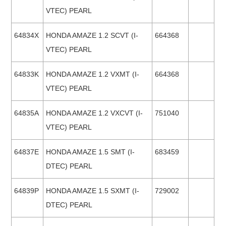
VTEC) PEARL
64834X
HONDA AMAZE 1.2 SCVT (I-
664368
VTEC) PEARL
64833K
HONDA AMAZE 1.2 VXMT (I-
664368
VTEC) PEARL
64835A
HONDA AMAZE 1.2 VXCVT (I-
751040
VTEC) PEARL
64837E
HONDA AMAZE 1.5 SMT (I-
683459
DTEC) PEARL
64839P
HONDA AMAZE 1.5 SXMT (I-
729002
DTEC) PEARL