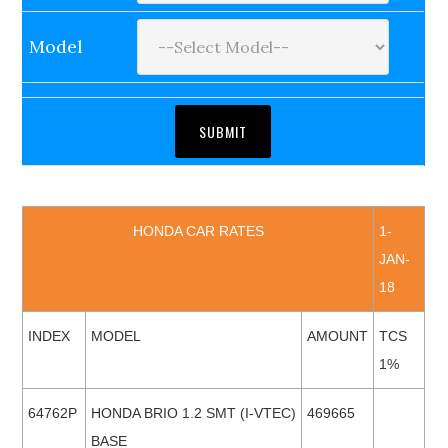
Model
HONDA CAR RATES
1-
JAN-
18
INDEX
MODEL
AMOUNT
TCS
1%
64762P
HONDA BRIO 1.2 SMT (I-VTEC)
469665
BASE