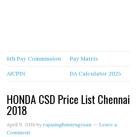
8th Pay Commission
Pay Matrix
AICPIN
DA Calculator 2025
HONDA CSD Price List Chennai
2018
April 9, 2018
by
rajasinghmurugesan
Leave a
Comment