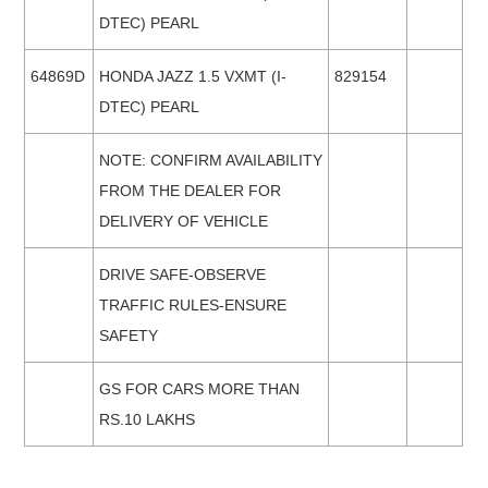
DTEC) PEARL
64869D
HONDA JAZZ 1.5 VXMT (I-
829154
DTEC) PEARL
NOTE: CONFIRM AVAILABILITY
FROM THE DEALER FOR
DELIVERY OF VEHICLE
DRIVE SAFE-OBSERVE
TRAFFIC RULES-ENSURE
SAFETY
GS FOR CARS MORE THAN
RS.10 LAKHS