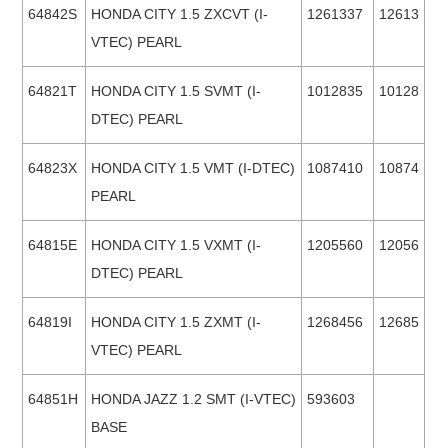
64842S
HONDA CITY 1.5 ZXCVT (I-
1261337
12613
VTEC) PEARL
64821T
HONDA CITY 1.5 SVMT (I-
1012835
10128
DTEC) PEARL
64823X
HONDA CITY 1.5 VMT (I-DTEC)
1087410
10874
PEARL
64815E
HONDA CITY 1.5 VXMT (I-
1205560
12056
DTEC) PEARL
64819I
HONDA CITY 1.5 ZXMT (I-
1268456
12685
VTEC) PEARL
64851H
HONDA JAZZ 1.2 SMT (I-VTEC)
593603
BASE