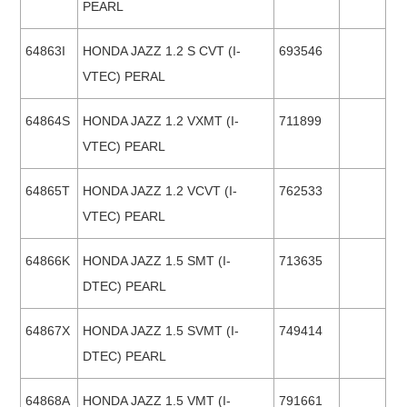
PEARL
64863I
HONDA JAZZ 1.2 S CVT (I-
693546
VTEC) PERAL
64864S
HONDA JAZZ 1.2 VXMT (I-
711899
VTEC) PEARL
64865T
HONDA JAZZ 1.2 VCVT (I-
762533
VTEC) PEARL
64866K
HONDA JAZZ 1.5 SMT (I-
713635
DTEC) PEARL
64867X
HONDA JAZZ 1.5 SVMT (I-
749414
DTEC) PEARL
64868A
HONDA JAZZ 1.5 VMT (I-
791661