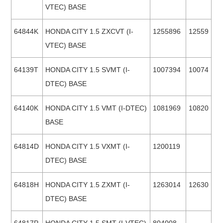
VTEC) BASE
64844K
HONDA CITY 1.5 ZXCVT (I-
1255896
12559
VTEC) BASE
64139T
HONDA CITY 1.5 SVMT (I-
1007394
10074
DTEC) BASE
64140K
HONDA CITY 1.5 VMT (I-DTEC)
1081969
10820
BASE
64814D
HONDA CITY 1.5 VXMT (I-
1200119
DTEC) BASE
64818H
HONDA CITY 1.5 ZXMT (I-
1263014
12630
DTEC) BASE