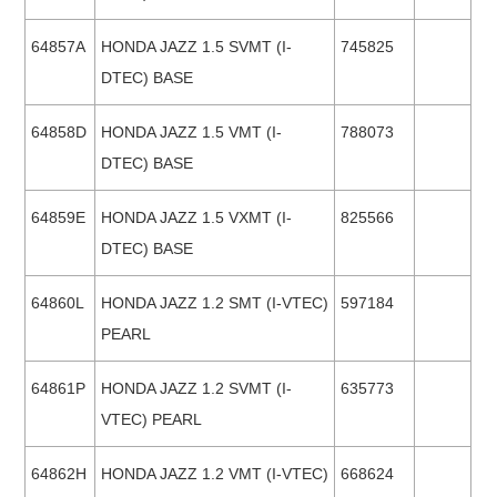
64857A
HONDA JAZZ 1.5 SVMT (I-
745825
DTEC) BASE
64858D
HONDA JAZZ 1.5 VMT (I-
788073
DTEC) BASE
64859E
HONDA JAZZ 1.5 VXMT (I-
825566
DTEC) BASE
64860L
HONDA JAZZ 1.2 SMT (I-VTEC)
597184
PEARL
64861P
HONDA JAZZ 1.2 SVMT (I-
635773
VTEC) PEARL
64862H
HONDA JAZZ 1.2 VMT (I-VTEC)
668624