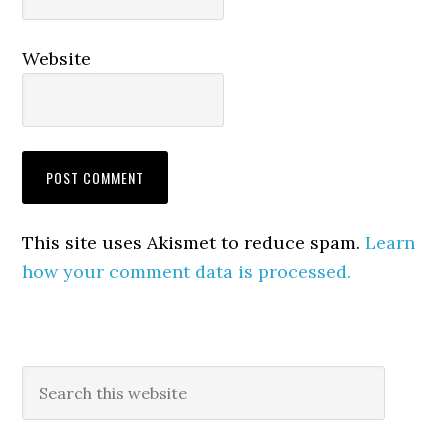
Website
This site uses Akismet to reduce spam.
Learn
how your comment data is processed.
Primary
Search
this
Sidebar
website