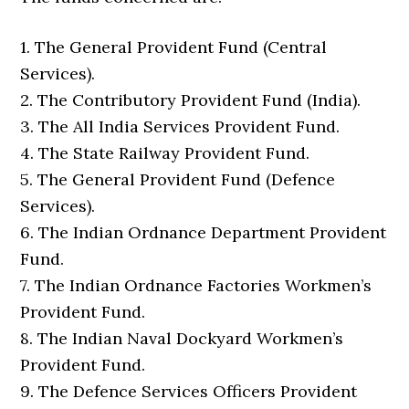
1. The General Provident Fund (Central
Services).
2. The Contributory Provident Fund (India).
3. The All India Services Provident Fund.
4. The State Railway Provident Fund.
5. The General Provident Fund (Defence
Services).
6. The Indian Ordnance Department Provident
Fund.
7. The Indian Ordnance Factories Workmen’s
Provident Fund.
8. The Indian Naval Dockyard Workmen’s
Provident Fund.
9. The Defence Services Officers Provident