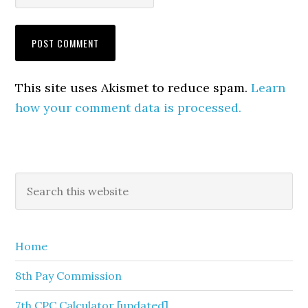
This site uses Akismet to reduce spam.
Learn
how your comment data is processed.
Primary
Search
this
Sidebar
website
Home
8th Pay Commission
7th CPC Calculator [updated]