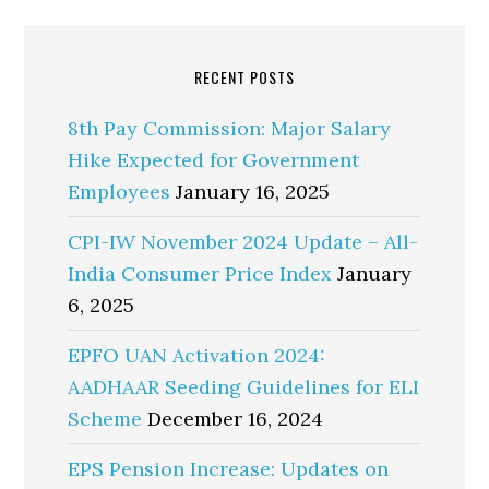
RECENT POSTS
8th Pay Commission: Major Salary
Hike Expected for Government
Employees
January 16, 2025
CPI-IW November 2024 Update – All-
India Consumer Price Index
January
6, 2025
EPFO UAN Activation 2024:
AADHAAR Seeding Guidelines for ELI
Scheme
December 16, 2024
EPS Pension Increase: Updates on