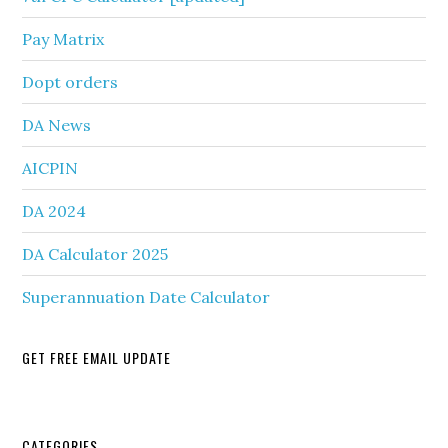
Pay Matrix
Dopt orders
DA News
AICPIN
DA 2024
DA Calculator 2025
Superannuation Date Calculator
GET FREE EMAIL UPDATE
CATEGORIES