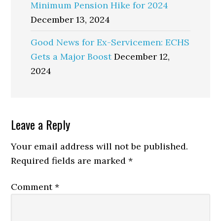
Minimum Pension Hike for 2024
December 13, 2024
Good News for Ex-Servicemen: ECHS
Gets a Major Boost
December 12,
2024
Reader
Leave a Reply
Interactions
Your email address will not be published.
Required fields are marked
*
Comment
*