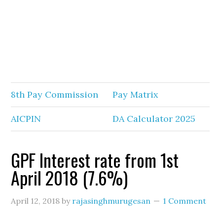
8th Pay Commission
Pay Matrix
AICPIN
DA Calculator 2025
GPF Interest rate from 1st
April 2018 (7.6%)
April 12, 2018
by
rajasinghmurugesan
1 Comment