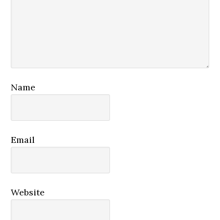
Name
Email
Website