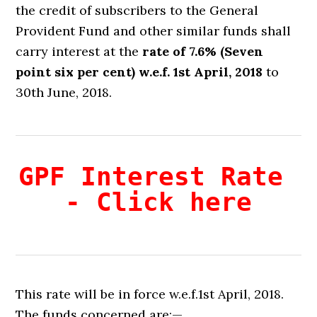
the credit of subscribers to the General
Provident Fund and other similar funds shall
carry interest at the
rate of 7.6% (Seven
point six per cent) w.e.f. 1st April, 2018
to
30th June, 2018.
GPF Interest Rate 
- Click here
This rate will be in force w.e.f.1st April, 2018.
The funds concerned are:—