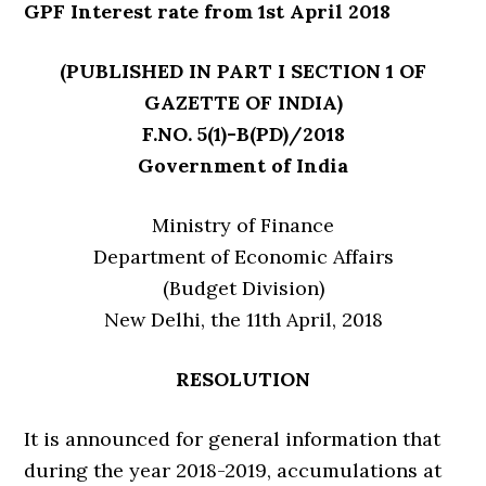
GPF Interest rate from 1st April 2018
(PUBLISHED IN PART I SECTION 1 OF
GAZETTE OF INDIA)
F.NO. 5(1)-B(PD)/2018
Government of India
Ministry of Finance
Department of Economic Affairs
(Budget Division)
New Delhi, the 11th April, 2018
RESOLUTION
It is announced for general information that
during the year 2018-2019, accumulations at