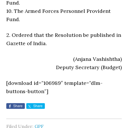
Fund.
10. The Armed Forces Personnel Provident
Fund.
2. Ordered that the Resolution be published in
Gazette of India.
(Anjana Vashishtha)
Deputy Secretary (Budget)
[download id=”106989″ template=”dlm-
buttons-button”]
Share
Share
Filed Under:
GPF