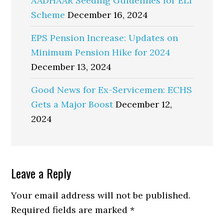
AADHAAR Seeding Guidelines for ELI
Scheme
December 16, 2024
EPS Pension Increase: Updates on
Minimum Pension Hike for 2024
December 13, 2024
Good News for Ex-Servicemen: ECHS
Gets a Major Boost
December 12,
2024
Reader
Leave a Reply
Interactions
Your email address will not be published.
Required fields are marked
*