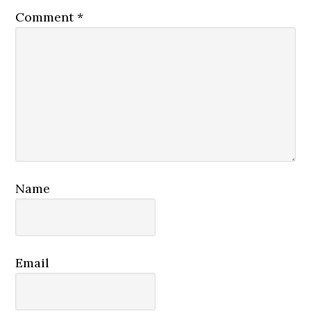
Comment
*
Name
Email