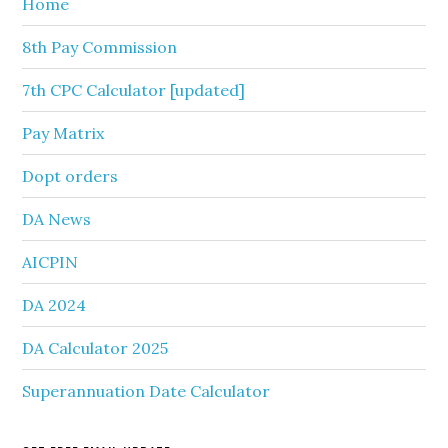
Home
8th Pay Commission
7th CPC Calculator [updated]
Pay Matrix
Dopt orders
DA News
AICPIN
DA 2024
DA Calculator 2025
Superannuation Date Calculator