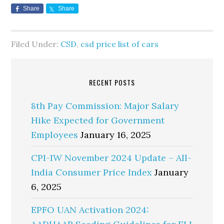
Share
Share
Filed Under:
CSD
,
csd price list of cars
RECENT POSTS
8th Pay Commission: Major Salary
Hike Expected for Government
Employees
January 16, 2025
CPI-IW November 2024 Update – All-
India Consumer Price Index
January
6, 2025
EPFO UAN Activation 2024: