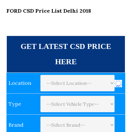
FORD CSD Price List Delhi 2018
GET LATEST CSD PRICE
HERE
Location
Type
Brand