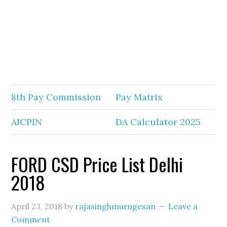
8th Pay Commission
Pay Matrix
AICPIN
DA Calculator 2025
FORD CSD Price List Delhi
2018
April 23, 2018
by
rajasinghmurugesan
Leave a
Comment