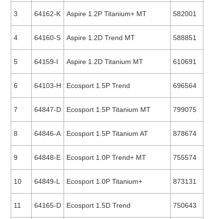
3
64162-K
Aspire 1.2P Titanium+ MT
582001
4
64160-S
Aspire 1.2D Trend MT
588851
5
64159-I
Aspire 1.2D Titanium MT
610691
6
64103-H
Ecosport 1.5P Trend
696564
7
64847-D
Ecosport 1.5P Titanium MT
799075
8
64846-A
Ecosport 1.5P Titanium AT
878674
9
64848-E
Ecosport 1.0P Trend+ MT
755574
10
64849-L
Ecosport 1.0P Titanium+
873131
11
64165-D
Ecosport 1.5D Trend
750643