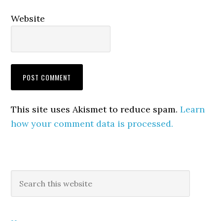
Website
This site uses Akismet to reduce spam.
Learn
how your comment data is processed.
Primary
Search
this
Sidebar
website