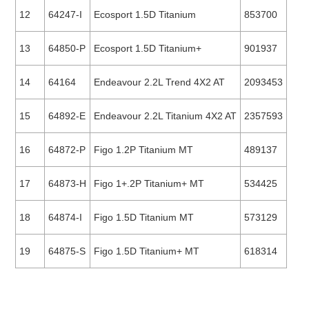
12
64247-I
Ecosport 1.5D Titanium
853700
13
64850-P
Ecosport 1.5D Titanium+
901937
14
64164
Endeavour 2.2L Trend 4X2 AT
2093453
15
64892-E
Endeavour 2.2L Titanium 4X2 AT
2357593
16
64872-P
Figo 1.2P Titanium MT
489137
17
64873-H
Figo 1+.2P Titanium+ MT
534425
18
64874-I
Figo 1.5D Titanium MT
573129
19
64875-S
Figo 1.5D Titanium+ MT
618314