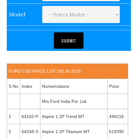
Model
FORD CSD PRICE LIST DELHI 2018
S.No
Index
Nomenclature
Price
M/s Ford India Pvt. Ltd.
1
64102-P
Aspire 1.2P Trend MT
496216
2
64248-S
Aspire 1.2P Titanium MT
519390