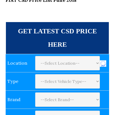
FIAT CSD Price List Pune 2018
GET LATEST CSD PRICE
HERE
Location
Type
Brand