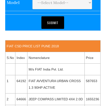
Model
FIAT CSD PRICE LIST PUNE 2018
S.No
Index
Nomenclature
Price
M/s FIAT India Pvt. Ltd.
1
64192
FIAT AVVENTURA URBAN CROSS
587653
1.3 90HP ACTIVE
2
64666
JEEP COMPASS LIMITED 4X4 2.0D
1655236