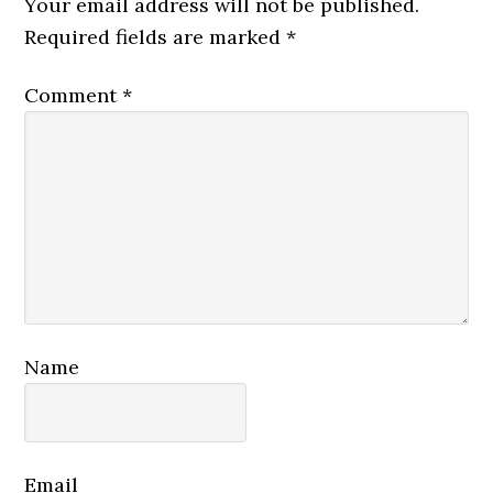
Your email address will not be published.
Required fields are marked
*
Comment
*
Name
Email