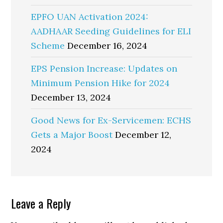
EPFO UAN Activation 2024:
AADHAAR Seeding Guidelines for ELI
Scheme
December 16, 2024
EPS Pension Increase: Updates on
Minimum Pension Hike for 2024
December 13, 2024
Good News for Ex-Servicemen: ECHS
Gets a Major Boost
December 12,
2024
Reader
Leave a Reply
Interactions