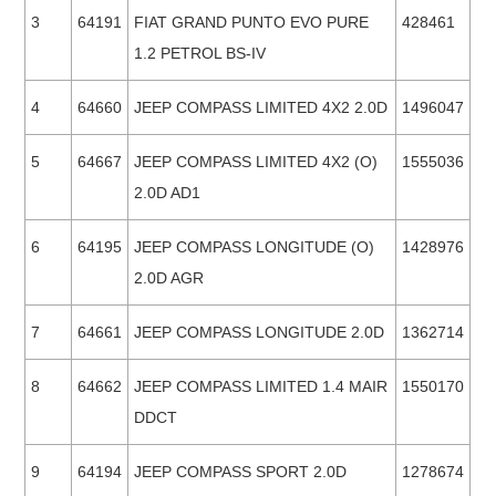
3
64191
FIAT GRAND PUNTO EVO PURE
428461
1.2 PETROL BS-IV
4
64660
JEEP COMPASS LIMITED 4X2 2.0D
1496047
5
64667
JEEP COMPASS LIMITED 4X2 (O)
1555036
2.0D AD1
6
64195
JEEP COMPASS LONGITUDE (O)
1428976
2.0D AGR
7
64661
JEEP COMPASS LONGITUDE 2.0D
1362714
8
64662
JEEP COMPASS LIMITED 1.4 MAIR
1550170
DDCT
9
64194
JEEP COMPASS SPORT 2.0D
1278674