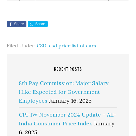
Share
Share
Filed Under:
CSD
,
csd price list of cars
RECENT POSTS
8th Pay Commission: Major Salary
Hike Expected for Government
Employees
January 16, 2025
CPI-IW November 2024 Update – All-
India Consumer Price Index
January
6, 2025