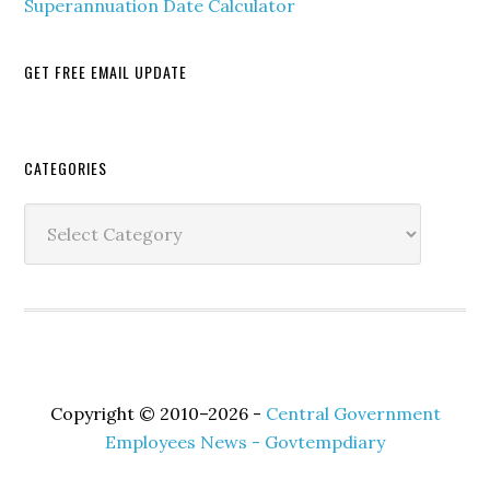
Superannuation Date Calculator
GET FREE EMAIL UPDATE
Secondary
CATEGORIES
Sidebar
Categories
Copyright © 2010–2026 -
Central Government
Employees News - Govtempdiary