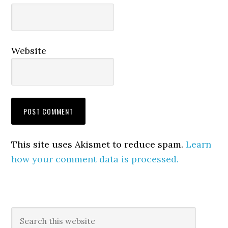
Website
This site uses Akismet to reduce spam.
Learn
how your comment data is processed.
Primary
Search
this