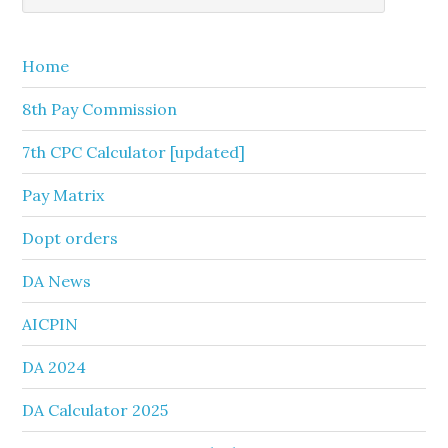
Sidebar
website
Home
8th Pay Commission
7th CPC Calculator [updated]
Pay Matrix
Dopt orders
DA News
AICPIN
DA 2024
DA Calculator 2025