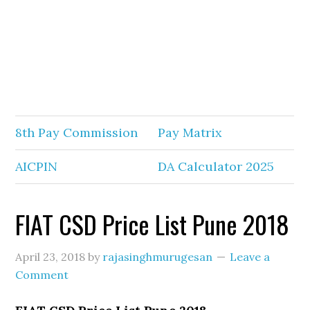
8th Pay Commission
Pay Matrix
AICPIN
DA Calculator 2025
FIAT CSD Price List Pune 2018
April 23, 2018
by
rajasinghmurugesan
Leave a
Comment