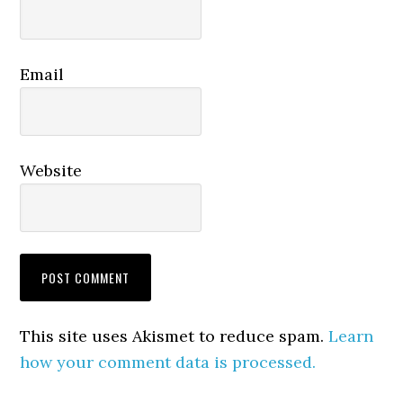
Email
Website
This site uses Akismet to reduce spam.
Learn
how your comment data is processed.