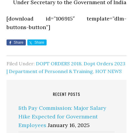
Under Secretary to the Government of India
[download id=”106915″ template=”dlm-
buttons-button”]
Share
Share
Filed Under:
DOPT ORDERS 2018
,
Dopt Orders 2023
| Department of Personnel & Training
,
HOT NEWS
RECENT POSTS
8th Pay Commission: Major Salary
Hike Expected for Government
Employees
January 16, 2025