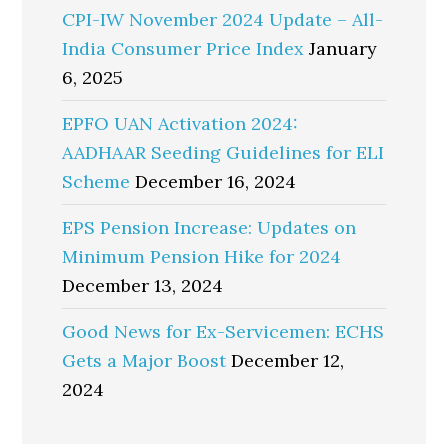
CPI-IW November 2024 Update – All-
India Consumer Price Index
January
6, 2025
EPFO UAN Activation 2024:
AADHAAR Seeding Guidelines for ELI
Scheme
December 16, 2024
EPS Pension Increase: Updates on
Minimum Pension Hike for 2024
December 13, 2024
Good News for Ex-Servicemen: ECHS
Gets a Major Boost
December 12,
2024