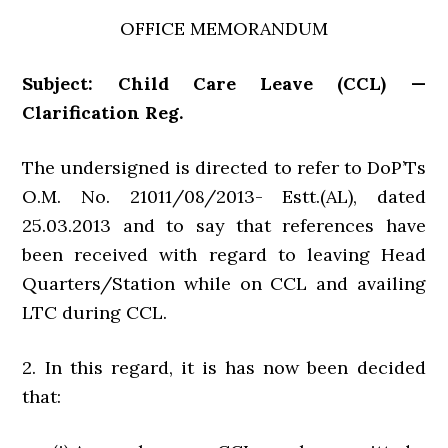
OFFICE MEMORANDUM
Subject: Child Care Leave (CCL) —
Clarification Reg.
The undersigned is directed to refer to DoP’Ts
O.M. No. 21011/08/2013- Estt.(AL), dated
25.03.2013 and to say that references have
been received with regard to leaving Head
Quarters/Station while on CCL and availing
LTC during CCL.
2. In this regard, it is has now been decided
that: