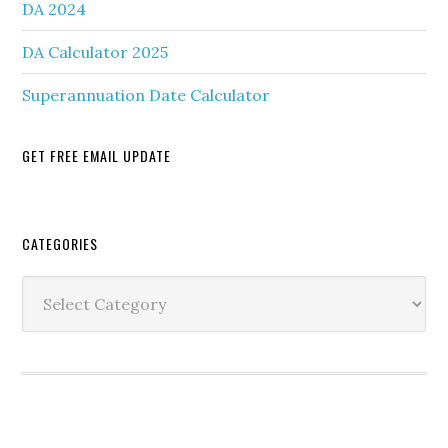
DA 2024
DA Calculator 2025
Superannuation Date Calculator
GET FREE EMAIL UPDATE
Secondary
CATEGORIES
Sidebar
Categories