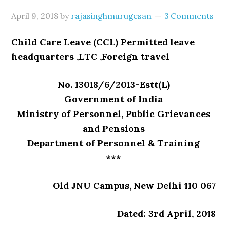
April 9, 2018
by
rajasinghmurugesan
3 Comments
Child Care Leave (CCL) Permitted leave
headquarters ,LTC ,Foreign travel
No. 13018/6/2013-Estt(L)
Government of India
Ministry of Personnel, Public Grievances
and Pensions
Department of Personnel & Training
***
Old JNU Campus, New Delhi 110 067
Dated: 3rd April, 2018