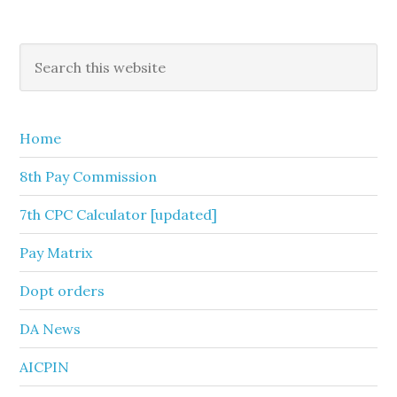
Primary
Search
this
Sidebar
website
Home
8th Pay Commission
7th CPC Calculator [updated]
Pay Matrix
Dopt orders
DA News
AICPIN