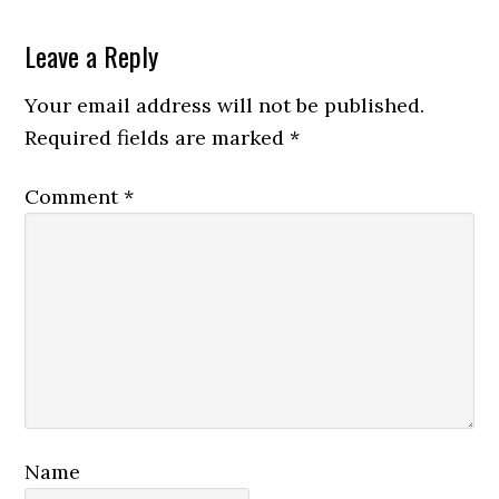
Reader
Leave a Reply
Interactions
Your email address will not be published.
Required fields are marked
*
Comment
*
Name