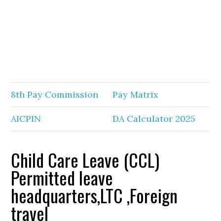
8th Pay Commission
Pay Matrix
AICPIN
DA Calculator 2025
Child Care Leave (CCL)
Permitted leave
headquarters,LTC ,Foreign
travel