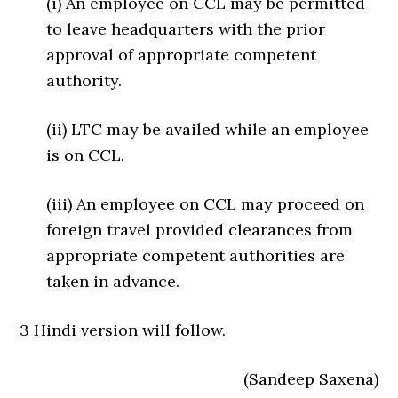
(i) An employee on CCL may be permitted
to leave headquarters with the prior
approval of appropriate competent
authority.
(ii) LTC may be availed while an employee
is on CCL.
(iii) An employee on CCL may proceed on
foreign travel provided clearances from
appropriate competent authorities are
taken in advance.
3 Hindi version will follow.
(Sandeep Saxena)