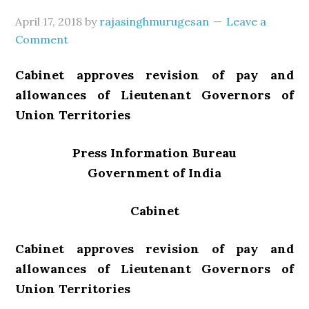
April 17, 2018
by
rajasinghmurugesan
Leave a
Comment
Cabinet approves revision of pay and
allowances of Lieutenant Governors of
Union Territories
Press Information Bureau
Government of India
Cabinet
Cabinet approves revision of pay and
allowances of Lieutenant Governors of
Union Territories