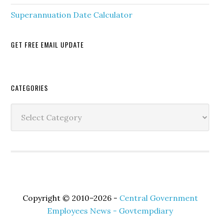
Superannuation Date Calculator
GET FREE EMAIL UPDATE
Secondary
CATEGORIES
Sidebar
Categories
Copyright © 2010–2026 -
Central Government
Employees News - Govtempdiary