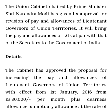
The Union Cabinet chaired by Prime Minister
Shri Narendra Modi has given its approval for
revision of pay and allowances of Lieutenant
Governors of Union Territories. It will bring
the pay and allowances of LGs at par with that
of the Secretary to the Government of India.
Details
:
The Cabinet has approved the proposal for
increasing the pay and allowances of
Lieutenant Governors of Union Territories
with effect from 1st January, 2016 from
Rs.80,000/- per month plus dearness
allowance, sumptuary allowance at the rate of