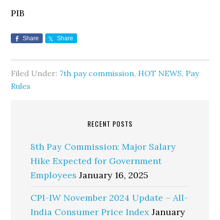
PIB
Share
Share
Filed Under:
7th pay commission
,
HOT NEWS
,
Pay
Rules
RECENT POSTS
8th Pay Commission: Major Salary
Hike Expected for Government
Employees
January 16, 2025
CPI-IW November 2024 Update – All-
India Consumer Price Index
January