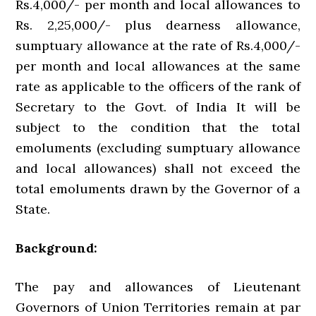
Rs.4,000/- per month and local allowances to
Rs. 2,25,000/- plus dearness allowance,
sumptuary allowance at the rate of Rs.4,000/-
per month and local allowances at the same
rate as applicable to the officers of the rank of
Secretary to the Govt. of India It will be
subject to the condition that the total
emoluments (excluding sumptuary allowance
and local allowances) shall not exceed the
total emoluments drawn by the Governor of a
State.
Background:
The pay and allowances of Lieutenant
Governors of Union Territories remain at par