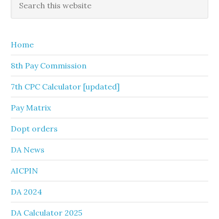
Primary
this
Sidebar
website
Home
8th Pay Commission
7th CPC Calculator [updated]
Pay Matrix
Dopt orders
DA News
AICPIN
DA 2024
DA Calculator 2025