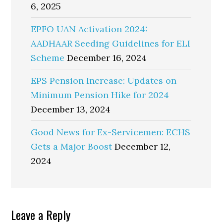
6, 2025
EPFO UAN Activation 2024:
AADHAAR Seeding Guidelines for ELI
Scheme
December 16, 2024
EPS Pension Increase: Updates on
Minimum Pension Hike for 2024
December 13, 2024
Good News for Ex-Servicemen: ECHS
Gets a Major Boost
December 12,
2024
Reader
Leave a Reply