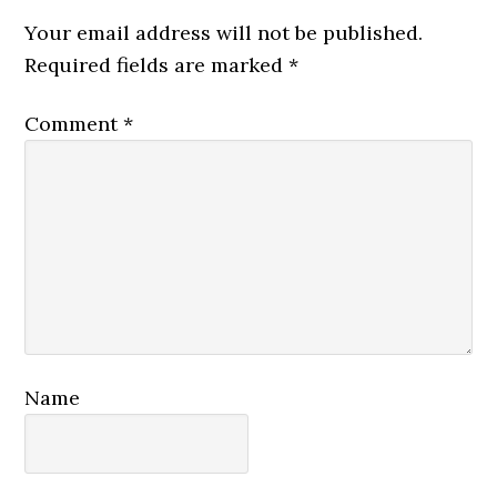
Interactions
Your email address will not be published.
Required fields are marked
*
Comment
*
Name