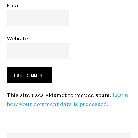
Email
Website
This site uses Akismet to reduce spam.
Learn
how your comment data is processed.
Search