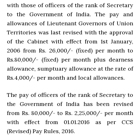
with those of officers of the rank of Secretary
to the Government of India. The pay and
allowances of Lieutenant Governors of Union
Territories was last revised with the approval
of the Cabinet with effect from 1st January,
2006 from Rs. 26,000/- (fixed) per month to
Rs.80,000/- (fixed) per month plus dearness
allowance, sumptuary allowance at the rate of
Rs.4,000/- per month and local allowances.
The pay of officers of the rank of Secretary to
the Government of India has been revised
from Rs. 80,000/- to Rs. 2,25,000/- per month
with effect from 01.01.2016 as per CCS
(Revised) Pay Rules, 2016.