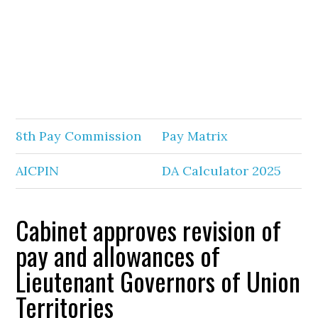
8th Pay Commission
Pay Matrix
AICPIN
DA Calculator 2025
Cabinet approves revision of
pay and allowances of
Lieutenant Governors of Union
Territories