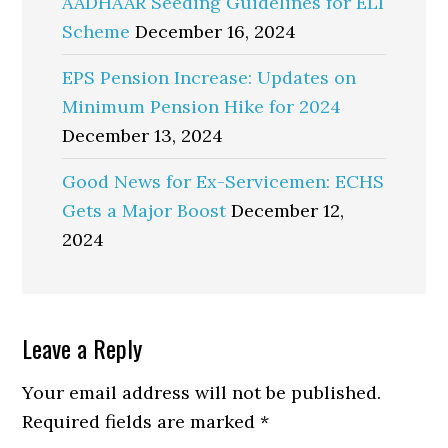
AADHAAR Seeding Guidelines for ELI
Scheme
December 16, 2024
EPS Pension Increase: Updates on
Minimum Pension Hike for 2024
December 13, 2024
Good News for Ex-Servicemen: ECHS
Gets a Major Boost
December 12,
2024
Reader
Leave a Reply
Interactions
Your email address will not be published.
Required fields are marked
*