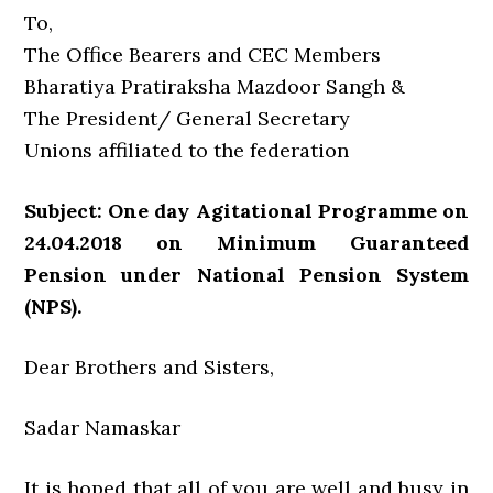
To,
The Office Bearers and CEC Members
Bharatiya Pratiraksha Mazdoor Sangh &
The President/ General Secretary
Unions affiliated to the federation
Subject: One day Agitational Programme on
24.04.2018 on Minimum Guaranteed
Pension under National Pension System
(NPS).
Dear Brothers and Sisters,
Sadar Namaskar
It is hoped that all of you are well and busy in