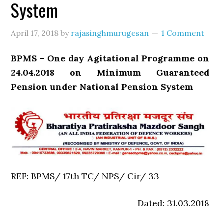
System
April 17, 2018
by
rajasinghmurugesan
1 Comment
BPMS – One day Agitational Programme on
24.04.2018 on Minimum Guaranteed
Pension under National Pension System
REF: BPMS/ 17th TC/ NPS/ Cir/ 33
Dated: 31.03.2018