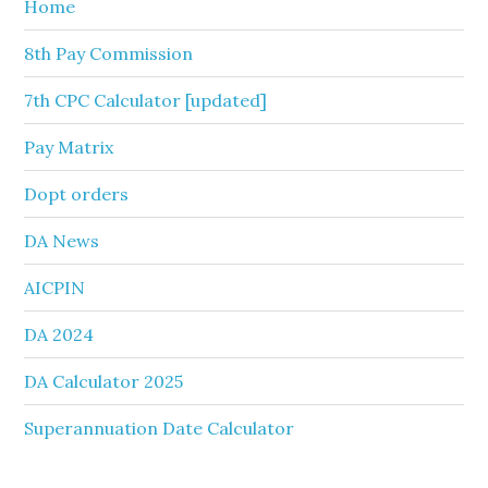
Home
8th Pay Commission
7th CPC Calculator [updated]
Pay Matrix
Dopt orders
DA News
AICPIN
DA 2024
DA Calculator 2025
Superannuation Date Calculator