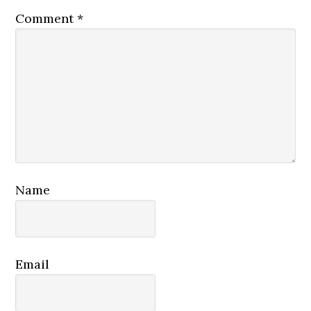
Comment
*
Name
Email