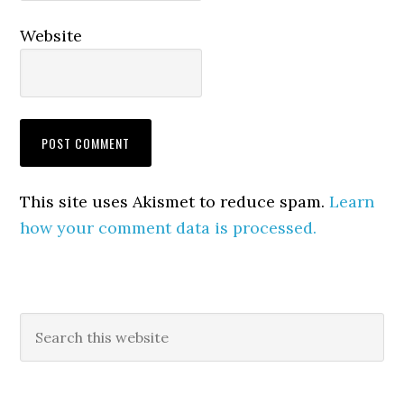
Website
This site uses Akismet to reduce spam.
Learn
how your comment data is processed.
Primary
Search
this
Sidebar
website