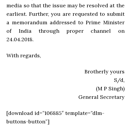
media so that the issue may be resolved at the
earliest. Further, you are requested to submit
a memorandum addressed to Prime Minister
of India through proper channel on
24.04.2018.
With regards,
Brotherly yours
S/d,
(M P Singh)
General Secretary
[download id=”106885″ template=”dlm-
buttons-button”]