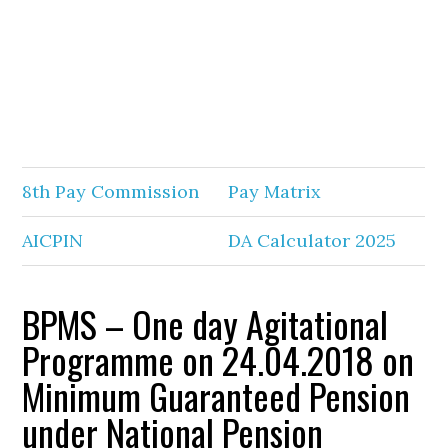
8th Pay Commission
Pay Matrix
AICPIN
DA Calculator 2025
BPMS – One day Agitational
Programme on 24.04.2018 on
Minimum Guaranteed Pension
under National Pension