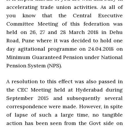
accelerating trade union activities. As all of
you know that the Central Executive
Committee Meeting of this federation was
held on 26, 27 and 28 March 2018 in Dehu
Road, Pune where it was decided to hold one
day agitational programme on 24.04.2018 on
Minimum Guaranteed Pension under National
Pension System (NPS).
A resolution to this effect was also passed in
the CEC Meeting held at Hyderabad during
September 2015 and subsequently several
correspondence were made. However, in spite
of lapse of such a large time, no tangible
action has been seen from the Govt side on