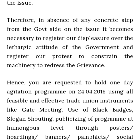
the issue.
Therefore, in absence of any concrete step
from the Govt side on the issue it becomes
necessary to register our displeasure over the
lethargic attitude of the Government and
register our protest to constrain the
machinery to redress the Grievance.
Hence, you are requested to hold one day
agitation programme on 24.04.2018 using all
feasible and effective trade union instruments
like Gate Meeting, Use of Black Badges,
Slogan Shouting, publicizing of programme at
humongous level through posters/
hoardings/ banners/ pamphlets/ social