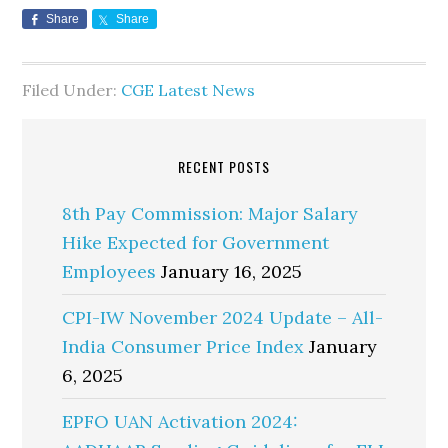
Share
Share
Filed Under:
CGE Latest News
RECENT POSTS
8th Pay Commission: Major Salary
Hike Expected for Government
Employees
January 16, 2025
CPI-IW November 2024 Update – All-
India Consumer Price Index
January
6, 2025
EPFO UAN Activation 2024: