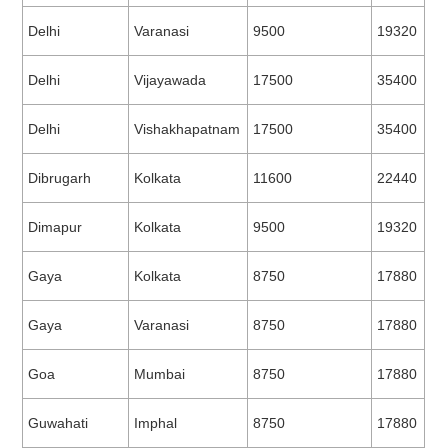
Delhi
Varanasi
9500
19320
Delhi
Vijayawada
17500
35400
Delhi
Vishakhapatnam
17500
35400
Dibrugarh
Kolkata
11600
22440
Dimapur
Kolkata
9500
19320
Gaya
Kolkata
8750
17880
Gaya
Varanasi
8750
17880
Goa
Mumbai
8750
17880
Guwahati
Imphal
8750
17880