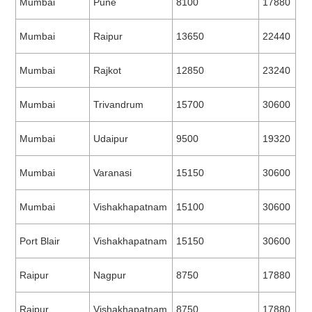
Mumbai
Pune
8100
17880
Mumbai
Raipur
13650
22440
Mumbai
Rajkot
12850
23240
Mumbai
Trivandrum
15700
30600
Mumbai
Udaipur
9500
19320
Mumbai
Varanasi
15150
30600
Mumbai
Vishakhapatnam
15100
30600
Port Blair
Vishakhapatnam
15150
30600
Raipur
Nagpur
8750
17880
Raipur
Vishakhapatnam
8750
17880