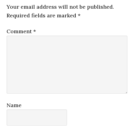
Interactions
Your email address will not be published.
Required fields are marked
*
Comment
*
Name