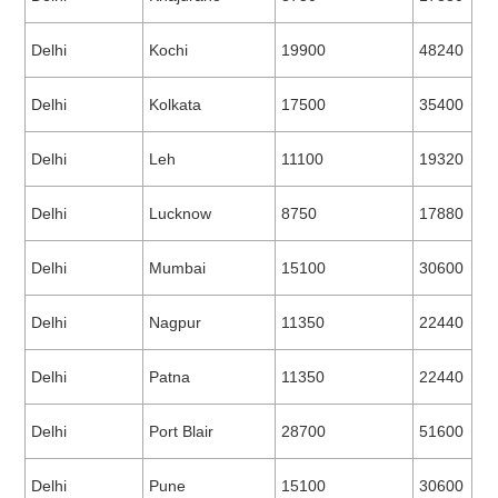
Delhi
Kochi
19900
48240
Delhi
Kolkata
17500
35400
Delhi
Leh
11100
19320
Delhi
Lucknow
8750
17880
Delhi
Mumbai
15100
30600
Delhi
Nagpur
11350
22440
Delhi
Patna
11350
22440
Delhi
Port Blair
28700
51600
Delhi
Pune
15100
30600