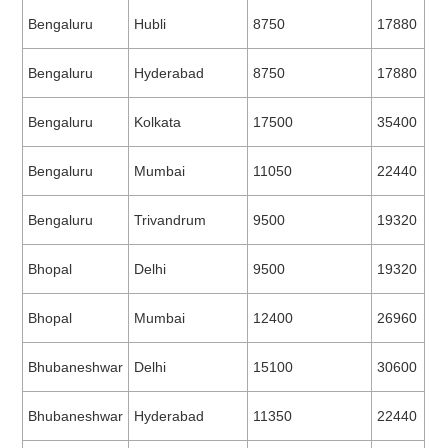
Bengaluru
Hubli
8750
17880
Bengaluru
Hyderabad
8750
17880
Bengaluru
Kolkata
17500
35400
Bengaluru
Mumbai
11050
22440
Bengaluru
Trivandrum
9500
19320
Bhopal
Delhi
9500
19320
Bhopal
Mumbai
12400
26960
Bhubaneshwar
Delhi
15100
30600
Bhubaneshwar
Hyderabad
11350
22440