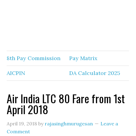
8th Pay Commission
Pay Matrix
AICPIN
DA Calculator 2025
Air India LTC 80 Fare from 1st
April 2018
April 19, 2018
by
rajasinghmurugesan
Leave a
Comment