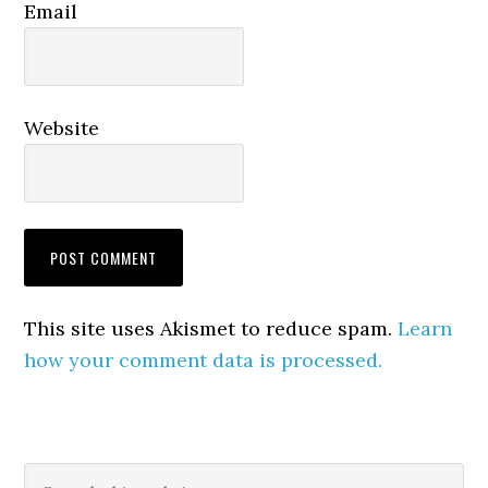
Email
Website
This site uses Akismet to reduce spam.
Learn
how your comment data is processed.
Primary
Search