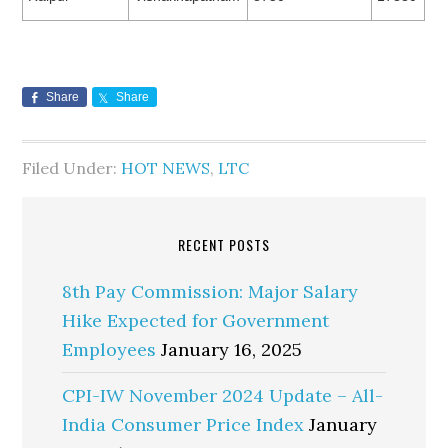
Share
Share
Filed Under:
HOT NEWS
,
LTC
RECENT POSTS
8th Pay Commission: Major Salary
Hike Expected for Government
Employees
January 16, 2025
CPI-IW November 2024 Update – All-
India Consumer Price Index
January