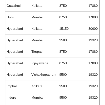
Guwahati
Kolkata
8750
17880
Hubli
Mumbai
8750
17880
Hyderabad
Kolkata
15150
30600
Hyderabad
Mumbai
9500
19320
Hyderabad
Tirupati
8750
17880
Hyderabad
Vijayawada
8750
17880
Hyderabad
Vishakhapatnam
9500
19320
Imphal
Kolkata
9500
19320
Indore
Mumbai
9500
19320