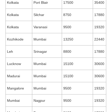
Kolkata
Port Blair
17500
35400
Kolkata
Silchar
8750
17880
Kolkata
Varanasi
9500
19320
Kozhikode
Mumbai
13250
22440
Leh
Srinagar
8800
17880
Lucknow
Mumbai
15100
30600
Madurai
Mumbai
15100
30600
Mangalore
Mumbai
9500
19320
Mumbai
Nagpur
9500
19320