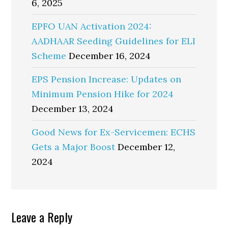
6, 2025
EPFO UAN Activation 2024:
AADHAAR Seeding Guidelines for ELI
Scheme
December 16, 2024
EPS Pension Increase: Updates on
Minimum Pension Hike for 2024
December 13, 2024
Good News for Ex-Servicemen: ECHS
Gets a Major Boost
December 12,
2024
Reader
Leave a Reply