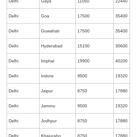
Delhi
Gaya
11050
22440
Delhi
Goa
17500
35400
Delhi
Guwahati
17500
35400
Delhi
Hyderabad
15100
30600
Delhi
Imphal
19900
40200
Delhi
Indore
9500
19320
Delhi
Jaipur
8750
17880
Delhi
Jammu
9500
19320
Delhi
Jodhpur
8750
17880
Delhi
Khajuraho
8750
17880