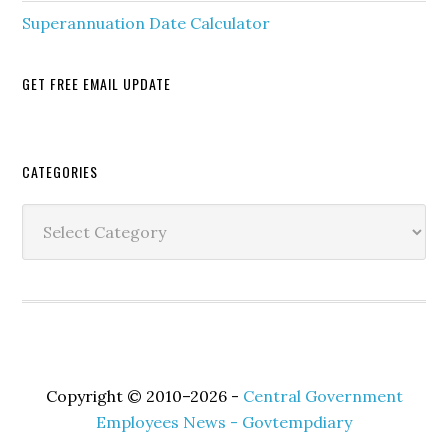
Superannuation Date Calculator
GET FREE EMAIL UPDATE
Secondary
CATEGORIES
Sidebar
Categories
Copyright © 2010–2026 -
Central Government
Employees News - Govtempdiary