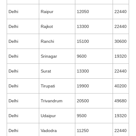
Delhi
Raipur
12050
22440
Delhi
Rajkot
13300
22440
Delhi
Ranchi
15100
30600
Delhi
Srinagar
9600
19320
Delhi
Surat
13300
22440
Delhi
Tirupati
19900
40200
Delhi
Trivandrum
20500
49680
Delhi
Udaipur
9500
19320
Delhi
Vadodra
11250
22440