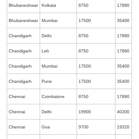
Bhubaneshwar
Kolkata
8750
17880
Bhubaneshwar
Mumbai
17500
35400
Chandigarh
Delhi
8750
17880
Chandigarh
Leh
8750
17880
Chandigarh
Mumbai
17500
35400
Chandigarh
Pune
17500
35400
Chennai
Coimbatore
8750
17880
Chennai
Delhi
19900
40200
Chennai
Goa
9700
19320