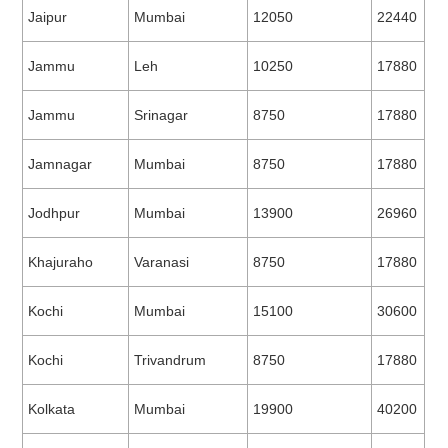
Jaipur
Mumbai
12050
22440
Jammu
Leh
10250
17880
Jammu
Srinagar
8750
17880
Jamnagar
Mumbai
8750
17880
Jodhpur
Mumbai
13900
26960
Khajuraho
Varanasi
8750
17880
Kochi
Mumbai
15100
30600
Kochi
Trivandrum
8750
17880
Kolkata
Mumbai
19900
40200