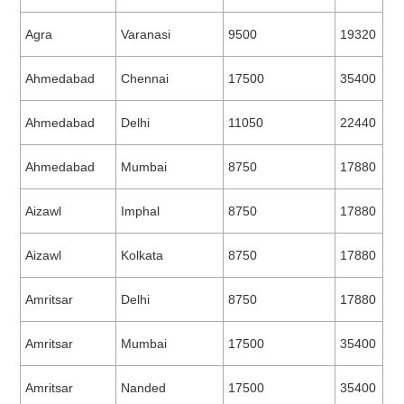
Agra
Varanasi
9500
19320
Ahmedabad
Chennai
17500
35400
Ahmedabad
Delhi
11050
22440
Ahmedabad
Mumbai
8750
17880
Aizawl
Imphal
8750
17880
Aizawl
Kolkata
8750
17880
Amritsar
Delhi
8750
17880
Amritsar
Mumbai
17500
35400
Amritsar
Nanded
17500
35400