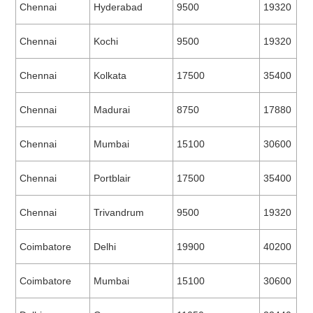
Chennai
Hyderabad
9500
19320
Chennai
Kochi
9500
19320
Chennai
Kolkata
17500
35400
Chennai
Madurai
8750
17880
Chennai
Mumbai
15100
30600
Chennai
Portblair
17500
35400
Chennai
Trivandrum
9500
19320
Coimbatore
Delhi
19900
40200
Coimbatore
Mumbai
15100
30600