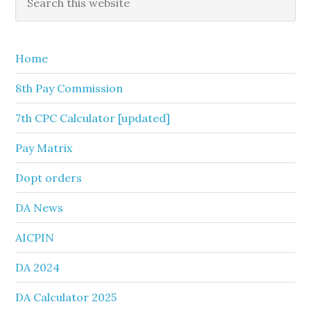
this
Sidebar
website
Home
8th Pay Commission
7th CPC Calculator [updated]
Pay Matrix
Dopt orders
DA News
AICPIN
DA 2024
DA Calculator 2025