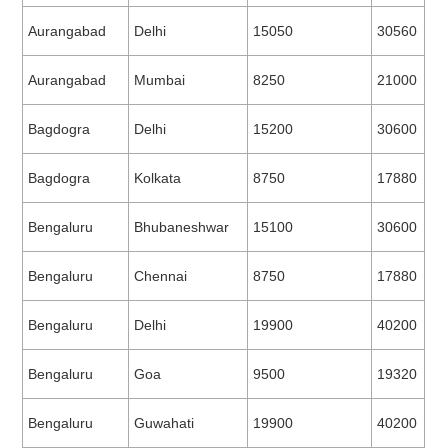
Aurangabad
Delhi
15050
30560
Aurangabad
Mumbai
8250
21000
Bagdogra
Delhi
15200
30600
Bagdogra
Kolkata
8750
17880
Bengaluru
Bhubaneshwar
15100
30600
Bengaluru
Chennai
8750
17880
Bengaluru
Delhi
19900
40200
Bengaluru
Goa
9500
19320
Bengaluru
Guwahati
19900
40200