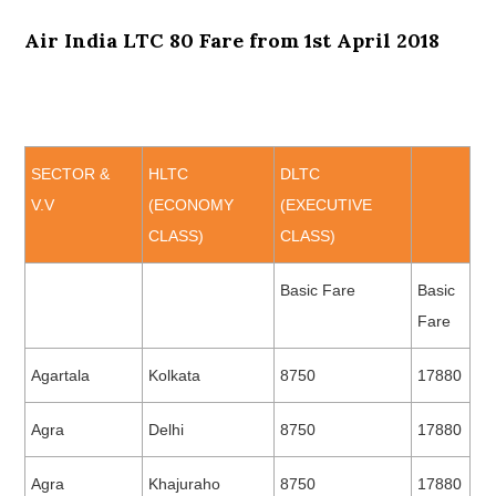
Air India LTC 80 Fare from 1st April 2018
SECTOR &
HLTC
DLTC
V.V
(ECONOMY
(EXECUTIVE
CLASS)
CLASS)
Basic Fare
Basic
Fare
Agartala
Kolkata
8750
17880
Agra
Delhi
8750
17880
Agra
Khajuraho
8750
17880