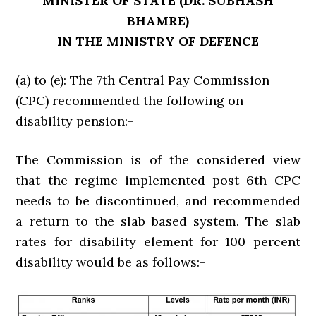
MINISTER OF STATE (DR. SUBHASH
BHAMRE)
IN THE MINISTRY OF DEFENCE
(a) to (e): The 7th Central Pay Commission
(CPC) recommended the following on
disability pension:-
The Commission is of the considered view
that the regime implemented post 6th CPC
needs to be discontinued, and recommended
a return to the slab based system. The slab
rates for disability element for 100 percent
disability would be as follows:-