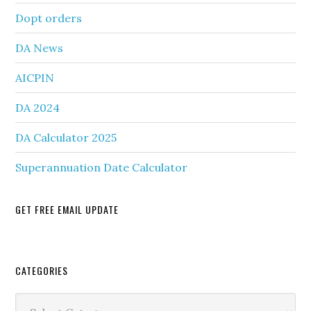
Dopt orders
DA News
AICPIN
DA 2024
DA Calculator 2025
Superannuation Date Calculator
GET FREE EMAIL UPDATE
Secondary
CATEGORIES
Sidebar
Categories