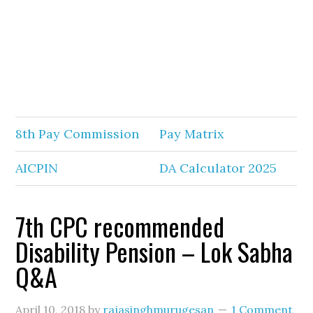
8th Pay Commission
Pay Matrix
AICPIN
DA Calculator 2025
7th CPC recommended
Disability Pension – Lok Sabha
Q&A
April 10, 2018
by
rajasinghmurugesan
1 Comment