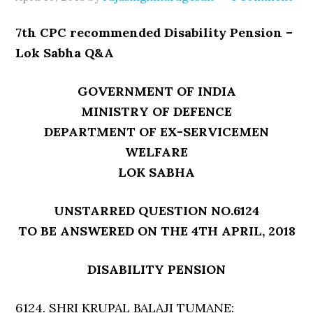
7th CPC recommended Disability Pension –
Lok Sabha Q&A
GOVERNMENT OF INDIA
MINISTRY OF DEFENCE
DEPARTMENT OF EX-SERVICEMEN
WELFARE
LOK SABHA
UNSTARRED QUESTION NO.6124
TO BE ANSWERED ON THE 4TH APRIL, 2018
DISABILITY PENSION
6124. SHRI KRUPAL BALAJI TUMANE: