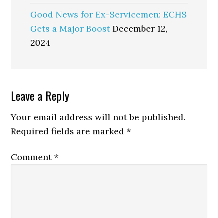
Good News for Ex-Servicemen: ECHS
Gets a Major Boost
December 12,
2024
Reader
Leave a Reply
Interactions
Your email address will not be published.
Required fields are marked
*
Comment
*