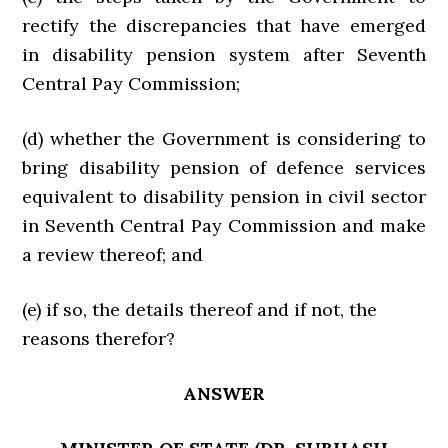
rectify the discrepancies that have emerged
in disability pension system after Seventh
Central Pay Commission;
(d) whether the Government is considering to
bring disability pension of defence services
equivalent to disability pension in civil sector
in Seventh Central Pay Commission and make
a review thereof; and
(e) if so, the details thereof and if not, the
reasons therefor?
ANSWER