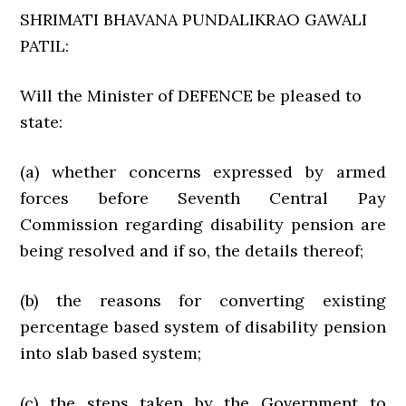
SHRIMATI BHAVANA PUNDALIKRAO GAWALI
PATIL:
Will the Minister of DEFENCE be pleased to
state:
(a) whether concerns expressed by armed
forces before Seventh Central Pay
Commission regarding disability pension are
being resolved and if so, the details thereof;
(b) the reasons for converting existing
percentage based system of disability pension
into slab based system;
(c) the steps taken by the Government to