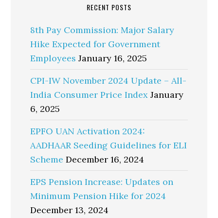
RECENT POSTS
8th Pay Commission: Major Salary
Hike Expected for Government
Employees
January 16, 2025
CPI-IW November 2024 Update – All-
India Consumer Price Index
January
6, 2025
EPFO UAN Activation 2024:
AADHAAR Seeding Guidelines for ELI
Scheme
December 16, 2024
EPS Pension Increase: Updates on
Minimum Pension Hike for 2024
December 13, 2024