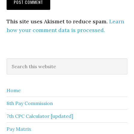
This site uses Akismet to reduce spam.
Learn
how your comment data is processed.
Primary
Search
this
Sidebar
website
Home
8th Pay Commission
7th CPC Calculator [updated]
Pay Matrix