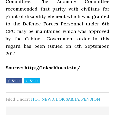
Committee. The Anomaly Committee
recommended that parity with civilians for
grant of disability element which was granted
to the Defence Forces Personnel under 6th
CPC may be maintained which was approved
by the Cabinet. Government order in this
regard has been issued on 4th September,
2017.
Source: http://loksabha.nic.in/
Share
Share
Filed Under:
HOT NEWS
,
LOK SABHA
,
PENSION