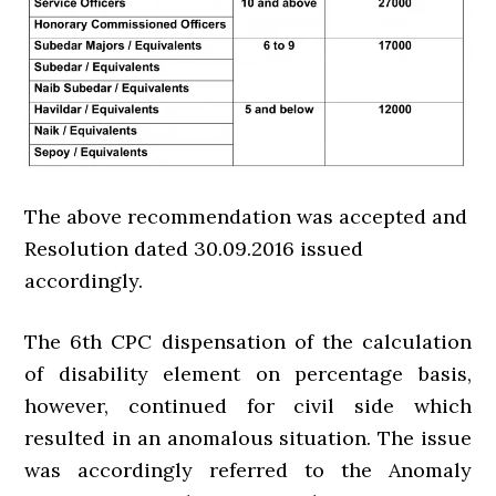
The above recommendation was accepted and
Resolution dated 30.09.2016 issued
accordingly.
The 6th CPC dispensation of the calculation
of disability element on percentage basis,
however, continued for civil side which
resulted in an anomalous situation. The issue
was accordingly referred to the Anomaly