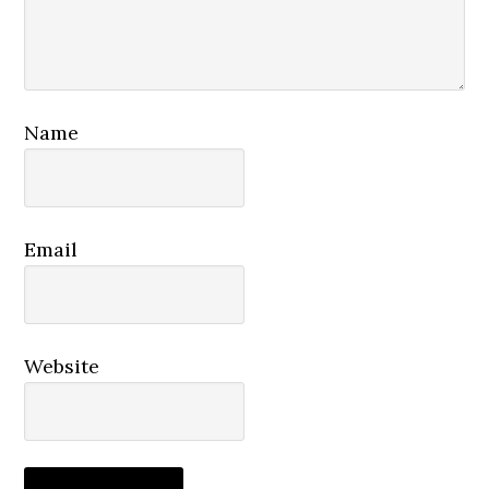
Name
Email
Website