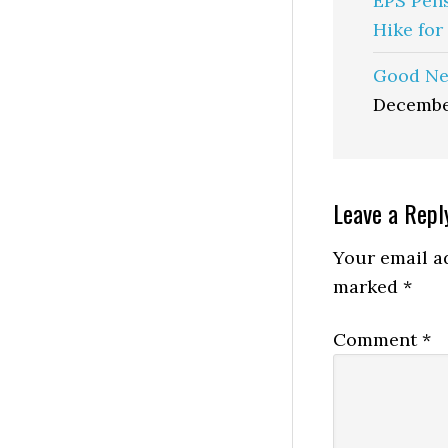
EPS Pen
Hike for
Good Ne
Decembe
Reader
Leave a Repl
Interactio
Your email ad
marked
*
Comment
*