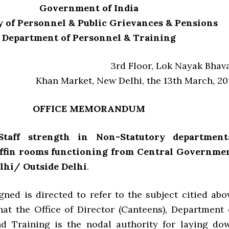
Government of India
 of Personnel & Public Grievances & Pensions
Department of Personnel & Training
3rd Floor, Lok Nayak Bhav
Khan Market, New Delhi, the 13th March, 20
OFFICE MEMORANDUM
 Staff strength in Non-Statutory department
iffin rooms functioning from Central Governme
elhi/ Outside Delhi
.
gned is directed to refer to the subject citied abo
hat the Office of Director (Canteens), Department 
d Training is the nodal authority for laying do