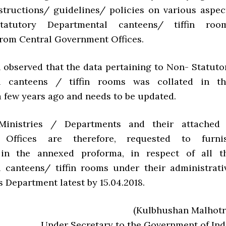
structions/ guidelines/ policies on various aspec
atutory Departmental canteens/ tiffin roo
from Central Government Offices.
n observed that the data pertaining to Non- Statuto
l canteens / tiffin rooms was collated in th
 few years ago and needs to be updated.
Ministries / Departments and their attached
e Offices are therefore, requested to furni
 in the annexed proforma, in respect of all t
 canteens/ tiffin rooms under their administrati
s Department latest by 15.04.2018.
(Kulbhushan Malhotr
Under Secretary to the Government of Ind