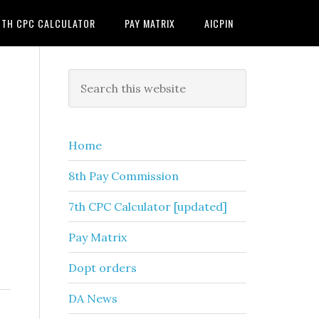
7TH CPC CALCULATOR
PAY MATRIX
AICPIN
Primary
Search
this
Sidebar
website
Home
8th Pay Commission
7th CPC Calculator [updated]
Pay Matrix
Dopt orders
DA News