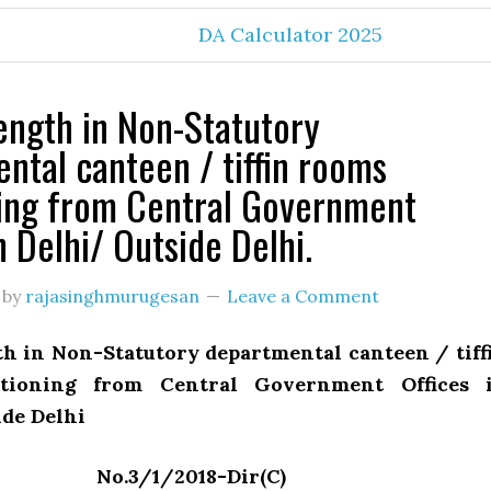
DA Calculator 2025
rength in Non-Statutory
ntal canteen / tiffin rooms
ing from Central Government
n Delhi/ Outside Delhi.
by
rajasinghmurugesan
Leave a Comment
th in Non-Statutory departmental canteen / tiff
tioning from Central Government Offices 
ide Delhi
No.3/1/2018-Dir(C)