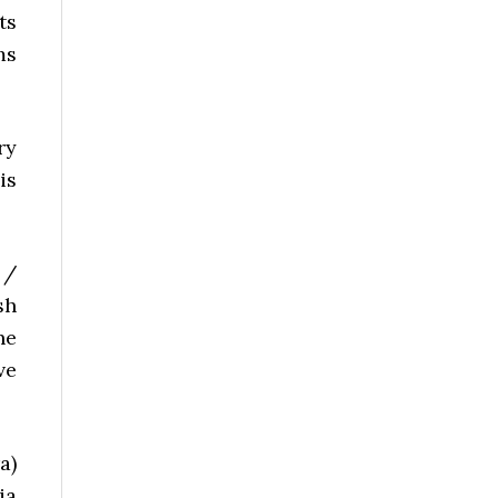
ts
ms
ry
is
 /
sh
he
ve
a)
ia