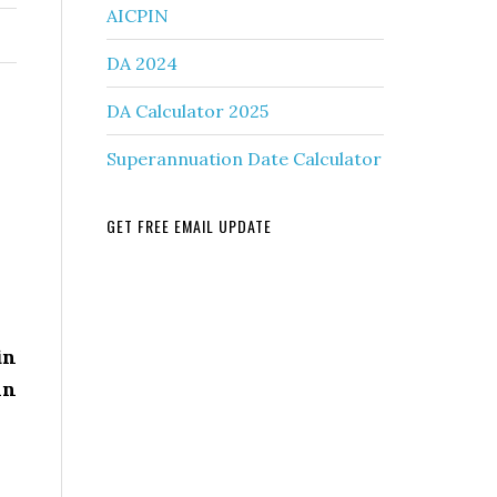
AICPIN
DA 2024
DA Calculator 2025
Superannuation Date Calculator
GET FREE EMAIL UPDATE
in
in