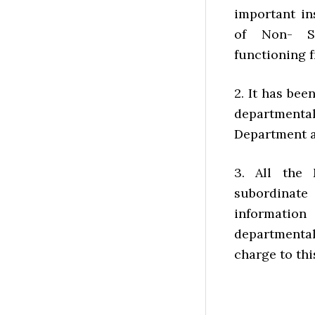
important in
of Non- St
functioning 
2. It has bee
departmenta
Department a
3. All the 
subordinat
information
departmental
charge to thi