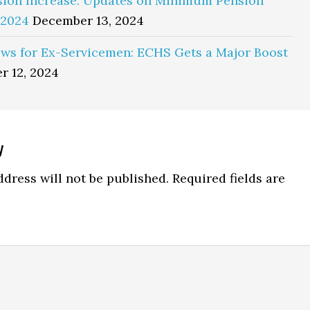
sion Increase: Updates on Minimum Pension
 2024
December 13, 2024
ws for Ex-Servicemen: ECHS Gets a Major Boost
r 12, 2024
y
ns
dress will not be published.
Required fields are