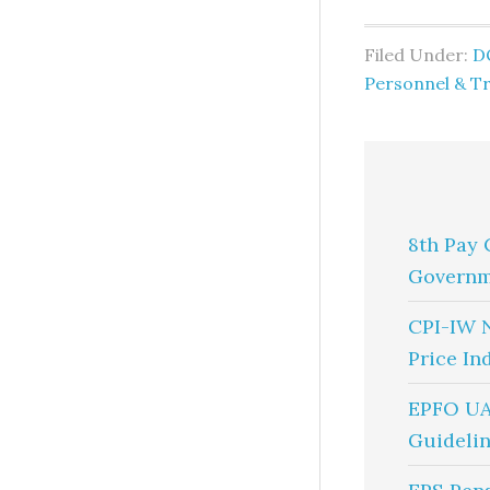
Filed Under:
D
Personnel & Tr
8th Pay 
Governm
CPI-IW 
Price In
EPFO UA
Guidelin