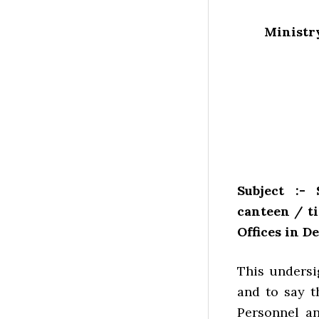
Ministry
Subject :-
canteen / t
Offices in D
This undersi
and to say t
Personnel an