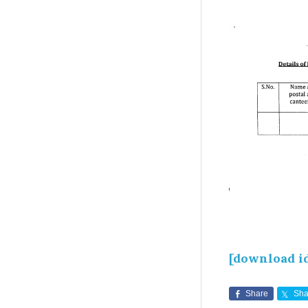
[download i
Share
Sha