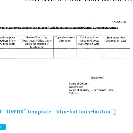
d=”106918″ template=”dlm-buttons-button”]
re