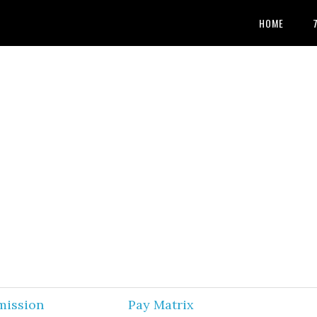
HOME
mission
Pay Matrix