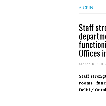
AICPIN
Staff st
departme
function
Offices i
March 16, 2018
Staff streng
rooms func
Delhi/ Outs