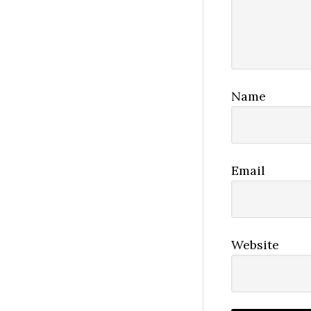
Name
Email
Website