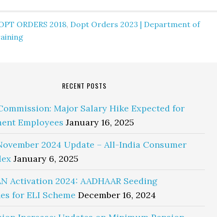
OPT ORDERS 2018
,
Dopt Orders 2023 | Department of
aining
RECENT POSTS
Commission: Major Salary Hike Expected for
ent Employees
January 16, 2025
November 2024 Update – All-India Consumer
dex
January 6, 2025
N Activation 2024: AADHAAR Seeding
es for ELI Scheme
December 16, 2024