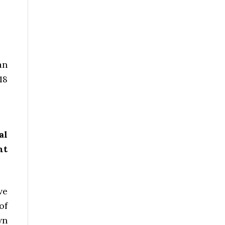
an
18
al
nt
ve
of
wn