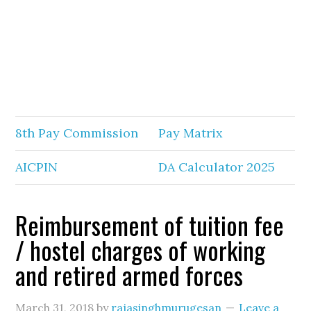
8th Pay Commission
Pay Matrix
AICPIN
DA Calculator 2025
Reimbursement of tuition fee
/ hostel charges of working
and retired armed forces
March 31, 2018
by
rajasinghmurugesan
Leave a