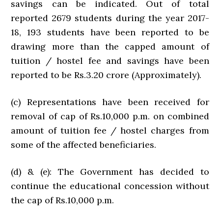
savings can be indicated. Out of total
reported 2679 students during the year 2017-
18, 193 students have been reported to be
drawing more than the capped amount of
tuition / hostel fee and savings have been
reported to be Rs.3.20 crore (Approximately).
(c) Representations have been received for
removal of cap of Rs.10,000 p.m. on combined
amount of tuition fee / hostel charges from
some of the affected beneficiaries.
(d) & (e): The Government has decided to
continue the educational concession without
the cap of Rs.10,000 p.m.