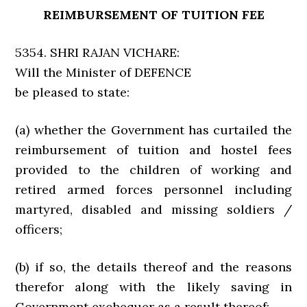
REIMBURSEMENT OF TUITION FEE
5354. SHRI RAJAN VICHARE:
Will the Minister of DEFENCE
be pleased to state:
(a) whether the Government has curtailed the
reimbursement of tuition and hostel fees
provided to the children of working and
retired armed forces personnel including
martyred, disabled and missing soldiers /
officers;
(b) if so, the details thereof and the reasons
therefor along with the likely saving in
Government exchequer as a result thereof;