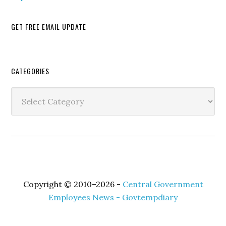
GET FREE EMAIL UPDATE
Secondary
CATEGORIES
Sidebar
Categories
Copyright © 2010–2026 -
Central Government
Employees News - Govtempdiary