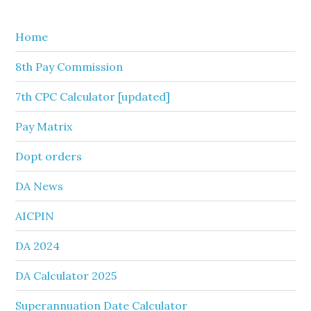
website
Home
8th Pay Commission
7th CPC Calculator [updated]
Pay Matrix
Dopt orders
DA News
AICPIN
DA 2024
DA Calculator 2025
Superannuation Date Calculator