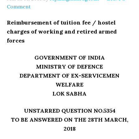
Comment
Reimbursement of tuition fee / hostel
charges of working and retired armed
forces
GOVERNMENT OF INDIA
MINISTRY OF DEFENCE
DEPARTMENT OF EX-SERVICEMEN
WELFARE
LOK SABHA
UNSTARRED QUESTION NO.5354
TO BE ANSWERED ON THE 28TH MARCH,
2018