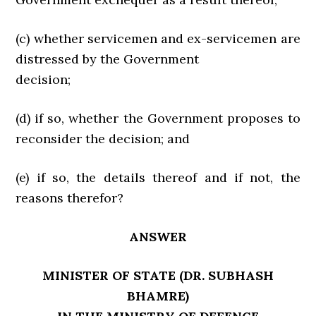
(c) whether servicemen and ex-servicemen are
distressed by the Government
decision;
(d) if so, whether the Government proposes to
reconsider the decision; and
(e) if so, the details thereof and if not, the
reasons therefor?
ANSWER
MINISTER OF STATE (DR. SUBHASH
BHAMRE)