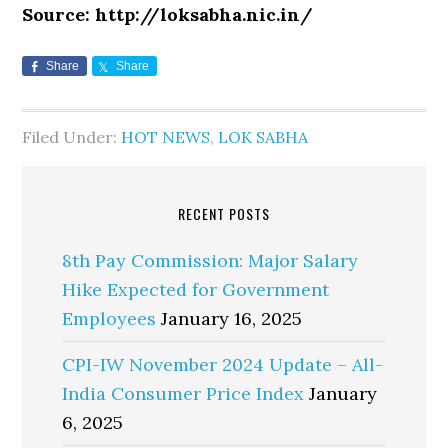
Source: http://loksabha.nic.in/
Share
Share
Filed Under:
HOT NEWS
,
LOK SABHA
RECENT POSTS
8th Pay Commission: Major Salary
Hike Expected for Government
Employees
January 16, 2025
CPI-IW November 2024 Update – All-
India Consumer Price Index
January
6, 2025