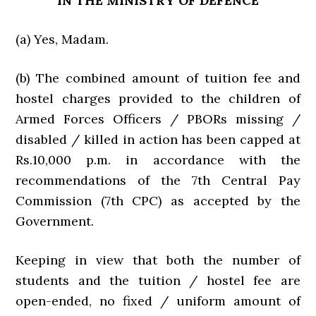
IN THE MINISTRY OF DEFENCE
(a) Yes, Madam.
(b) The combined amount of tuition fee and
hostel charges provided to the children of
Armed Forces Officers / PBORs missing /
disabled / killed in action has been capped at
Rs.10,000 p.m. in accordance with the
recommendations of the 7th Central Pay
Commission (7th CPC) as accepted by the
Government.
Keeping in view that both the number of
students and the tuition / hostel fee are
open-ended, no fixed / uniform amount of