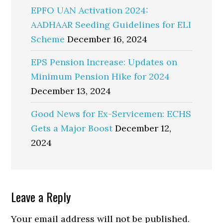
EPFO UAN Activation 2024:
AADHAAR Seeding Guidelines for ELI
Scheme
December 16, 2024
EPS Pension Increase: Updates on
Minimum Pension Hike for 2024
December 13, 2024
Good News for Ex-Servicemen: ECHS
Gets a Major Boost
December 12,
2024
Reader
Leave a Reply
Interactions
Your email address will not be published.