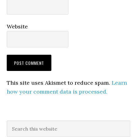
Website
This site uses Akismet to reduce spam.
Learn
how your comment data is processed.
Primary
Search
this
Sidebar