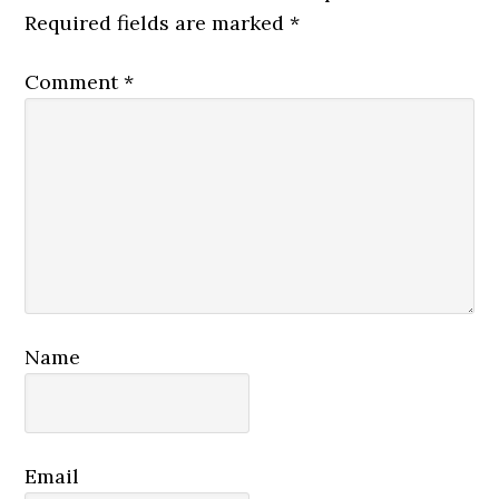
Required fields are marked
*
Comment
*
Name
Email