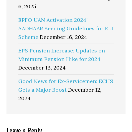
6, 2025
EPFO UAN Activation 2024:
AADHAAR Seeding Guidelines for ELI
Scheme
December 16, 2024
EPS Pension Increase: Updates on
Minimum Pension Hike for 2024
December 13, 2024
Good News for Ex-Servicemen: ECHS
Gets a Major Boost
December 12,
2024
Reader
Leave a Reply