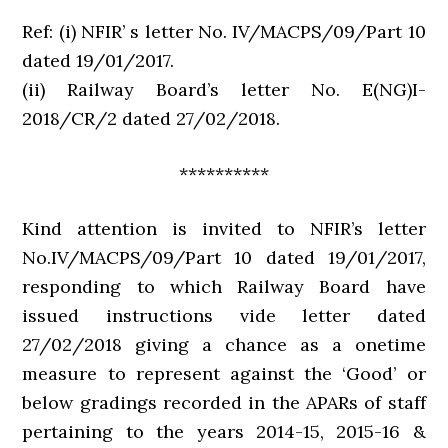
Ref: (i) NFIR’ s letter No. IV/MACPS/09/Part 10
dated 19/01/2017.
(ii) Railway Board’s letter No. E(NG)I-
2018/CR/2 dated 27/02/2018.
**********
Kind attention is invited to NFIR’s letter
No.IV/MACPS/09/Part 10 dated 19/01/2017,
responding to which Railway Board have
issued instructions vide letter dated
27/02/2018 giving a chance as a onetime
measure to represent against the ‘Good’ or
below gradings recorded in the APARs of staff
pertaining to the years 2014-15, 2015-16 &