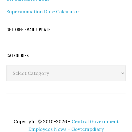
Superannuation Date Calculator
GET FREE EMAIL UPDATE
Secondary
CATEGORIES
Sidebar
Categories
Copyright © 2010–2026 -
Central Government
Employees News - Govtempdiary