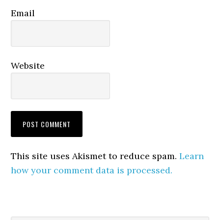
Email
Website
This site uses Akismet to reduce spam.
Learn
how your comment data is processed.