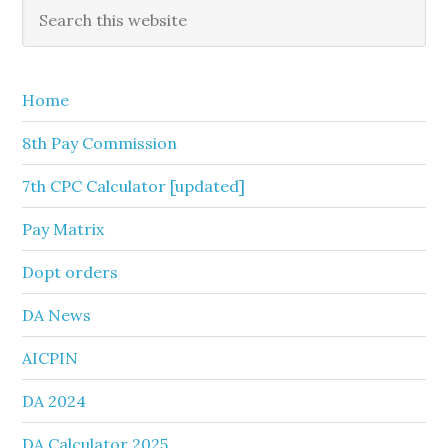
Primary
Search
this
Sidebar
website
Home
8th Pay Commission
7th CPC Calculator [updated]
Pay Matrix
Dopt orders
DA News
AICPIN
DA 2024
DA Calculator 2025