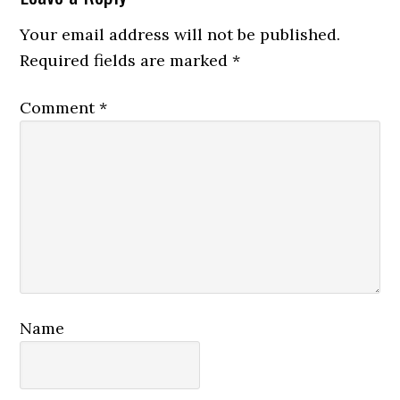
Interactions
Your email address will not be published.
Required fields are marked
*
Comment
*
Name