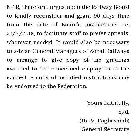
NFIR, therefore, urges upon the Railway Board
to kindly reconsider and grant 90 days time
from the date of Board’s instructions i.e.
27/2/2018, to facilitate staff to prefer appeals,
wherever needed. It would also be necessary
to advise General Managers of Zonal Railways
to arrange to give copy of the gradings
awarded to the concerned employees at the
earliest. A copy of modified instructions may
be endorsed to the Federation.
Yours faithfully,
S/d,
(Dr. M. Raghavaiah)
General Secretary