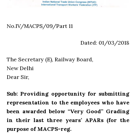
No.IV/MACPS/09/Part 11
Dated: 01/03/2018
The Secretary (E), Railway Board,
New Delhi
Dear Sir,
Sub: Providing opportunity for submitting
representation to the employees who have
been awarded below “Very Good” Grading
in their last three years’ APARs (for the
purpose of MACPS-reg.