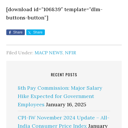
[download id=”106839″ template=”dlm-
buttons-button”]
Share
Share
Filed Under:
MACP NEWS
,
NFIR
RECENT POSTS
8th Pay Commission: Major Salary
Hike Expected for Government
Employees
January 16, 2025
CPI-IW November 2024 Update – All-
India Consumer Price Index
January