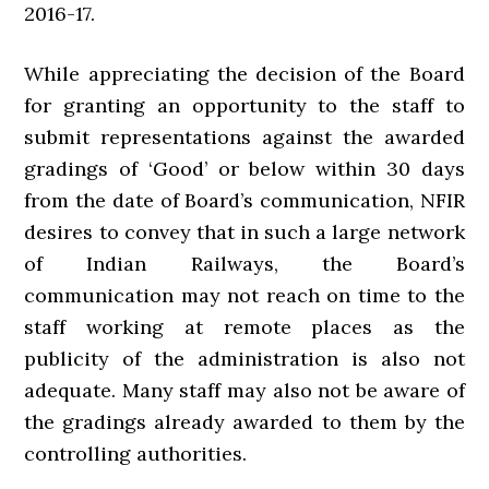
2016-17.
While appreciating the decision of the Board
for granting an opportunity to the staff to
submit representations against the awarded
gradings of ‘Good’ or below within 30 days
from the date of Board’s communication, NFIR
desires to convey that in such a large network
of Indian Railways, the Board’s
communication may not reach on time to the
staff working at remote places as the
publicity of the administration is also not
adequate. Many staff may also not be aware of
the gradings already awarded to them by the
controlling authorities.