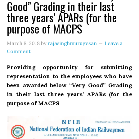
Good” Grading in their last
three years’ APARs (for the
purpose of MACPS
March 8, 2018
by
rajasinghmurugesan
Leave a
Comment
Providing opportunity for submitting
representation to the employees who have
been awarded below “Very Good” Grading
in their last three years’ APARs (for the
purpose of MACPS