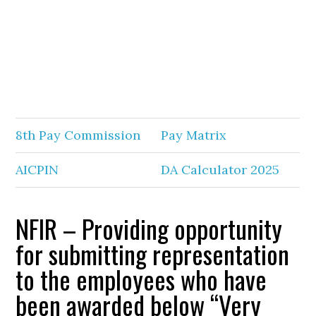
8th Pay Commission
Pay Matrix
AICPIN
DA Calculator 2025
NFIR – Providing opportunity
for submitting representation
to the employees who have
been awarded below “Very