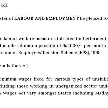
NGH
ster of
LABOUR AND EMPLOYMENT
be pleased to
e labour welfare measures initiated for betterment 
 include minimum pension of Rs.1000/- per month 
rs under Employees’ Pension Scheme (EPS), 1995;
etails thereof;
inimum wages fixed for various types of unskill
cluding those working in unorganized sector und
 Wages Act vary amongst States including Madh