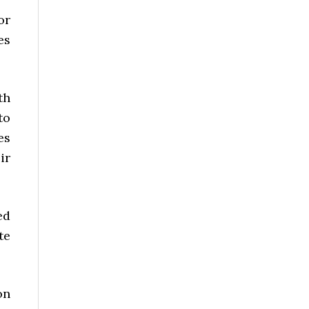
or
es
th
to
es
ir
ed
te
on