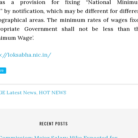
 has a provision for fixing “National Minim
by notification, which may be different for differe
ographical areas. The minimum rates of wages fix
opriate Government shall not be less than t
nimum Wage’.
p://loksabha.nic.in/
re
GE Latest News
,
HOT NEWS
RECENT POSTS
Commission: Major Salary Hike Expected for