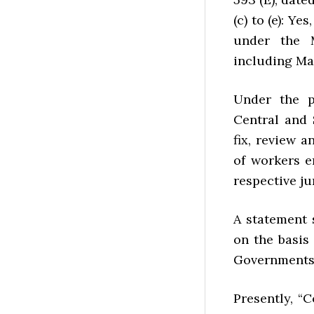
(c) to (e): 
under the 
including Ma
Under the p
Central and
fix, review 
of workers 
respective ju
A statement
on the basis
Governments 
Presently, “