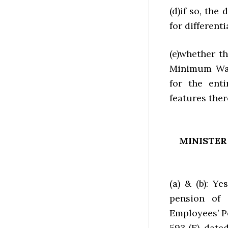
(d)if so, the
for different
(e)whether 
Minimum Wag
for the enti
features ther
MINISTER
(a) & (b): 
pension of
Employees’ Pe
593 (E), date