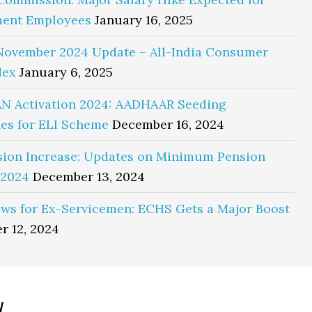
ent Employees
January 16, 2025
November 2024 Update – All-India Consumer
dex
January 6, 2025
N Activation 2024: AADHAAR Seeding
es for ELI Scheme
December 16, 2024
sion Increase: Updates on Minimum Pension
 2024
December 13, 2024
ws for Ex-Servicemen: ECHS Gets a Major Boost
r 12, 2024
y