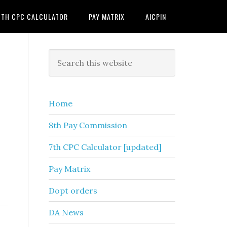
7TH CPC CALCULATOR
PAY MATRIX
AICPIN
Primary
Search
this
Sidebar
website
Home
8th Pay Commission
7th CPC Calculator [updated]
Pay Matrix
Dopt orders
DA News