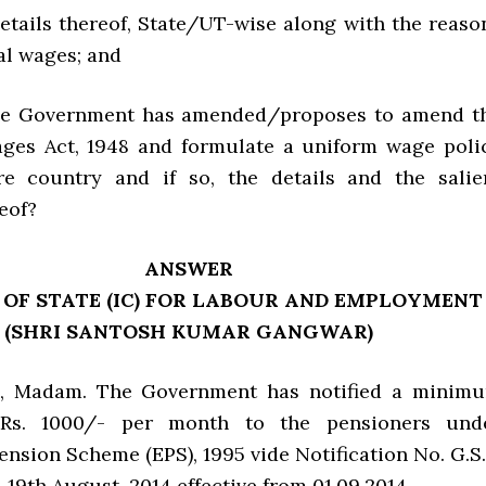
 details thereof, State/UT-wise along with the reaso
ial wages; and
the Government has amended/proposes to amend t
es Act, 1948 and formulate a uniform wage poli
re country and if so, the details and the salie
eof?
ANSWER
 OF STATE (IC) FOR LABOUR AND EMPLOYMENT
(SHRI SANTOSH KUMAR GANGWAR)
Yes, Madam. The Government has notified a minim
 Rs. 1000/- per month to the pensioners und
nsion Scheme (EPS), 1995 vide Notification No. G.S.
d 19th August, 2014 effective from 01.09.2014.