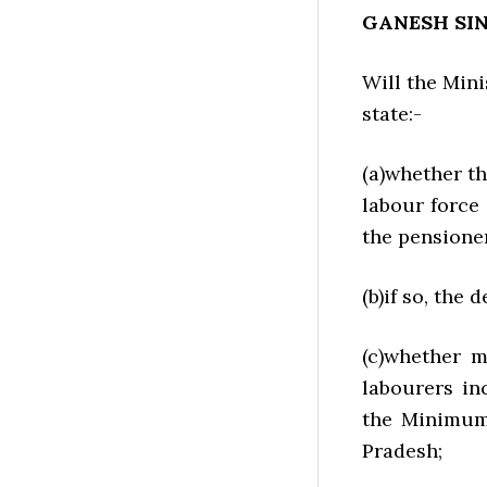
GANESH SI
Will the Mini
state:-
(a)whether th
labour force
the pensione
(b)if so, the d
(c)whether m
labourers in
the Minimum
Pradesh;