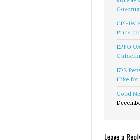
Governm
CPI-IW 
Price In
EPFO UA
Guidelin
EPS Pen
Hike for
Good Ne
Decembe
Reader
Leave a Repl