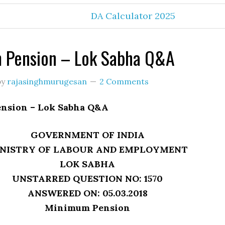
DA Calculator 2025
 Pension – Lok Sabha Q&A
by
rajasinghmurugesan
2 Comments
nsion – Lok Sabha Q&A
GOVERNMENT OF INDIA
NISTRY OF LABOUR AND EMPLOYMENT
LOK SABHA
UNSTARRED QUESTION NO: 1570
ANSWERED ON: 05.03.2018
Minimum Pension