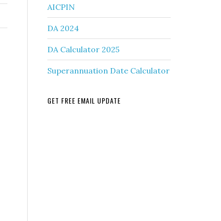
AICPIN
DA 2024
DA Calculator 2025
Superannuation Date Calculator
GET FREE EMAIL UPDATE