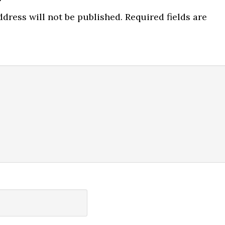
ns
dress will not be published.
Required fields are