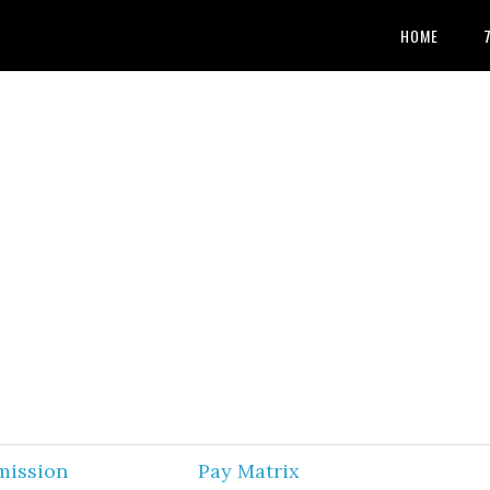
HOME
mission
Pay Matrix