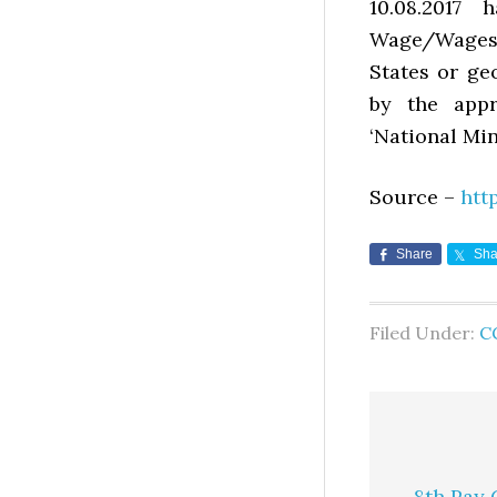
10.08.2017
Wage/Wages” 
States or ge
by the appr
‘National Mi
Source –
htt
Share
Sha
Filed Under:
C
8th Pay 