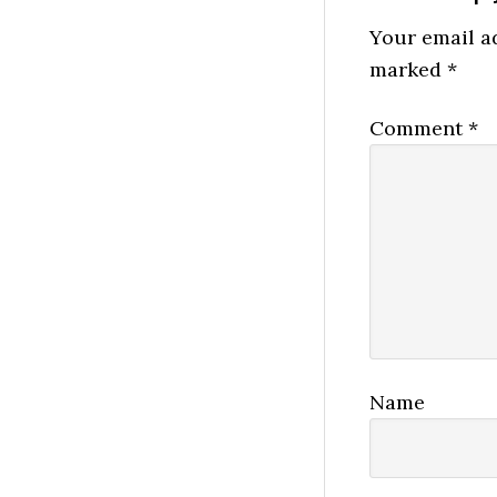
Interactio
Your email ad
marked
*
Comment
*
Name