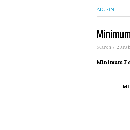
AICPIN
Minimum
March 7, 2018
Minimum Pe
MI