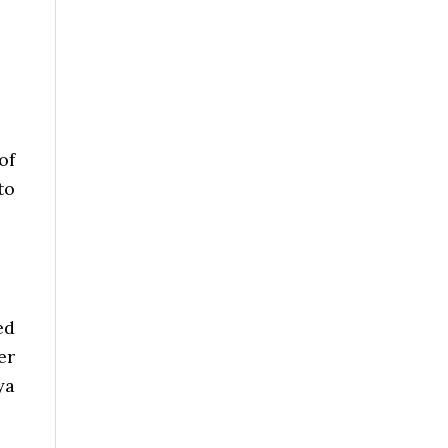
of
to
ed
er
ya