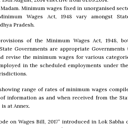
Yes, Madam. Minimum wages fixed in unorganised sect
Minimum Wages Act, 1948 vary amongst Stat
dhya Pradesh.
rovisions of the Minimum Wages Act, 1948, bo
 State Governments are appropriate Governments 
and revise the minimum wages for various categori
employed in the scheduled employments under the
risdictions.
 showing range of rates of minimum wages compil
 of information as and when received from the Sta
is at Annex.
Code on Wages Bill, 2017” introduced in Lok Sabha 