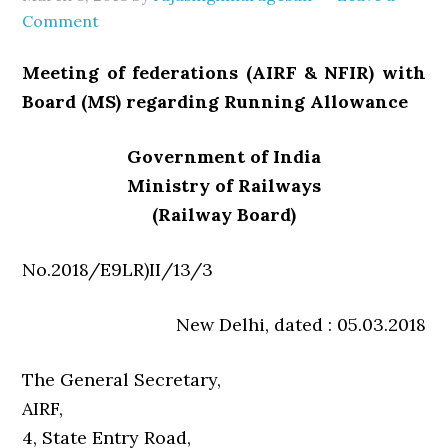
Comment
Meeting of federations (AIRF & NFIR) with
Board (MS) regarding Running Allowance
Government of India
Ministry of Railways
(Railway Board)
No.2018/E9LR)II/13/3
New Delhi, dated : 05.03.2018
The General Secretary,
AIRF,
4, State Entry Road,