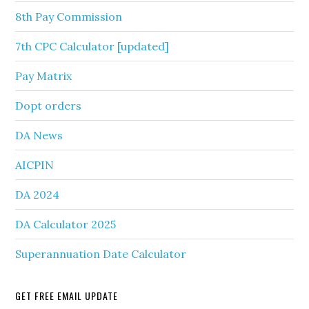
8th Pay Commission
7th CPC Calculator [updated]
Pay Matrix
Dopt orders
DA News
AICPIN
DA 2024
DA Calculator 2025
Superannuation Date Calculator
GET FREE EMAIL UPDATE