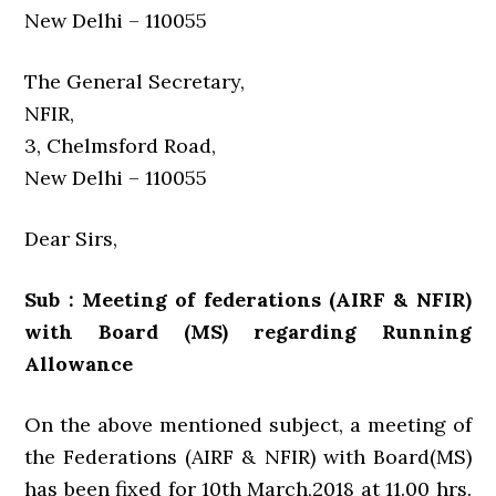
New Delhi – 110055
The General Secretary,
NFIR,
3, Chelmsford Road,
New Delhi – 110055
Dear Sirs,
Sub : Meeting of federations (AIRF & NFIR)
with Board (MS) regarding Running
Allowance
On the above mentioned subject, a meeting of
the Federations (AIRF & NFIR) with Board(MS)
has been fixed for 10th March,2018 at 11.00 hrs.