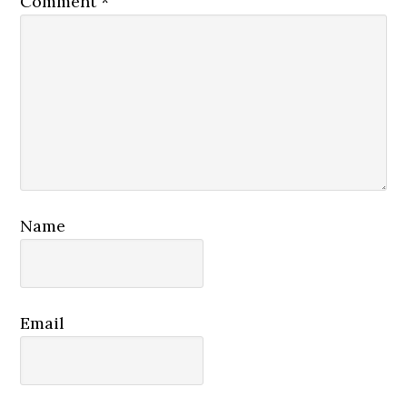
Comment
*
Name
Email