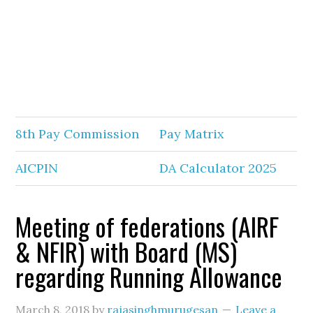
8th Pay Commission
Pay Matrix
AICPIN
DA Calculator 2025
Meeting of federations (AIRF
& NFIR) with Board (MS)
regarding Running Allowance
March 8, 2018
by
rajasinghmurugesan
Leave a