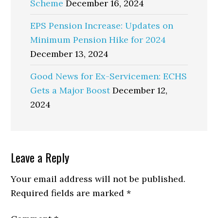
Scheme
December 16, 2024
EPS Pension Increase: Updates on
Minimum Pension Hike for 2024
December 13, 2024
Good News for Ex-Servicemen: ECHS
Gets a Major Boost
December 12,
2024
Reader
Leave a Reply
Interactions
Your email address will not be published.
Required fields are marked
*