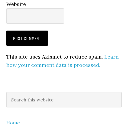
Website
This site uses Akismet to reduce spam.
Learn
how your comment data is processed.
Primary
Search
this
Sidebar
website
Home