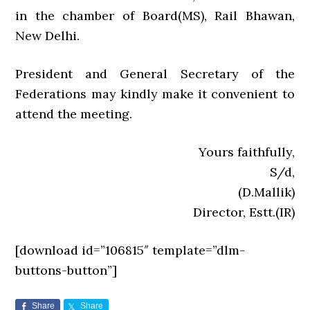
in the chamber of Board(MS), Rail Bhawan,
New Delhi.
President and General Secretary of the
Federations may kindly make it convenient to
attend the meeting.
Yours faithfully,
S/d,
(D.Mallik)
Director, Estt.(IR)
[download id=”106815″ template=”dlm-
buttons-button”]
Share
Share