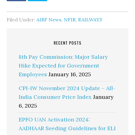
Filed Under:
AIRF News
,
NFIR
,
RAILWAYS
RECENT POSTS
8th Pay Commission: Major Salary
Hike Expected for Government
Employees
January 16, 2025
CPI-IW November 2024 Update – All-
India Consumer Price Index
January
6, 2025
EPFO UAN Activation 2024:
AADHAAR Seeding Guidelines for ELI