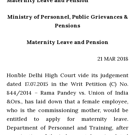
Maternity Leave and Pension
Ministry of Personnel, Public Grievances &
Pensions
Maternity Leave and Pension
21 MAR 2018
Hon’ble Delhi High Court vide its judgement
dated 17.07.2015 in the Writ Petition (C) No.
844/2014 – Rama Pandey vs. Union of India
&Ors., has laid down that a female employee,
who is the commissioning mother, would be
entitled to apply for maternity leave.
Department of Personnel and Training, after