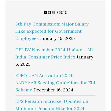
RECENT POSTS
8th Pay Commission: Major Salary
Hike Expected for Government
Employees
January 16, 2025
CPI-IW November 2024 Update – All-
India Consumer Price Index
January
6, 2025
EPFO UAN Activation 2024:
AADHAAR Seeding Guidelines for ELI
Scheme
December 16, 2024
EPS Pension Increase: Updates on
Minimum Pension Hike for 2024