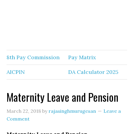
8th Pay Commission
Pay Matrix
AICPIN
DA Calculator 2025
Maternity Leave and Pension
March 22, 2018
by
rajasinghmurugesan
Leave a
Comment