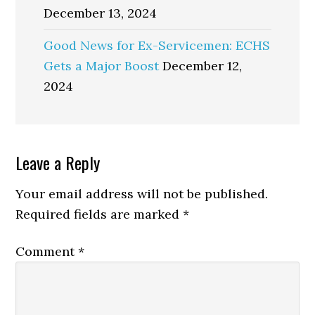
December 13, 2024
Good News for Ex-Servicemen: ECHS
Gets a Major Boost
December 12,
2024
Reader
Leave a Reply
Interactions
Your email address will not be published.
Required fields are marked
*
Comment
*