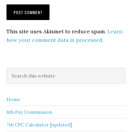
This site uses Akismet to reduce spam.
Learn
how your comment data is processed.
Primary
Search
this
Sidebar
website
Home
8th Pay Commission
7th CPC Calculator [updated]