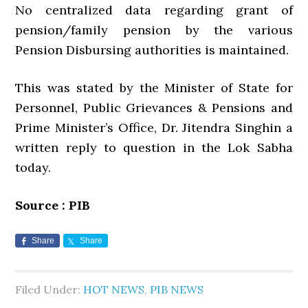
No centralized data regarding grant of
pension/family pension by the various
Pension Disbursing authorities is maintained.
This was stated by the Minister of State for
Personnel, Public Grievances & Pensions and
Prime Minister’s Office, Dr. Jitendra Singhin a
written reply to question in the Lok Sabha
today.
Source : PIB
Share
Share
Filed Under:
HOT NEWS
,
PIB NEWS