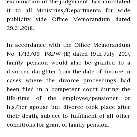
examination of the judgement, has circulated
it to all Ministries/Departments for wide
publicity vide Office Memorandum dated
29.01.2018.
In accordance with the Office Memorandum
No. 1/13/09- P&PW (E) dated 19th July, 2017,
family pension would also be granted to a
divorced daughter from the date of divorce in
cases where the divorce proceedings had
been filed in a competent court during the
life-time of the employee/pensioner or
his/her spouse but divorce took place after
their death, subject to fulfilment of all other
conditions for grant of family pension.