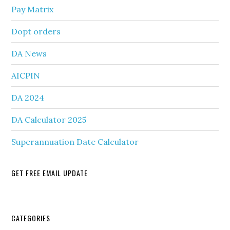
Pay Matrix
Dopt orders
DA News
AICPIN
DA 2024
DA Calculator 2025
Superannuation Date Calculator
GET FREE EMAIL UPDATE
Secondary
CATEGORIES