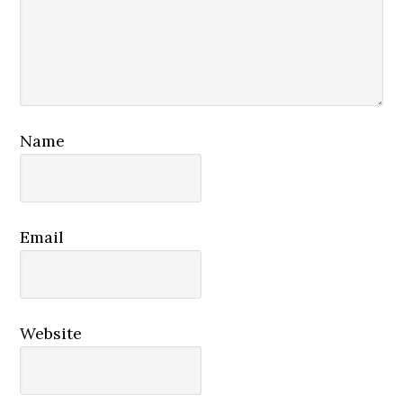
Name
Email
Website