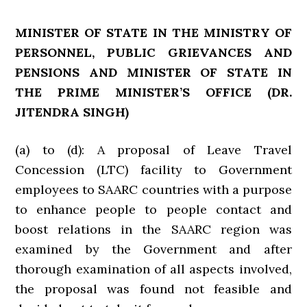
MINISTER OF STATE IN THE MINISTRY OF
PERSONNEL, PUBLIC GRIEVANCES AND
PENSIONS AND MINISTER OF STATE IN
THE PRIME MINISTER’S OFFICE
(DR.
JITENDRA SINGH)
(a) to (d): A proposal of Leave Travel
Concession (LTC) facility to Government
employees to SAARC countries with a purpose
to enhance people to people contact and
boost relations in the SAARC region was
examined by the Government and after
thorough examination of all aspects involved,
the proposal was found not feasible and