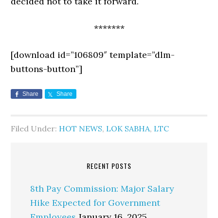
decided not to take it forward.
*******
[download id=”106809″ template=”dlm-
buttons-button”]
Share
Share
Filed Under:
HOT NEWS
,
LOK SABHA
,
LTC
RECENT POSTS
8th Pay Commission: Major Salary
Hike Expected for Government
Employees
January 16, 2025