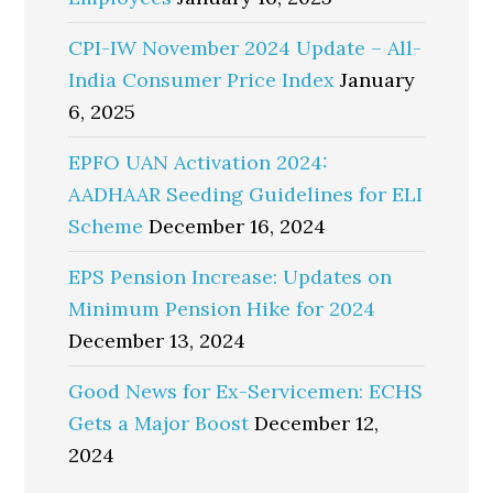
CPI-IW November 2024 Update – All-
India Consumer Price Index
January
6, 2025
EPFO UAN Activation 2024:
AADHAAR Seeding Guidelines for ELI
Scheme
December 16, 2024
EPS Pension Increase: Updates on
Minimum Pension Hike for 2024
December 13, 2024
Good News for Ex-Servicemen: ECHS
Gets a Major Boost
December 12,
2024