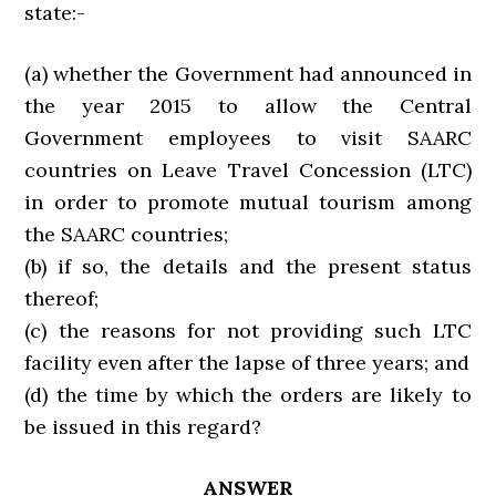
state:-
(a) whether the Government had announced in
the year 2015 to allow the Central
Government employees to visit SAARC
countries on Leave Travel Concession (LTC)
in order to promote mutual tourism among
the SAARC countries;
(b) if so, the details and the present status
thereof;
(c) the reasons for not providing such LTC
facility even after the lapse of three years; and
(d) the time by which the orders are likely to
be issued in this regard?
ANSWER