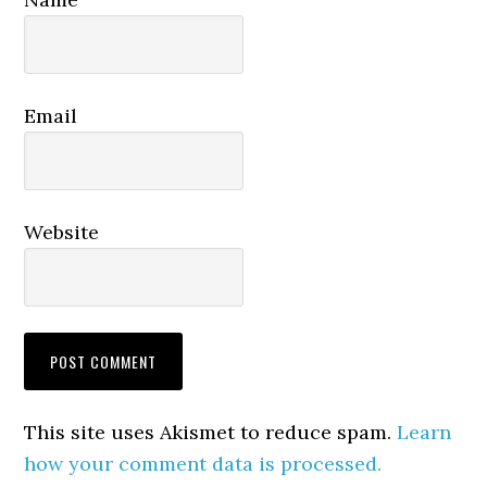
Email
Website
This site uses Akismet to reduce spam.
Learn
how your comment data is processed.