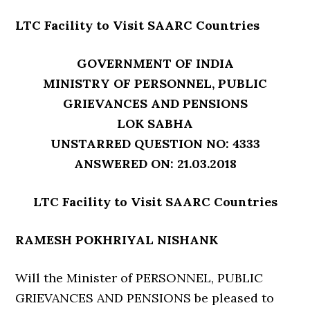
LTC Facility to Visit SAARC Countries
GOVERNMENT OF INDIA
MINISTRY OF PERSONNEL, PUBLIC
GRIEVANCES AND PENSIONS
LOK SABHA
UNSTARRED QUESTION NO: 4333
ANSWERED ON: 21.03.2018
LTC Facility to Visit SAARC Countries
RAMESH POKHRIYAL NISHANK
Will the Minister of PERSONNEL, PUBLIC
GRIEVANCES AND PENSIONS be pleased to