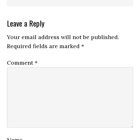
Reader
Leave a Reply
Interactions
Your email address will not be published.
Required fields are marked
*
Comment
*
Name