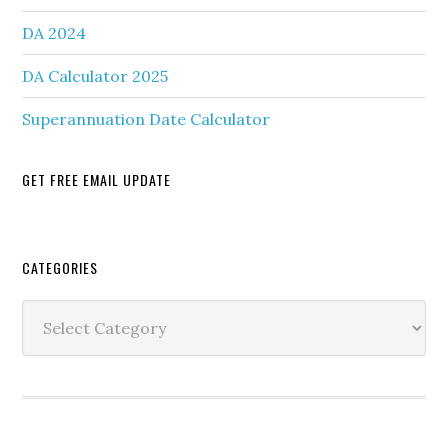
DA 2024
DA Calculator 2025
Superannuation Date Calculator
GET FREE EMAIL UPDATE
Secondary
CATEGORIES
Sidebar
Categories