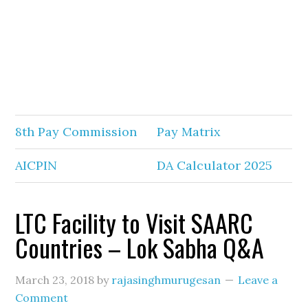
8th Pay Commission
Pay Matrix
AICPIN
DA Calculator 2025
LTC Facility to Visit SAARC
Countries – Lok Sabha Q&A
March 23, 2018
by
rajasinghmurugesan
Leave a
Comment