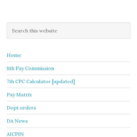
Primary
Search
this
Sidebar
website
Home
8th Pay Commission
7th CPC Calculator [updated]
Pay Matrix
Dopt orders
DA News
AICPIN