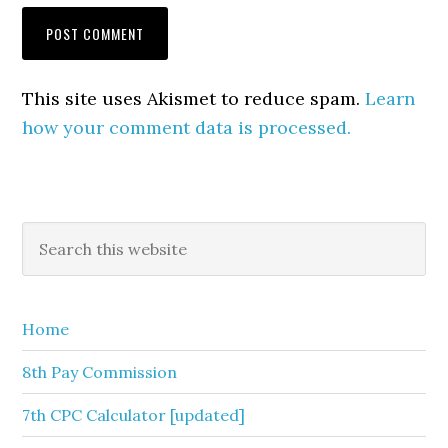
This site uses Akismet to reduce spam.
Learn
how your comment data is processed.
Primary
Search
this
Sidebar
website
Home
8th Pay Commission
7th CPC Calculator [updated]