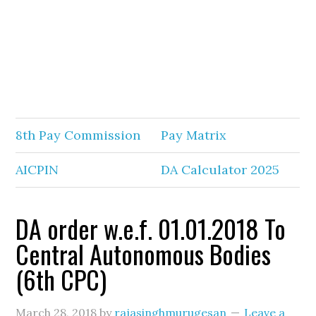
8th Pay Commission
Pay Matrix
AICPIN
DA Calculator 2025
DA order w.e.f. 01.01.2018 To
Central Autonomous Bodies
(6th CPC)
March 28, 2018
by
rajasinghmurugesan
Leave a