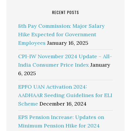
RECENT POSTS
8th Pay Commission: Major Salary
Hike Expected for Government
Employees
January 16, 2025
CPI-IW November 2024 Update – All-
India Consumer Price Index
January
6, 2025
EPFO UAN Activation 2024:
AADHAAR Seeding Guidelines for ELI
Scheme
December 16, 2024
EPS Pension Increase: Updates on
Minimum Pension Hike for 2024