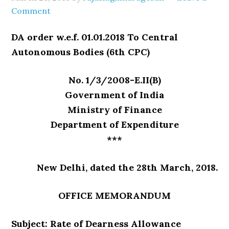
Comment
DA order w.e.f. 01.01.2018 To Central
Autonomous Bodies (6th CPC)
No. 1/3/2008-E.II(B)
Government of India
Ministry of Finance
Department of Expenditure
***
New Delhi, dated the 28th March, 2018.
OFFICE MEMORANDUM
Subject: Rate of Dearness Allowance