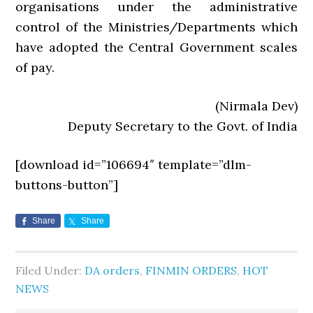
organisations under the administrative
control of the Ministries/Departments which
have adopted the Central Government scales
of pay.
(Nirmala Dev)
Deputy Secretary to the Govt. of India
[download id=”106694″ template=”dlm-
buttons-button”]
Share
Share
Filed Under:
DA orders
,
FINMIN ORDERS
,
HOT
NEWS