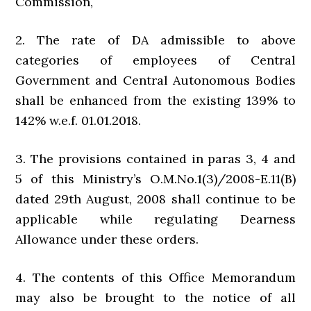
Commission,
2. The rate of DA admissible to above
categories of employees of Central
Government and Central Autonomous Bodies
shall be enhanced from the existing 139% to
142% w.e.f. 01.01.2018.
3. The provisions contained in paras 3, 4 and
5 of this Ministry’s O.M.No.1(3)/2008-E.11(B)
dated 29th August, 2008 shall continue to be
applicable while regulating Dearness
Allowance under these orders.
4. The contents of this Office Memorandum
may also be brought to the notice of all