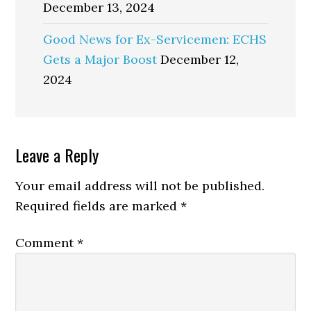
December 13, 2024
Good News for Ex-Servicemen: ECHS
Gets a Major Boost
December 12,
2024
Reader
Leave a Reply
Interactions
Your email address will not be published.
Required fields are marked
*
Comment
*