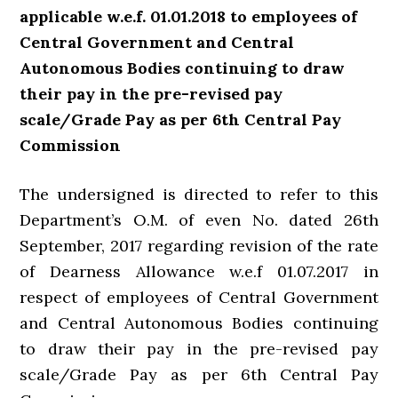
applicable w.e.f. 01.01.2018 to employees of
Central Government and Central
Autonomous Bodies continuing to draw
their pay in the pre-revised pay
scale/Grade Pay as per 6th Central Pay
Commission
The undersigned is directed to refer to this
Department’s O.M. of even No. dated 26th
September, 2017 regarding revision of the rate
of Dearness Allowance w.e.f 01.07.2017 in
respect of employees of Central Government
and Central Autonomous Bodies continuing
to draw their pay in the pre-revised pay
scale/Grade Pay as per 6th Central Pay