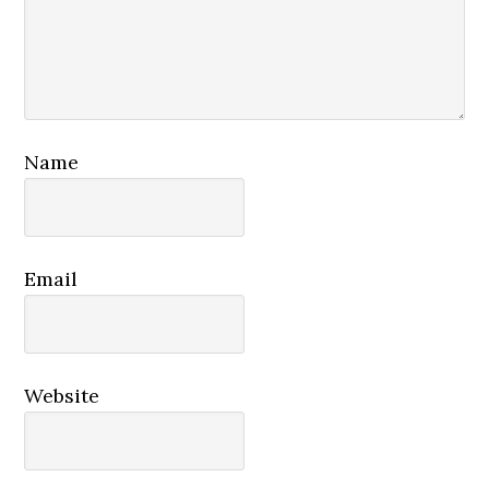
Name
Email
Website