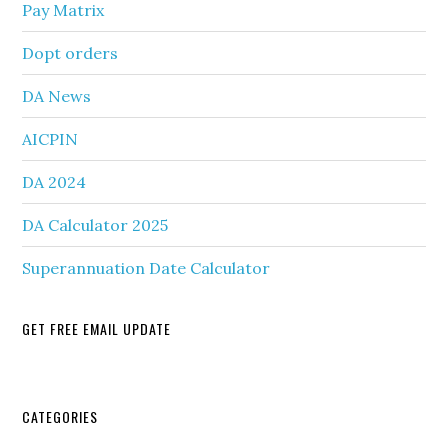
Pay Matrix
Dopt orders
DA News
AICPIN
DA 2024
DA Calculator 2025
Superannuation Date Calculator
GET FREE EMAIL UPDATE
Secondary
CATEGORIES