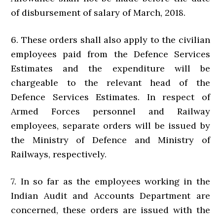
of disbursement of salary of March, 2018.
6. These orders shall also apply to the civilian
employees paid from the Defence Services
Estimates and the expenditure will be
chargeable to the relevant head of the
Defence Services Estimates. In respect of
Armed Forces personnel and Railway
employees, separate orders will be issued by
the Ministry of Defence and Ministry of
Railways, respectively.
7. In so far as the employees working in the
Indian Audit and Accounts Department are
concerned, these orders are issued with the