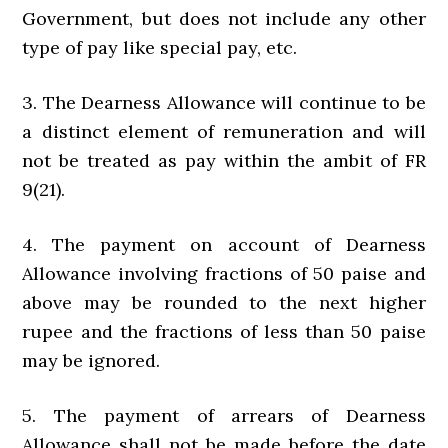
Government, but does not include any other
type of pay like special pay, etc.
3. The Dearness Allowance will continue to be
a distinct element of remuneration and will
not be treated as pay within the ambit of FR
9(21).
4. The payment on account of Dearness
Allowance involving fractions of 50 paise and
above may be rounded to the next higher
rupee and the fractions of less than 50 paise
may be ignored.
5. The payment of arrears of Dearness
Allowance shall not be made before the date