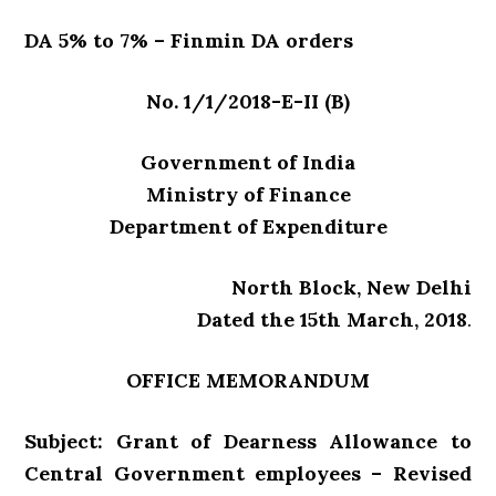
DA 5% to 7% – Finmin DA orders
No. 1/1/2018-E-II (B)
Government of India
Ministry of Finance
Department of Expenditure
North Block, New Delhi
Dated the 15th March, 2018
.
OFFICE MEMORANDUM
Subject: Grant of Dearness Allowance to
Central Government employees – Revised