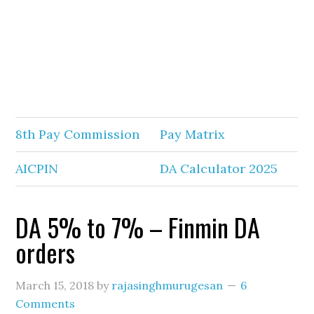
8th Pay Commission
Pay Matrix
AICPIN
DA Calculator 2025
DA 5% to 7% – Finmin DA
orders
March 15, 2018
by
rajasinghmurugesan
6
Comments