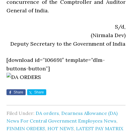
concurrence of the Comptroller and Auditor
General of India.
S/d,
(Nirmala Dev)
Deputy Secretary to the Government of India
[download id=”106691″ template=”dlm-
buttons-button”]
Share
Share
Filed Under:
DA orders
,
Dearness Allowance (DA)
News For Central Government Employees News
,
FINMIN ORDERS
,
HOT NEWS
,
LATEST PAY MATRIX