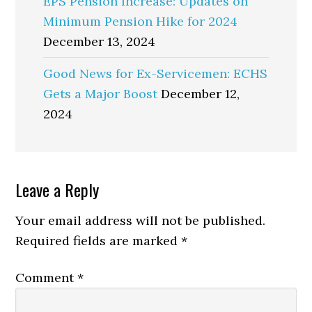
EPS Pension Increase: Updates on
Minimum Pension Hike for 2024
December 13, 2024
Good News for Ex-Servicemen: ECHS
Gets a Major Boost
December 12,
2024
Reader
Leave a Reply
Interactions
Your email address will not be published.
Required fields are marked
*
Comment
*