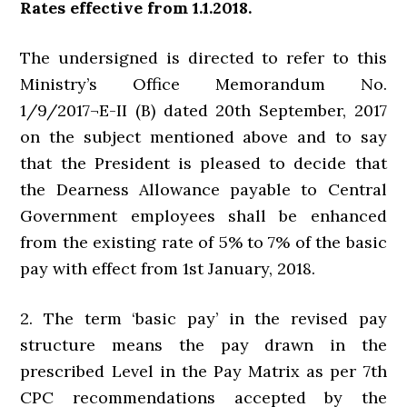
Rates effective from 1.1.2018.
The undersigned is directed to refer to this
Ministry’s Office Memorandum No.
1/9/2017¬E-II (B) dated 20th September, 2017
on the subject mentioned above and to say
that the President is pleased to decide that
the Dearness Allowance payable to Central
Government employees shall be enhanced
from the existing rate of 5% to 7% of the basic
pay with effect from 1st January, 2018.
2. The term ‘basic pay’ in the revised pay
structure means the pay drawn in the
prescribed Level in the Pay Matrix as per 7th
CPC recommendations accepted by the