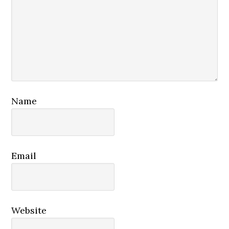
Name
Email
Website