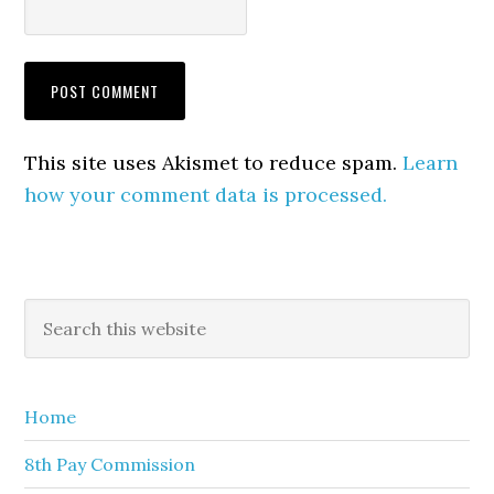
This site uses Akismet to reduce spam.
Learn
how your comment data is processed.
Primary
Search
this
Sidebar
website
Home
8th Pay Commission