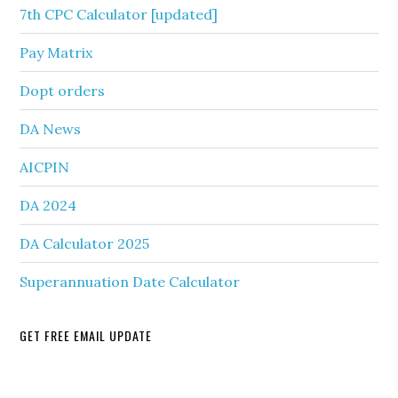
7th CPC Calculator [updated]
Pay Matrix
Dopt orders
DA News
AICPIN
DA 2024
DA Calculator 2025
Superannuation Date Calculator
GET FREE EMAIL UPDATE