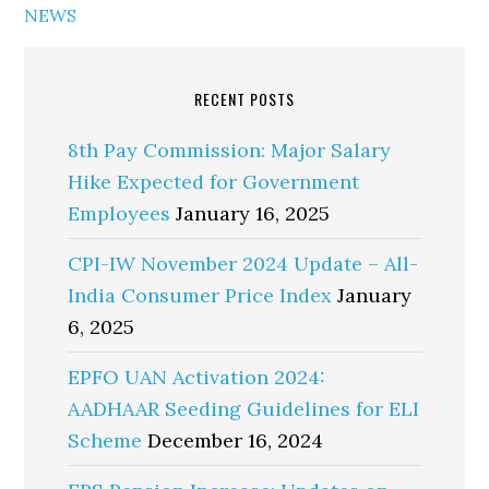
NEWS
RECENT POSTS
8th Pay Commission: Major Salary
Hike Expected for Government
Employees
January 16, 2025
CPI-IW November 2024 Update – All-
India Consumer Price Index
January
6, 2025
EPFO UAN Activation 2024:
AADHAAR Seeding Guidelines for ELI
Scheme
December 16, 2024