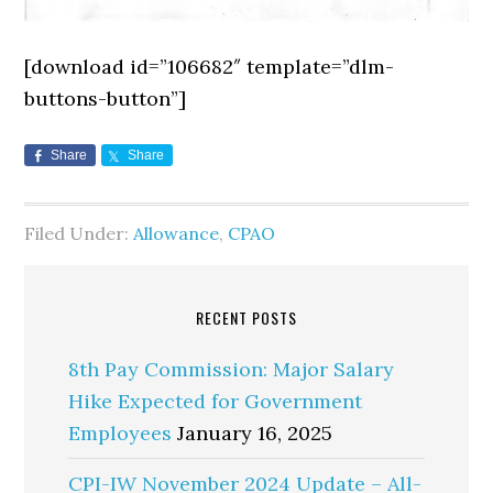
[download id=”106682″ template=”dlm-
buttons-button”]
Share
Share
Filed Under:
Allowance
,
CPAO
RECENT POSTS
8th Pay Commission: Major Salary
Hike Expected for Government
Employees
January 16, 2025
CPI-IW November 2024 Update – All-