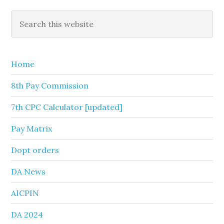
Primary
Search
this
Sidebar
website
Home
8th Pay Commission
7th CPC Calculator [updated]
Pay Matrix
Dopt orders
DA News
AICPIN
DA 2024