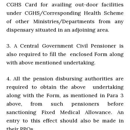
CGHS Card for availing out-door facilities
under CGHS/Corresponding Health Scheme
of other Ministries/Departments from any
dispensary situated in an adjoining area.
3. A Central Government Civil Pensioner is
also required to fill the enclosed Form along
with above mentioned undertaking.
4. All the pension disbursing authorities are
required to obtain the above undertaking
along with the Form, as mentioned in Para 3
above, from such pensioners before
sanctioning Fixed Medical Allowance. An
entry to this effect should also be made in
their PPOs.