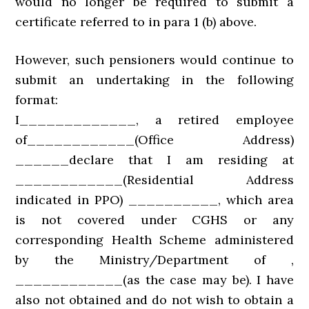
would no longer be required to submit a
certificate referred to in para 1 (b) above.
However, such pensioners would continue to
submit an undertaking in the following
format:
I_____________, a retired employee
of____________(Office Address)
______declare that I am residing at
____________(Residential Address
indicated in PPO) __________, which area
is not covered under CGHS or any
corresponding Health Scheme administered
by the Ministry/Department of ,
____________(as the case may be). I have
also not obtained and do not wish to obtain a