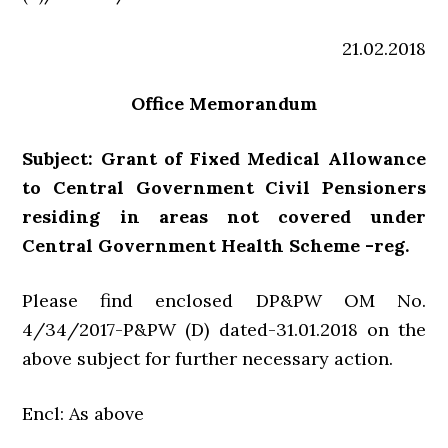
21.02.2018
Office Memorandum
Subject: Grant of Fixed Medical Allowance
to Central Government Civil Pensioners
residing in areas not covered under
Central Government Health Scheme -reg.
Please find enclosed DP&PW OM No.
4/34/2017-P&PW (D) dated-31.01.2018 on the
above subject for further necessary action.
Encl: As above