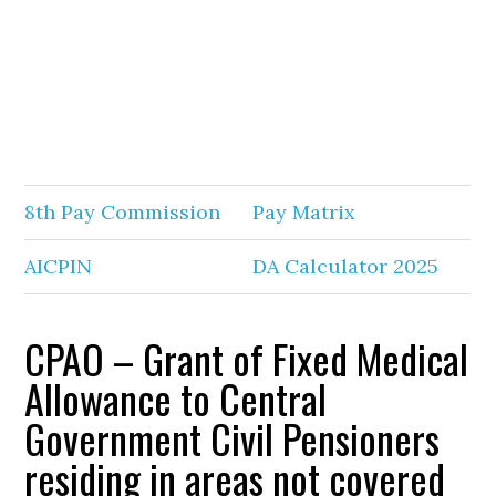
8th Pay Commission
Pay Matrix
AICPIN
DA Calculator 2025
CPAO – Grant of Fixed Medical
Allowance to Central
Government Civil Pensioners
residing in areas not covered