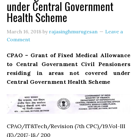
under Central Government
Health Scheme
March 16, 2018
by
rajasinghmurugesan
Leave a
Comment
CPAO – Grant of Fixed Medical Allowance
to Central Government Civil Pensioners
residing in areas not covered under
Central Government Health Scheme
CPAO/IT&Tech/Revision (7th CPC)/19.Vol-III
(E)/2017-18/ 200