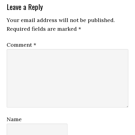
Reader
Leave a Reply
Interactions
Your email address will not be published.
Required fields are marked
*
Comment
*
Name