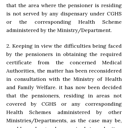
that the area where the pensioner is residing
is not served by any dispensary under CGHS
or the corresponding Health Scheme
administered by the Ministry/Department.
2. Keeping in view the difficulties being faced
by the pensioners in obtaining the required
certificate from the concerned Medical
Authorities, the matter has been reconsidered
in consultation with the Ministry of Health
and Family Welfare. it has now been decided
that the pensioners, residing in areas not
covered by CGHS or any corresponding
Health Schemes administered by other
Ministries/Departments, as the case may be,