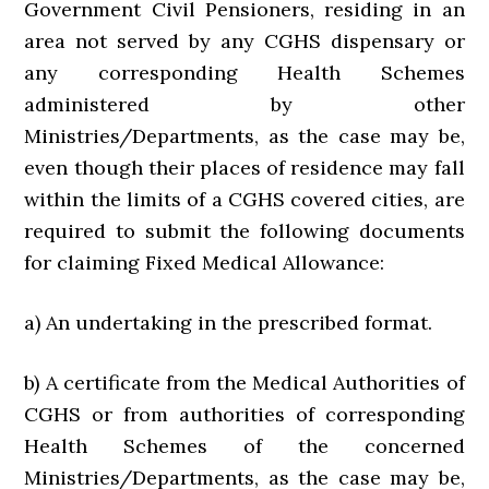
Government Civil Pensioners, residing in an
area not served by any CGHS dispensary or
any corresponding Health Schemes
administered by other
Ministries/Departments, as the case may be,
even though their places of residence may fall
within the limits of a CGHS covered cities, are
required to submit the following documents
for claiming Fixed Medical Allowance:
a) An undertaking in the prescribed format.
b) A certificate from the Medical Authorities of
CGHS or from authorities of corresponding
Health Schemes of the concerned
Ministries/Departments, as the case may be,