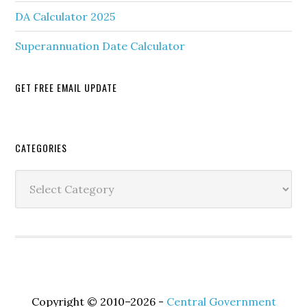
DA Calculator 2025
Superannuation Date Calculator
GET FREE EMAIL UPDATE
Secondary
CATEGORIES
Sidebar
Categories
Copyright © 2010–2026 -
Central Government