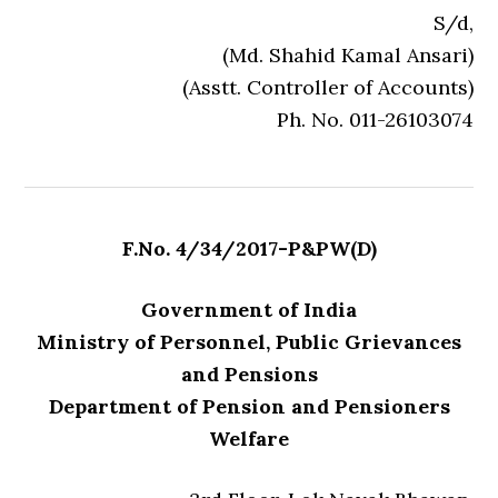
S/d,
(Md. Shahid Kamal Ansari)
(Asstt. Controller of Accounts)
Ph. No. 011-26103074
F.No. 4/34/2017-P&PW(D)
Government of India
Ministry of Personnel, Public Grievances
and Pensions
Department of Pension and Pensioners
Welfare