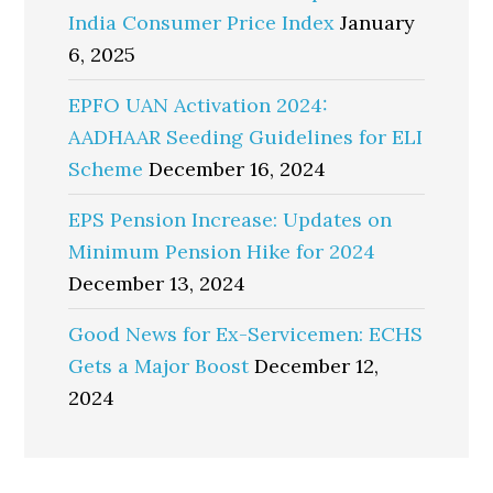
India Consumer Price Index
January
6, 2025
EPFO UAN Activation 2024:
AADHAAR Seeding Guidelines for ELI
Scheme
December 16, 2024
EPS Pension Increase: Updates on
Minimum Pension Hike for 2024
December 13, 2024
Good News for Ex-Servicemen: ECHS
Gets a Major Boost
December 12,
2024