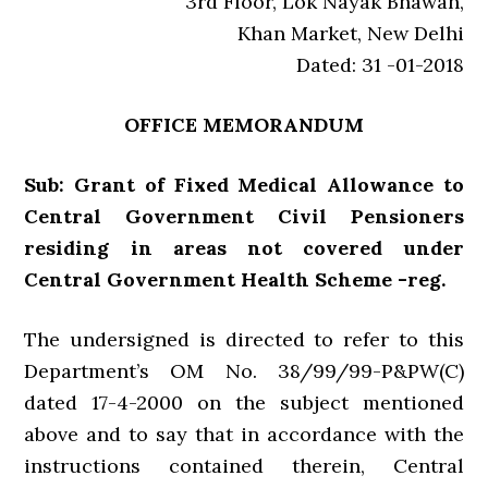
3rd Floor, Lok Nayak Bhawan,
Khan Market, New Delhi
Dated: 31 -01-2018
OFFICE MEMORANDUM
Sub: Grant of Fixed Medical Allowance to
Central Government Civil Pensioners
residing in areas not covered under
Central Government Health Scheme -reg.
The undersigned is directed to refer to this
Department’s OM No. 38/99/99-P&PW(C)
dated 17-4-2000 on the subject mentioned
above and to say that in accordance with the
instructions contained therein, Central