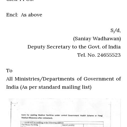
Encl: As above
S/d,
(Saniay Wadhawan)
Deputy Secretary to the Govt. of India
Tel. No. 24655523
To
All Ministries/Departments of Government of
India (As per standard mailing list)