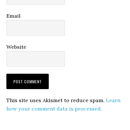
Email
Website
This site uses Akismet to reduce spam.
Learn
how your comment data is processed.