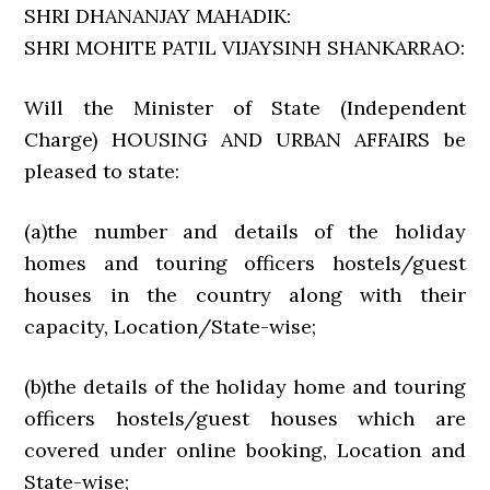
SHRI DHANANJAY MAHADIK:
SHRI MOHITE PATIL VIJAYSINH SHANKARRAO:
Will the Minister of State (Independent
Charge) HOUSING AND URBAN AFFAIRS be
pleased to state:
(a)the number and details of the holiday
homes and touring officers hostels/guest
houses in the country along with their
capacity, Location/State-wise;
(b)the details of the holiday home and touring
officers hostels/guest houses which are
covered under online booking, Location and
State-wise;