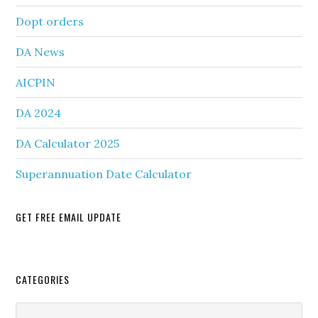
Dopt orders
DA News
AICPIN
DA 2024
DA Calculator 2025
Superannuation Date Calculator
GET FREE EMAIL UPDATE
Secondary
CATEGORIES
Sidebar
Categories