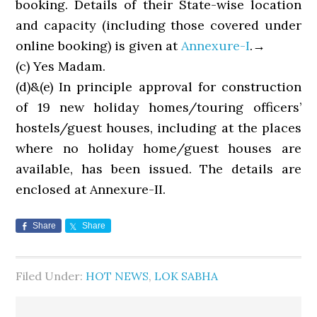
booking. Details of their State-wise location
and capacity (including those covered under
online booking) is given at
Annexure-I
.→
(c) Yes Madam.
(d)&(e) In principle approval for construction
of 19 new holiday homes/touring officers’
hostels/guest houses, including at the places
where no holiday home/guest houses are
available, has been issued. The details are
enclosed at Annexure-II.
Share
Share
Filed Under:
HOT NEWS
,
LOK SABHA