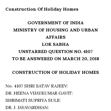
Construction Of Holiday Homes
GOVERNMENT OF INDIA
MINISTRY OF HOUSING AND URBAN
AFFAIRS
LOK SABHA
UNSTARRED QUESTION NO. 4107
TO BE ANSWERED ON MARCH 20, 2018
CONSTRUCTION OF HOLIDAY HOMES
No. 4107 SHRI SATAV RAJEEV:
DR. HEENA VIJAYKUMAR GAVIT:
SHRIMATI SUPRIYA SULE:
DR. J. JAYAVARDHAN: