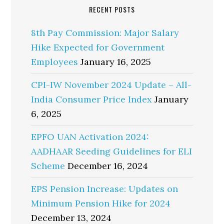
RECENT POSTS
8th Pay Commission: Major Salary
Hike Expected for Government
Employees
January 16, 2025
CPI-IW November 2024 Update – All-
India Consumer Price Index
January
6, 2025
EPFO UAN Activation 2024:
AADHAAR Seeding Guidelines for ELI
Scheme
December 16, 2024
EPS Pension Increase: Updates on
Minimum Pension Hike for 2024
December 13, 2024