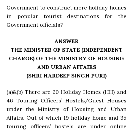
Government to construct more holiday homes
in popular tourist destinations for the
Government officials?
ANSWER
THE MINISTER OF STATE (INDEPENDENT
CHARGE) OF THE MINISTRY OF HOUSING
AND URBAN AFFAIRS
(SHRI HARDEEP SINGH PURI)
(a)&(b) There are 20 Holiday Homes (HH) and
46 Touring Officers’ Hostels/Guest Houses
under the Ministry of Housing and Urban
Affairs. Out of which 19 holiday home and 35
touring officers’ hostels are under online