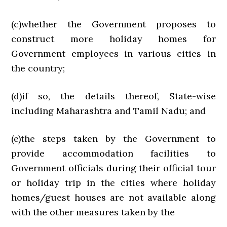
(c)whether the Government proposes to
construct more holiday homes for
Government employees in various cities in
the country;
(d)if so, the details thereof, State-wise
including Maharashtra and Tamil Nadu; and
(e)the steps taken by the Government to
provide accommodation facilities to
Government officials during their official tour
or holiday trip in the cities where holiday
homes/guest houses are not available along
with the other measures taken by the