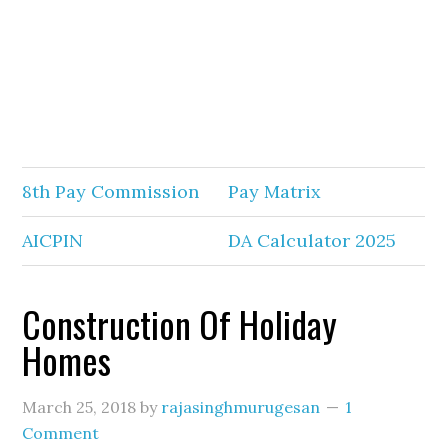
8th Pay Commission
Pay Matrix
AICPIN
DA Calculator 2025
Construction Of Holiday
Homes
March 25, 2018
by
rajasinghmurugesan
1
Comment