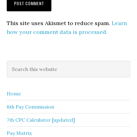
This site uses Akismet to reduce spam.
Learn
how your comment data is processed.
Primary
Search
this
Sidebar
website
Home
8th Pay Commission
7th CPC Calculator [updated]
Pay Matrix