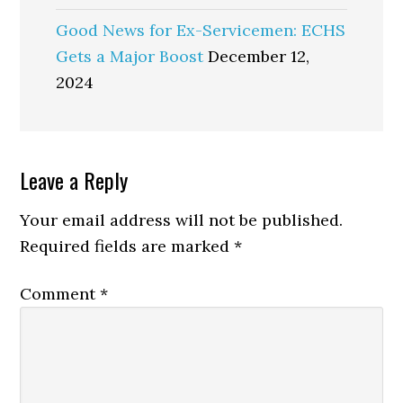
Good News for Ex-Servicemen: ECHS
Gets a Major Boost
December 12,
2024
Reader
Leave a Reply
Interactions
Your email address will not be published.
Required fields are marked
*
Comment
*