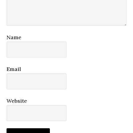
Name
Email
Website