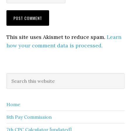
This site uses Akismet to reduce spam.
Learn
how your comment data is processed.
Primary
Search
this
Sidebar
website
Home
8th Pay Commission
7th CPC Calculator [updated]