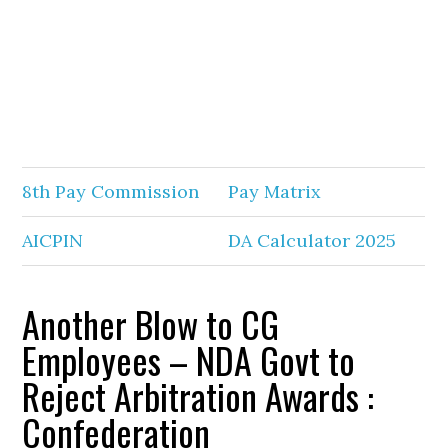
8th Pay Commission
Pay Matrix
AICPIN
DA Calculator 2025
Another Blow to CG
Employees – NDA Govt to
Reject Arbitration Awards :
Confederation