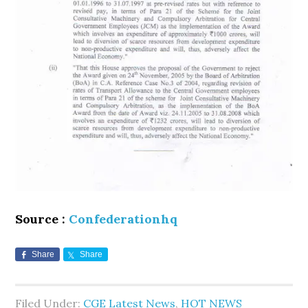
Source :
Confederationhq
Share
Share
Filed Under:
CGE Latest News
,
HOT NEWS