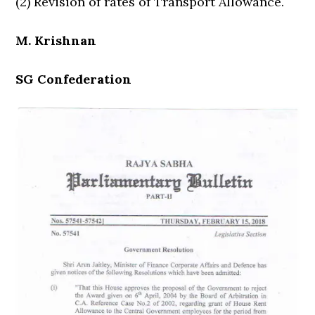
(2) Revision of rates of Transport Allowance.
M. Krishnan
SG Confederation