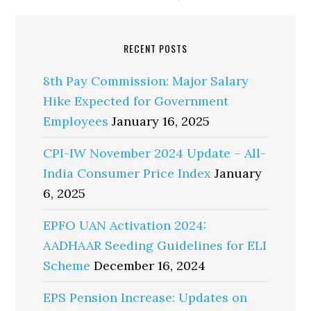
RECENT POSTS
8th Pay Commission: Major Salary
Hike Expected for Government
Employees
January 16, 2025
CPI-IW November 2024 Update – All-
India Consumer Price Index
January
6, 2025
EPFO UAN Activation 2024:
AADHAAR Seeding Guidelines for ELI
Scheme
December 16, 2024
EPS Pension Increase: Updates on