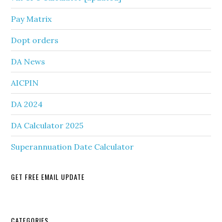
Pay Matrix
Dopt orders
DA News
AICPIN
DA 2024
DA Calculator 2025
Superannuation Date Calculator
GET FREE EMAIL UPDATE
CATEGORIES