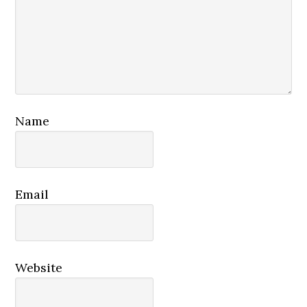
Name
Email
Website