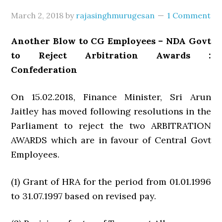
March 2, 2018
by
rajasinghmurugesan
1 Comment
Another Blow to CG Employees – NDA Govt
to Reject Arbitration Awards :
Confederation
On 15.02.2018, Finance Minister, Sri Arun
Jaitley has moved following resolutions in the
Parliament to reject the two ARBITRATION
AWARDS which are in favour of Central Govt
Employees.
(1) Grant of HRA for the period from 01.01.1996
to 31.07.1997 based on revised pay.