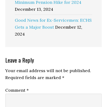
Minimum Pension Hike for 2024
December 13, 2024
Good News for Ex-Servicemen: ECHS
Gets a Major Boost
December 12,
2024
Reader
Leave a Reply
Interactions
Your email address will not be published.
Required fields are marked
*
Comment
*