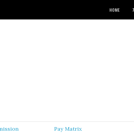
HOME
mission
Pay Matrix