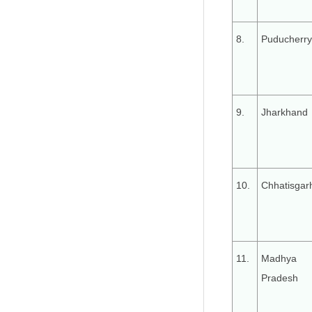
8.
Puducherry
9.
Jharkhand
10.
Chhatisgar
11.
Madhya
Pradesh