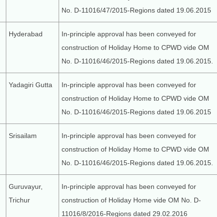
No. D-11016/47/2015-Regions dated 19.06.2015
Hyderabad
In-principle approval has been conveyed for
construction of Holiday Home to CPWD vide OM
No. D-11016/46/2015-Regions dated 19.06.2015.
Yadagiri Gutta
In-principle approval has been conveyed for
construction of Holiday Home to CPWD vide OM
No. D-11016/46/2015-Regions dated 19.06.2015
Srisailam
In-principle approval has been conveyed for
construction of Holiday Home to CPWD vide OM
No. D-11016/46/2015-Regions dated 19.06.2015.
Guruvayur,
In-principle approval has been conveyed for
Trichur
construction of Holiday Home vide OM No. D-
11016/8/2016-Regions dated 29.02.2016