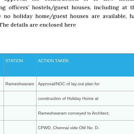
g officers’ hostels/guest houses, including at t
e no holiday home/guest houses are available, h
The details are enclosed here
STATION
ACTION TAKEN
Rameshwaram
Approval/NOC of lay-out plan for
construction of Holiday Home at
Rameshwaram conveyed to Architect,
CPWD, Chennai vide OM No. D-