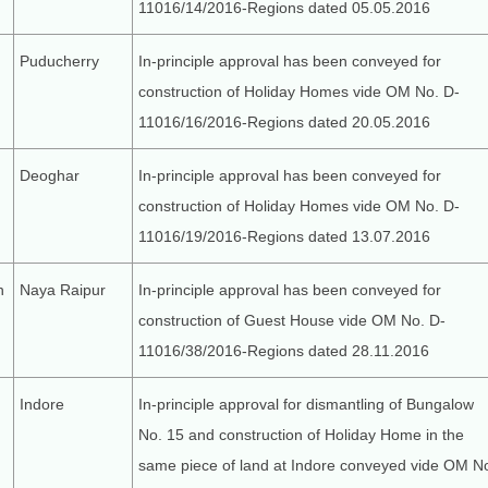
11016/14/2016-Regions dated 05.05.2016
Puducherry
In-principle approval has been conveyed for
construction of Holiday Homes vide OM No. D-
11016/16/2016-Regions dated 20.05.2016
Deoghar
In-principle approval has been conveyed for
construction of Holiday Homes vide OM No. D-
11016/19/2016-Regions dated 13.07.2016
h
Naya Raipur
In-principle approval has been conveyed for
construction of Guest House vide OM No. D-
11016/38/2016-Regions dated 28.11.2016
Indore
In-principle approval for dismantling of Bungalow
No. 15 and construction of Holiday Home in the
same piece of land at Indore conveyed vide OM N