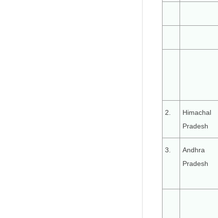
2.
Himachal
Pradesh
3.
Andhra
Pradesh