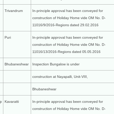
Trivandrum
In-principle approval has been conveyed for
construction of Holiday Home vide OM No. D-
11016/9/2016-Regions dated 29.02.2016
Puri
In-principle approval has been conveyed for
construction of Holiday Home vide OM No. D-
11016/13/2016-Regions dated 05.05.2016
Bhubaneshwar
Inspection Bungalow is under
construction at Nayapalli, Unit-VIII,
Bhubaneshwar
p
Kavaratti
In-principle approval has been conveyed for
construction of Holiday Home vide OM No. D-