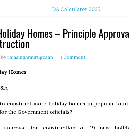
DA Calculator 2025
oliday Homes – Principle Approva
truction
by
rajasinghmurugesan
1 Comment
day Homes
Q&A
o construct more holiday homes in popular touri
for the Government officials?
e approval for construction of 19 new holid