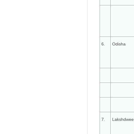
6.
Odisha
7.
Lakshdwee