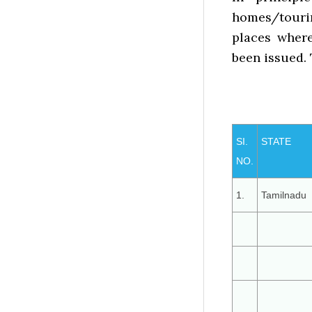
homes/tourin
places wher
been issued. 
SI.
STATE
NO.
1.
Tamilnadu