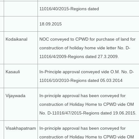
11016/40/2015-Regions dated
18.09.2015
Kodaikanal
NOC conveyed to CPWD for purchase of land for
construction of holiday home vide letter No. D-
11016/4/2009-Regions dated 27.3.2009.
Kasauli
In-Principle approval conveyed vide O.M. No. D-
11016/10/2010-Regions dated 05.03.2014
Vijaywada
In-principle approval has been conveyed for
construction of Holiday Home to CPWD vide OM
No. D-11016/47/2015-Regions dated 19.06.2015.
Visakhapatnam
In-principle approval has been conveyed for
construction of Holiday Home to CPWD vide OM