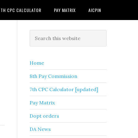
7TH CPC CALCULATOR
PAY MATRIX
AICPIN
Primary
Search
this
Sidebar
website
Home
8th Pay Commission
7th CPC Calculator [updated]
Pay Matrix
Dopt orders
DA News