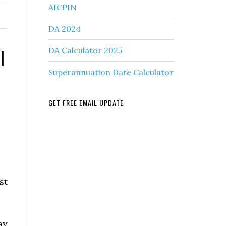
AICPIN
DA 2024
l
DA Calculator 2025
Superannuation Date Calculator
GET FREE EMAIL UPDATE
st
ay