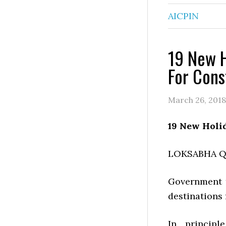
AICPIN
19 New H
For Cons
March 26, 2018
19 New Holi
LOKSABHA 
Government t
destinations 
In principl