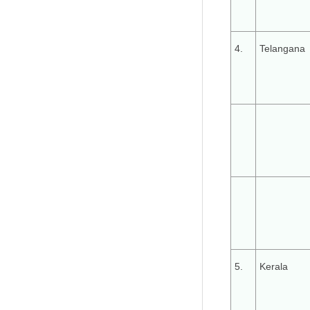
4.
Telangana
5.
Kerala