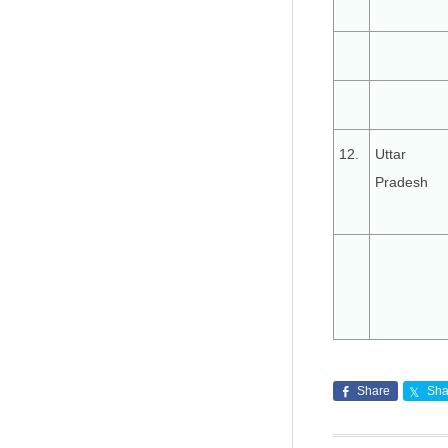
12.
Uttar
Pradesh
Share
Sha