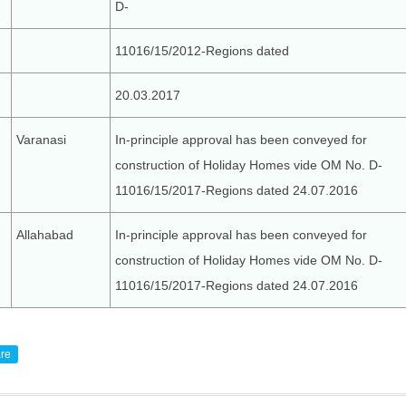
D-
11016/15/2012-Regions dated
20.03.2017
Varanasi
In-principle approval has been conveyed for
construction of Holiday Homes vide OM No. D-
11016/15/2017-Regions dated 24.07.2016
Allahabad
In-principle approval has been conveyed for
construction of Holiday Homes vide OM No. D-
11016/15/2017-Regions dated 24.07.2016
re