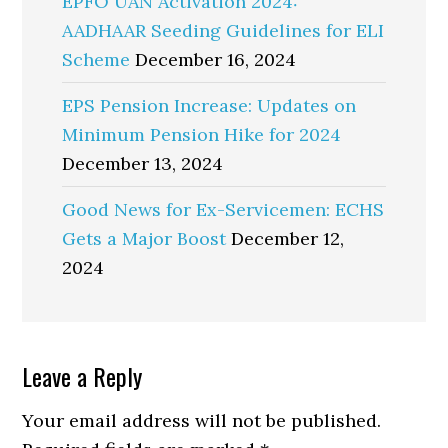
EPFO UAN Activation 2024:
AADHAAR Seeding Guidelines for ELI
Scheme
December 16, 2024
EPS Pension Increase: Updates on
Minimum Pension Hike for 2024
December 13, 2024
Good News for Ex-Servicemen: ECHS
Gets a Major Boost
December 12,
2024
Reader
Leave a Reply
Interactions
Your email address will not be published.