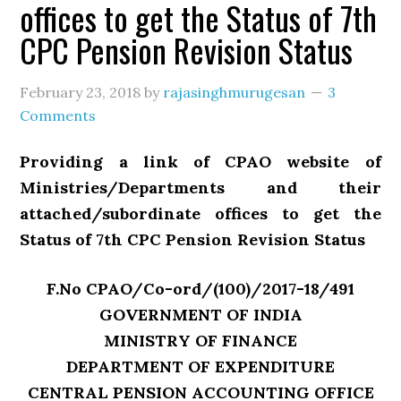
offices to get the Status of 7th
CPC Pension Revision Status
February 23, 2018
by
rajasinghmurugesan
3
Comments
Providing a link of CPAO website of
Ministries/Departments and their
attached/subordinate offices to get the
Status of 7th CPC Pension Revision Status
F.No CPAO/Co-ord/(100)/2017-18/491
GOVERNMENT OF INDIA
MINISTRY OF FINANCE
DEPARTMENT OF EXPENDITURE
CENTRAL PENSION ACCOUNTING OFFICE