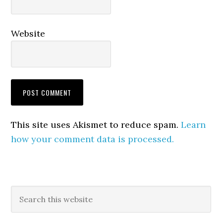
Website
This site uses Akismet to reduce spam.
Learn
how your comment data is processed.
Primary
Search
this
Sidebar
website