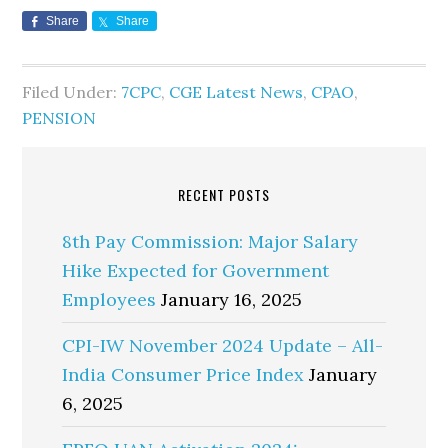
Share
Share
Filed Under:
7CPC
,
CGE Latest News
,
CPAO
,
PENSION
RECENT POSTS
8th Pay Commission: Major Salary
Hike Expected for Government
Employees
January 16, 2025
CPI-IW November 2024 Update – All-
India Consumer Price Index
January
6, 2025