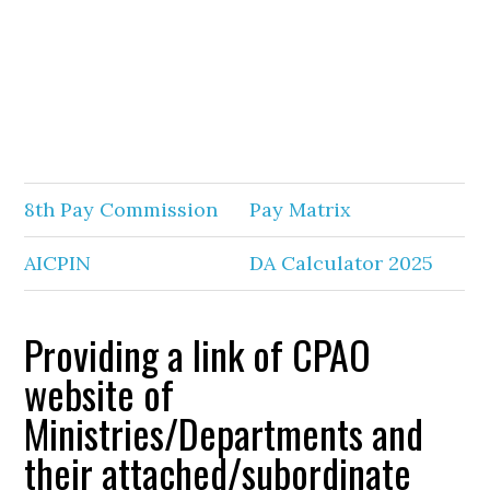
8th Pay Commission
Pay Matrix
AICPIN
DA Calculator 2025
Providing a link of CPAO
website of
Ministries/Departments and
their attached/subordinate