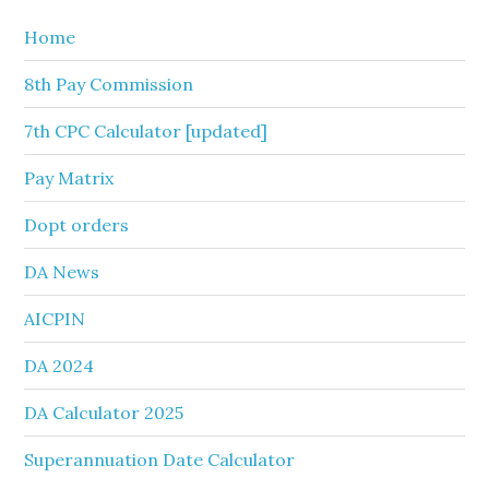
Home
8th Pay Commission
7th CPC Calculator [updated]
Pay Matrix
Dopt orders
DA News
AICPIN
DA 2024
DA Calculator 2025
Superannuation Date Calculator