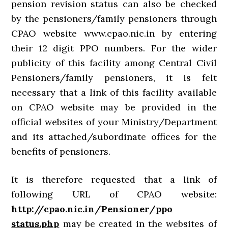
pension revision status can also be checked
by the pensioners/family pensioners through
CPAO website www.cpao.nic.in by entering
their 12 digit PPO numbers. For the wider
publicity of this facility among Central Civil
Pensioners/family pensioners, it is felt
necessary that a link of this facility available
on CPAO website may be provided in the
official websites of your Ministry/Department
and its attached/subordinate offices for the
benefits of pensioners.
It is therefore requested that a link of
following URL of CPAO website:
http://cpao.nic.in/Pensioner/ppo
status.php
may be created in the websites of