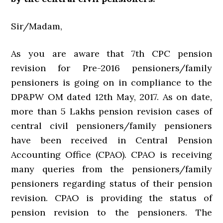
Sir/Madam,
As you are aware that 7th CPC pension
revision for Pre-2016 pensioners/family
pensioners is going on in compliance to the
DP&PW OM dated 12th May, 2017. As on date,
more than 5 Lakhs pension revision cases of
central civil pensioners/family pensioners
have been received in Central Pension
Accounting Office (CPAO). CPAO is receiving
many queries from the pensioners/family
pensioners regarding status of their pension
revision. CPAO is providing the status of
pension revision to the pensioners. The