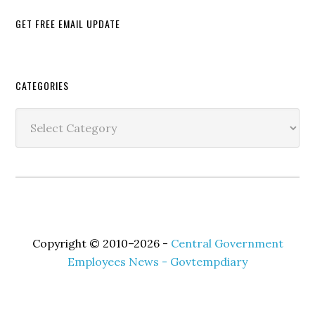
GET FREE EMAIL UPDATE
Secondary
CATEGORIES
Sidebar
Categories
Copyright © 2010–2026 -
Central Government
Employees News - Govtempdiary