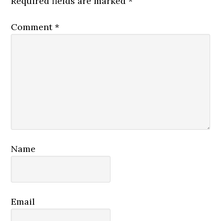
Required fields are marked
*
Comment
*
Name
Email