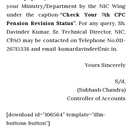
your Ministry/Department by the NIC Wing
under the caption-
“Check Your 7th CPC
Pension Revision Status”
. For any query, Sh.
Davinder Kumar, Sr. Technical Director, NIC,
CPAO may be contacted on Telephone No.011-
26715338 and email-kumardavinder©nic.in.
Yours Sincerely
S/d,
(Subhash Chandra)
Controller of Accounts
[download id=”106564″ template=”dlm-
buttons-button”]