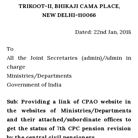
TRIKOOT-II, BHIKAJI CAMA PLACE,
NEW DELHI-110066
Dated: 22nd Jan, 2018
To
All the Joint Secretaries (admin)/Admin in
charge
Ministries/Departments
Government of India
Sub: Providing a link of CPAO website in
the websites of Ministries/Departments
and their attached/subordinate offices to
get the status of 7th CPC pension revision
by the central civil pensioners.