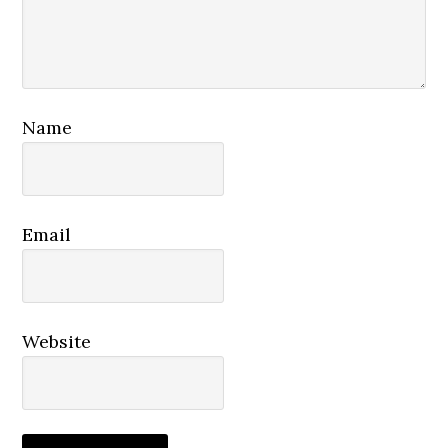
Name
Email
Website