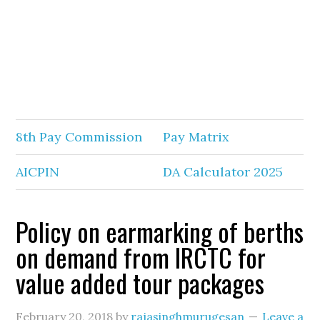
8th Pay Commission
Pay Matrix
AICPIN
DA Calculator 2025
Policy on earmarking of berths
on demand from IRCTC for
value added tour packages
February 20, 2018
by
rajasinghmurugesan
Leave a