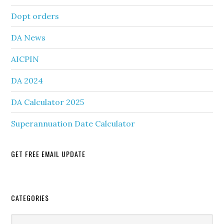
Dopt orders
DA News
AICPIN
DA 2024
DA Calculator 2025
Superannuation Date Calculator
GET FREE EMAIL UPDATE
Secondary
CATEGORIES
Sidebar
Categories