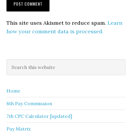
This site uses Akismet to reduce spam.
Learn
how your comment data is processed.
Primary
Search
this
Sidebar
website
Home
8th Pay Commission
7th CPC Calculator [updated]
Pay Matrix