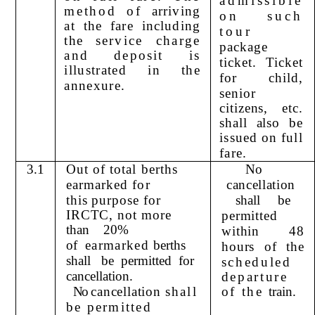
admissible
method of
arriving
on such
at the fare including
tour
the
service charge
package
and deposit is
ticket. Ticket
illustrated in the
for child,
annexure.
senior
citizens, etc.
shall also be
issued on full
fare.
3.1
Out of total berths
No
earmarked for
cancellation
this purpose for
shall
be
IRCTC, not more
permitted
than
20%
within 48
of
earmarked
berths
hours of the
shall
be
permitted
for
scheduled
c
ancellation.
departure
No
cancellation
shall
of the
train.
be permitted