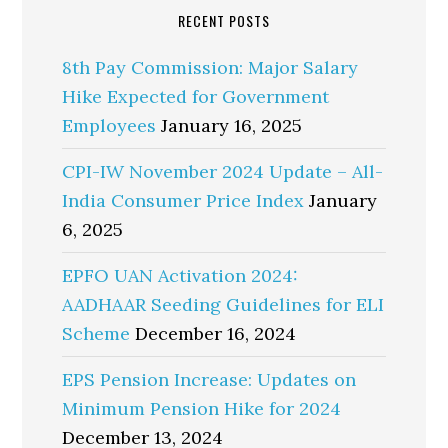
RECENT POSTS
8th Pay Commission: Major Salary
Hike Expected for Government
Employees
January 16, 2025
CPI-IW November 2024 Update – All-
India Consumer Price Index
January
6, 2025
EPFO UAN Activation 2024:
AADHAAR Seeding Guidelines for ELI
Scheme
December 16, 2024
EPS Pension Increase: Updates on
Minimum Pension Hike for 2024
December 13, 2024