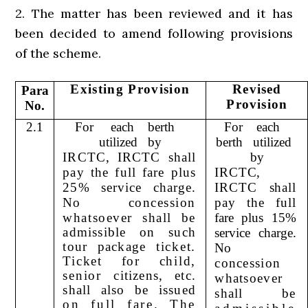
2. The matter has been reviewed and it has
been decided to amend following provisions
of the scheme.
Existing Provision
Revised
Para
Provision
No.
2.1
For
each
berth
For
each
utilized
by
berth
utilized
IRCTC, IRCTC shall
by
pay the full fare plus
IRCTC,
25% service charge.
IRCTC shall
No
concession
pay the full
whatsoever shall be
fare plus 15%
admissible on such
service charge.
tour package
ticket.
No
Ticket for child,
concession
senior
citizens, etc.
whatsoever
shall also be issued
shall be
on full fare. The