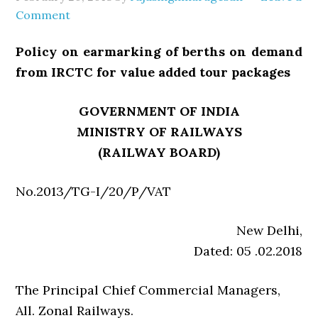
Comment
Policy on earmarking of berths on demand
from IRCTC for value added tour packages
GOVERNMENT OF INDIA
MINISTRY OF RAILWAYS
(RAILWAY BOARD)
No.2013/TG-I/20/P/VAT
New Delhi,
Dated: 05 .02.2018
The Principal Chief Commercial Managers,
All. Zonal Railways.