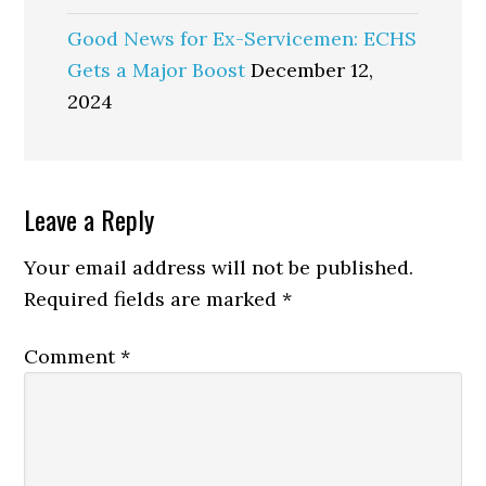
Good News for Ex-Servicemen: ECHS
Gets a Major Boost
December 12,
2024
Reader
Leave a Reply
Interactions
Your email address will not be published.
Required fields are marked
*
Comment
*