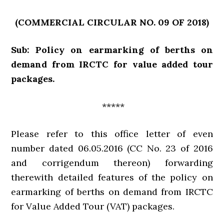
(COMMERCIAL CIRCULAR NO. 09 OF 2018)
Sub: Policy on earmarking of berths on
demand from IRCTC for value added tour
packages.
*****
Please refer to this office letter of even
number dated 06.05.2016 (CC No. 23 of 2016
and corrigendum thereon) forwarding
therewith detailed features of the policy on
earmarking of berths on demand from IRCTC
for Value Added Tour (VAT) packages.