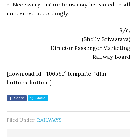
5. Necessary instructions may be issued to all
concerned accordingly.
S/d,
(Shelly Srivastava)
Director Passenger Marketing
Railway Board
[download id=”106561″ template=”dlm-
buttons-button”]
Share
Share
Filed Under:
RAILWAYS