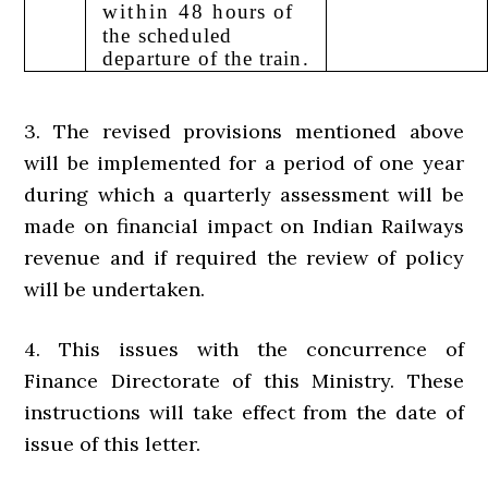
within 48
hours of
the scheduled
departure
of the train.
3. The revised provisions mentioned above
will be implemented for a period of one year
during which a quarterly assessment will be
made on financial impact on Indian Railways
revenue and if required the review of policy
will be undertaken.
4. This issues with the concurrence of
Finance Directorate of this Ministry. These
instructions will take effect from the date of
issue of this letter.