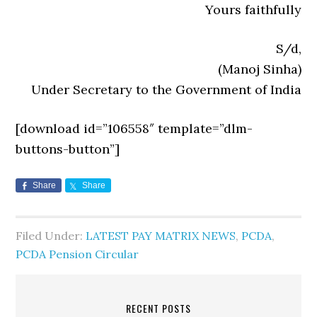
Yours faithfully
S/d,
(Manoj Sinha)
Under Secretary to the Government of India
[download id=”106558″ template=”dlm-
buttons-button”]
Share
Share
Filed Under:
LATEST PAY MATRIX NEWS
,
PCDA
,
PCDA Pension Circular
RECENT POSTS