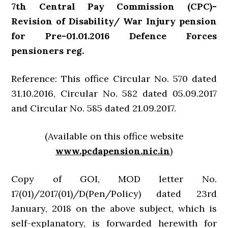
7th Central Pay Commission (CPC)-
Revision of Disability/ War Injury pension
for Pre-01.01.2016 Defence Forces
pensioners reg.
Reference: This office Circular No. 570 dated
31.10.2016, Circular No. 582 dated 05.09.2017
and Circular No. 585 dated 21.09.2017.
(Available on this office website
www.pcdapension.nic.in
)
Copy of GOI, MOD letter No.
17(01)/2017(01)/D(Pen/Policy) dated 23rd
January, 2018 on the above subject, which is
self-explanatory, is forwarded herewith for