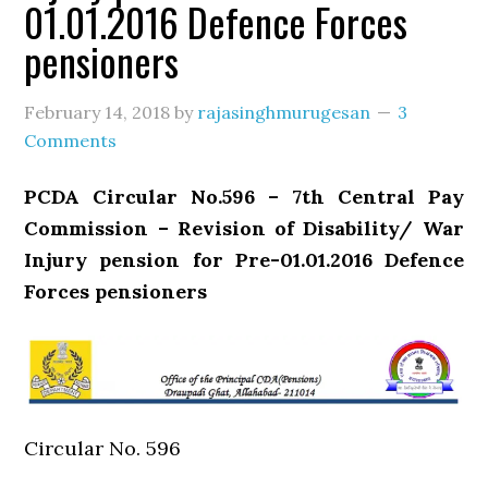
01.01.2016 Defence Forces
pensioners
February 14, 2018
by
rajasinghmurugesan
3
Comments
PCDA Circular No.596 – 7th Central Pay
Commission – Revision of Disability/ War
Injury pension for Pre-01.01.2016 Defence
Forces pensioners
Circular No. 596