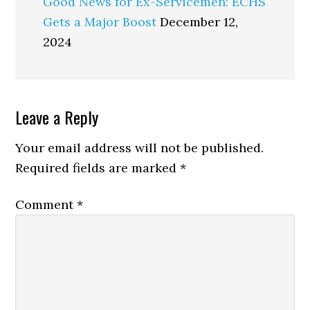
Good News for Ex-Servicemen: ECHS
Gets a Major Boost
December 12,
2024
Reader
Leave a Reply
Interactions
Your email address will not be published.
Required fields are marked
*
Comment
*