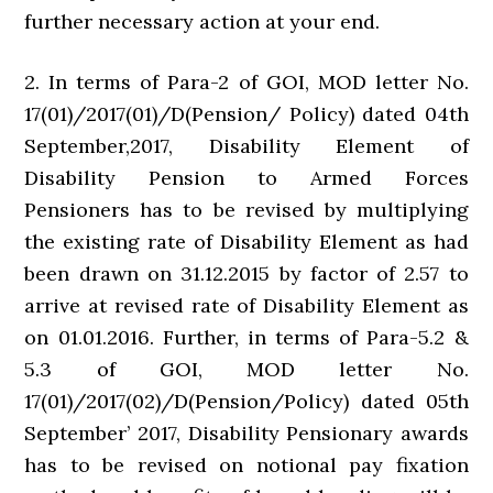
further necessary action at your end.
2. In terms of Para-2 of GOI, MOD letter No.
17(01)/2017(01)/D(Pension/ Policy) dated 04th
September,2017, Disability Element of
Disability Pension to Armed Forces
Pensioners has to be revised by multiplying
the existing rate of Disability Element as had
been drawn on 31.12.2015 by factor of 2.57 to
arrive at revised rate of Disability Element as
on 01.01.2016. Further, in terms of Para-5.2 &
5.3 of GOI, MOD letter No.
17(01)/2017(02)/D(Pension/Policy) dated 05th
September’ 2017, Disability Pensionary awards
has to be revised on notional pay fixation