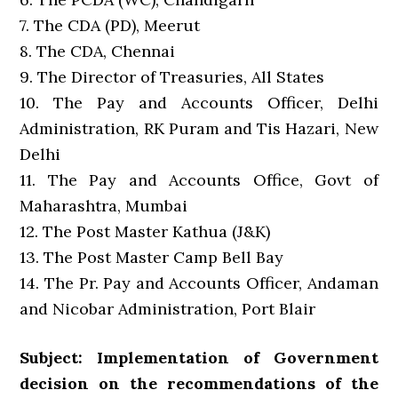
7. The CDA (PD), Meerut
8. The CDA, Chennai
9. The Director of Treasuries, All States
10. The Pay and Accounts Officer, Delhi
Administration, RK Puram and Tis Hazari, New
Delhi
11. The Pay and Accounts Office, Govt of
Maharashtra, Mumbai
12. The Post Master Kathua (J&K)
13. The Post Master Camp Bell Bay
14. The Pr. Pay and Accounts Officer, Andaman
and Nicobar Administration, Port Blair
Subject: Implementation of Government
decision on the recommendations of the