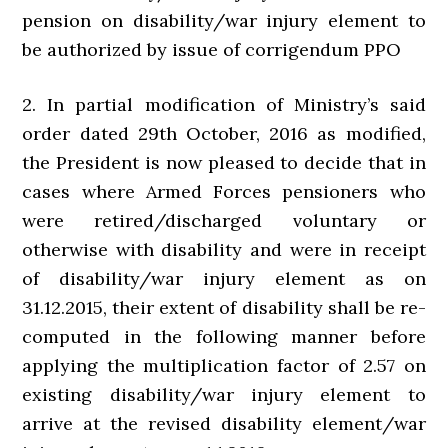
pension on disability/war injury element to
be authorized by issue of corrigendum PPO
2. In partial modification of Ministry’s said
order dated 29th October, 2016 as modified,
the President is now pleased to decide that in
cases where Armed Forces pensioners who
were retired/discharged voluntary or
otherwise with disability and were in receipt
of disability/war injury element as on
31.12.2015, their extent of disability shall be re-
computed in the following manner before
applying the multiplication factor of 2.57 on
existing disability/war injury element to
arrive at the revised disability element/war