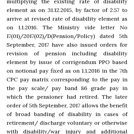
multiplying the existing rate of disability
element as on 31.12.2015, by factor of 2.57 to
arrive at revised rate of disability element as
on 1.1.2016. The Ministry vide letter No
17(01)/2017(02)/D(Pension/Policy) dated 5th
September, 2017 have also issued orders for
revision of pension including disability
element by issue of corrigendum PPO based
on notional pay fixed as on 1.1.2016 in the 7th
CPC pay matrix corresponding to the pay in
the pay scale/ pay band 86 grade pay in
which the pensioner had retired. The later
order of 5th September, 2017 allows the benefit
of broad banding of disability in cases of
retirement/ discharge voluntary or otherwise
with disability/war injury and additional