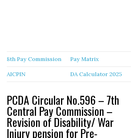
8th Pay Commission
Pay Matrix
AICPIN
DA Calculator 2025
PCDA Circular No.596 – 7th
Central Pay Commission –
Revision of Disability/ War
Injury pension for Pre-