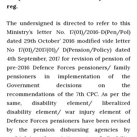
reg.
The undersigned is directed to refer to this
Ministry’s letter No. 17(01)/2016-D(Pen/Pol)
dated 29th October’ 2016 modified vide letter
No 17(01)/2017(01)/ D(Pension/Policy) dated
4th September, 2017 for revision of pension of
pre-2016 Defence Forces pensioners/ family
pensioners in implementation of the
Government decisions on the
recommendations of the 7th CPC. As per the
same, disability element/ liberalized
disability element/ war injury element of
Defence Forces pensioners have been revised
by the pension disbursing agencies by