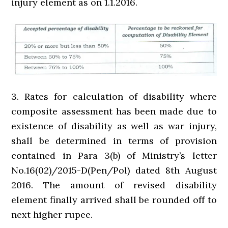
injury element as on 1.1.2016.
3. Rates for calculation of disability where
composite assessment has been made due to
existence of disability as well as war injury,
shall be determined in terms of provision
contained in Para 3(b) of Ministry’s letter
No.16(02)/2015-D(Pen/Pol) dated 8th August
2016. The amount of revised disability
element finally arrived shall be rounded off to
next higher rupee.