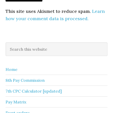
This site uses Akismet to reduce spam.
Learn
how your comment data is processed.
Primary
Search
this
Sidebar
website
Home
8th Pay Commission
7th CPC Calculator [updated]
Pay Matrix
Dopt orders