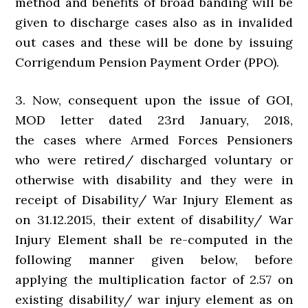
method and benefits of broad banding will be
given to discharge cases also as in invalided
out cases and these will be done by issuing
Corrigendum Pension Payment Order (PPO).
3. Now, consequent upon the issue of GOI,
MOD letter dated 23rd January, 2018,
the cases where Armed Forces Pensioners
who were retired/ discharged voluntary or
otherwise with disability and they were in
receipt of Disability/ War Injury Element as
on 31.12.2015, their extent of disability/ War
Injury Element shall be re-computed in the
following manner given below, before
applying the multiplication factor of 2.57 on
existing disability/ war injury element as on