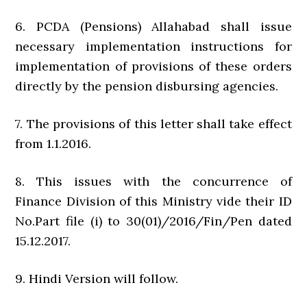
6. PCDA (Pensions) Allahabad shall issue
necessary implementation instructions for
implementation of provisions of these orders
directly by the pension disbursing agencies.
7. The provisions of this letter shall take effect
from 1.1.2016.
8. This issues with the concurrence of
Finance Division of this Ministry vide their ID
No.Part file (i) to 30(01)/2016/Fin/Pen dated
15.12.2017.
9. Hindi Version will follow.