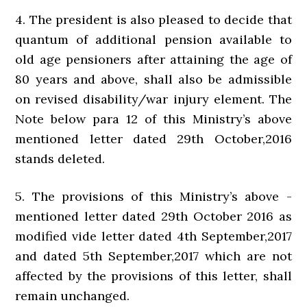
4. The president is also pleased to decide that
quantum of additional pension available to
old age pensioners after attaining the age of
80 years and above, shall also be admissible
on revised disability/war injury element. The
Note below para 12 of this Ministry’s above
mentioned letter dated 29th October,2016
stands deleted.
5. The provisions of this Ministry’s above -
mentioned letter dated 29th October 2016 as
modified vide letter dated 4th September,2017
and dated 5th September,2017 which are not
affected by the provisions of this letter, shall
remain unchanged.