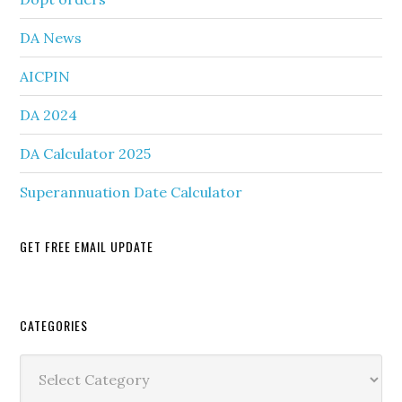
DA News
AICPIN
DA 2024
DA Calculator 2025
Superannuation Date Calculator
GET FREE EMAIL UPDATE
Secondary
CATEGORIES
Sidebar
Categories