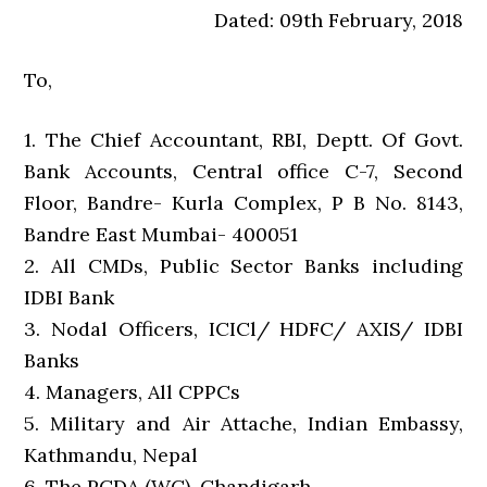
Dated: 09th February, 2018
To,
1. The Chief Accountant, RBI, Deptt. Of Govt.
Bank Accounts, Central office C-7, Second
Floor, Bandre- Kurla Complex, P B No. 8143,
Bandre East Mumbai- 400051
2. All CMDs, Public Sector Banks including
IDBI Bank
3. Nodal Officers, ICICl/ HDFC/ AXIS/ IDBI
Banks
4. Managers, All CPPCs
5. Military and Air Attache, Indian Embassy,
Kathmandu, Nepal
6. The PCDA (WC), Chandigarh