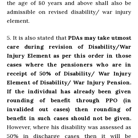
the age of 80 years and above shall also be
admissible on revised disability/ war injury
element.
5. It is also stated that
PDAs may take utmost
care during revision of Disability/War
Injury Element as per this order in those
cases where the pensioners who are in
receipt of 50% of Disability/ War Injury
Element of Disability/ War Injury Pension.
If the individual has already been given
rounding of benefit through PPO (in
invalided out cases) then rounding of
benefit in such cases should not be given.
However, where his disability was assessed as
50% in discharge cases then it will be