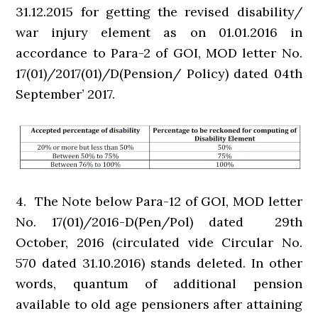
31.12.2015 for getting the revised disability/
war injury element as on 01.01.2016 in
accordance to Para-2 of GOI, MOD letter No.
17(01)/2017(01)/D(Pension/ Policy) dated 04th
September’ 2017.
4. The Note below Para-12 of GOI, MOD letter
No. 17(01)/2016-D(Pen/Pol) dated 29th
October, 2016 (circulated vide Circular No.
570 dated 31.10.2016) stands deleted. In other
words, quantum of additional pension
available to old age pensioners after attaining