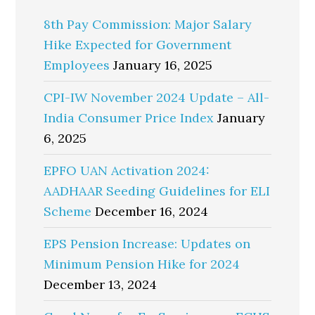
8th Pay Commission: Major Salary
Hike Expected for Government
Employees
January 16, 2025
CPI-IW November 2024 Update – All-
India Consumer Price Index
January
6, 2025
EPFO UAN Activation 2024:
AADHAAR Seeding Guidelines for ELI
Scheme
December 16, 2024
EPS Pension Increase: Updates on
Minimum Pension Hike for 2024
December 13, 2024