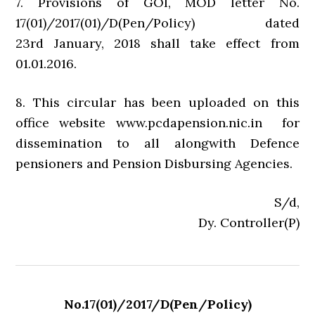
7. Provisions of GOI, MOD letter No.
17(01)/2017(01)/D(Pen/Policy) dated
23rd January, 2018 shall take effect from
01.01.2016.
8. This circular has been uploaded on this
office website www.pcdapension.nic.in for
dissemination to all alongwith Defence
pensioners and Pension Disbursing Agencies.
S/d,
Dy. Controller(P)
No.17(01)/2017/D(Pen/Policy)