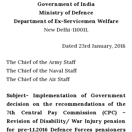
Government of India
Ministry of Defence
Department of Ex-Servicemen Welfare
New Delhi-110011,
Dated 23rd January, 2018
The Chief of the Army Staff
The Chief of the Naval Staff
The Chief of the Air Staff
Subject- Implementation of Government
decision on the recommendations of the
7th Central Pay Commission (CPC) –
Revision of Disability/ War Injury pension
for pre-1.1.2016 Defence Forces pensioners