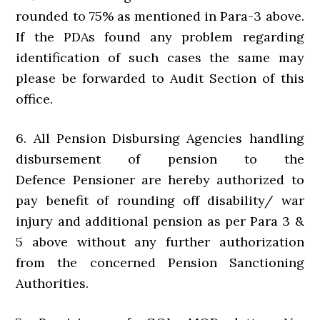
rounded to 75% as mentioned in Para-3 above.
If the PDAs found any problem regarding
identification of such cases the same may
please be forwarded to Audit Section of this
office.
6. All Pension Disbursing Agencies handling
disbursement of pension to the
Defence Pensioner are hereby authorized to
pay benefit of rounding off disability/ war
injury and additional pension as per Para 3 &
5 above without any further authorization
from the concerned Pension Sanctioning
Authorities.