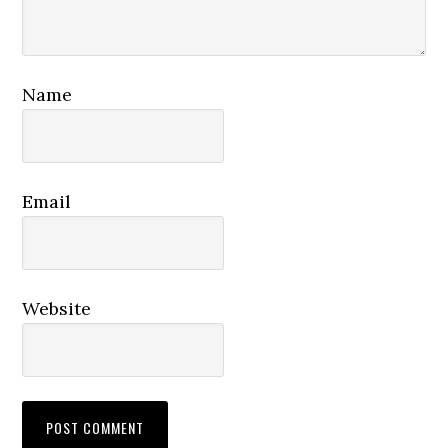
Name
Email
Website