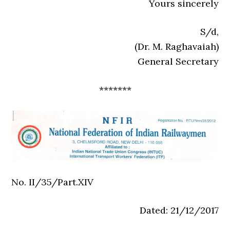
Yours sincerely
S/d,
(Dr. M. Raghavaiah)
General Secretary
*******
No. II/35/Part.XIV
Dated: 21/12/2017