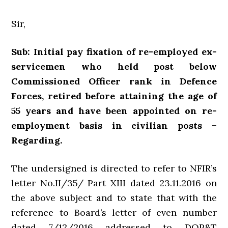
Sir,
Sub: Initial pay fixation of re-employed ex-
servicemen who held post below
Commissioned Officer rank in Defence
Forces, retired before attaining the age of
55 years and have been appointed on re-
employment basis in civilian posts –
Regarding.
The undersigned is directed to refer to NFIR’s
letter No.II/35/ Part XIII dated 23.11.2016 on
the above subject and to state that with the
reference to Board’s letter of even number
dated 7/12/2016 addressed to DOP&T