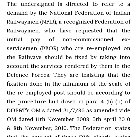
The undersigned is directed to refer to a
demand by the National Federation of Indian
Railwaymen (NFIR), a recognized Federation of
Railwaymen, who have requested that the
initial pay of non-commissioned ex-
servicemen (PBOR) who are re-employed on
the Railways should be fixed by taking into
account the services rendered by them in the
Defence Forces. They are insisting that the
fixation done in the minimum of the scale of
the re-employed post should be according to
the procedure laid down in para 4 (b) (ii) of
DOP&T’s OM s dated 31/7/86 as amended vide
OM dated 11th November 2008, 5th April 2010
& 8th November, 2010. The Federation states
that the content of these OMs clearly states