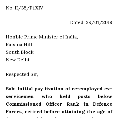
No. II/35/Pt.XIV
Dated: 29/01/2018
Hon’ble Prime Minister of India,
Raisina Hill
South Block
New Delhi
Respected Sir,
Sub: Initial pay fixation of re-employed ex-
servicemen who held posts below
Commissioned Officer Rank in Defence
Forces, retired before attaining the age of