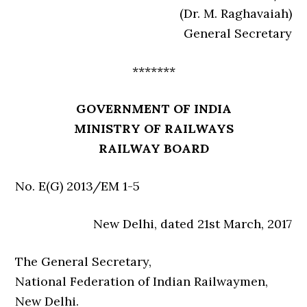
(Dr. M. Raghavaiah)
General Secretary
*******
GOVERNMENT OF INDIA
MINISTRY OF RAILWAYS
RAILWAY BOARD
No. E(G) 2013/EM 1-5
New Delhi, dated 21st March, 2017
The General Secretary,
National Federation of Indian Railwaymen,
New Delhi.