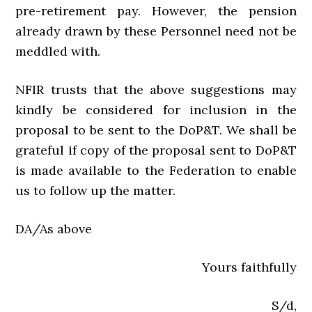
pre-retirement pay. However, the pension
already drawn by these Personnel need not be
meddled with.
NFIR trusts that the above suggestions may
kindly be considered for inclusion in the
proposal to be sent to the DoP&T. We shall be
grateful if copy of the proposal sent to DoP&T
is made available to the Federation to enable
us to follow up the matter.
DA/As above
Yours faithfully
S/d,