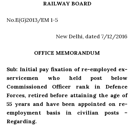
RAILWAY BOARD
No.E(G)2013/EM 1-5
New Delhi, dated 7/12/2016
OFFICE MEMORANDUM
Sub: Initial pay fixation of re-employed ex-
servicemen who held post below
Commissioned Officer rank in Defence
Forces, retired before attaining the age of
55 years and have been appointed on re-
employment basis in civilian posts –
Regarding.