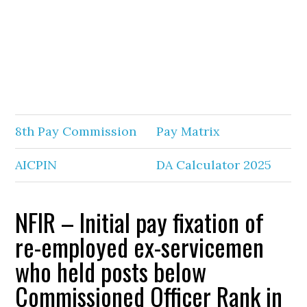
8th Pay Commission
Pay Matrix
AICPIN
DA Calculator 2025
NFIR – Initial pay fixation of
re-employed ex-servicemen
who held posts below
Commissioned Officer Rank in