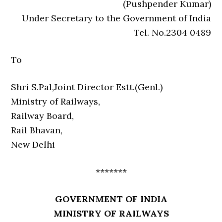
(Pushpender Kumar)
Under Secretary to the Government of India
Tel. No.2304 0489
To
Shri S.Pal,Joint Director Estt.(Genl.)
Ministry of Railways,
Railway Board,
Rail Bhavan,
New Delhi
*******
GOVERNMENT OF INDIA
MINISTRY OF RAILWAYS