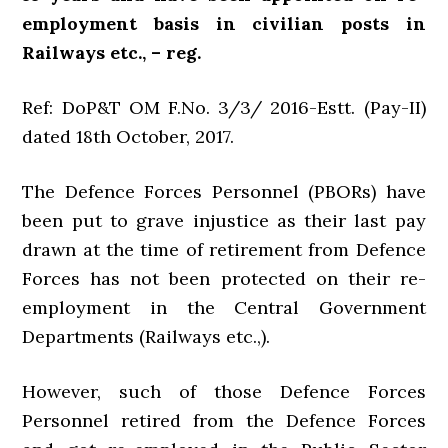
employment basis in civilian posts in
Railways etc., – reg.
Ref: DoP&T OM F.No. 3/3/ 2016-Estt. (Pay-II)
dated 18th October, 2017.
The Defence Forces Personnel (PBORs) have
been put to grave injustice as their last pay
drawn at the time of retirement from Defence
Forces has not been protected on their re-
employment in the Central Government
Departments (Railways etc.,).
However, such of those Defence Forces
Personnel retired from the Defence Forces