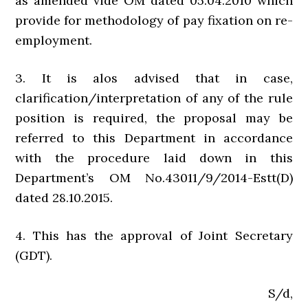
as amended vide OM dated 05.04.2010 which
provide for methodology of pay fixation on re-
employment.
3. It is alos advised that in case,
clarification/interpretation of any of the rule
position is required, the proposal may be
referred to this Department in accordance
with the procedure laid down in this
Department’s OM No.43011/9/2014-Estt(D)
dated 28.10.2015.
4. This has the approval of Joint Secretary
(GDT).
S/d,