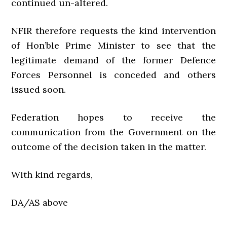
continued un-altered.
NFIR therefore requests the kind intervention
of Hon’ble Prime Minister to see that the
legitimate demand of the former Defence
Forces Personnel is conceded and others
issued soon.
Federation hopes to receive the
communication from the Government on the
outcome of the decision taken in the matter.
With kind regards,
DA/AS above