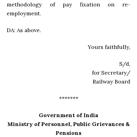
methodology of pay fixation on re-
employment.
DA: As above.
Yours faithfully,
S/d,
for Secretary/
Railway Board
*******
Government of India
Ministry of Personnel, Public Grievances &
Pensions