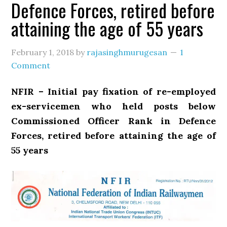
Defence Forces, retired before
attaining the age of 55 years
February 1, 2018
by
rajasinghmurugesan
1
Comment
NFIR – Initial pay fixation of re-employed
ex-servicemen who held posts below
Commissioned Officer Rank in Defence
Forces, retired before attaining the age of
55 years