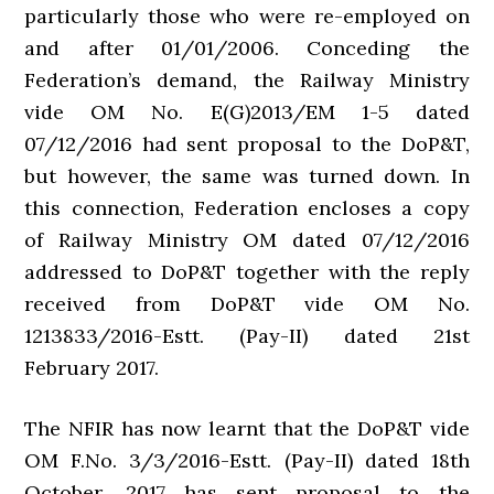
particularly those who were re-employed on
and after 01/01/2006. Conceding the
Federation’s demand, the Railway Ministry
vide OM No. E(G)2013/EM 1-5 dated
07/12/2016 had sent proposal to the DoP&T,
but however, the same was turned down. In
this connection, Federation encloses a copy
of Railway Ministry OM dated 07/12/2016
addressed to DoP&T together with the reply
received from DoP&T vide OM No.
1213833/2016-Estt. (Pay-II) dated 21st
February 2017.
The NFIR has now learnt that the DoP&T vide
OM F.No. 3/3/2016-Estt. (Pay-II) dated 18th
October, 2017 has sent proposal to the