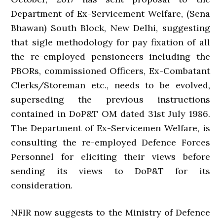
Department of Ex-Servicement Welfare, (Sena
Bhawan) South Block, New Delhi, suggesting
that sigle methodology for pay fixation of all
the re-employed pensioneers including the
PBORs, commissioned Officers, Ex-Combatant
Clerks/Storeman etc., needs to be evolved,
superseding the previous instructions
contained in DoP&T OM dated 31st July 1986.
The Department of Ex-Servicemen Welfare, is
consulting the re-employed Defence Forces
Personnel for eliciting their views before
sending its views to DoP&T for its
consideration.
NFIR now suggests to the Ministry of Defence