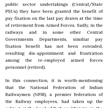
public sector undertakings (Central/State
PSUs) they have been granted the benefit of
pay fixation on the last pay drawn at the time
of retirement from Armed Forces. Sadly, in the
railways and in some other Central
Governments Departments, similiar pay
fixation benefit has not been extended,
resulting dis-appointment and frustration
among the re-employed armed forces
personnel (retired).
In this connection, it is worth-mentioning
that the National Federation of Indian
Railwaymen (NFIR), a premier federation of
the Railway employees, had taken up the