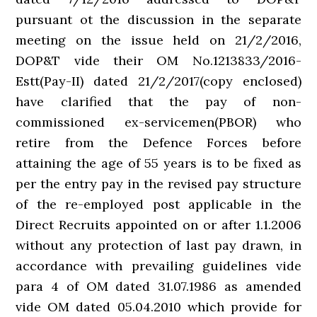
pursuant ot the discussion in the separate
meeting on the issue held on 21/2/2016,
DOP&T vide their OM No.1213833/2016-
Estt(Pay-II) dated 21/2/2017(copy enclosed)
have clarified that the pay of non-
commissioned ex-servicemen(PBOR) who
retire from the Defence Forces before
attaining the age of 55 years is to be fixed as
per the entry pay in the revised pay structure
of the re-employed post applicable in the
Direct Recruits appointed on or after 1.1.2006
without any protection of last pay drawn, in
accordance with prevailing guidelines vide
para 4 of OM dated 31.07.1986 as amended
vide OM dated 05.04.2010 which provide for