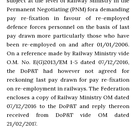
subject at the level of Railway Ministry in the
Permanent Negotiating (PNM) fora demanding
pay re-fixation in favour of re-employed
defence forces personnel on the basis of last
pay drawn more particularly those who have
been re-employed on and after 01/01/2006.
On a reference made by Railway Ministry vide
O.M. No. E(G)2013/EM 1-5 dated 07/12/2016,
the DoP&T had however not agreed for
reckoning last pay drawn for pay re-fixation
on re-employment in railways. The Federation
encloses a copy of Railway Ministry OM dated
07/12/2016 to the DoP&T and reply thereon
received from DoP&T vide OM dated
21/02/2017.