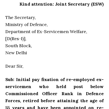
Kind attention: Joint Secretary (ESW)
The Secretary,
Ministry of Defence,
Department of Ex-Servicemen Welfare,
[D(Res-I)],
South Block,
New Delhi
Dear Sir,
Sub: Initial pay fixation of re-employed ex-
servicemen who held post below
Commissioned Officer Rank in Defence
Forces, retired before attaining the age of
55 years and have been appointed on re-