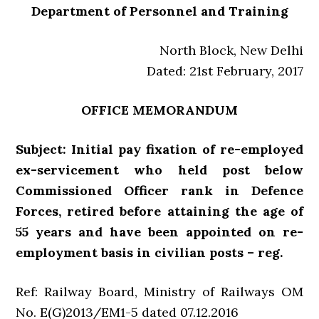
Department of Personnel and Training
North Block, New Delhi
Dated: 21st February, 2017
OFFICE MEMORANDUM
Subject: Initial pay fixation of re-employed
ex-servicement who held post below
Commissioned Officer rank in Defence
Forces, retired before attaining the age of
55 years and have been appointed on re-
employment basis in civilian posts – reg.
Ref: Railway Board, Ministry of Railways OM
No. E(G)2013/EM1-5 dated 07.12.2016