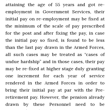
attaining the age of 55 years and got re-
employment in Government Services, their
initial pay on re-employment may be fixed at
the minimum of the scale of pay prescribed
for the post and after fixing the pay, in case
the initial pay so fixed, is found to be less
than the last pay drawn in the Armed Forces,
all such cases may be treated as “cases of
undue hardship” and in those cases, their pay
may be re-fixed at higher stage duly granting
one increment for each year of service
rendered in the Armed Forces in order to
bring their initial pay at par with the Pre-
retirement pay. However, the pension already
drawn by these Personnel need to be