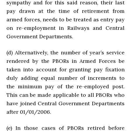
sympathy and for this said reason, their last
pay drawn at the time of retirement from
armed forces, needs to be treated as entry pay
on re-employment in Railways and Central
Government Departments.
(d) Alternatively, the number of year’s service
rendered by the PBORs in Armed Forces be
taken into account for granting pay fixation
duly adding equal number of increments to
the minimum pay of the re-employed post.
This can be made applicable to all PBORs who
have joined Central Government Departments
after 01/01/2006.
(e) In those cases of PBORs retired before