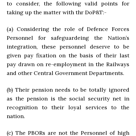
to consider, the following valid points for
taking up the matter with thr DoP&T:-
(a) Considering the role of Defence Forces
Personnel for safeguardeing the Nation’s
integration, these personnel deserve to be
given pay fixation on the basis of their last
pay drawn on re-employment in the Railways
and other Central Government Departments.
(b) Their pension needs to be totally ignored
as the pension is the social security net in
recognition to their loyal services to the
nation.
(c) The PBORs are not the Personnel of high