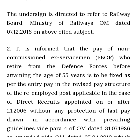
The undersign is directed to refer to Railway
Board, Ministry of Railways OM dated
07.12.2016 on above cited subject.
2. It is informed that the pay of non-
commissioned ex-servicemen (PBOR) who
retire from the Defence Forces before
attaining the age of 55 years is to be fixed as
per the entry pay in the revised pay structure
of the re-employed post applicable in the case
of Direct Recruits appointed on or after
1.1.2006 withour any protection of last pay
drawn, in accordance with prevailing
guidelines vide para 4 of OM dated 31.07.1986