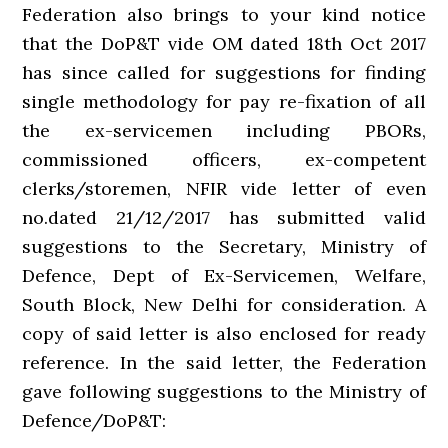
Federation also brings to your kind notice
that the DoP&T vide OM dated 18th Oct 2017
has since called for suggestions for finding
single methodology for pay re-fixation of all
the ex-servicemen including PBORs,
commissioned officers, ex-competent
clerks/storemen, NFIR vide letter of even
no.dated 21/12/2017 has submitted valid
suggestions to the Secretary, Ministry of
Defence, Dept of Ex-Servicemen, Welfare,
South Block, New Delhi for consideration. A
copy of said letter is also enclosed for ready
reference. In the said letter, the Federation
gave following suggestions to the Ministry of
Defence/DoP&T: