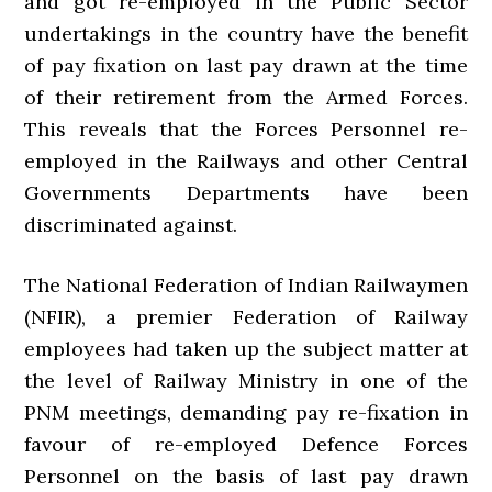
and got re-employed in the Public Sector
undertakings in the country have the benefit
of pay fixation on last pay drawn at the time
of their retirement from the Armed Forces.
This reveals that the Forces Personnel re-
employed in the Railways and other Central
Governments Departments have been
discriminated against.
The National Federation of Indian Railwaymen
(NFIR), a premier Federation of Railway
employees had taken up the subject matter at
the level of Railway Ministry in one of the
PNM meetings, demanding pay re-fixation in
favour of re-employed Defence Forces
Personnel on the basis of last pay drawn