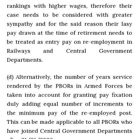
rankings with higher wages, therefore their
case needs to be considered with greater
sympathy and for the said reason their lasy
pay drawn at the time of retirement needs to
be treated as entry pay on re-employment in
Railways and Central Government
Departments.
(d) Alternatively, the number of years service
rendered by the PBORs in Armed Forces be
taken into account for granting pay fixation
duly adding equal number of increments to
the minimum pay of the re-employed post.
This can be made applicable to all PBORs who
have joined Central Government Departments