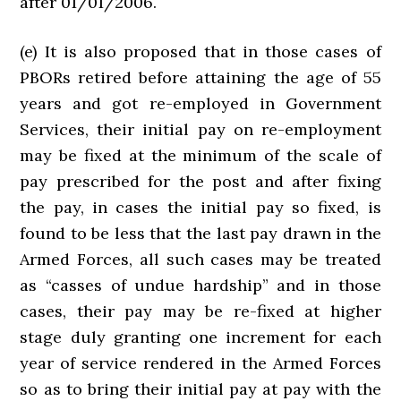
after 01/01/2006.
(e) It is also proposed that in those cases of
PBORs retired before attaining the age of 55
years and got re-employed in Government
Services, their initial pay on re-employment
may be fixed at the minimum of the scale of
pay prescribed for the post and after fixing
the pay, in cases the initial pay so fixed, is
found to be less that the last pay drawn in the
Armed Forces, all such cases may be treated
as “casses of undue hardship” and in those
cases, their pay may be re-fixed at higher
stage duly granting one increment for each
year of service rendered in the Armed Forces
so as to bring their initial pay at pay with the