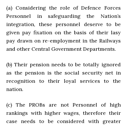
(a) Considering the role of Defence Forces
Personnel in safeguarding the Nation’s
integration, these personnel deserve to be
given pay fixation on the basis of their lasy
pay drawn on re-employment in the Railways
and other Central Government Departments.
(b) Their pension needs to be totally ignored
as the pension is the social security net in
recognition to their loyal services to the
nation.
(c) The PROBs are not Personnel of high
rankings with higher wages, therefore their
case needs to be considered with greater