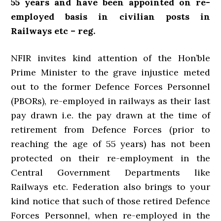
55 years and have been appointed on re-
employed basis in civilian posts in
Railways etc – reg.
NFIR invites kind attention of the Hon’ble
Prime Minister to the grave injustice meted
out to the former Defence Forces Personnel
(PBORs), re-employed in railways as their last
pay drawn i.e. the pay drawn at the time of
retirement from Defence Forces (prior to
reaching the age of 55 years) has not been
protected on their re-employment in the
Central Government Departments like
Railways etc. Federation also brings to your
kind notice that such of those retired Defence
Forces Personnel, when re-employed in the