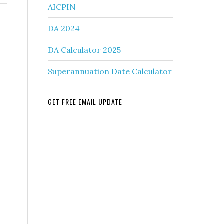
AICPIN
DA 2024
DA Calculator 2025
Superannuation Date Calculator
GET FREE EMAIL UPDATE