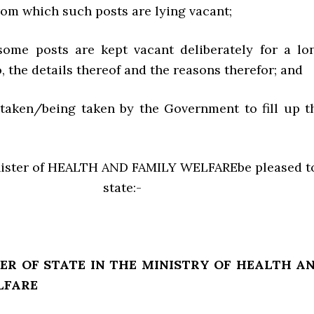
from which such posts are lying vacant;
some posts are kept vacant deliberately for a lo
o, the details thereof and the reasons therefor; and
s taken/being taken by the Government to fill up t
nister of HEALTH AND FAMILY WELFAREbe pleased t
state:-
ER OF STATE IN THE MINISTRY OF HEALTH A
LFARE