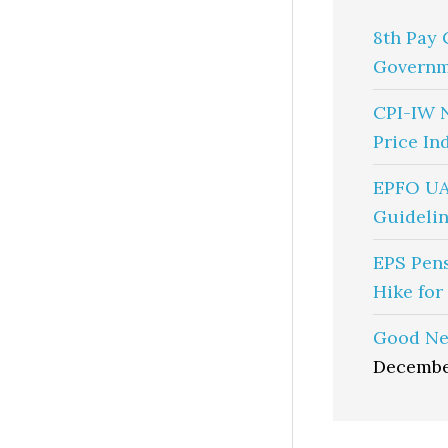
8th Pay 
Governm
CPI-IW 
Price In
EPFO UA
Guidelin
EPS Pen
Hike for
Good Ne
Decembe