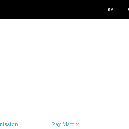
HOME
mission
Pay Matrix