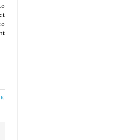
to
ct
to
nt
OK