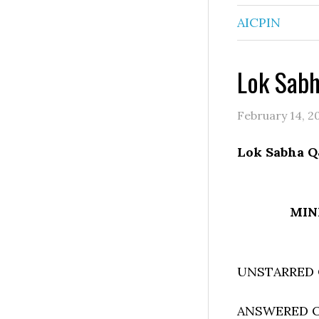
AICPIN
Lok Sab
February 14, 2
Lok Sabha Q
MIN
UNSTARRED 
ANSWERED ON