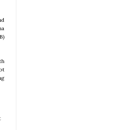
nd
ha
B)
th
ot
ng
t