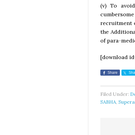
(v) To avoi
cumbersome 
recruitment 
the Addition
of para-medic
[download id
Share
Sha
Filed Under:
D
SABHA
,
Supera