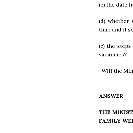
(c) the date 
(d) whether 
time and if s
(e) the step
vacancies?
Will the Mi
ANSWER
THE MINIST
FAMILY WE