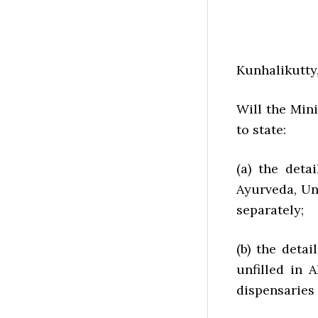
Kunhalikutty,
Will the Min
to state:
(a) the deta
Ayurveda, Un
separately;
(b) the deta
unfilled in 
dispensaries 