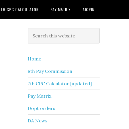
7TH CPC CALCULATOR
PAY MATRIX
AICPIN
Primary
Search
this
Sidebar
website
Home
8th Pay Commission
7th CPC Calculator [updated]
Pay Matrix
Dopt orders
DA News