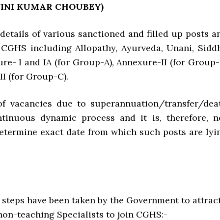
WINI KUMAR CHOUBEY)
e details of various sanctioned and filled up posts a
 CGHS including Allopathy, Ayurveda, Unani, Sidd
re- I and IA (for Group-A), Annexure-II (for Group-
I (for Group-C).
 of vacancies due to superannuation/transfer/dea
ntinuous dynamic process and it is, therefore, n
determine exact date from which such posts are lyi
g steps have been taken by the Government to attrac
n-teaching Specialists to join CGHS:-