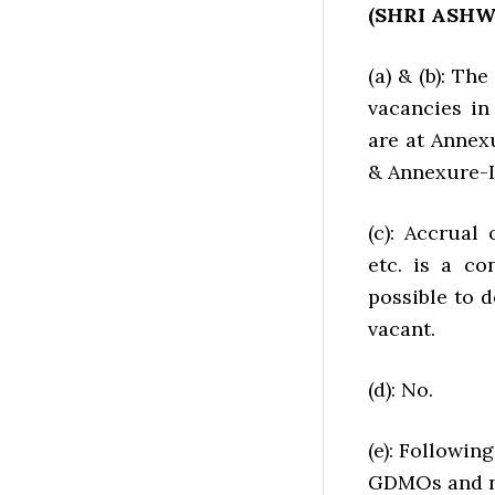
(SHRI ASH
(a) & (b): Th
vacancies in
are at Annexu
& Annexure-II
(c): Accrual
etc. is a co
possible to 
vacant.
(d): No.
(e): Followin
GDMOs and no