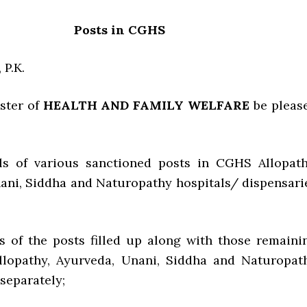
Posts in CGHS
 P.K.
ister of
HEALTH AND FAMILY WELFARE
be pleas
ils of various sanctioned posts in CGHS Allopath
ani, Siddha and Naturopathy hospitals/ dispensari
ils of the posts filled up along with those remaini
Allopathy, Ayurveda, Unani, Siddha and Naturopat
separately;