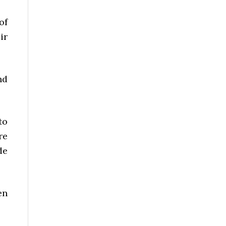
of
ir
nd
to
re
de
en