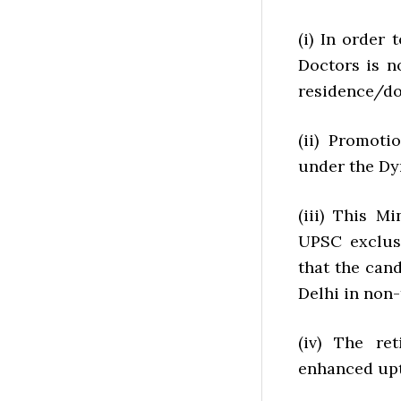
(i) In order
Doctors is n
residence/do
(ii) Promot
under the Dy
(iii) This M
UPSC exclusi
that the can
Delhi in non
(iv) The re
enhanced upt