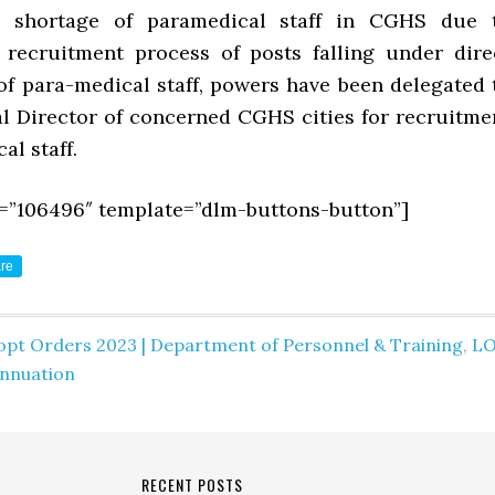
d shortage of paramedical staff in CGHS due 
recruitment process of posts falling under dire
of para-medical staff, powers have been delegated 
al Director of concerned CGHS cities for recruitme
al staff.
=”106496″ template=”dlm-buttons-button”]
re
opt Orders 2023 | Department of Personnel & Training
,
L
nnuation
RECENT POSTS