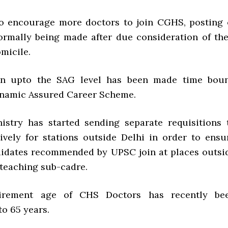
 to encourage more doctors to join CGHS, posting 
ormally being made after due consideration of the
micile.
ion upto the SAG level has been made time bou
namic Assured Career Scheme.
inistry has started sending separate requisitions 
vely for stations outside Delhi in order to ensu
didates recommended by UPSC join at places outsi
-teaching sub-cadre.
tirement age of CHS Doctors has recently be
o 65 years.