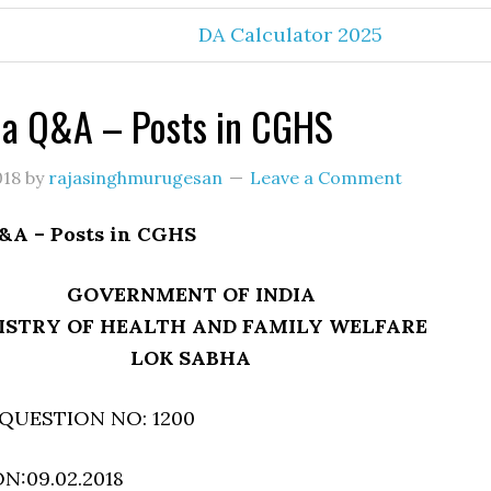
DA Calculator 2025
ha Q&A – Posts in CGHS
018
by
rajasinghmurugesan
Leave a Comment
&A – Posts in CGHS
GOVERNMENT OF INDIA
ISTRY OF HEALTH AND FAMILY WELFARE
LOK SABHA
QUESTION NO: 1200
:09.02.2018