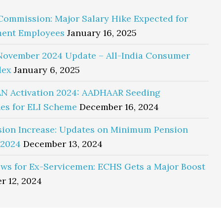
Commission: Major Salary Hike Expected for
ent Employees
January 16, 2025
November 2024 Update – All-India Consumer
dex
January 6, 2025
N Activation 2024: AADHAAR Seeding
es for ELI Scheme
December 16, 2024
sion Increase: Updates on Minimum Pension
 2024
December 13, 2024
ws for Ex-Servicemen: ECHS Gets a Major Boost
r 12, 2024