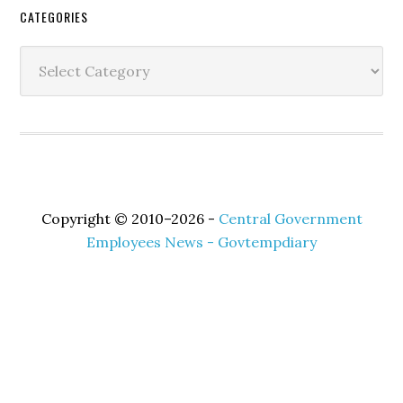
Secondary
CATEGORIES
Sidebar
Categories
Copyright © 2010–2026 -
Central Government
Employees News - Govtempdiary