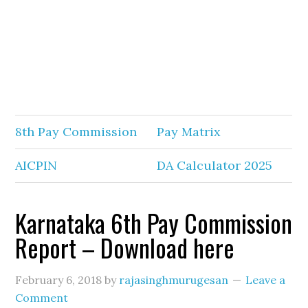
8th Pay Commission
Pay Matrix
AICPIN
DA Calculator 2025
Karnataka 6th Pay Commission
Report – Download here
February 6, 2018
by
rajasinghmurugesan
Leave a
Comment