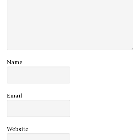
Name
Email
Website