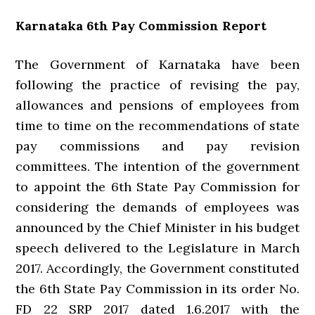
Karnataka 6th Pay Commission Report
The Government of Karnataka have been
following the practice of revising the pay,
allowances and pensions of employees from
time to time on the recommendations of state
pay commissions and pay revision
committees. The intention of the government
to appoint the 6th State Pay Commission for
considering the demands of employees was
announced by the Chief Minister in his budget
speech delivered to the Legislature in March
2017. Accordingly, the Government constituted
the 6th State Pay Commission in its order No.
FD 22 SRP 2017 dated 1.6.2017 with the