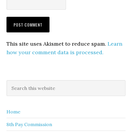
This site uses Akismet to reduce spam.
Learn
how your comment data is processed.
Primary
Search
this
Sidebar
website
Home
8th Pay Commission