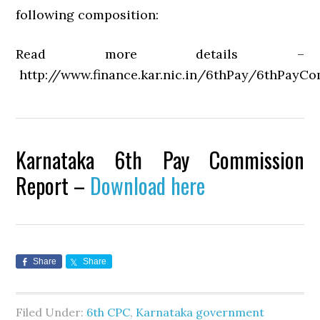
following composition:
Read more details –
http://www.finance.kar.nic.in/6thPay/6thPayCo
Karnataka 6th Pay Commission
Report –
Download here
Share
Share
Filed Under:
6th CPC
,
Karnataka government