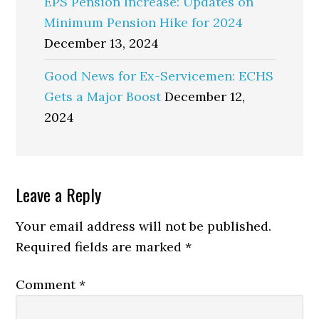
EPS Pension Increase: Updates on
Minimum Pension Hike for 2024
December 13, 2024
Good News for Ex-Servicemen: ECHS
Gets a Major Boost
December 12,
2024
Reader
Leave a Reply
Interactions
Your email address will not be published.
Required fields are marked
*
Comment
*