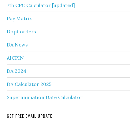
7th CPC Calculator [updated]
Pay Matrix
Dopt orders
DA News
AICPIN
DA 2024
DA Calculator 2025
Superannuation Date Calculator
GET FREE EMAIL UPDATE