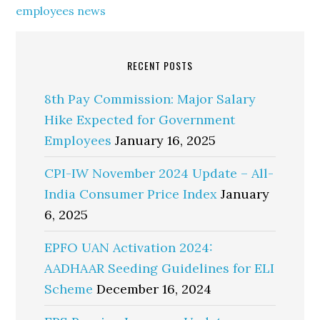
employees news
RECENT POSTS
8th Pay Commission: Major Salary
Hike Expected for Government
Employees
January 16, 2025
CPI-IW November 2024 Update – All-
India Consumer Price Index
January
6, 2025
EPFO UAN Activation 2024:
AADHAAR Seeding Guidelines for ELI
Scheme
December 16, 2024