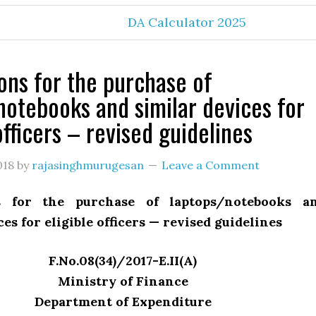
DA Calculator 2025
ions for the purchase of
notebooks and similar devices for
officers – revised guidelines
018
by
rajasinghmurugesan
Leave a Comment
ns for the purchase of laptops/notebooks a
ces for eligible officers — revised guidelines
F.No.08(34)/2017-E.II(A)
Ministry of Finance
Department of Expenditure