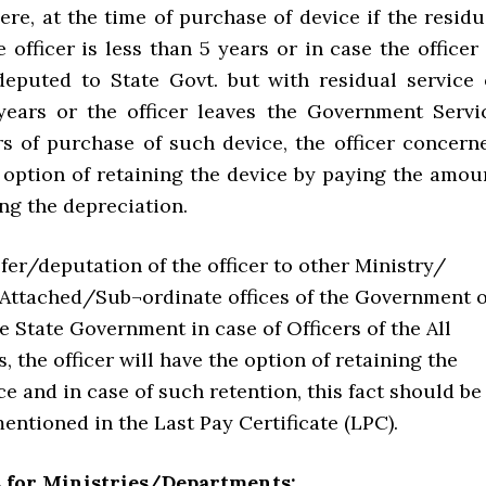
ere, at the time of purchase of device if the residu
e officer is less than 5 years or in case the officer 
deputed to State Govt. but with residual service 
years or the officer leaves the Government Servi
rs of purchase of such device, the officer concern
e option of retaining the device by paying the amou
ng the depreciation.
fer/deputation of the officer to other Ministry/
ttached/Sub¬ordinate offices of the Government o
he State Government in case of Officers of the All
s, the officer will have the option of retaining the
ce and in case of such retention, this fact should be
mentioned in the Last Pay Certificate (LPC).
s for Ministries/Departments: