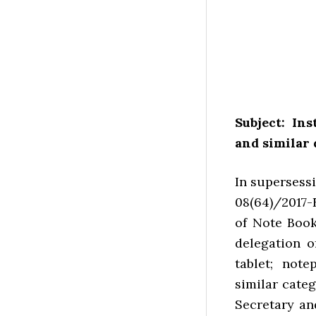
Subject: In
and similar 
In supersess
08(64)/2017-
of Note Boo
delegation o
tablet; note
similar categ
Secretary an