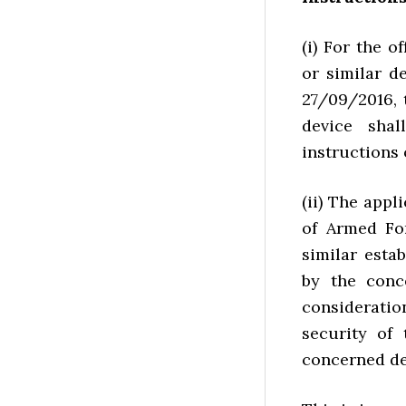
(i) For the o
or similar d
27/09/2016, 
device sha
instructions 
(ii) The appl
of Armed For
similar esta
by the conc
consideratio
security of 
concerned d