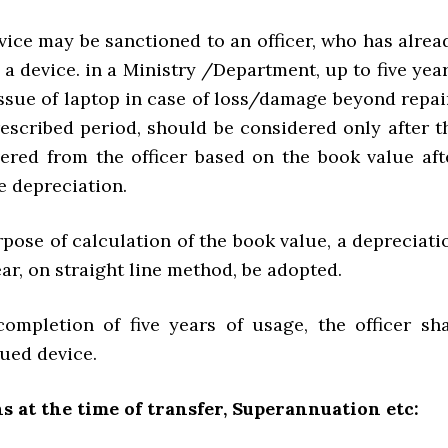
vice may be sanctioned to an officer, who has alrea
 a device. in a Ministry /Department, up to five year
issue of laptop in case of loss/damage beyond repai
rescribed period, should be considered only after t
vered from the officer based on the book value aft
e depreciation.
rpose of calculation of the book value, a depreciati
ar, on straight line method, be adopted.
completion of five years of usage, the officer sha
sued device.
s at the time of transfer, Superannuation etc: