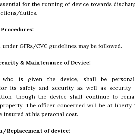
 essential for the running of device towards dischar
unctions/duties.
 Procedures:
d under GFRs/CVC guidelines may be followed.
ecurity & Maintenance of Device:
, who is given the device, shall be personal
for its safety and security as well as security 
ation, though the device shall continue to rema
roperty. The officer concerned will be at liberty 
e insured at his personal cost.
n/Replacement of device: