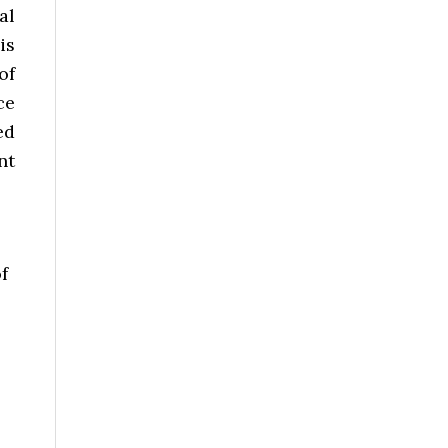
al
is
of
ce
ed
nt
f