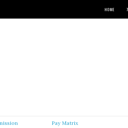
HOME
mission
Pay Matrix