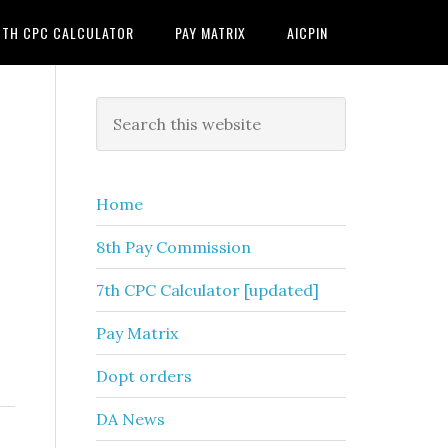
7TH CPC CALCULATOR
PAY MATRIX
AICPIN
Primary
Search
this
Sidebar
website
Home
8th Pay Commission
7th CPC Calculator [updated]
Pay Matrix
Dopt orders
DA News