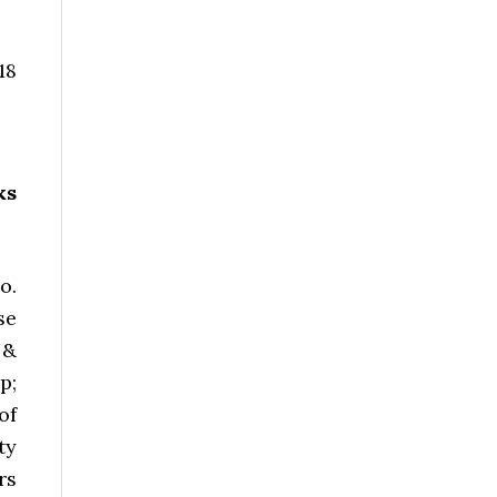
18
ks
o.
se
 &
p;
of
ty
rs