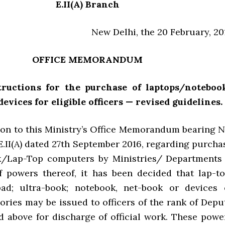
E.II(A) Branch
New Delhi, the 20 February, 20
OFFICE MEMORANDUM
structions for the purchase of laptops/noteboo
devices for eligible
officers — revised guidelines.
ion to this Ministry’s Office Memorandum bearing N
E.II(A) dated 27th September 2016, regarding purcha
k/Lap-Top computers by Ministries/ Departments
f powers thereof, it has been decided that lap-to
pad; ultra-book; notebook, net-book or devices 
ories may be issued to officers of the rank of Depu
d above for discharge of official work. These powe