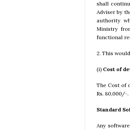
shall contin
Adviser by t
authority wh
Ministry fro
functional r
2. This would
(i)
Cost of de
The Cost of 
Rs. 80,000/-.
Standard So
Any software