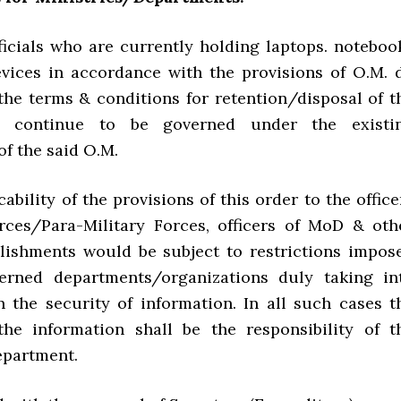
fficials who are currently holding laptops. noteboo
evices in accordance with the provisions of O.M. d
the terms & conditions for retention/disposal of t
ll continue to be governed under the existi
of the said O.M.
icability of the provisions of this order to the office
ces/Para-Military Forces, officers of MoD & oth
blishments would be subject to restrictions impos
erned departments/organizations duly taking in
n the security of information. In all such cases t
the information shall be the responsibility of t
epartment.