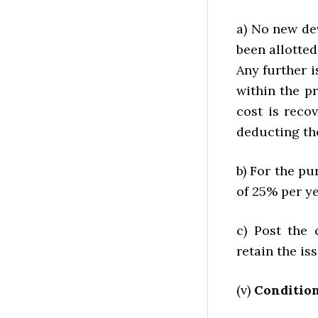
a) No new de
been allotted
Any further 
within the p
cost is reco
deducting th
b) For the pu
of 25% per ye
c) Post the 
retain the is
(v)
Condition