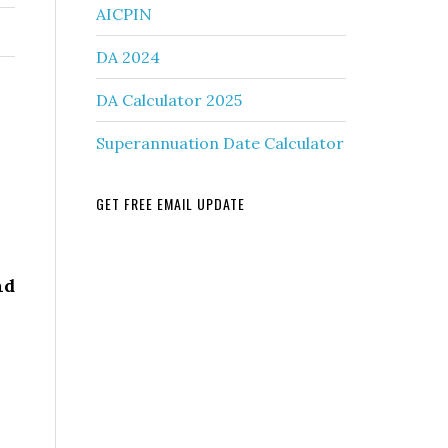
AICPIN
DA 2024
DA Calculator 2025
Superannuation Date Calculator
GET FREE EMAIL UPDATE
nd