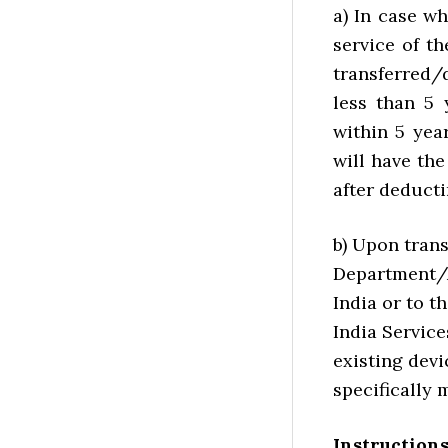
a) In case wh
service of th
transferred/
less than 5 
within 5 yea
will have th
after deducti
b) Upon trans
Department/A
India or to t
India Service
existing devi
specifically 
Instruction