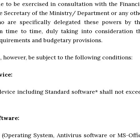
ue to be exercised in consultation with the Financi
he Secretary of the Ministry/ Department or any oth
o are specifically delegated these powers by th
m time to time, duly taking into consideration t
equirements and budgetary provisions.
, however, be subject to the following conditions:
vice:
device including Standard software* shall not exce
ftware:
 (Operating System, Antivirus software or MS-Offi