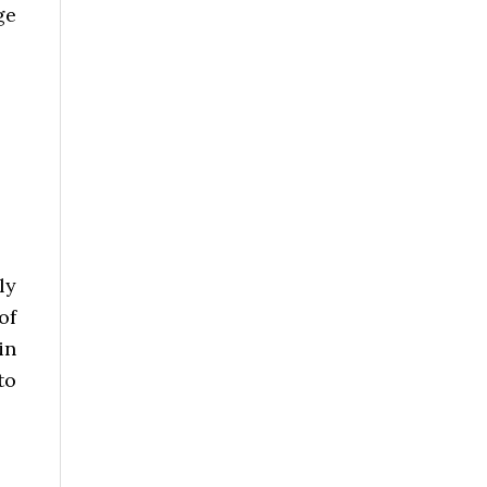
ge
ly
of
in
to