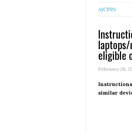
AICPIN
Instruct
laptops/
eligible 
February 28, 2
Instructio
similar devi