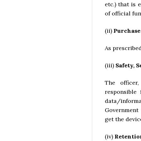
etc.) that is
of official f
(ii)
Purchase
As prescribe
(iii)
Safety, S
The officer
responsible 
data/inform
Government p
get the devic
(iv)
Retentio