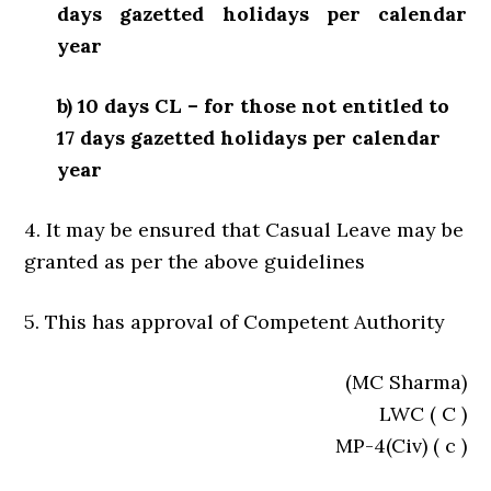
days gazetted holidays per calendar
year
b) 10 days CL – for those not entitled to
17 days gazetted holidays per calendar
year
4. It may be ensured that Casual Leave may be
granted as per the above guidelines
5. This has approval of Competent Authority
(MC Sharma)
LWC ( C )
MP-4(Civ) ( c )