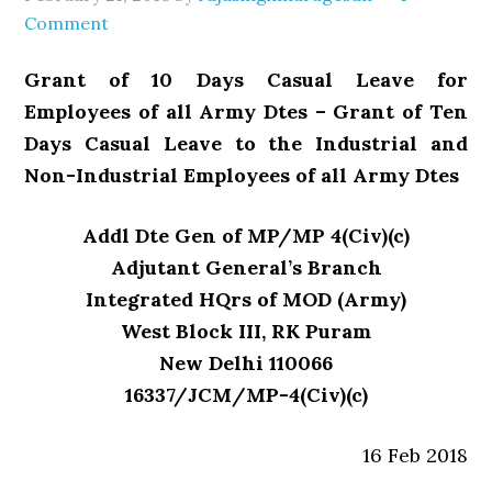
Comment
Grant of 10 Days Casual Leave for
Employees of all Army Dtes – Grant of Ten
Days Casual Leave to the Industrial and
Non-Industrial Employees of all Army Dtes
Addl Dte Gen of MP/MP 4(Civ)(c)
Adjutant General’s Branch
Integrated HQrs of MOD (Army)
West Block III, RK Puram
New Delhi 110066
16337/JCM/MP-4(Civ)(c)
16 Feb 2018