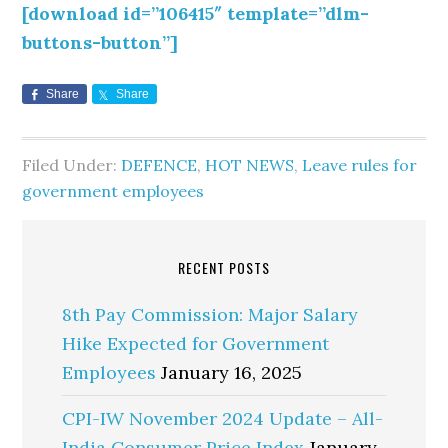
[download id=”106415″ template=”dlm-
buttons-button”]
Share
Share
Filed Under:
DEFENCE
,
HOT NEWS
,
Leave rules for
government employees
RECENT POSTS
8th Pay Commission: Major Salary
Hike Expected for Government
Employees
January 16, 2025
CPI-IW November 2024 Update – All-
India Consumer Price Index
January