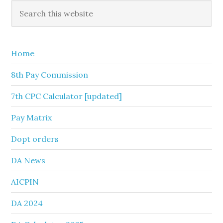
Primary
Search
this
Sidebar
website
Home
8th Pay Commission
7th CPC Calculator [updated]
Pay Matrix
Dopt orders
DA News
AICPIN
DA 2024