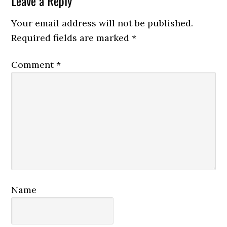
Reader
Leave a Reply
Interactions
Your email address will not be published.
Required fields are marked
*
Comment
*
Name