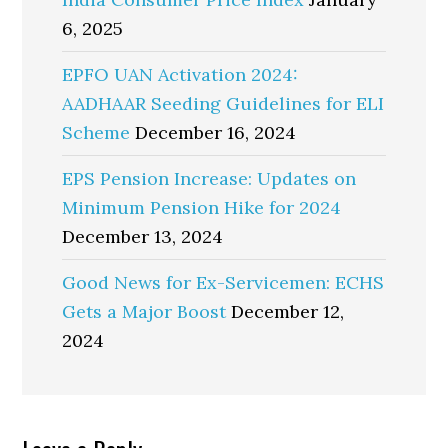
6, 2025
EPFO UAN Activation 2024:
AADHAAR Seeding Guidelines for ELI
Scheme
December 16, 2024
EPS Pension Increase: Updates on
Minimum Pension Hike for 2024
December 13, 2024
Good News for Ex-Servicemen: ECHS
Gets a Major Boost
December 12,
2024