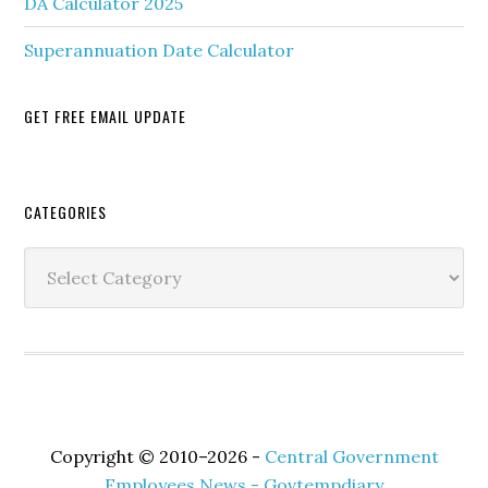
DA Calculator 2025
Superannuation Date Calculator
GET FREE EMAIL UPDATE
Secondary
CATEGORIES
Sidebar
Categories
Copyright © 2010–2026 -
Central Government
Employees News - Govtempdiary