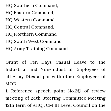
HQ Southern Command,
HQ Eastern Command,
HQ Western Command
HQ Central Command,
HQ Northern Command
HQ South West Command
HQ Army Training Command
Grant of Ten Days Casual Leave to the
Industrial and Non-Industrial Employees of
all Army Dtes at par with other Employees of
MOD
1. Reference speech point No.2© of review
meeting of 24th Steering Committee Meeting
12th term of AHQ JCM III Level Council on the