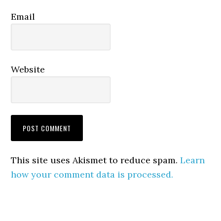
Email
Website
This site uses Akismet to reduce spam.
Learn
how your comment data is processed.