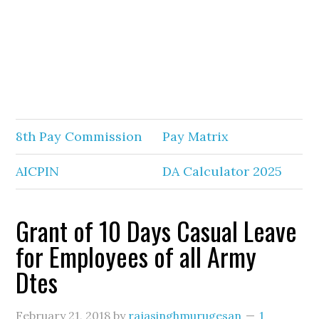
8th Pay Commission
Pay Matrix
AICPIN
DA Calculator 2025
Grant of 10 Days Casual Leave
for Employees of all Army
Dtes
February 21, 2018
by
rajasinghmurugesan
1