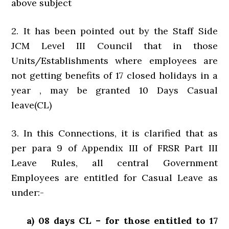
above subject
2. It has been pointed out by the Staff Side
JCM Level III Council that in those
Units/Establishments where employees are
not getting benefits of 17 closed holidays in a
year , may be granted 10 Days Casual
leave(CL)
3. In this Connections, it is clarified that as
per para 9 of Appendix III of FRSR Part III
Leave Rules, all central Government
Employees are entitled for Casual Leave as
under:-
a) 08 days CL – for those entitled to 17