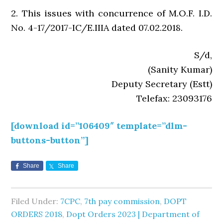
2. This issues with concurrence of M.O.F. I.D.
No. 4-17/2017-IC/E.IIIA dated 07.02.2018.
S/d,
(Sanity Kumar)
Deputy Secretary (Estt)
Telefax: 23093176
[download id=”106409″ template=”dlm-
buttons-button”]
Share
Share
Filed Under:
7CPC
,
7th pay commission
,
DOPT
ORDERS 2018
,
Dopt Orders 2023 | Department of