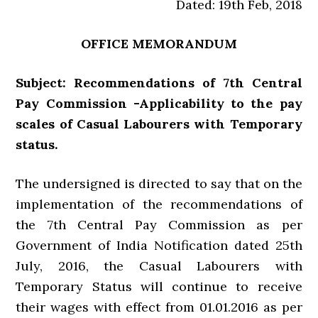
Dated: 19th Feb, 2018
OFFICE MEMORANDUM
Subject: Recommendations of 7th Central
Pay Commission -Applicability to the pay
scales of Casual Labourers with Temporary
status.
The undersigned is directed to say that on the
implementation of the recommendations of
the 7th Central Pay Commission as per
Government of India Notification dated 25th
July, 2016, the Casual Labourers with
Temporary Status will continue to receive
their wages with effect from 01.01.2016 as per