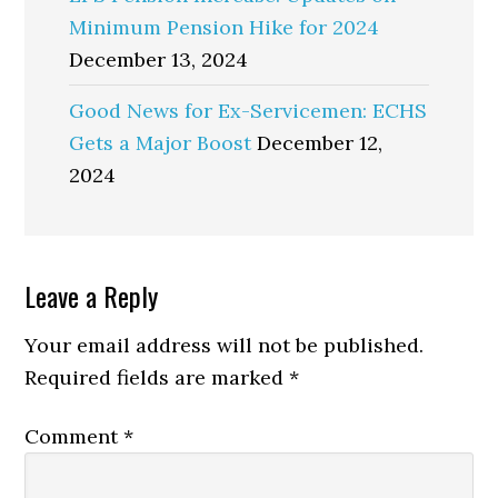
Minimum Pension Hike for 2024
December 13, 2024
Good News for Ex-Servicemen: ECHS
Gets a Major Boost
December 12,
2024
Reader
Leave a Reply
Interactions
Your email address will not be published.
Required fields are marked
*
Comment
*