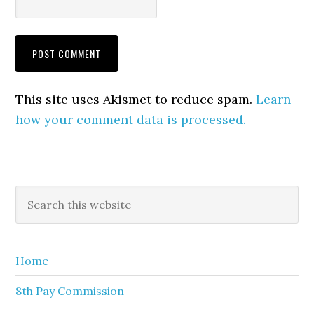
This site uses Akismet to reduce spam.
Learn
how your comment data is processed.
Primary
Search
this
Sidebar
website
Home
8th Pay Commission