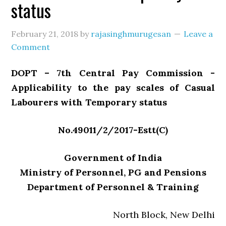
status
February 21, 2018
by
rajasinghmurugesan
Leave a
Comment
DOPT – 7th Central Pay Commission -
Applicability to the pay scales of Casual
Labourers with Temporary status
No.49011/2/2017-Estt(C)
Government of India
Ministry of Personnel, PG and Pensions
Department of Personnel & Training
North Block, New Delhi