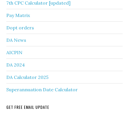
7th CPC Calculator [updated]
Pay Matrix
Dopt orders
DA News
AICPIN
DA 2024
DA Calculator 2025
Superannuation Date Calculator
GET FREE EMAIL UPDATE