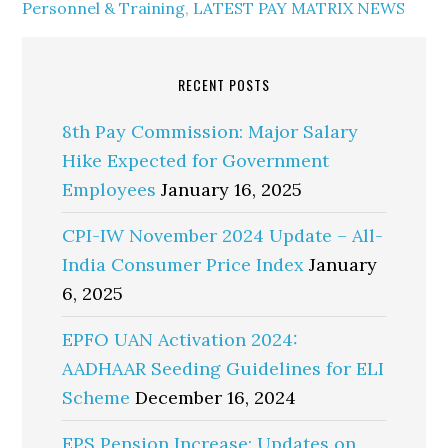
Personnel & Training
,
LATEST PAY MATRIX NEWS
RECENT POSTS
8th Pay Commission: Major Salary
Hike Expected for Government
Employees
January 16, 2025
CPI-IW November 2024 Update – All-
India Consumer Price Index
January
6, 2025
EPFO UAN Activation 2024:
AADHAAR Seeding Guidelines for ELI
Scheme
December 16, 2024
EPS Pension Increase: Updates on