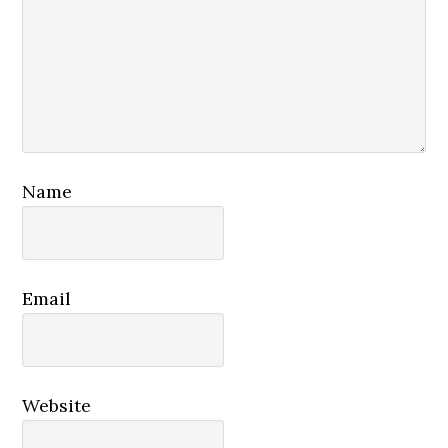
Name
Email
Website