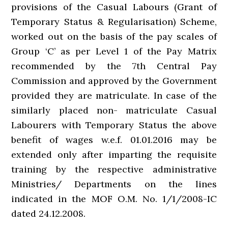
provisions of the Casual Labours (Grant of
Temporary Status & Regularisation) Scheme,
worked out on the basis of the pay scales of
Group ‘C’ as per Level 1 of the Pay Matrix
recommended by the 7th Central Pay
Commission and approved by the Government
provided they are matriculate. In case of the
similarly placed non- matriculate Casual
Labourers with Temporary Status the above
benefit of wages w.e.f. 01.01.2016 may be
extended only after imparting the requisite
training by the respective administrative
Ministries/ Departments on the lines
indicated in the MOF O.M. No. 1/1/2008-IC
dated 24.12.2008.