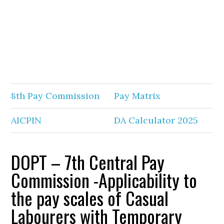
8th Pay Commission
Pay Matrix
AICPIN
DA Calculator 2025
DOPT – 7th Central Pay
Commission -Applicability to
the pay scales of Casual
Labourers with Temporary