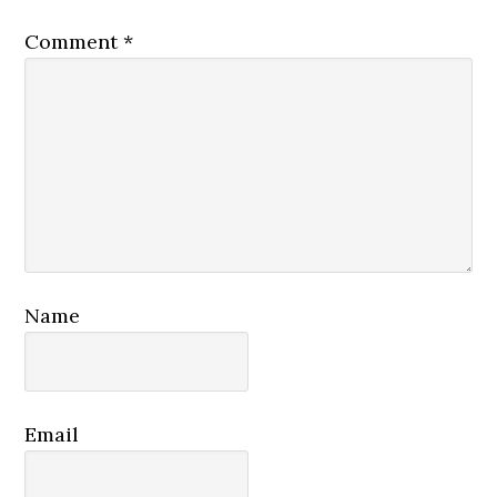
Comment
*
Name
Email