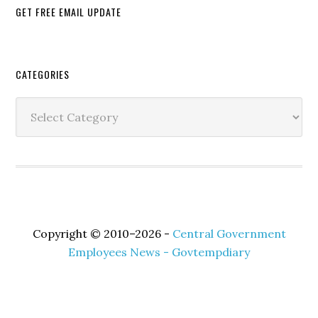
GET FREE EMAIL UPDATE
Secondary
CATEGORIES
Sidebar
Categories
Copyright © 2010–2026 -
Central Government
Employees News - Govtempdiary