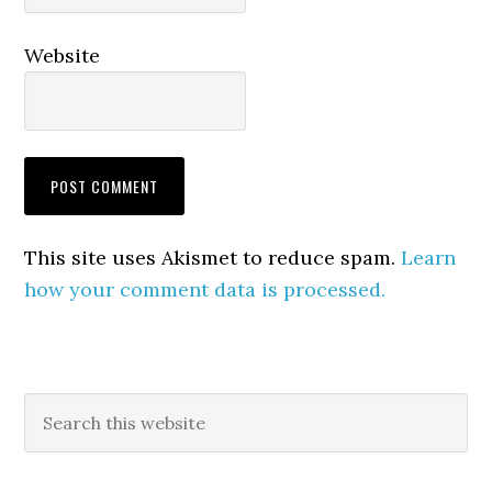
Website
This site uses Akismet to reduce spam.
Learn
how your comment data is processed.
Primary
Search
this
Sidebar
website