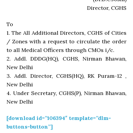
Director, CGHS
To
1. The All Additional Directors, CGHS of Cities
/ Zones with a request to circulate the order
to all Medical Officers through CMOs i/c.
2. Addl. DDDG(HQ), CGHS, Nirman Bhawan,
New Delhi
3. Addl. Director, CGHS(HQ), RK Puram-12 ,
New Delhi
4. Under Secretary, CGHS(P), Nirman Bhawan,
New Delhi
[download id=”106394″ template=”dlm-
buttons-button”]