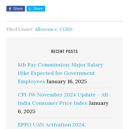
Share
Share
Filed Under:
Allowance
,
CGHS
RECENT POSTS
8th Pay Commission: Major Salary
Hike Expected for Government
Employees
January 16, 2025
CPI-IW November 2024 Update – All-
India Consumer Price Index
January
6, 2025
EPFO UAN Activation 2024: