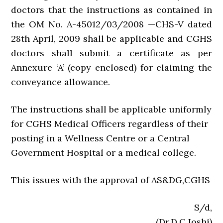
doctors that the instructions as contained in
the OM No. A-45012/03/2008 —CHS-V dated
28th April, 2009 shall be applicable and CGHS
doctors shall submit a certificate as per
Annexure ‘A’ (copy enclosed) for claiming the
conveyance allowance.
The instructions shall be applicable uniformly
for CGHS Medical Officers regardless of their
posting in a Wellness Centre or a Central
Government Hospital or a medical college.
This issues with the approval of AS&DG,CGHS
S/d,
(Dr.D.C.Joshi)