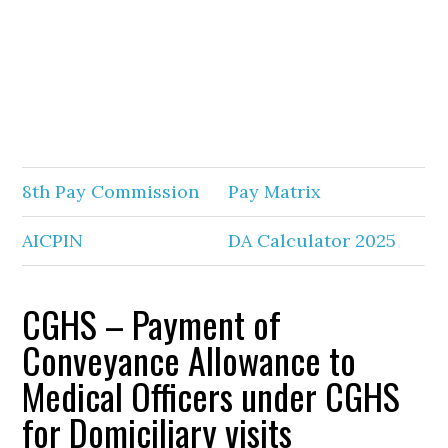
8th Pay Commission
Pay Matrix
AICPIN
DA Calculator 2025
CGHS – Payment of
Conveyance Allowance to
Medical Officers under CGHS
for Domiciliary visits