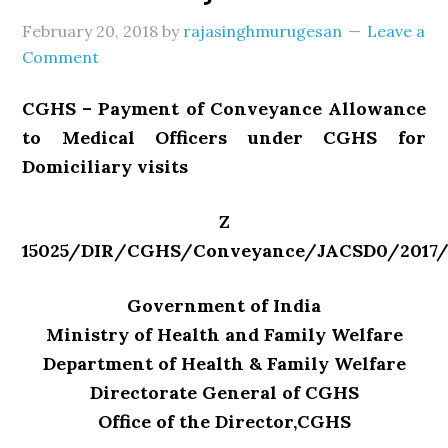
February 20, 2018
by
rajasinghmurugesan
Leave a
Comment
CGHS – Payment of Conveyance Allowance
to Medical Officers under CGHS for
Domiciliary visits
Z
15025/DIR/CGHS/Conveyance/JACSD0/2017/
Government of India
Ministry of Health and Family Welfare
Department of Health & Family Welfare
Directorate General of CGHS
Office of the Director,CGHS