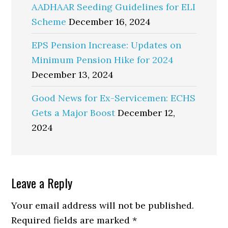
AADHAAR Seeding Guidelines for ELI
Scheme
December 16, 2024
EPS Pension Increase: Updates on
Minimum Pension Hike for 2024
December 13, 2024
Good News for Ex-Servicemen: ECHS
Gets a Major Boost
December 12,
2024
Reader
Leave a Reply
Interactions
Your email address will not be published.
Required fields are marked
*