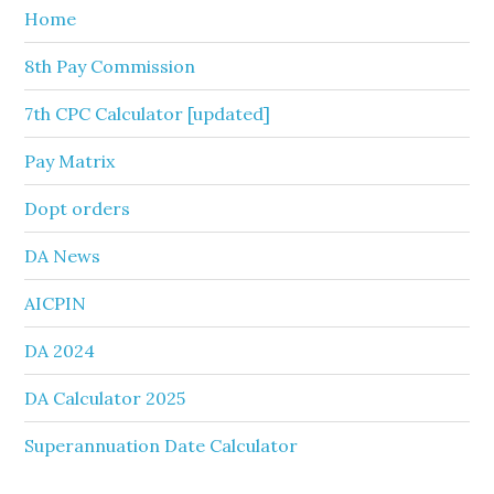
Home
8th Pay Commission
7th CPC Calculator [updated]
Pay Matrix
Dopt orders
DA News
AICPIN
DA 2024
DA Calculator 2025
Superannuation Date Calculator