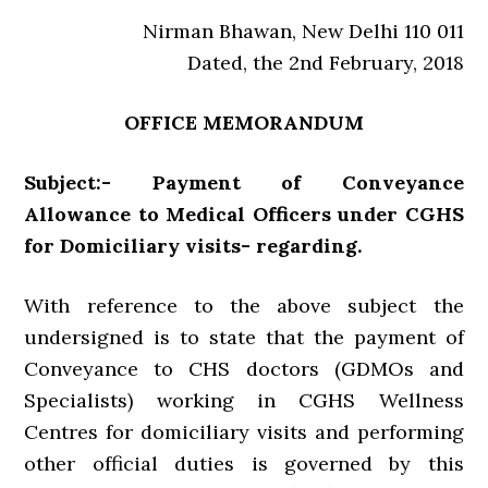
Nirman Bhawan, New Delhi 110 011
Dated, the 2nd February, 2018
OFFICE MEMORANDUM
Subject:- Payment of Conveyance
Allowance to Medical Officers under CGHS
for Domiciliary visits- regarding.
With reference to the above subject the
undersigned is to state that the payment of
Conveyance to CHS doctors (GDMOs and
Specialists) working in CGHS Wellness
Centres for domiciliary visits and performing
other official duties is governed by this