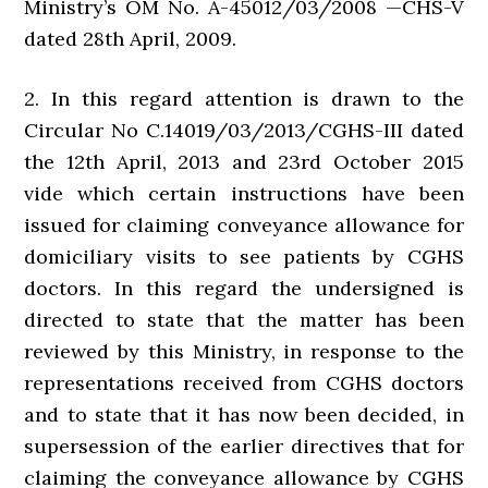
Ministry’s OM No. A-45012/03/2008 —CHS-V
dated 28th April, 2009.
2. In this regard attention is drawn to the
Circular No C.14019/03/2013/CGHS-III dated
the 12th April, 2013 and 23rd October 2015
vide which certain instructions have been
issued for claiming conveyance allowance for
domiciliary visits to see patients by CGHS
doctors. In this regard the undersigned is
directed to state that the matter has been
reviewed by this Ministry, in response to the
representations received from CGHS doctors
and to state that it has now been decided, in
supersession of the earlier directives that for
claiming the conveyance allowance by CGHS