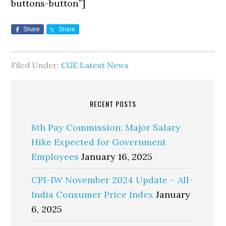
buttons-button”]
Share
Share
Filed Under:
CGE Latest News
RECENT POSTS
8th Pay Commission: Major Salary
Hike Expected for Government
Employees
January 16, 2025
CPI-IW November 2024 Update – All-
India Consumer Price Index
January
6, 2025