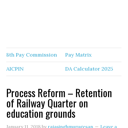
8th Pay Commission
Pay Matrix
AICPIN
DA Calculator 2025
Process Reform – Retention
of Railway Quarter on
education grounds
January 11, 2018
by
rajasinghmurugesan
Leave a