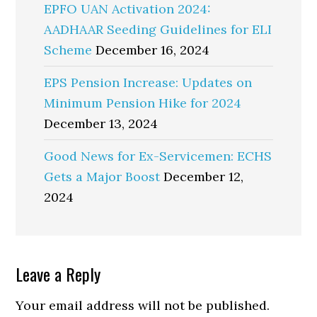
EPFO UAN Activation 2024:
AADHAAR Seeding Guidelines for ELI
Scheme
December 16, 2024
EPS Pension Increase: Updates on
Minimum Pension Hike for 2024
December 13, 2024
Good News for Ex-Servicemen: ECHS
Gets a Major Boost
December 12,
2024
Reader
Leave a Reply
Interactions
Your email address will not be published.