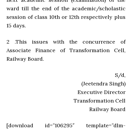
ward till the end of the academic/scholastic
session of class 10th or 12th respectively plus
15 days.
2 .This issues with the concurrence of
Associate Finance of Transformation Cell,
Railway Board.
S/d,
(Jeetendra Singh)
Executive Director
Transformation Cell
Railway Board
[download id=”106295″ template=”dlm-