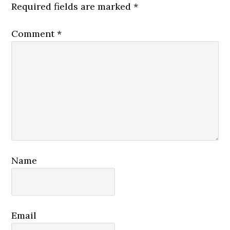
Required fields are marked
*
Comment
*
Name
Email