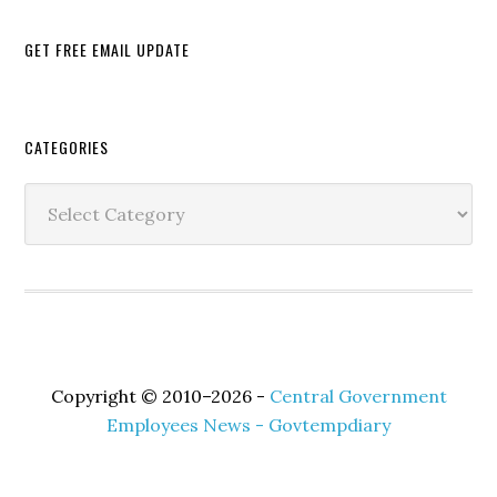
GET FREE EMAIL UPDATE
Secondary
CATEGORIES
Sidebar
Categories
Copyright © 2010–2026 -
Central Government
Employees News - Govtempdiary