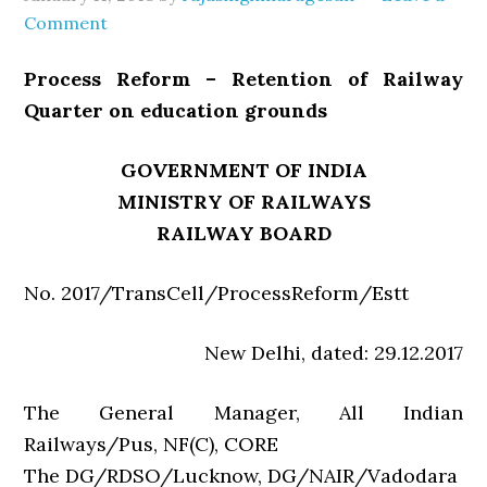
Comment
Process Reform – Retention of Railway
Quarter on education grounds
GOVERNMENT OF INDIA
MINISTRY OF RAILWAYS
RAILWAY BOARD
No. 2017/TransCell/ProcessReform/Estt
New Delhi, dated: 29.12.2017
The General Manager, All Indian
Railways/Pus, NF(C), CORE
The DG/RDSO/Lucknow, DG/NAIR/Vadodara