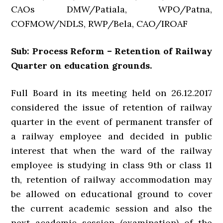
CAOs DMW/Patiala, WPO/Patna,
COFMOW/NDLS, RWP/Bela, CAO/IROAF
Sub: Process Reform – Retention of Railway
Quarter on education grounds.
Full Board in its meeting held on 26.12.2017
considered the issue of retention of railway
quarter in the event of permanent transfer of
a railway employee and decided in public
interest that when the ward of the railway
employee is studying in class 9th or class 11
th, retention of railway accommodation may
be allowed on educational ground to cover
the current academic session and also the
next academic session (examination) of the