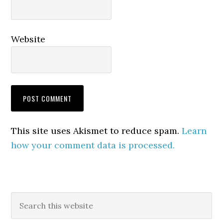
Website
This site uses Akismet to reduce spam.
Learn
how your comment data is processed.
Primary
Search
this
Sidebar