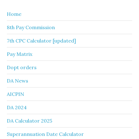
website
Home
8th Pay Commission
7th CPC Calculator [updated]
Pay Matrix
Dopt orders
DA News
AICPIN
DA 2024
DA Calculator 2025
Superannuation Date Calculator