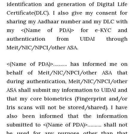
identification and generation of Digital Life
Certificate(DLC). I also give my consent for
sharing my Aadhaar number and my DLC with
my <(Name of PDA)> for e-KYC and
authentication from UIDAI through
Meit/NIC/NPCI/other ASA.
<(Name of PDA)>………. has informed me on
behalf of Meit/NIC/NPCI/other ASA that
during authentication, Meit/NIC/NPCI/other
ASA shall submit my information to UIDAI and
that my core biometrics (Fingerprint and/or
Iris scans will not be stored/shared). I have
also been informed that the information
submitted to <(Name of PDA)>………. shall not
be used for any purpose other than that