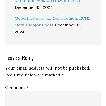
Minimum Pension Hike for 2024
December 13, 2024
Good News for Ex-Servicemen: ECHS
Gets a Major Boost
December 12,
2024
Reader
Leave a Reply
Interactions
Your email address will not be published.
Required fields are marked
*
Comment
*