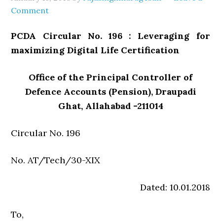
Comment
PCDA Circular No. 196 : Leveraging for
maximizing Digital Life Certification
Office of the Principal Controller of
Defence Accounts (Pension), Draupadi
Ghat, Allahabad -211014
Circular No. 196
No. AT/Tech/30-XIX
Dated: 10.01.2018
To,