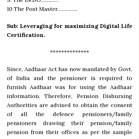
10 The Post Master…………..
Sub: Leveraging for maximizing Digital Life
Certification.
**************
Since, Aadhaar Act has now mandated by Govt.
of India and the pensioner is required to
furnish Aadhaar was for using the Aadhaar
information. Therefore, Pension Disbursing
Authorities are advised to obtain the consent
of all the defence pensioners/family
pensioners drawing their pension/family
pension from their offices as per the sample