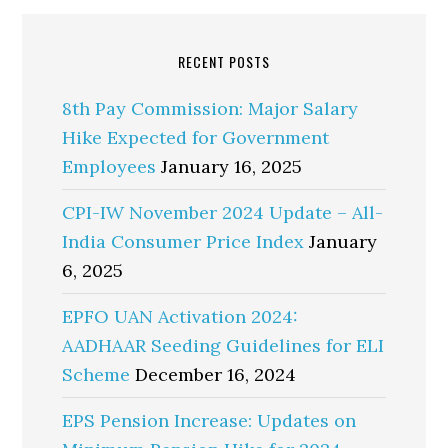
RECENT POSTS
8th Pay Commission: Major Salary
Hike Expected for Government
Employees
January 16, 2025
CPI-IW November 2024 Update – All-
India Consumer Price Index
January
6, 2025
EPFO UAN Activation 2024:
AADHAAR Seeding Guidelines for ELI
Scheme
December 16, 2024
EPS Pension Increase: Updates on