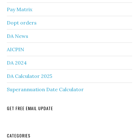
Pay Matrix
Dopt orders
DA News
AICPIN
DA 2024
DA Calculator 2025
Superannuation Date Calculator
GET FREE EMAIL UPDATE
Secondary
CATEGORIES