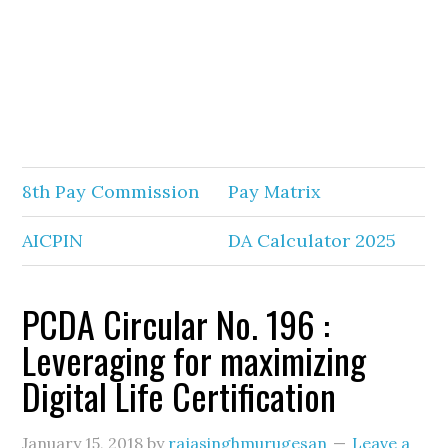
8th Pay Commission
Pay Matrix
AICPIN
DA Calculator 2025
PCDA Circular No. 196 :
Leveraging for maximizing
Digital Life Certification
January 15, 2018
by
rajasinghmurugesan
Leave a