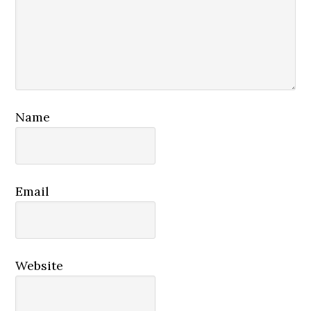
Name
Email
Website