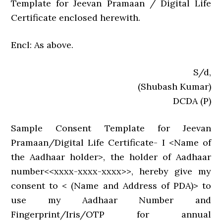
Template for Jeevan Pramaan / Digital Life
Certificate enclosed herewith.
Encl: As above.
S/d,
(Shubash Kumar)
DCDA (P)
Sample Consent Template for Jeevan
Pramaan/Digital Life Certificate- I <Name of
the Aadhaar holder>, the holder of Aadhaar
number<<xxxx-xxxx-xxxx>>, hereby give my
consent to < (Name and Address of PDA)> to
use my Aadhaar Number and
Fingerprint/Iris/OTP for annual