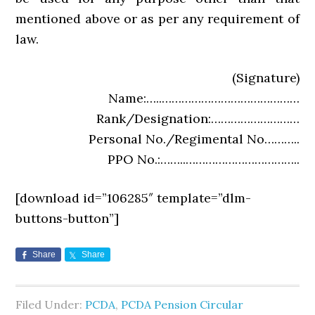
mentioned above or as per any requirement of
law.
(Signature)
Name:…..……………………………………
Rank/Designation:………………………
Personal No./Regimental No………..
PPO No.:……..……………………………..
[download id=”106285″ template=”dlm-
buttons-button”]
Share
Share
Filed Under:
PCDA
,
PCDA Pension Circular