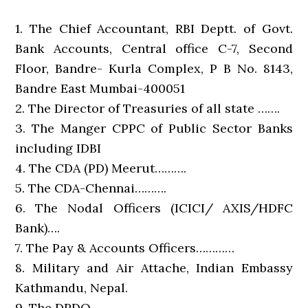
1. The Chief Accountant, RBI Deptt. of Govt.
Bank Accounts, Central office C-7, Second
Floor, Bandre- Kurla Complex, P B No. 8143,
Bandre East Mumbai-400051
2. The Director of Treasuries of all state …….
3. The Manger CPPC of Public Sector Banks
including IDBI
4. The CDA (PD) Meerut……….
5. The CDA-Chennai……….
6. The Nodal Officers (ICICI/ AXIS/HDFC
Bank)….
7. The Pay & Accounts Officers…………
8. Military and Air Attache, Indian Embassy
Kathmandu, Nepal.
9. The DPDO…………