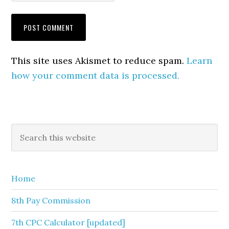
This site uses Akismet to reduce spam.
Learn
how your comment data is processed.
Primary
Search
this
Sidebar
website
Home
8th Pay Commission
7th CPC Calculator [updated]