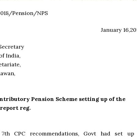
2018/Pension/NPS
January 16,20
Secretary
f India,
tariate,
hawan,
ntributory Pension Scheme setting up of the
report reg.
 7th CPC recommendations, Govt had set up