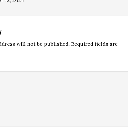
r 12, 2024
y
ns
dress will not be published.
Required fields are