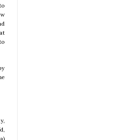
to
ew
ad
at
to
py
he
y,
d,
a)