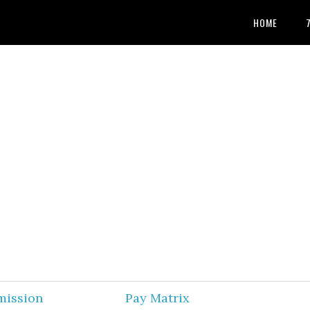
HOME
mission
Pay Matrix