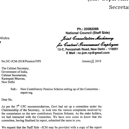
Secreta