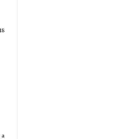
18
 a