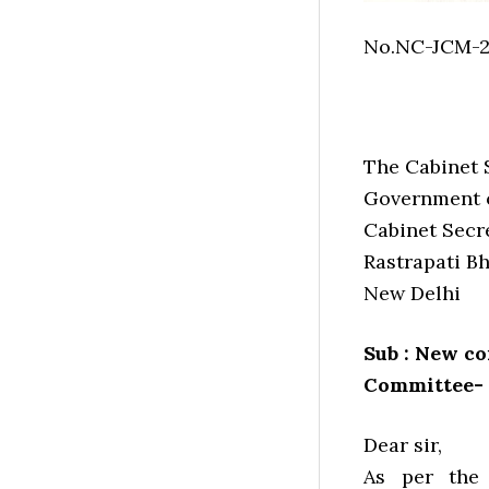
No.NC-JCM-
The Cabinet 
Government o
Cabinet Secre
Rastrapati B
New Delhi
Sub : New co
Committee- 
Dear sir,
As per the