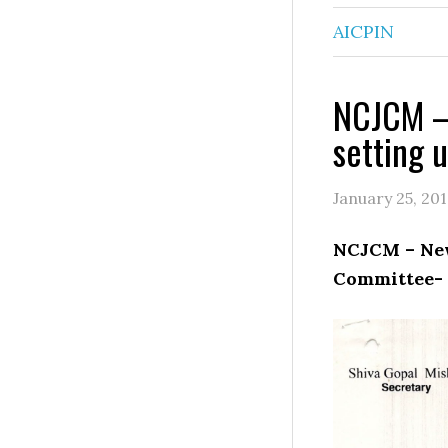
AICPIN
NCJCM –
setting 
January 25, 20
NCJCM – New
Committee- 