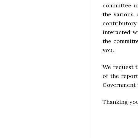
committee un
the various
contributor
interacted 
the committe
you.
We request t
of the repor
Government ta
Thanking you