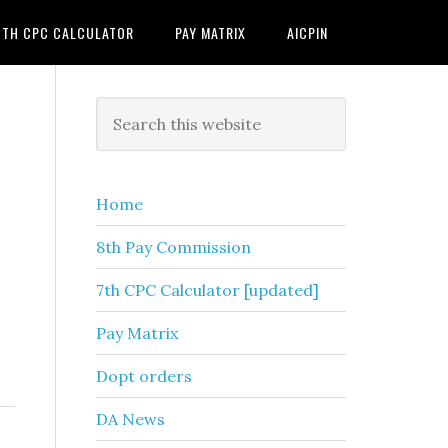
7TH CPC CALCULATOR
PAY MATRIX
AICPIN
Primary
Search
this
Sidebar
website
Home
8th Pay Commission
7th CPC Calculator [updated]
Pay Matrix
Dopt orders
DA News