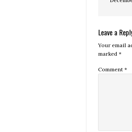
Decembe
Reader
Leave a Repl
Interactio
Your email ad
marked
*
Comment
*