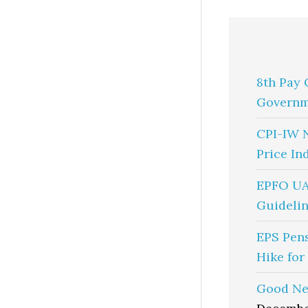
8th Pay 
Governm
CPI-IW 
Price In
EPFO UA
Guidelin
EPS Pen
Hike for
Good Ne