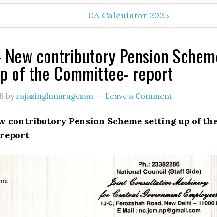
DA Calculator 2025
 New contributory Pension Schem
up of the Committee- report
18
by
rajasinghmurugesan
Leave a Comment
 contributory Pension Scheme setting up of th
report