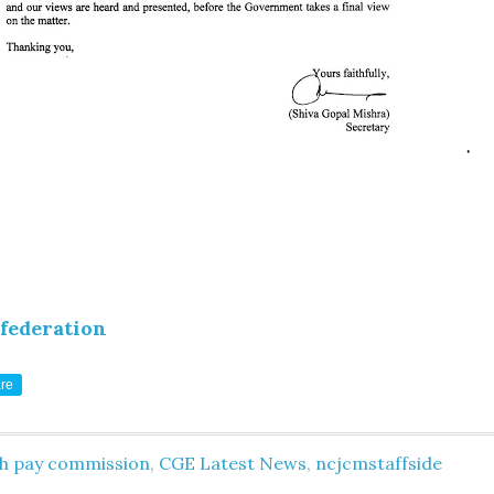
federation
re
th pay commission
,
CGE Latest News
,
ncjcmstaffside