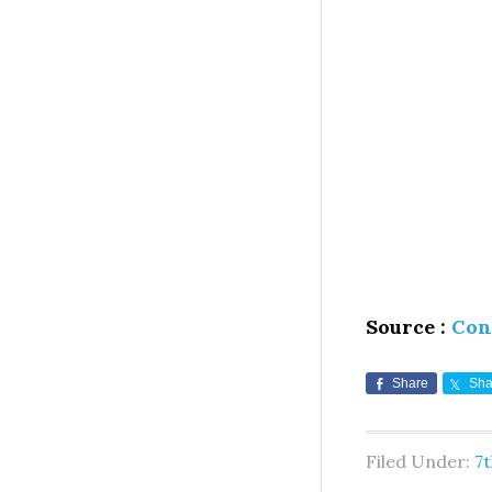
Source :
Con
Share
Sha
Filed Under:
7