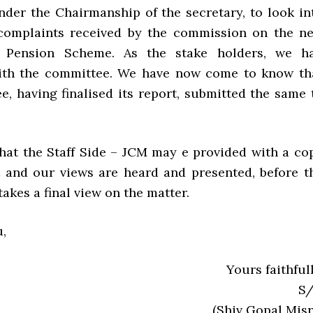
der the Chairmanship of the secretary, to look in
 complaints received by the commission on the n
y Pension Scheme. As the stake holders, we h
with the committee. We have now come to know th
e, having finalised its report, submitted the same 
hat the Staff Side – JCM may e provided with a co
t and our views are heard and presented, before t
kes a final view on the matter.
,
Yours faithfull
S/
(Shiv Gopal Misr