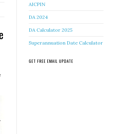
AICPIN
DA 2024
e
DA Calculator 2025
Superannuation Date Calculator
GET FREE EMAIL UPDATE
e