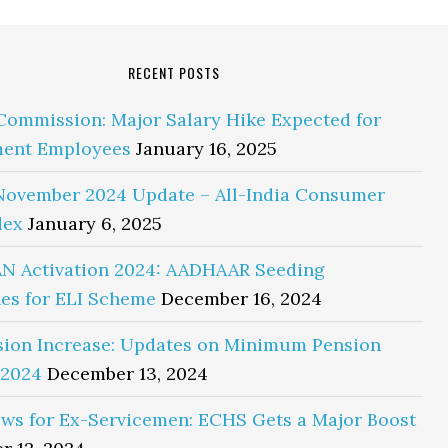
RECENT POSTS
Commission: Major Salary Hike Expected for
ent Employees
January 16, 2025
November 2024 Update – All-India Consumer
dex
January 6, 2025
N Activation 2024: AADHAAR Seeding
es for ELI Scheme
December 16, 2024
sion Increase: Updates on Minimum Pension
 2024
December 13, 2024
ws for Ex-Servicemen: ECHS Gets a Major Boost