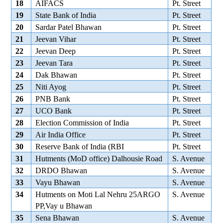
18
AIFACS
Pt. Street
19
State Bank of India
Pt. Street
20
Sardar Patel Bhawan
Pt. Street
21
Jeevan Vihar
Pt. Street
22
Jeevan Deep
Pt. Street
23
Jeevan Tara
Pt. Street
24
Dak Bhawan
Pt. Street
25
Niti Ayog
Pt. Street
26
PNB Bank
Pt. Street
27
UCO Bank
Pt. Street
28
Election Commission of India
Pt. Street
29
Air India Office
Pt. Street
30
Reserve Bank of India (RBI
Pt. Street
31
Hutments (MoD office) Dalhousie Road
S. Avenue
32
DRDO Bhawan
S. Avenue
33
Vayu Bhawan
S. Avenue
34
Hutments on Moti Lal Nehru 25ARGO
S. Avenue
PP,Vay u Bhawan
35
Sena Bhawan
S. Avenue