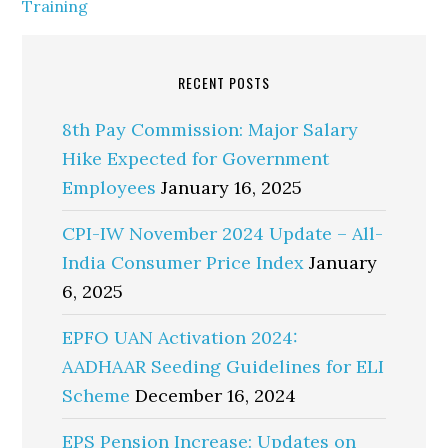
Training
RECENT POSTS
8th Pay Commission: Major Salary
Hike Expected for Government
Employees
January 16, 2025
CPI-IW November 2024 Update – All-
India Consumer Price Index
January
6, 2025
EPFO UAN Activation 2024:
AADHAAR Seeding Guidelines for ELI
Scheme
December 16, 2024
EPS Pension Increase: Updates on