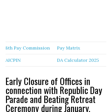
8th Pay Commission
Pay Matrix
AICPIN
DA Calculator 2025
Early Closure of Offices in
connection with Republic Day
Parade and Beating Retreat
Ceremony during January,