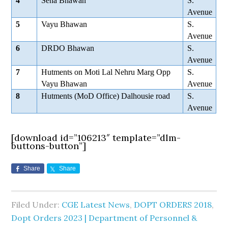
4
Sena Bhawan
S.
Avenue
5
Vayu Bhawan
S.
Avenue
6
DRDO Bhawan
S.
Avenue
7
Hutments on Moti Lal Nehru Marg Opp
S.
Vayu Bhawan
Avenue
8
Hutments (MoD Office) Dalhousie road
S.
Avenue
[download id=”106213″ template=”dlm-
buttons-button”]
Share
Share
Filed Under:
CGE Latest News
,
DOPT ORDERS 2018
,
Dopt Orders 2023 | Department of Personnel &