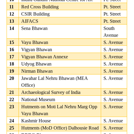
11
Red Cross Building
Pt. Street
12
CSIR Building
Pt. Street
13
AIFACS
Pt. Street
14
Sena Bhawan
South
Avenue
15
Vayu Bhawan
S. Avenue
16
Vigyan Bhawan
S. Avenue
17
Vigyan Bhawan Annexe
S. Avenue
18
Udyog Bhawan
S. Avenue
19
Nirman Bhawan
S. Avenue
20
Jawahar Lal Nehru Bhawan (MEA
S. Avenue
Office)
21
Archaeological Survey of India
S. Avenue
22
National Museum
S. Avenue
23
Hutments on Moti Lal Nehru Marg Opp
S. Avenue
Vayu Bhawan
24
Kashmir House
S. Avenue
25
Hutments (MoD Office) Dalhousie Road
S. Avenue