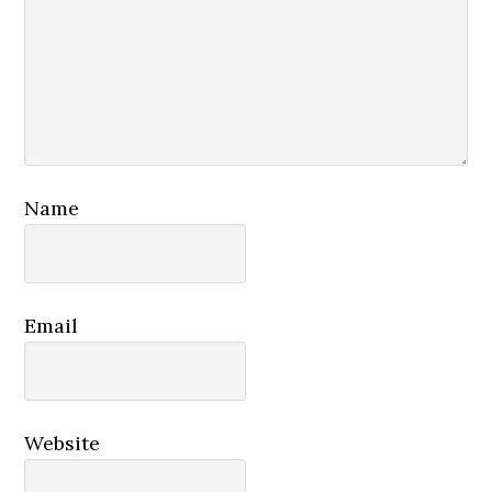
Name
Email
Website