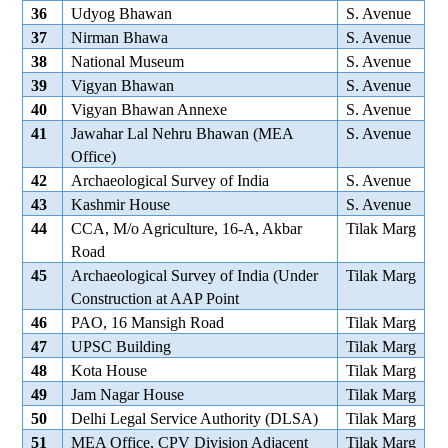
36
Udyog Bhawan
S. Avenue
37
Nirman Bhawa
S. Avenue
38
National Museum
S. Avenue
39
Vigyan Bhawan
S. Avenue
40
Vigyan Bhawan Annexe
S. Avenue
41
Jawahar Lal Nehru Bhawan (MEA
S. Avenue
Office)
42
Archaeological Survey of India
S. Avenue
43
Kashmir House
S. Avenue
44
CCA, M/o Agriculture, 16-A, Akbar
Tilak Marg
Road
45
Archaeological Survey of India (Under
Tilak Marg
Construction at AAP Point
46
PAO, 16 Mansigh Road
Tilak Marg
47
UPSC Building
Tilak Marg
48
Kota House
Tilak Marg
49
Jam Nagar House
Tilak Marg
50
Delhi Legal Service Authority (DLSA)
Tilak Marg
51
MEA Office, CPV Division Adjacent
Tilak Marg