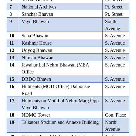
7
National Archives
Pt. Street
8
Sanchar Bhavan
Pt. Street
9
Vayu Bhawan
South
Avenue
10
Sena Bhawan
S. Avenue
11
Kashmir House
S. Avenue
12
Udyog Bhawan
S. Avenue
13
Nirman Bhawan
S. Avenue
14
Jawahar Lal Nehru Bhawan (MEA
S. Avenue
Office
15
DRDO Bhawn
S. Avenue
16
Hutments (MOD Office) Dalhousie
S. Avenue
Road
17
Hutments on Moti Lal Nehru Marg Opp
S. Avenue
Vayu Bhawan
18
NDMC Tower
Con. Place
19
Talkatora Stadium and Annexe Building
North
Avenue