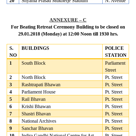
20
Shyama Prasad Mukherje Stadium
N. Avenue
ANNEXURE – C
For Beating Retreat Ceremony Building to be closed on
29.01.2018 (Monday) at 12:00 Noon till 1930 hrs.
S.
BUILDINGS
POLICE
NO
STATION
1
South Block
Parliament
Street
2
North Block
Pt. Street
3
Rashtrapati Bhawan
Pt. Street
4
Parliament House
Pt. Street
5
Rail Bhavan
Pt. Street
6
Krishi Bhawan
Pt. Street
7
Shastri Bhavan
Pt. Street
8
National Archives
Pt. Street
9
Sanchar Bhavan
Pt. Street
10
Indira Gandhi National Centre for Art
Pt. Street