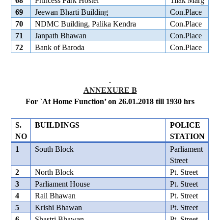
68
Princess Park Hostel
Tilak Marg
69
Jeewan Bharti Building
Con.Place
70
NDMC Building, Palika Kendra
Con.Place
71
Janpath Bhawan
Con.Place
72
Bank of Baroda
Con.Place
ANNEXURE B
For `At Home Function’ on 26.01.2018 till 1930 hrs
S.
BUILDINGS
POLICE
NO
STATION
1
South Block
Parliament
Street
2
North Block
Pt. Street
3
Parliament House
Pt. Street
4
Rail Bhawan
Pt. Street
5
Krishi Bhawan
Pt. Street
6
Shastri Bhawan
Pt. Street