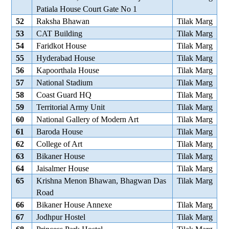
Patiala House Court Gate No 1
52
Raksha Bhawan
Tilak Marg
53
CAT Building
Tilak Marg
54
Faridkot House
Tilak Marg
55
Hyderabad House
Tilak Marg
56
Kapoorthala House
Tilak Marg
57
National Stadium
Tilak Marg
58
Coast Guard HQ
Tilak Marg
59
Territorial Army Unit
Tilak Marg
60
National Gallery of Modern Art
Tilak Marg
61
Baroda House
Tilak Marg
62
College of Art
Tilak Marg
63
Bikaner House
Tilak Marg
64
Jaisalmer House
Tilak Marg
65
Krishna Menon Bhawan, Bhagwan Das
Tilak Marg
Road
66
Bikaner House Annexe
Tilak Marg
67
Jodhpur Hostel
Tilak Marg