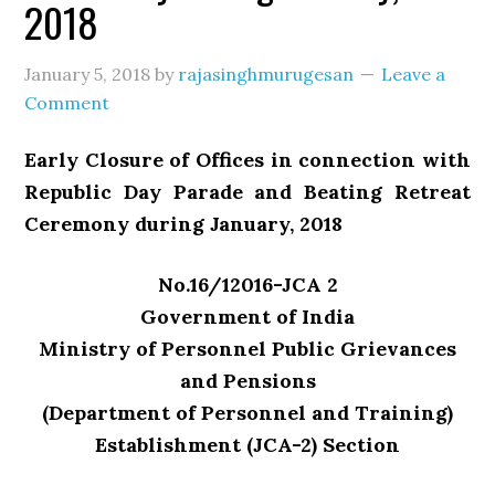
2018
January 5, 2018
by
rajasinghmurugesan
Leave a
Comment
Early Closure of Offices in connection with
Republic Day Parade and Beating Retreat
Ceremony during January, 2018
No.16/12016-JCA 2
Government of India
Ministry of Personnel Public Grievances
and Pensions
(Department of Personnel and Training)
Establishment (JCA-2) Section