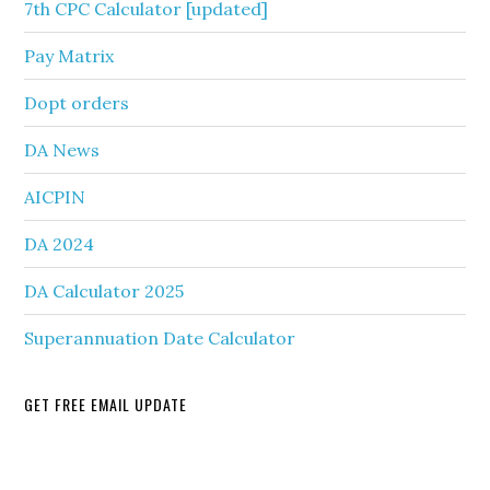
7th CPC Calculator [updated]
Pay Matrix
Dopt orders
DA News
AICPIN
DA 2024
DA Calculator 2025
Superannuation Date Calculator
GET FREE EMAIL UPDATE