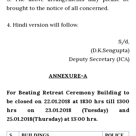
brought to the notice of all concerned.
4. Hindi version will follow.
S/d,
(D.K.Sengupta)
Deputy Secretary (JCA)
ANNEXURE-A
For Beating Retreat Ceremony Building to
be closed on 22.01.2018 at 1830 hrs till 1300
hrs on 23.01.2018 (Tuesday) and
25.01.2018(Thursday) at 13:00 hrs.
S.
BUILDINGS
POLICE