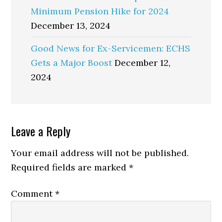
Minimum Pension Hike for 2024
December 13, 2024
Good News for Ex-Servicemen: ECHS
Gets a Major Boost
December 12,
2024
Reader
Leave a Reply
Interactions
Your email address will not be published.
Required fields are marked
*
Comment
*