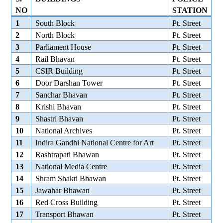
NO
STATION
1
South Block
Pt. Street
2
North Block
Pt. Street
3
Parliament House
Pt. Street
4
Rail Bhavan
Pt. Street
5
CSIR Building
Pt. Street
6
Door Darshan Tower
Pt. Street
7
Sanchar Bhavan
Pt. Street
8
Krishi Bhavan
Pt. Street
9
Shastri Bhavan
Pt. Street
10
National Archives
Pt. Street
11
Indira Gandhi National Centre for Art
Pt. Street
12
Rashtrapati Bhawan
Pt. Street
13
National Media Centre
Pt. Street
14
Shram Shakti Bhawan
Pt. Street
15
Jawahar Bhawan
Pt. Street
16
Red Cross Building
Pt. Street
17
Transport Bhawan
Pt. Street