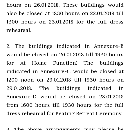
hours on 26.01.2018. These buildings would
also be closed at 1830 hours on 22.01.2018 till
1300 hours on 23.01.2018 for the full dress
rehearsal.
2. The buildings indicated in Annexure-B
would be closed on 26.01.2018 till 1930 hours
for At Home Function’. The buildings
indicated in Annexure-C would be closed at
1200 noon on 29.01.2018 till 1930 hours on
29.01.2018. The buildings indicated in
Annexure-D would be closed on 28.01.2018
from 1600 hours till 1930 hours for the full
dress rehearsal for Beating Retreat Ceremony.
3. The above arrangements may please be