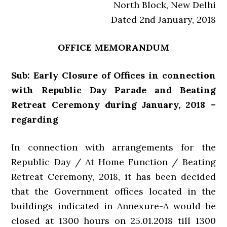
North Block, New Delhi
Dated 2nd January, 2018
OFFICE MEMORANDUM
Sub: Early Closure of Offices in connection
with Republic Day Parade and Beating
Retreat Ceremony during January, 2018 –
regarding
In connection with arrangements for the
Republic Day / At Home Function / Beating
Retreat Ceremony, 2018, it has been decided
that the Government offices located in the
buildings indicated in Annexure-A would be
closed at 1300 hours on 25.01.2018 till 1300