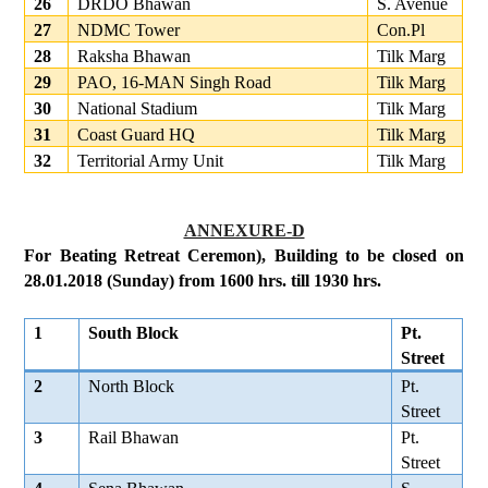
26
DRDO Bhawan
S. Avenue
27
NDMC Tower
Con.Pl
28
Raksha Bhawan
Tilk Marg
29
PAO, 16-MAN Singh Road
Tilk Marg
30
National Stadium
Tilk Marg
31
Coast Guard HQ
Tilk Marg
32
Territorial Army Unit
Tilk Marg
ANNEXURE-D
For Beating Retreat Ceremon), Building to be closed on
28.01.2018 (Sunday) from 1600 hrs. till 1930 hrs.
1
South Block
Pt.
Street
2
North Block
Pt.
Street
3
Rail Bhawan
Pt.
Street