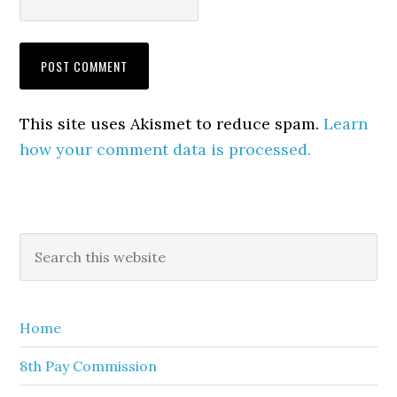
This site uses Akismet to reduce spam.
Learn
how your comment data is processed.
Primary
Search
this
Sidebar
website
Home
8th Pay Commission