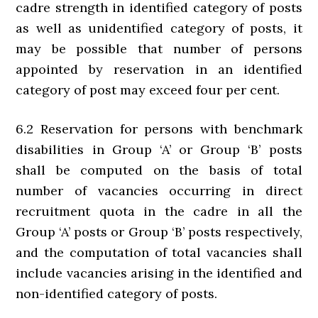
cadre strength in identified category of posts
as well as unidentified category of posts, it
may be possible that number of persons
appointed by reservation in an identified
category of post may exceed four per cent.
6.2 Reservation for persons with benchmark
disabilities in Group ‘A’ or Group ‘B’ posts
shall be computed on the basis of total
number of vacancies occurring in direct
recruitment quota in the cadre in all the
Group ‘A’ posts or Group ‘B’ posts respectively,
and the computation of total vacancies shall
include vacancies arising in the identified and
non-identified category of posts.