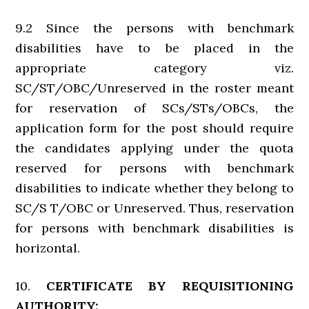
9.2 Since the persons with benchmark
disabilities have to be placed in the
appropriate category viz.
SC/ST/OBC/Unreserved in the roster meant
for reservation of SCs/STs/OBCs, the
application form for the post should require
the candidates applying under the quota
reserved for persons with benchmark
disabilities to indicate whether they belong to
SC/S T/OBC or Unreserved. Thus, reservation
for persons with benchmark disabilities is
horizontal.
10.
CERTIFICATE BY REQUISITIONING
AUTHORITY: