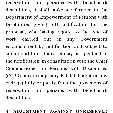
reservation for persons with benchmark
disabilities, it shall make a reference to the
Department of Empowerment of Persons with
Disabilities giving full justification for the
proposal, who having regard to the type of
work carried out in any Government
establishment by notification and subject to
such condition, if any, as may be specified in
the notification, in consultation with the Chief
Commissioner for Persons with Disabilities
(CCPD) may exempt any Establishment or any
cadre(s) fully or partly from the provisions of
reservation for persons with benchmark
disabilities.
4.
ADJUSTMENT AGAINST UNRESERVED