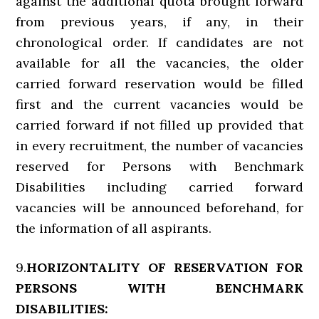
against the additional quota brought forward
from previous years, if any, in their
chronological order. If candidates are not
available for all the vacancies, the older
carried forward reservation would be filled
first and the current vacancies would be
carried forward if not filled up provided that
in every recruitment, the number of vacancies
reserved for Persons with Benchmark
Disabilities including carried forward
vacancies will be announced beforehand, for
the information of all aspirants.
9.
HORIZONTALITY OF RESERVATION FOR
PERSONS WITH BENCHMARK
DISABILITIES: