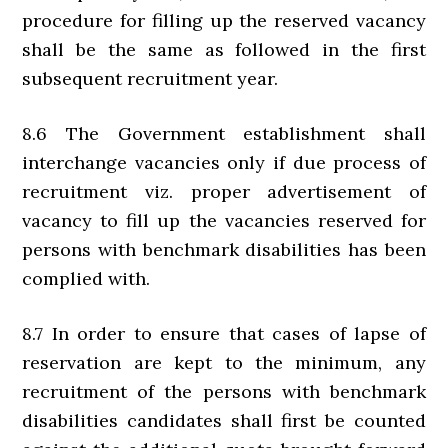
procedure for filling up the reserved vacancy
shall be the same as followed in the first
subsequent recruitment year.
8.6 The Government establishment shall
interchange vacancies only if due process of
recruitment viz. proper advertisement of
vacancy to fill up the vacancies reserved for
persons with benchmark disabilities has been
complied with.
8.7 In order to ensure that cases of lapse of
reservation are kept to the minimum, any
recruitment of the persons with benchmark
disabilities candidates shall first be counted