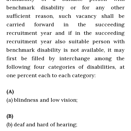
benchmark disability or for any other
sufficient reason, such vacancy shall be
carried forward in the succeeding
recruitment year and if in the succeeding
recruitment year also suitable person with
benchmark disability is not available, it may
first be filled by interchange among the
following four categories of disabilities, at
one percent each to each category:
(A)
(a) blindness and low vision;
(B)
(b) deaf and hard of hearing;