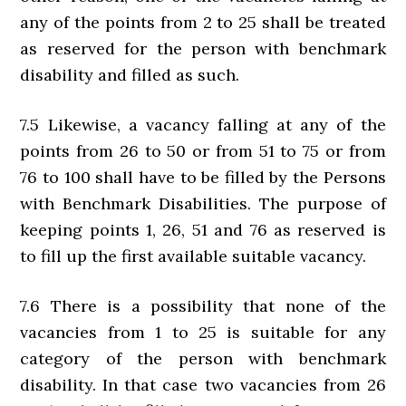
any of the points from 2 to 25 shall be treated
as reserved for the person with benchmark
disability and filled as such.
7.5 Likewise, a vacancy falling at any of the
points from 26 to 50 or from 51 to 75 or from
76 to 100 shall have to be filled by the Persons
with Benchmark Disabilities. The purpose of
keeping points 1, 26, 51 and 76 as reserved is
to fill up the first available suitable vacancy.
7.6 There is a possibility that none of the
vacancies from 1 to 25 is suitable for any
category of the person with benchmark
disability. In that case two vacancies from 26