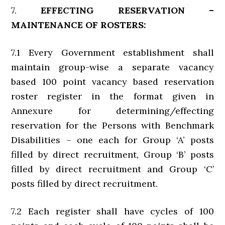
7.
EFFECTING RESERVATION –
MAINTENANCE OF ROSTERS:
7.1 Every Government establishment shall
maintain group-wise a separate vacancy
based 100 point vacancy based reservation
roster register in the format given in
Annexure for determining/effecting
reservation for the Persons with Benchmark
Disabilities – one each for Group ‘A’ posts
filled by direct recruitment, Group ‘B’ posts
filled by direct recruitment and Group ‘C’
posts filled by direct recruitment.
7.2 Each register shall have cycles of 100