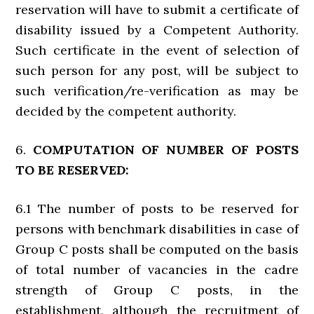
reservation will have to submit a certificate of
disability issued by a Competent Authority.
Such certificate in the event of selection of
such person for any post, will be subject to
such verification/re-verification as may be
decided by the competent authority.
6.
COMPUTATION OF NUMBER OF POSTS
TO BE RESERVED:
6.1 The number of posts to be reserved for
persons with benchmark disabilities in case of
Group C posts shall be computed on the basis
of total number of vacancies in the cadre
strength of Group C posts, in the
establishment, although the recruitment of