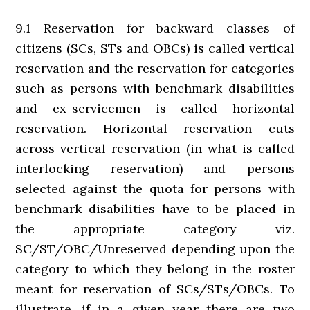
9.1 Reservation for backward classes of
citizens (SCs, STs and OBCs) is called vertical
reservation and the reservation for categories
such as persons with benchmark disabilities
and ex-servicemen is called horizontal
reservation. Horizontal reservation cuts
across vertical reservation (in what is called
interlocking reservation) and persons
selected against the quota for persons with
benchmark disabilities have to be placed in
the appropriate category viz.
SC/ST/OBC/Unreserved depending upon the
category to which they belong in the roster
meant for reservation of SCs/STs/OBCs. To
illustrate, if in a given year there are two