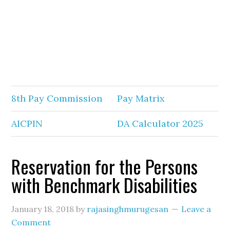
8th Pay Commission
Pay Matrix
AICPIN
DA Calculator 2025
Reservation for the Persons
with Benchmark Disabilities
January 18, 2018
by
rajasinghmurugesan
Leave a
Comment