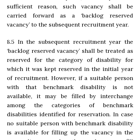
sufficient reason, such vacancy shall be
carried forward as a ‘backlog reserved
vacancy’ to the subsequent recruitment year.
8.5 In the subsequent recruitment year the
‘backlog reserved vacancy’ shall be treated as
reserved for the category of disability for
which it was kept reserved in the initial year
of recruitment. However, if a suitable person
with that benchmark disability is not
available, it may be filled by interchange
among the categories of benchmark
disabilities identified for reservation. In case
no suitable person with benchmark disability
is available for filling up the vacancy in the