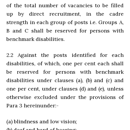
of the total number of vacancies to be filled
up by direct recruitment, in the cadre
strength in each group of posts i.e. Groups A,
B and C shall be reserved for persons with
benchmark disabilities.
2.2 Against the posts identified for each
disabilities, of which, one per cent each shall
be reserved for persons with benchmark
disabilities under clauses (a), (b) and (c) and
one per cent, under clauses (d) and (e), unless
otherwise excluded under the provisions of
Para 3 hereinunder:-
(a) blindness and low vision;
(b) deaf and hard of hearing;