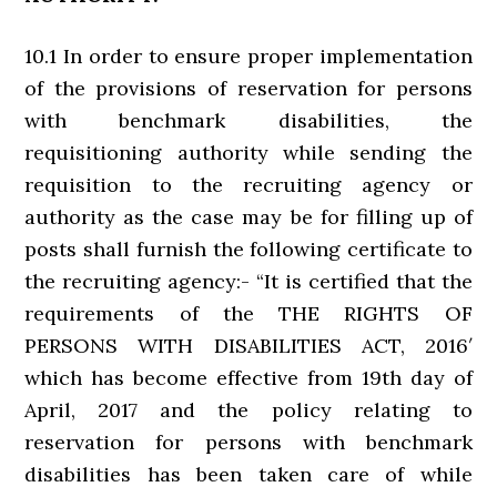
10.1 In order to ensure proper implementation
of the provisions of reservation for persons
with benchmark disabilities, the
requisitioning authority while sending the
requisition to the recruiting agency or
authority as the case may be for filling up of
posts shall furnish the following certificate to
the recruiting agency:- “It is certified that the
requirements of the THE RIGHTS OF
PERSONS WITH DISABILITIES ACT, 2016′
which has become effective from 19th day of
April, 2017 and the policy relating to
reservation for persons with benchmark
disabilities has been taken care of while