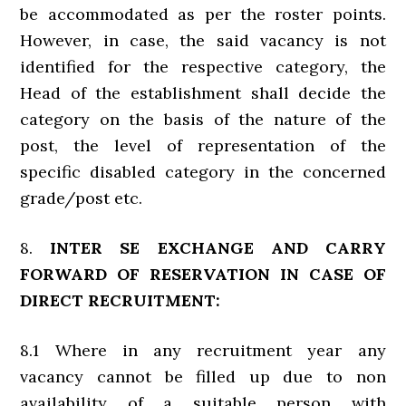
be accommodated as per the roster points.
However, in case, the said vacancy is not
identified for the respective category, the
Head of the establishment shall decide the
category on the basis of the nature of the
post, the level of representation of the
specific disabled category in the concerned
grade/post etc.
8.
INTER SE EXCHANGE AND CARRY
FORWARD OF RESERVATION IN CASE OF
DIRECT RECRUITMENT:
8.1 Where in any recruitment year any
vacancy cannot be filled up due to non
availability of a suitable person with