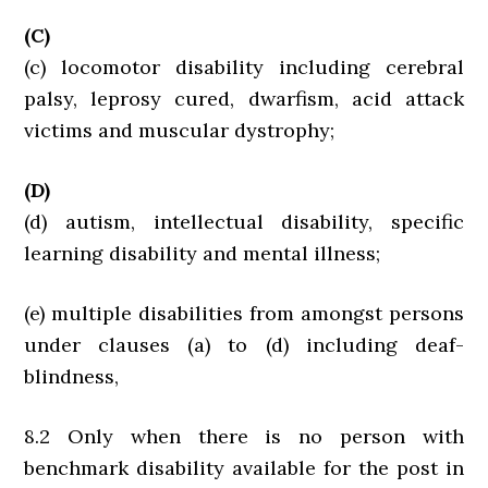
(C)
(c) locomotor disability including cerebral
palsy, leprosy cured, dwarfism, acid attack
victims and muscular dystrophy;
(D)
(d) autism, intellectual disability, specific
learning disability and mental illness;
(e) multiple disabilities from amongst persons
under clauses (a) to (d) including deaf-
blindness,
8.2 Only when there is no person with
benchmark disability available for the post in