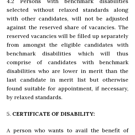
4.2 Persons with benchmark disabilities
selected without relaxed standards along
with other candidates, will not be adjusted
against the reserved share of vacancies. The
reserved vacancies will be filled up separately
from amongst the eligible candidates with
benchmark disabilities which will thus
comprise of candidates with benchmark
disabilities who are lower in merit than the
last candidate in merit list but otherwise
found suitable for appointment, if necessary,
by relaxed standards.
5.
CERTIFICATE OF DISABILITY:
A person who wants to avail the benefit of