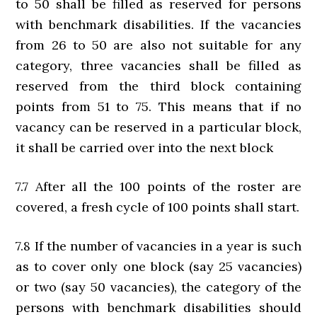
to 50 shall be filled as reserved for persons
with benchmark disabilities. If the vacancies
from 26 to 50 are also not suitable for any
category, three vacancies shall be filled as
reserved from the third block containing
points from 51 to 75. This means that if no
vacancy can be reserved in a particular block,
it shall be carried over into the next block
7.7 After all the 100 points of the roster are
covered, a fresh cycle of 100 points shall start.
7.8 If the number of vacancies in a year is such
as to cover only one block (say 25 vacancies)
or two (say 50 vacancies), the category of the
persons with benchmark disabilities should