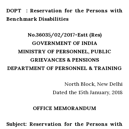
DOPT : Reservation for the Persons with
Benchmark Disabilities
No.36035/02/2017-Estt (Res)
GOVERNMENT OF INDIA
MINISTRY OF PERSONNEL, PUBLIC
GRIEVANCES & PENSIONS
DEPARTMENT OF PERSONNEL & TRAINING
North Block, New Delhi
Dated the 15th January, 2018
OFFICE MEMORANDUM
Subject: Reservation for the Persons with