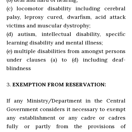
(c) locomotor disability including cerebral
palsy, leprosy cured, dwarfism, acid attack
victims and muscular dystrophy;
(d) autism, intellectual disability, specific
learning disability and mental illness;
(e) multiple disabilities from amongst persons
under clauses (a) to (d) including deaf-
blindness
3.
EXEMPTION FROM RESERVATION:
If any Ministry/Department in the Central
Government considers it necessary to exempt
any establishment or any cadre or cadres
fully or partly from the provisions of