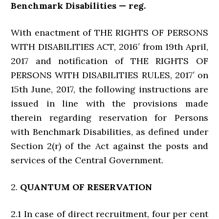
Benchmark Disabilities — reg.
With enactment of THE RIGHTS OF PERSONS
WITH DISABILITIES ACT, 2016′ from 19th April,
2017 and notification of THE RIGHTS OF
PERSONS WITH DISABILITIES RULES, 2017′ on
15th June, 2017, the following instructions are
issued in line with the provisions made
therein regarding reservation for Persons
with Benchmark Disabilities, as defined under
Section 2(r) of the Act against the posts and
services of the Central Government.
2.
QUANTUM OF RESERVATION
2.1 In case of direct recruitment, four per cent