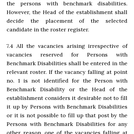
the persons with benchmark disabilities.
However, the Head of the establishment shall
decide the placement of the selected
candidate in the roster register.
7.4 All the vacancies arising irrespective of
vacancies reserved for Persons with
Benchmark Disabilities shall be entered in the
relevant roster. If the vacancy falling at point
no. 1 is not identified for the Person with
Benchmark Disability or the Head of the
establishment considers it desirable not to fill
it up by Persons with Benchmark Disabilities
or it is not possible to fill up that post by the
Persons with Benchmark Disabilities for any
other reason, one of the vacancies falling at