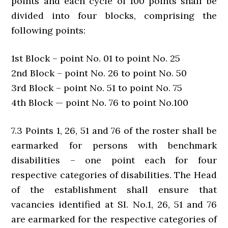
points and each cycle of 100 points shall be
divided into four blocks, comprising the
following points:
1st Block – point No. 01 to point No. 25
2nd Block – point No. 26 to point No. 50
3rd Block – point No. 51 to point No. 75
4th Block — point No. 76 to point No.100
7.3 Points 1, 26, 51 and 76 of the roster shall be
earmarked for persons with benchmark
disabilities – one point each for four
respective categories of disabilities. The Head
of the establishment shall ensure that
vacancies identified at SI. No.1, 26, 51 and 76
are earmarked for the respective categories of