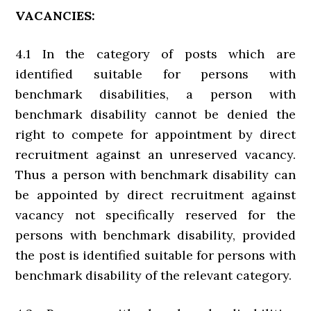
VACANCIES:
4.1 In the category of posts which are
identified suitable for persons with
benchmark disabilities, a person with
benchmark disability cannot be denied the
right to compete for appointment by direct
recruitment against an unreserved vacancy.
Thus a person with benchmark disability can
be appointed by direct recruitment against
vacancy not specifically reserved for the
persons with benchmark disability, provided
the post is identified suitable for persons with
benchmark disability of the relevant category.