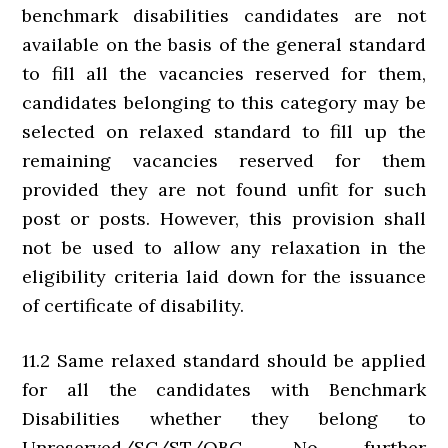
benchmark disabilities candidates are not
available on the basis of the general standard
to fill all the vacancies reserved for them,
candidates belonging to this category may be
selected on relaxed standard to fill up the
remaining vacancies reserved for them
provided they are not found unfit for such
post or posts. However, this provision shall
not be used to allow any relaxation in the
eligibility criteria laid down for the issuance
of certificate of disability.
11.2 Same relaxed standard should be applied
for all the candidates with Benchmark
Disabilities whether they belong to
Unreserved/SC/ST/OBC. No further