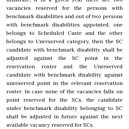
vacancies reserved for the persons with
benchmark disabilities and out of two persons
with benchmark disabilities appointed, one
belongs to Scheduled Caste and the other
belongs to Unreserved category, then the SC
candidate with benchmark disability shall be
adjusted against the SC point in the
reservation roster and the Unreserved
candidate with benchmark disability against
unreserved point in the relevant reservation
roster. In case none of the vacancies falls on
point reserved for the SCs, the candidate
under benchmark disability belonging to SC
shall be adjusted in future against the next
available vacancy reserved for SCs.