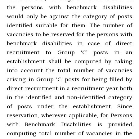
the persons with benchmark disabilities
would only be against the category of posts
identified suitable for them. The number of
vacancies to be reserved for the persons with
benchmark disabilities in case of direct
recruitment to Group ‘C’ posts in an
establishment shall be computed by taking
into account the total number of vacancies
arising in Group ‘C’ posts for being filled by
direct recruitment in a recruitment year both
in the identified and non-identified category
of posts under the establishment. Since
reservation, wherever applicable, for Persons
with Benchmark Disabilities is provided
computing total number of vacancies in the