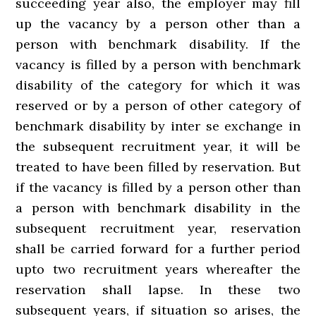
succeeding year also, the employer may fill
up the vacancy by a person other than a
person with benchmark disability. If the
vacancy is filled by a person with benchmark
disability of the category for which it was
reserved or by a person of other category of
benchmark disability by inter se exchange in
the subsequent recruitment year, it will be
treated to have been filled by reservation. But
if the vacancy is filled by a person other than
a person with benchmark disability in the
subsequent recruitment year, reservation
shall be carried forward for a further period
upto two recruitment years whereafter the
reservation shall lapse. In these two
subsequent years, if situation so arises, the