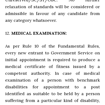
relaxation of standards will be considered or
admissible in favour of any candidate from
any category whatsoever.
12.
MEDICAL EXAMINATION:
As per Rule 10 of the Fundamental Rules,
every new entrant to Government Service on
initial appointment is required to produce a
medical certificate of fitness issued by a
competent authority. In case of medical
examination of a person with benchmark
disabilities for appointment to a post
identified as suitable to be held by a person
suffering from a particular kind of disability,