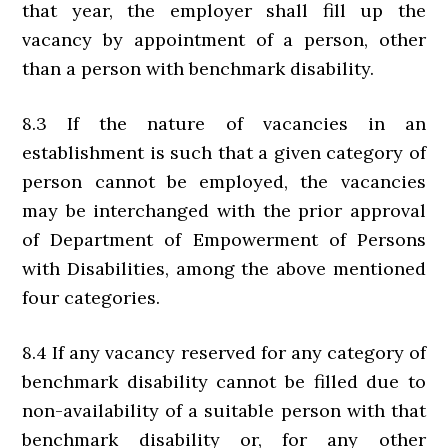
that year, the employer shall fill up the
vacancy by appointment of a person, other
than a person with benchmark disability.
8.3 If the nature of vacancies in an
establishment is such that a given category of
person cannot be employed, the vacancies
may be interchanged with the prior approval
of Department of Empowerment of Persons
with Disabilities, among the above mentioned
four categories.
8.4 If any vacancy reserved for any category of
benchmark disability cannot be filled due to
non-availability of a suitable person with that
benchmark disability or, for any other