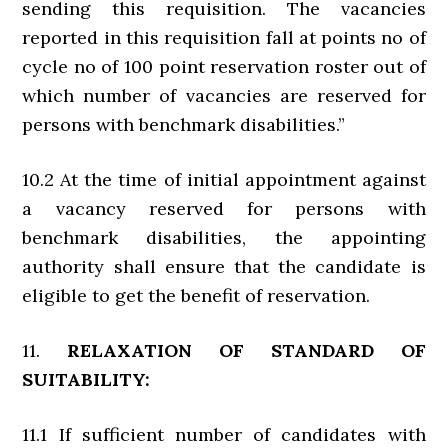
sending this requisition. The vacancies
reported in this requisition fall at points no of
cycle no of 100 point reservation roster out of
which number of vacancies are reserved for
persons with benchmark disabilities.”
10.2 At the time of initial appointment against
a vacancy reserved for persons with
benchmark disabilities, the appointing
authority shall ensure that the candidate is
eligible to get the benefit of reservation.
11.
RELAXATION OF STANDARD OF
SUITABILITY:
11.1 If sufficient number of candidates with