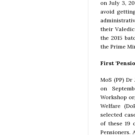
on July 3, 2
avoid getting
administrati
their Valedic
the 2015 bat
the Prime Min
First ‘Pensi
MoS (PP) Dr 
on Septemb
Workshop org
Welfare (Do
selected case
of these 19 
Pensioners. 