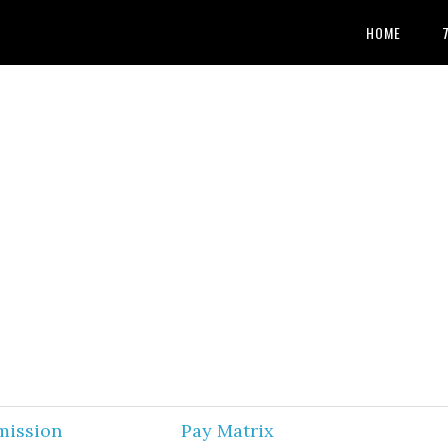
HOME
mission
Pay Matrix