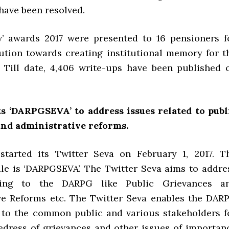
 have been resolved.
’ awards 2017 were presented to 16 pensioners f
bution towards creating institutional memory for t
 Till date, 4,406 write-ups have been published 
s ‘DARPGSEVA’ to address issues related to publ
and administrative reforms.
tarted its Twitter Seva on February 1, 2017. T
le is ‘DARPGSEVA’. The Twitter Seva aims to addre
ating to the DARPG like Public Grievances a
ve Reforms etc. The Twitter Seva enables the DAR
 to the common public and various stakeholders f
 redress of grievances and other issues of importan