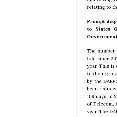
relating to t
Prompt disp
to States 
Government
The number o
fold since 20
year. This i
to their gri
by the DARPG
been reduced
108 days in 
of Telecom, 
year. The DAR