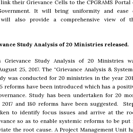
o link their Grievance Cells to the CPGRAMS Portal 
overnment. It will bring uniformity and ease 
t will also provide a comprehensive view of t
ance Study Analysis of 20 Ministries released.
 Grievance Study Analysis of 20 Ministries w
August 25, 2017. The “Grievance Analysis & System
dy was conducted for 20 ministries in the year 201
 65 reforms have been introduced which has a positi
overnance. Study has been undertaken for 20 mo
n 2017 and 180 reforms have been suggested. Ste
ken to identify focus issues and arrive at the ro
evance so as to enable systemic reforms to be put 
eviate the root cause. A Project Management Unit h