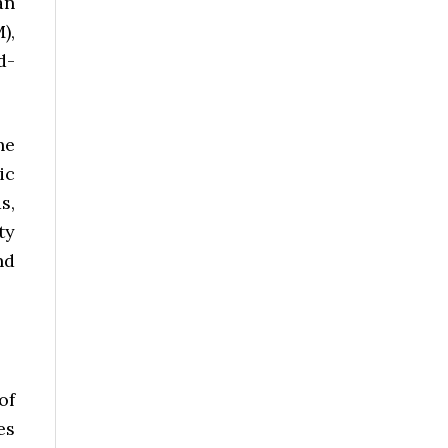
an
),
d-
he
ic
s,
ty
nd
of
es