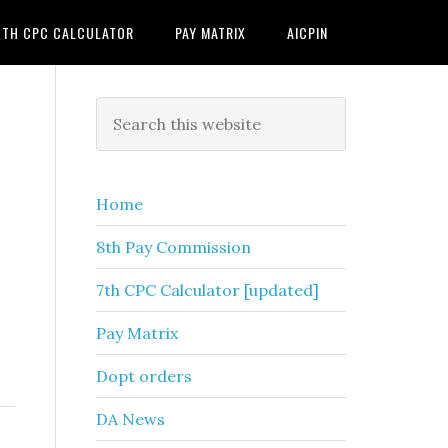
7TH CPC CALCULATOR
PAY MATRIX
AICPIN
Primary
Search
this
Sidebar
website
Home
8th Pay Commission
7th CPC Calculator [updated]
Pay Matrix
Dopt orders
DA News