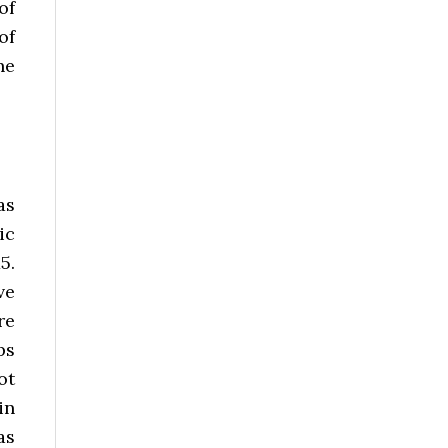
of
of
he
as
ic
5.
ve
re
ps
ot
in
as