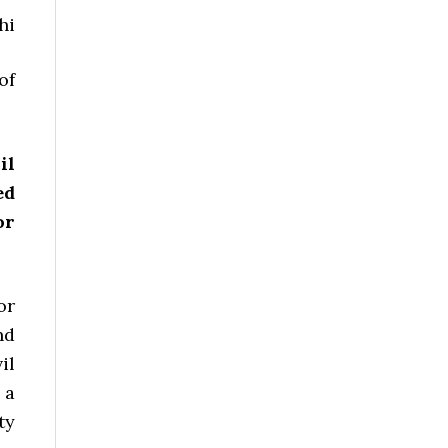
hi
of
il
ed
or
or
nd
il
 a
ty