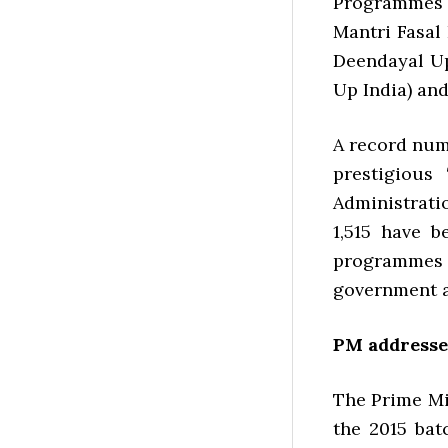
Programmes 
Mantri Fasal
Deendayal Up
Up India) an
A record num
prestigious
Administratio
1,515 have b
programmes 
government a
PM addresses
The Prime Mi
the 2015 bat