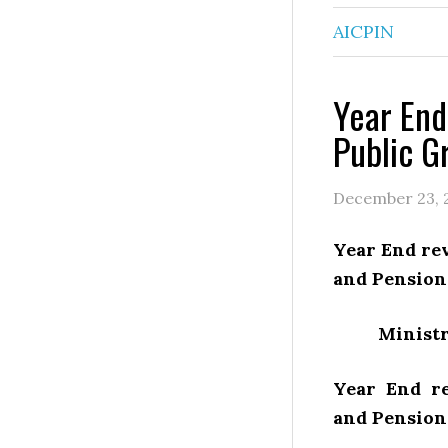
AICPIN
Year End
Public G
December 23, 
Year End rev
and Pension
Ministr
Year End re
and Pension