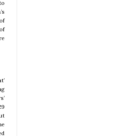
to
’s
of
of
re
t’
ng
s’
29
ut
he
ed