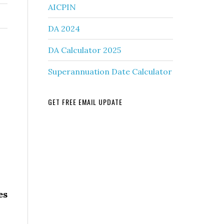
AICPIN
DA 2024
DA Calculator 2025
Superannuation Date Calculator
GET FREE EMAIL UPDATE
es