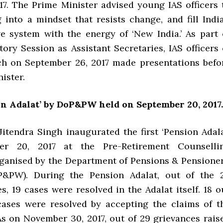
017. The Prime Minister advised young IAS officers 
 into a mindset that resists change, and fill India
ve system with the energy of ‘New India.’ As part 
tory Session as Assistant Secretaries, IAS officers 
ch on September 26, 2017 made presentations befo
ister.
on Adalat’ by DoP&PW held on September 20, 2017.
Jitendra Singh inaugurated the first ‘Pension Adala
er 20, 2017 at the Pre-Retirement Counselli
anised by the Department of Pensions & Pensioner
P&PW). During the Pension Adalat, out of the 
s, 19 cases were resolved in the Adalat itself. 18 o
cases were resolved by accepting the claims of t
As on November 30, 2017, out of 29 grievances rais