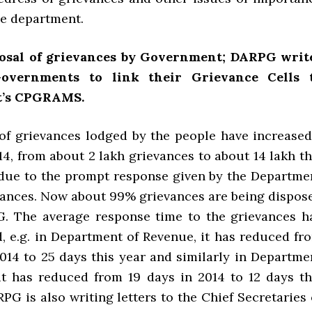
he department.
osal of grievances by Government; DARPG writ
Governments to link their Grievance Cells 
’s CPGRAMS.
f grievances lodged by the people have increased
14, from about 2 lakh grievances to about 14 lakh th
s due to the prompt response given by the Departme
evances. Now about 99% grievances are being dispos
. The average response time to the grievances h
, e.g. in Department of Revenue, it has reduced fr
2014 to 25 days this year and similarly in Departme
it has reduced from 19 days in 2014 to 12 days th
PG is also writing letters to the Chief Secretaries 