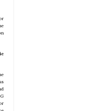
or
he
on
ic
he
ss
nd
PG
or
ce