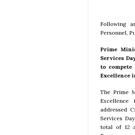
Following ar
Personnel, P
Prime Minis
Services Da
to compete 
Excellence i
The Prime M
Excellence
addressed Ci
Services Day
total of 12 