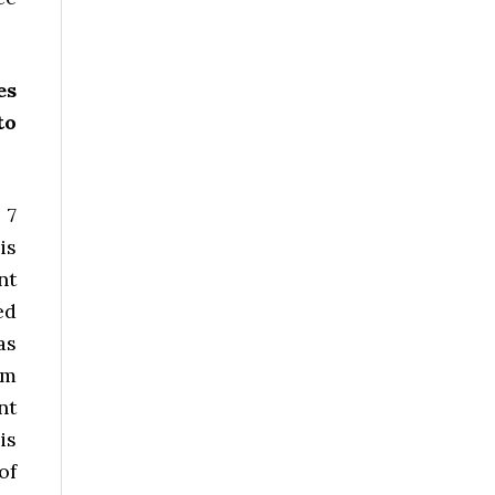
es
to
 7
is
nt
ed
as
om
nt
is
of