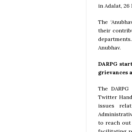
in Adalat, 26
The ‘Anubhav
their contri
departments.
Anubhav.
DARPG start
grievances 
The DARPG s
Twitter Hand
issues rel
Administrati
to reach out
facilitating