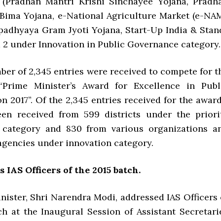
(Pradhan Mantri Krishi Sinchayee Yojana, Pradh
 Bima Yojana, e-National Agriculture Market (e-NAM
adhyaya Gram Jyoti Yojana, Start-Up India & Stan
d 2 under Innovation in Public Governance category.
ber of 2,345 entries were received to compete for t
 “Prime Minister’s Award for Excellence in Publ
n 2017”. Of the 2,345 entries received for the award
een received from 599 districts under the priori
category and 830 from various organizations a
gencies under innovation category.
 IAS Officers of the 2015 batch.
nister, Shri Narendra Modi, addressed IAS Officers 
ch at the Inaugural Session of Assistant Secretari