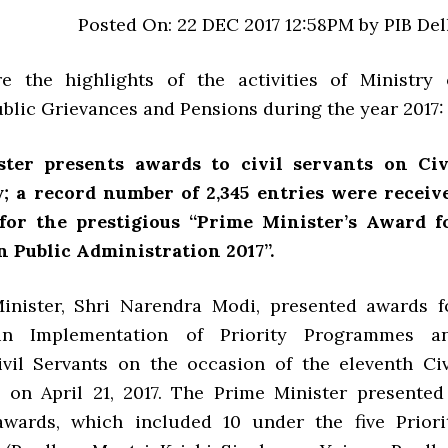
Posted On: 22 DEC 2017 12:58PM by PIB Del
e the highlights of the activities of Ministry 
ublic Grievances and Pensions during the year 2017:
ter presents awards to civil servants on Civ
y; a record number of 2,345 entries were receiv
for the prestigious “Prime Minister’s Award f
n Public Administration 2017”.
inister, Shri Narendra Modi, presented awards f
 in Implementation of Priority Programmes a
vil Servants on the occasion of the eleventh Civ
 on April 21, 2017. The Prime Minister presented
awards, which included 10 under the five Priori