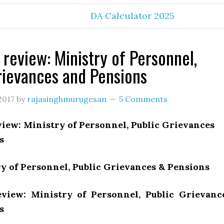
DA Calculator 2025
 review: Ministry of Personnel,
rievances and Pensions
2017
by
rajasinghmurugesan
5 Comments
iew: Ministry of Personnel, Public Grievances
s
y of Personnel, Public Grievances & Pensions
view: Ministry of Personnel, Public Grievanc
s