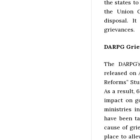
the states t
the Union G
disposal. I
grievances.
DARPG Griev
The DARPG’s
released on 
Reforms” Stu
As a result,
impact on g
ministries i
have been ta
cause of gri
place to all