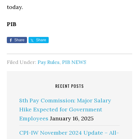
today.
PIB
Share
Share
Filed Under:
Pay Rules
,
PIB NEWS
RECENT POSTS
8th Pay Commission: Major Salary
Hike Expected for Government
Employees
January 16, 2025
CPI-IW November 2024 Update – All-