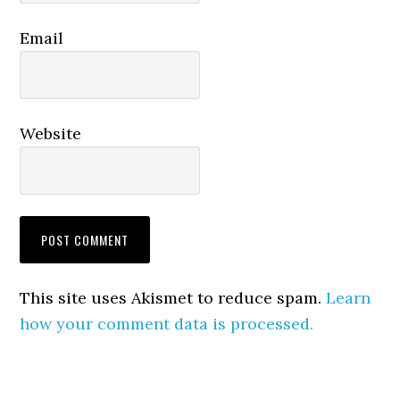
Email
Website
This site uses Akismet to reduce spam.
Learn
how your comment data is processed.