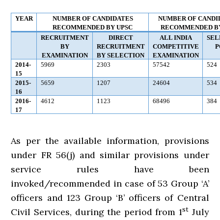
YEAR
NUMBER OF CANDIDATES
NUMBER OF CANDI
RECOMMENDED BY UPSC
RECOMMENDED BY
RECRUITMENT
DIRECT
ALL INDIA
SEL
BY
RECRUITMENT
COMPETITIVE
P
EXAMINATION
BY SELECTION
EXAMINATION
2014-
5969
2303
57542
524
15
2015-
5659
1207
24604
534
16
2016-
4612
1123
68496
384
17
As per the available information, provisions
under FR 56(j) and similar provisions under
service rules have been
invoked/recommended in case of 53 Group ‘A’
officers and 123 Group ‘B’ officers of Central
st
Civil Services, during the period from 1
July