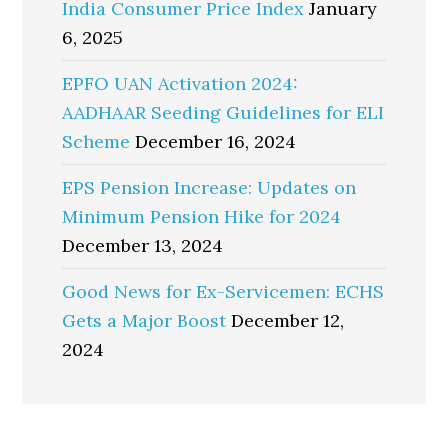
India Consumer Price Index
January
6, 2025
EPFO UAN Activation 2024:
AADHAAR Seeding Guidelines for ELI
Scheme
December 16, 2024
EPS Pension Increase: Updates on
Minimum Pension Hike for 2024
December 13, 2024
Good News for Ex-Servicemen: ECHS
Gets a Major Boost
December 12,
2024