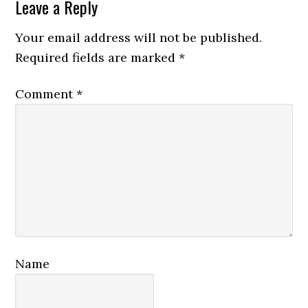
Reader
Leave a Reply
Interactions
Your email address will not be published.
Required fields are marked
*
Comment
*
Name