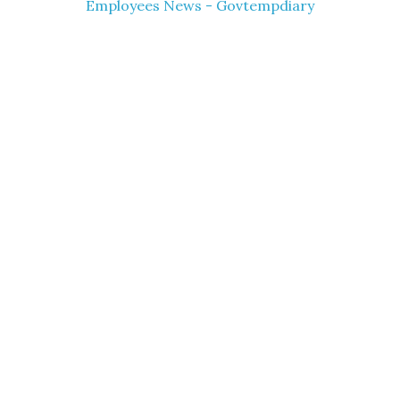
Employees News - Govtempdiary