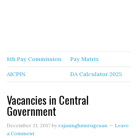
8th Pay Commission
Pay Matrix
AICPIN
DA Calculator 2025
Vacancies in Central
Government
December 21, 2017
by
rajasinghmurugesan
Leave
a Comment