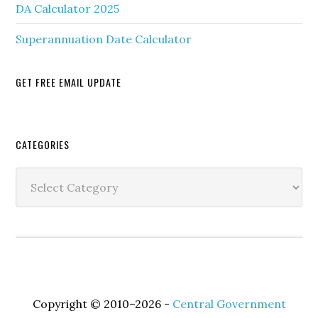
DA Calculator 2025
Superannuation Date Calculator
GET FREE EMAIL UPDATE
Secondary
CATEGORIES
Sidebar
Categories
Copyright © 2010–2026 -
Central Government