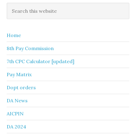
Primary
Search
this
Sidebar
website
Home
8th Pay Commission
7th CPC Calculator [updated]
Pay Matrix
Dopt orders
DA News
AICPIN
DA 2024