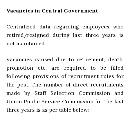
Vacancies in Central Government
Centralized data regarding employees who
retired/resigned during last three years is
not maintained.
Vacancies caused due to retirement, death,
promotion etc. are required to be filled
following provisions of recruitment rules for
the post. The number of direct recruitments
made by Staff Selection Commission and
Union Public Service Commission for the last
three years is as per table below: