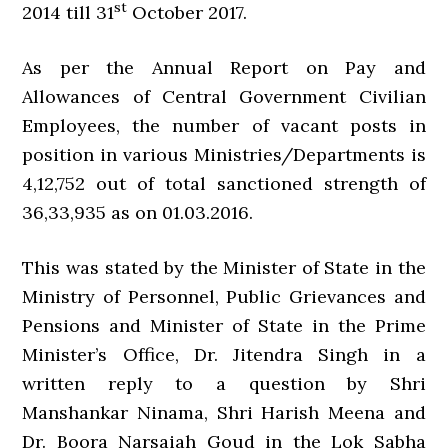
st
2014 till 31
October 2017.
As per the Annual Report on Pay and
Allowances of Central Government Civilian
Employees, the number of vacant posts in
position in various Ministries/Departments is
4,12,752 out of total sanctioned strength of
36,33,935 as on 01.03.2016.
This was stated by the Minister of State in the
Ministry of Personnel, Public Grievances and
Pensions and Minister of State in the Prime
Minister’s Office, Dr. Jitendra Singh in a
written reply to a question by Shri
Manshankar Ninama, Shri Harish Meena and
Dr. Boora Narsaiah Goud in the Lok Sabha