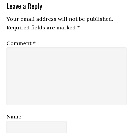
Reader
Leave a Reply
Interactions
Your email address will not be published.
Required fields are marked
*
Comment
*
Name