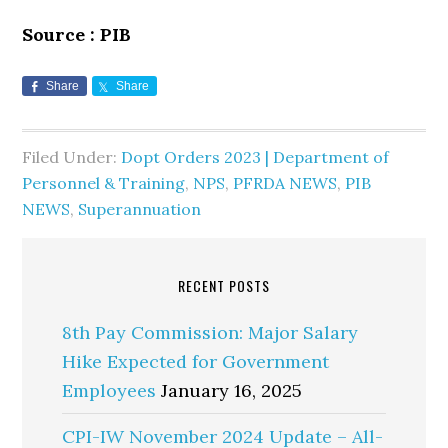
Source : PIB
Share
Share
Filed Under:
Dopt Orders 2023 | Department of
Personnel & Training
,
NPS
,
PFRDA NEWS
,
PIB
NEWS
,
Superannuation
RECENT POSTS
8th Pay Commission: Major Salary
Hike Expected for Government
Employees
January 16, 2025
CPI-IW November 2024 Update – All-