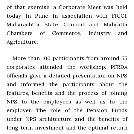
of that exercise, a Corporate Meet was held
today in Pune in association with FICCI,
Maharashtra State Council and Mahratta
Chambers of Commerce, Industry and
Agriculture.
More than 100 participants from around 55
corporates attended the workshop. PFRDA
officials gave a detailed presentation on NPS
and informed the participants about the
features, benefits and the process of joining
NPS to the employees as well as to the
employer. The role of the Pension Funds
under NPS architecture and the benefits of
long term investment and the optimal return