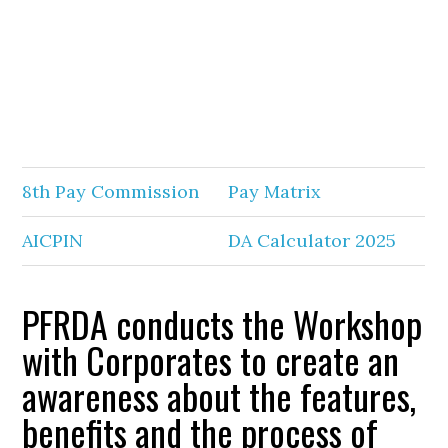
8th Pay Commission
Pay Matrix
AICPIN
DA Calculator 2025
PFRDA conducts the Workshop
with Corporates to create an
awareness about the features,
benefits and the process of