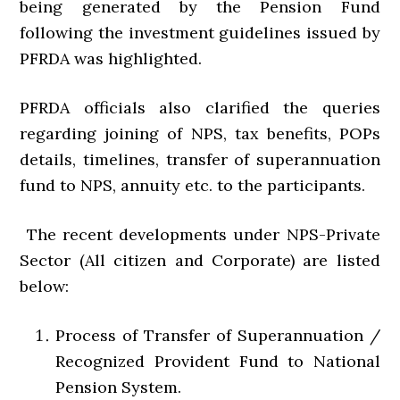
being generated by the Pension Fund
following the investment guidelines issued by
PFRDA was highlighted.
PFRDA officials also clarified the queries
regarding joining of NPS, tax benefits, POPs
details, timelines, transfer of superannuation
fund to NPS, annuity etc. to the participants.
The recent developments under NPS-Private
Sector (All citizen and Corporate) are listed
below:
Process of Transfer of Superannuation /
Recognized Provident Fund to National
Pension System.