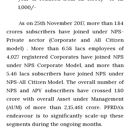
1,000/-
As on 25th November 2017, more than 1.84
crores subscribers have joined under NPS-
Private sector (Corporate and All Citizen
model) . More than 6.58 lacs employees of
4,027 registered Corporates have joined NPS
under NPS Corporate Model, and more than
5.46 lacs subscribers have joined NPS under
NPS-All Citizen Model. The overall number of
NPS and APY subscribers have crossed 1.80
crore with overall Asset under Management
(AUM) of more than 2,15,461 crore. PFRDA’s
endeavour is to significantly scale-up these
segments during the ongoing months.