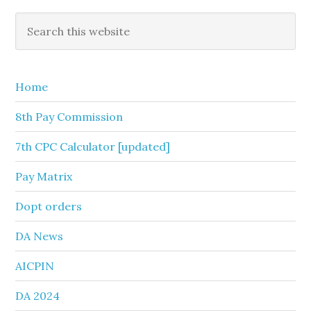
Primary
Search
this
Sidebar
website
Home
8th Pay Commission
7th CPC Calculator [updated]
Pay Matrix
Dopt orders
DA News
AICPIN
DA 2024