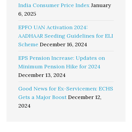
India Consumer Price Index
January
6, 2025
EPFO UAN Activation 2024:
AADHAAR Seeding Guidelines for ELI
Scheme
December 16, 2024
EPS Pension Increase: Updates on
Minimum Pension Hike for 2024
December 13, 2024
Good News for Ex-Servicemen: ECHS
Gets a Major Boost
December 12,
2024