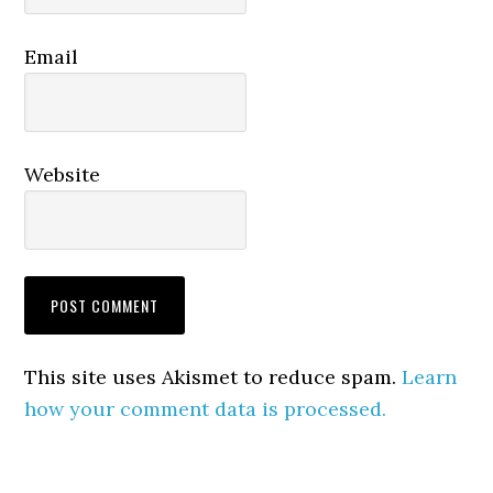
Email
Website
This site uses Akismet to reduce spam.
Learn
how your comment data is processed.