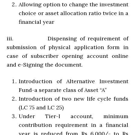
Allowing option to change the investment
choice or asset allocation ratio twice in a
financial year
iii. Dispensing of requirement of
submission of physical application form in
case of subscriber opening account online
and e-Signing the document.
Introduction of Alternative Investment
Fund-a separate class of Asset “A”
Introduction of two new life cycle funds
(LC 75 and LC 25)
Under Tier-I account, minimum
contribution requirement in a financial
year is reduced from Rs 6,000/- to Rs