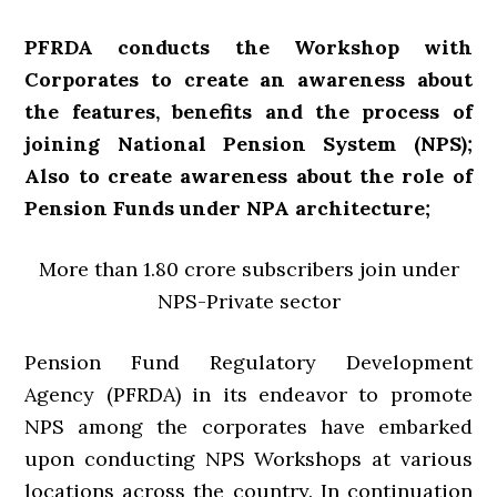
PFRDA conducts the Workshop with
Corporates to create an awareness about
the features, benefits and the process of
joining National Pension System (NPS);
Also to create awareness about the role of
Pension Funds under NPA architecture;
More than 1.80 crore subscribers join under
NPS-Private sector
Pension Fund Regulatory Development
Agency (PFRDA) in its endeavor to promote
NPS among the corporates have embarked
upon conducting NPS Workshops at various
locations across the country. In continuation