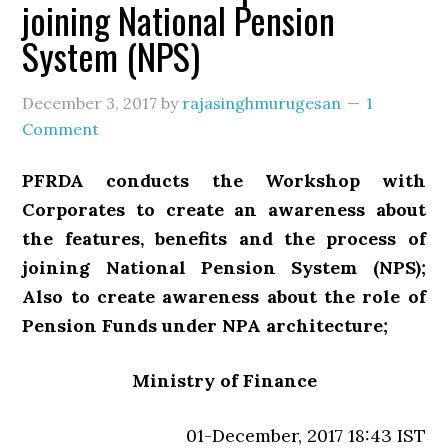
joining National Pension
System (NPS)
December 3, 2017
by
rajasinghmurugesan
1
Comment
PFRDA conducts the Workshop with
Corporates to create an awareness about
the features, benefits and the process of
joining National Pension System (NPS);
Also to create awareness about the role of
Pension Funds under NPA architecture;
Ministry of Finance
01-December, 2017 18:43 IST