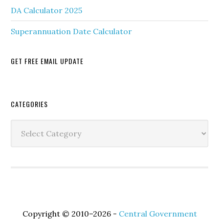
DA Calculator 2025
Superannuation Date Calculator
GET FREE EMAIL UPDATE
Secondary
CATEGORIES
Sidebar
Categories
Copyright © 2010–2026 -
Central Government