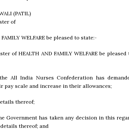
ALI (PATIL)
ster of
FAMILY WELFARE be pleased to state:-
nister of HEALTH AND FAMILY WELFARE be pleased 
 the All India Nurses Confederation has demand
ir pay scale and increase in their allowances;
details thereof;
the Government has taken any decision in this rega
 details thereof; and