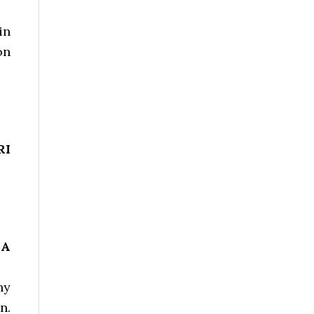
in
on
RI
HA
ny
n.