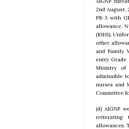
AIGNF threat
2nd August, 
PB-3 with GP
allowance, N
(R1H1), Unif
other allowa
and Family 
entry Grade 
Ministry of
admissible 
nurses and 
Committee fo
(d) AIGNF w
reiterating
allowances. T