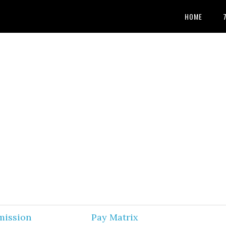
HOME
mission
Pay Matrix