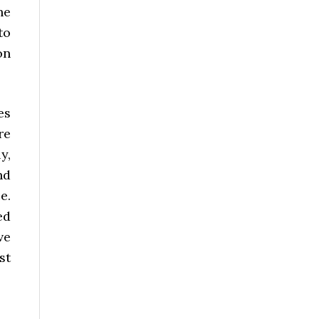
he
to
on
es
re
y,
nd
e.
ed
ve
st