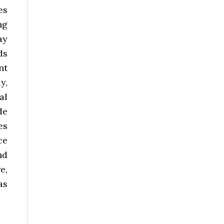
es
ng
ay
ds
nt
y,
al
de
es
ce
nd
e,
as