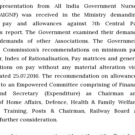
presentation from All India Government Nurs
(AIGNF) was received in the Ministry demandi
n pay and allowances against 7th Central P
s report. The Government examined their deman
demands of other Associations. The Governme
e Commission’s recommendations on minimum pa
r, Index of Rationalisation, Pay matrices and gener
ions on pay without any material alteration vi
ated 25.07.2016. The recommendation on allowanc
d to an Empowered Committee comprising of Finan
and Secretary (Expenditure) as Chairman a
of Home Affairs, Defence, Health & Family Welfar
 Training, Posts & Chairman, Railway Board 
further consideration.