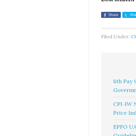
Share
Sha
Filed Under:
C
8th Pay 
Governm
CPI-IW 
Price In
EPFO UA
Guidelin