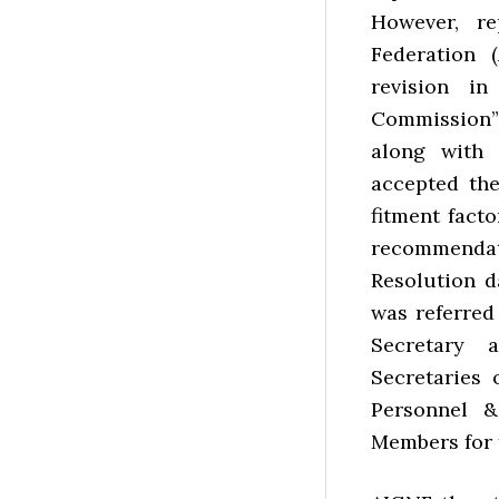
However, re
Federation 
revision i
Commission”
along with 
accepted th
fitment facto
recommendat
Resolution d
was referre
Secretary 
Secretaries 
Personnel &
Members for 