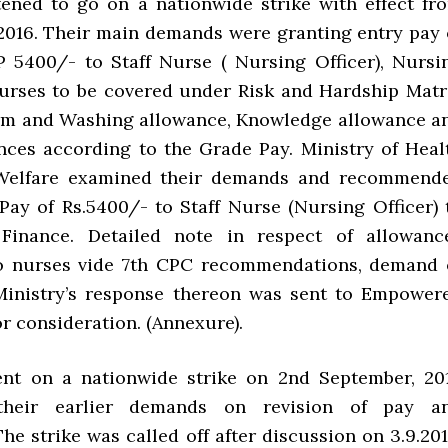
ened to go on a nationwide strike with effect fr
2016. Their main demands were granting entry pay 
 5400/- to Staff Nurse ( Nursing Officer), Nursi
urses to be covered under Risk and Hardship Matr
orm and Washing allowance, Knowledge allowance a
nces according to the Grade Pay. Ministry of Heal
Welfare examined their demands and recommend
Pay of Rs.5400/- to Staff Nurse (Nursing Officer) 
 Finance. Detailed note in respect of allowanc
to nurses vide 7th CPC recommendations, demand 
Ministry’s response thereon was sent to Empower
r consideration. (Annexure).
ent on a nationwide strike on 2nd September, 20
 their earlier demands on revision of pay a
he strike was called off after discussion on 3.9.201