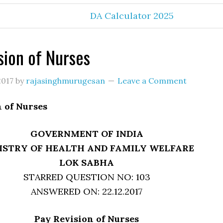
DA Calculator 2025
sion of Nurses
2017
by
rajasinghmurugesan
Leave a Comment
 of Nurses
GOVERNMENT OF INDIA
ISTRY OF HEALTH AND FAMILY WELFARE
LOK SABHA
STARRED QUESTION NO: 103
ANSWERED ON: 22.12.2017
Pay Revision of Nurses