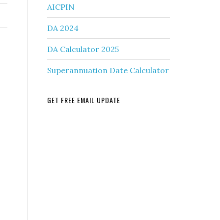
AICPIN
DA 2024
DA Calculator 2025
Superannuation Date Calculator
GET FREE EMAIL UPDATE