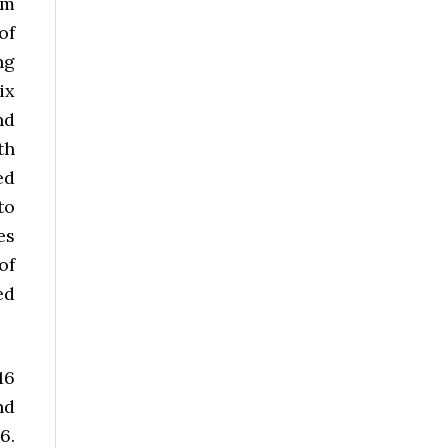
om
of
ng
ix
nd
th
ed
to
es
of
ed
16
nd
6.