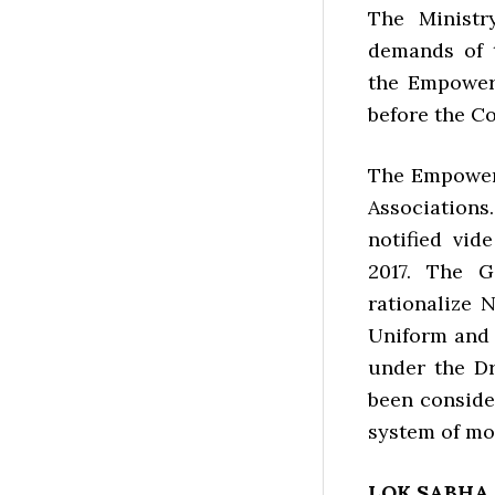
The Ministr
demands of 
the Empower
before the C
The Empower
Associations
notified vid
2017. The G
rationalize 
Uniform and
under the D
been conside
system of mon
LOK SABHA