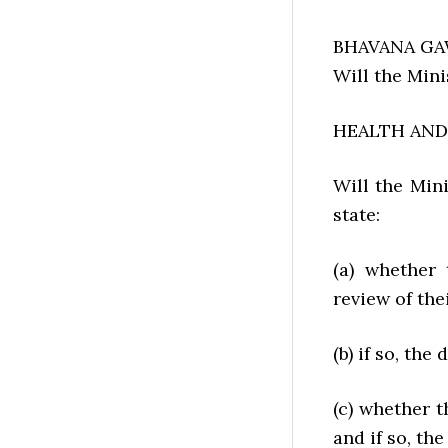
BHAVANA GAW
Will the Mini
HEALTH AND 
Will the Mi
state:
(a) whether
review of the
(b) if so, the 
(c) whether 
and if so, the