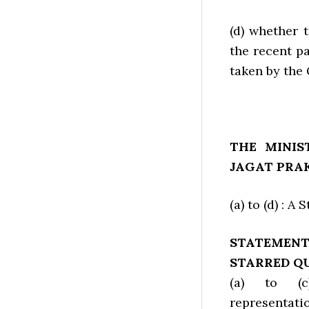
(d) whether 
the recent pa
taken by the
THE MINIS
JAGAT PRA
(a) to (d) : A
STATEMEN
STARRED QU
(a) to (
representat