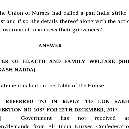
the Union of Nurses had called a pan-India strike 
st and if so, the details thereof along with the acti
 Government to address their grievances?
ANSWER
TER OF HEALTH AND FAMILY WELFARE (SH
KASH NADDA)
 Statement is laid on the Table of the House.
T REFERRED TO IN REPLY TO LOK SAB
ESTION NO. 103* FOR 22TH DECEMBER, 2017
c) – Government has not received a
ion/demands from All India Nurses Confederatio