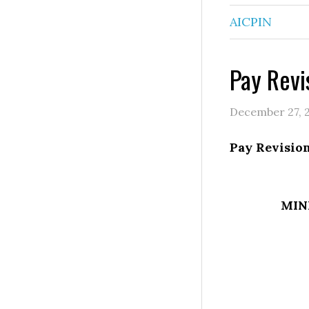
AICPIN
Pay Revi
December 27, 
Pay Revision
MIN