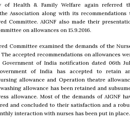
y of Health & Family Welfare again referred t
the Association along with its recommendations 
ed Committee. AIGNF also made their presentati
ommittee on allowances on 15.9.2016.
ed Committee examined the demands of the Nurs
. The accepted recommendations on allowances we
e Government of India notification dated 06th Jul
overnment of India has accepted to retain a
Nursing allowance and Operation theatre allowanc
 washing allowance has been retained and subsum
ress allowance. Most of the demands of AIGNF ha
red and concluded to their satisfaction and a robu
thly interaction with nurses has been put in place.