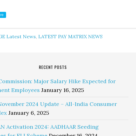
re
GE Latest News
,
LATEST PAY MATRIX NEWS
RECENT POSTS
Commission: Major Salary Hike Expected for
ent Employees
January 16, 2025
November 2024 Update – All-India Consumer
dex
January 6, 2025
N Activation 2024: AADHAAR Seeding
es for ELI Scheme
December 16, 2024