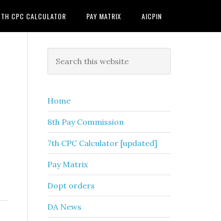
7TH CPC CALCULATOR
PAY MATRIX
AICPIN
Primary
Search
this
Sidebar
website
Home
8th Pay Commission
7th CPC Calculator [updated]
Pay Matrix
Dopt orders
DA News