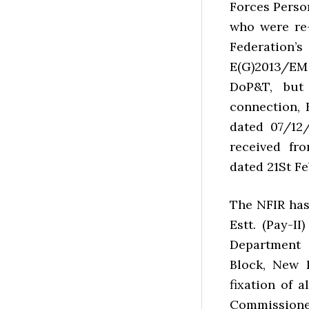
Forces Person
who were re
Federation
E(G)2013/EM
DoP&T, but
connection, 
dated 07/12
received fr
dated 21St Fe
The NFIR has
Estt. (Pay-I
Department 
Block, New 
fixation of 
Commissione