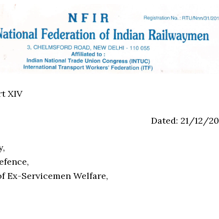
rt XIV
Dated: 21/12/20
y,
efence,
f Ex-Servicemen Welfare,