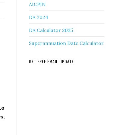
AICPIN
DA 2024
DA Calculator 2025
Superannuation Date Calculator
GET FREE EMAIL UPDATE
ho
s,