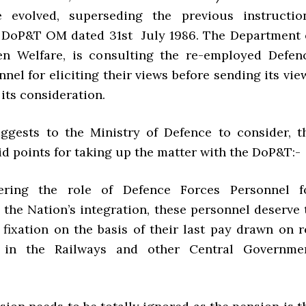
 evolved, superseding the previous instructio
 DoP&T OM dated 31st July 1986. The Department 
en Welfare, is consulting the re-employed Defen
nel for eliciting their views before sending its vie
its consideration.
gests to the Ministry of Defence to consider, t
id points for taking up the matter with the DoP&T:-
ring the role of Defence Forces Personnel f
 the Nation’s integration, these personnel deserve 
 fixation on the basis of their last pay drawn on r
 in the Railways and other Central Governme
.