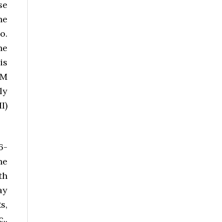
se
he
o.
he
is
OM
ly
I)
6-
he
th
ay
s,
.,