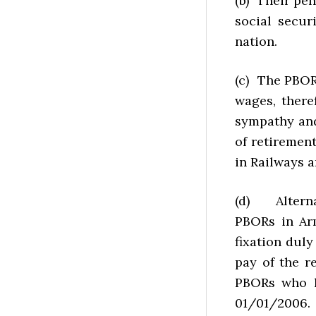
(b) Their pen
social secur
nation.
(c) The PBOR
wages, there
sympathy and
of retiremen
in Railways 
(d) Alternat
PBORs in Ar
fixation dul
pay of the r
PBORs who h
01/01/2006.