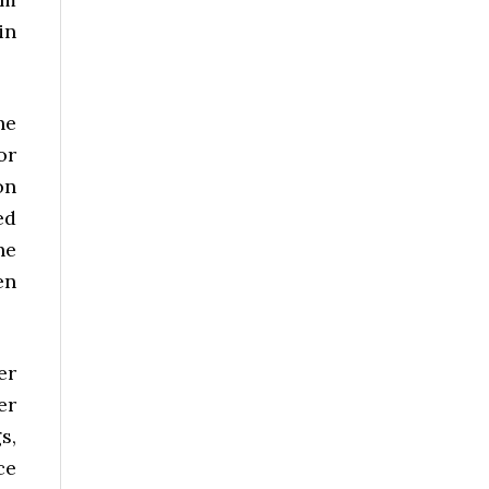
in
he
or
on
ed
he
en
er
er
s,
ce