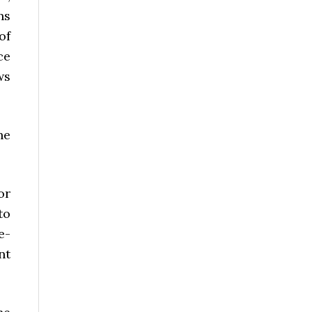
ns
of
ce
ws
he
or
to
e-
nt