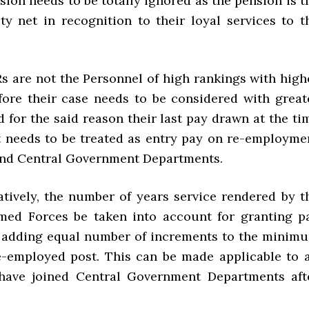
sion needs to be totally ignored as the pension is t
ity net in recognition to their loyal services to t
s are not the Personnel of high rankings with high
fore their case needs to be considered with great
 for the said reason their last pay drawn at the ti
t needs to be treated as entry pay on re-employme
and Central Government Departments.
ively, the number of years service rendered by t
med Forces be taken into account for granting p
y adding equal number of increments to the minim
e-employed post. This can be made applicable to a
ave joined Central Government Departments aft