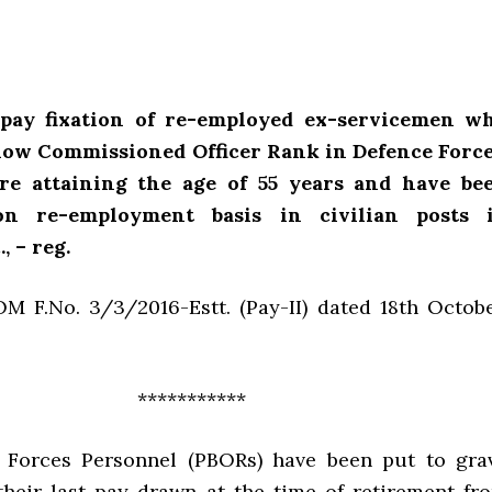
l pay fixation of re-employed ex-servicemen w
elow Commissioned Officer Rank in Defence Force
ore attaining the age of 55 years and have be
on re-employment basis in civilian posts 
, – reg.
M F.No. 3/3/2016-Estt. (Pay-II) dated 18th Octobe
***********
 Forces Personnel (PBORs) have been put to gra
 their last pay drawn at the time of retirement fr