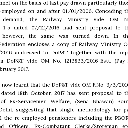
nel on the basis of last pay drawn particularly tho
-employed on and after 01/01/2006. Conceding t
’s demand, the Railway Ministry vide OM N
 1-5 dated 07/12/2016 had sent proposal to t
 however, the same was turned down. In th
Federation encloses a copy of Railway Ministry 
/2016 addressed to DoP&T together with the rep
om DoP&T vide OM No. 1213833/2016-Estt. (Pay-I
bruary 2017.
 now learnt that the DoP&T vide OM F.No. 3/3/201
I) dated 18th October, 2017 has sent proposal to t
of Ex-Servicemen Welfare, (Sena Bhawan) Sou
Delhi, suggesting that single methodology for p
all the re-employed pensioners including the PBOR
d Officers, Ex-Combatant Clerks/Storeman etc