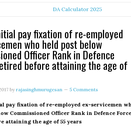
DA Calculator 2025
itial pay fixation of re-employed
cemen who held post below
oned Officer Rank in Defence
retired before attaining the age of
2017
by
rajasinghmurugesan
5 Comments
ial pay fixation of re-employed ex-servicemen w
elow Commissioned Officer Rank in Defence Force
re attaining the age of 55 years