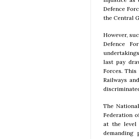
Defence Forc
the Central 
However, suc
Defence Fo
undertakings
last pay dra
Forces. This
Railways an
discriminated
The National
Federation o
at the leve
demanding p