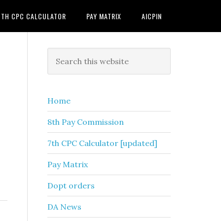
7TH CPC CALCULATOR
PAY MATRIX
AICPIN
Primary
Search
this
Sidebar
website
Home
8th Pay Commission
7th CPC Calculator [updated]
Pay Matrix
Dopt orders
DA News