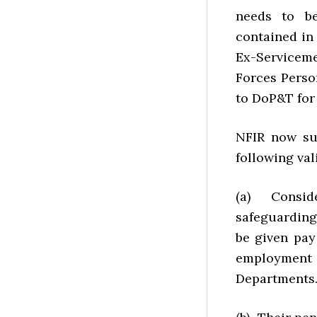
needs to be
contained in
Ex-Servicem
Forces Person
to DoP&T for 
NFIR now sug
following val
(a) Conside
safeguarding
be given pay
employment
Departments