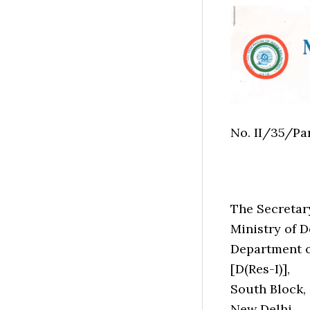
No. II/35/Pa
The Secretar
Ministry of D
Department o
[D(Res-I)],
South Block,
New Delhi