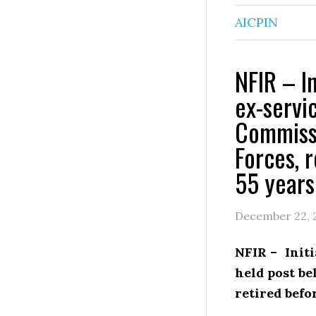
AICPIN
NFIR – In
ex-servi
Commissi
Forces, 
55 years
December 22, 
NFIR – Init
held post b
retired befo