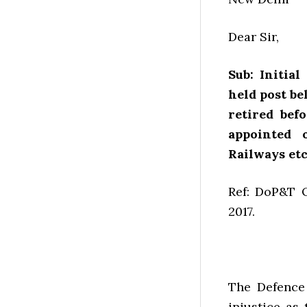
Dear Sir,
Sub: Initia
held post b
retired bef
appointed 
Railways etc.
Ref: DoP&T O
2017.
The Defence
injustice as