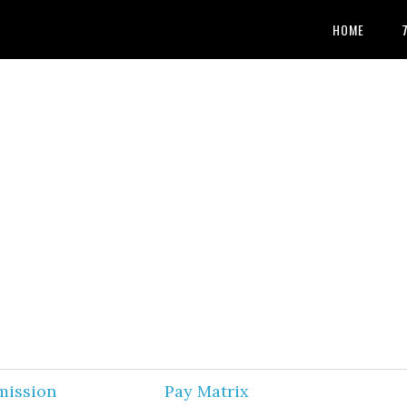
HOME
mission
Pay Matrix