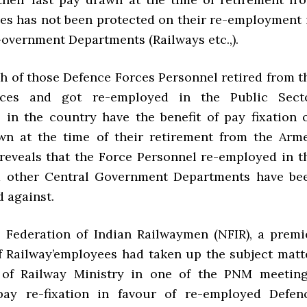
es has not been protected on their re-employment 
Government Departments (Railways etc.,).
h of those Defence Forces Personnel retired from t
rces and got re-employed in the Public Sect
 in the country have the benefit of pay fixation 
wn at the time of their retirement from the Arm
 reveals that the Force Personnel re-employed in t
d other Central Government Departments have be
 against.
 Federation of Indian Railwaymen (NFIR), a premi
f Railway’employees had taken up the subject matt
l of Railway Ministry in one of the PNM meeting
ay re-fixation in favour of re-employed Defen