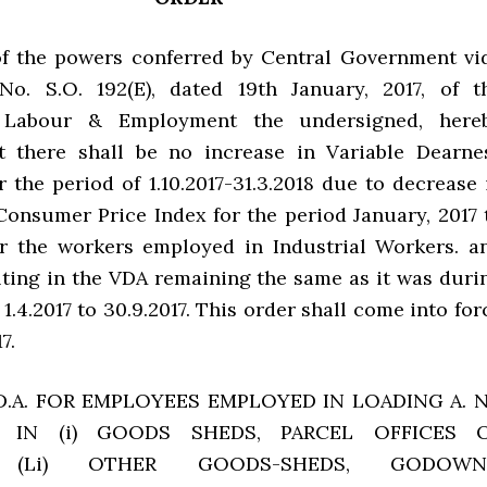
of the powers conferred by Central Government vi
 No. S.O. 192(E), dated 19th January, 2017, of t
f Labour & Employment the undersigned, here
t there shall be no increase in Variable Dearne
 the period of 1.10.2017-31.3.2018 due to decrease 
Consumer Price Index for the period January, 2017 
or the workers employed in Industrial Workers. a
lting in the VDA remaining the same as it was duri
 1.4.2017 to 30.9.2017. This order shall come into for
7.
.D.A. FOR EMPLOYEES EMPLOYED IN LOADING A. 
 IN (i) GOODS SHEDS, PARCEL OFFICES 
, (Li) OTHER GOODS-SHEDS, GODOWN