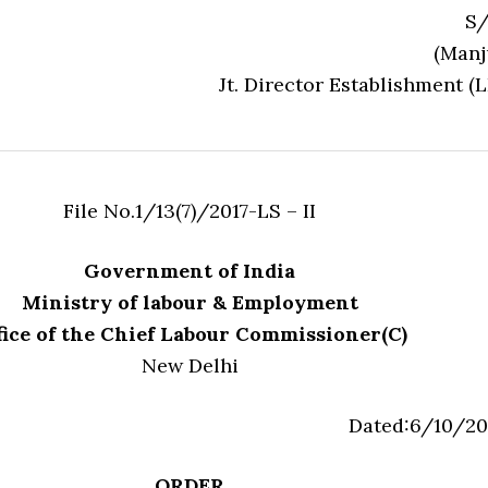
S/
(Manj
Jt. Director Establishment (L
File No.1/13(7)/2017-LS – II
Government of India
Ministry of labour & Employment
fice of the Chief Labour Commissioner(C)
New Delhi
Dated:6/10/20
ORDER