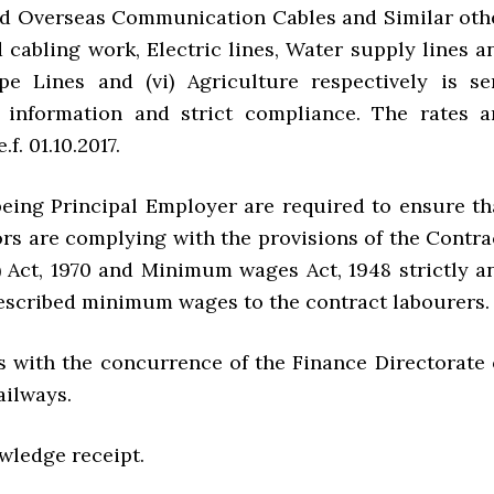
d Overseas Communication Cables and Similar oth
cabling work, Electric lines, Water supply lines a
e Lines and (vi) Agriculture respectively is se
 information and strict compliance. The rates a
.f. 01.10.2017.
 being Principal Employer are required to ensure th
ors are complying with the provisions of the Contra
 Act, 1970 and Minimum wages Act, 1948 strictly a
escribed minimum wages to the contract labourers.
es with the concurrence of the Finance Directorate 
ailways.
wledge receipt.