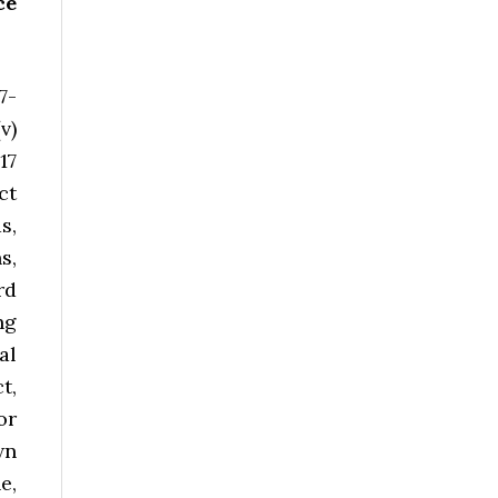
ce
7-
v)
17
ct
s,
s,
rd
ng
al
t,
or
wn
e,