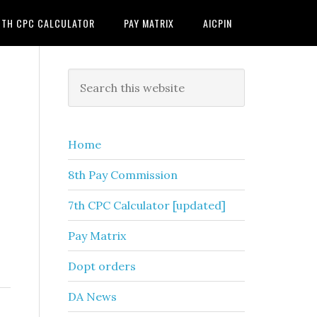
7TH CPC CALCULATOR
PAY MATRIX
AICPIN
Primary
Search
this
Sidebar
website
Home
8th Pay Commission
7th CPC Calculator [updated]
Pay Matrix
Dopt orders
DA News