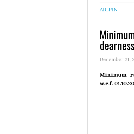
AICPIN
Minimum 
dearness
December 21, 
Minimum ra
w.e.f. 01.10.2