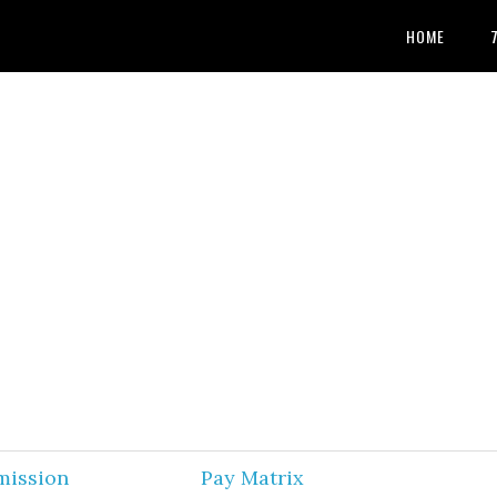
HOME
mission
Pay Matrix