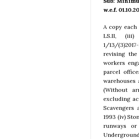
Sub: Minimu
w.e.f. 01.10.20
A copy each o
LS.II, (iii)
1/13/(3)2017
revising the
workers eng
parcel offic
warehouses 
(Without ar
excluding ac
Scavengers a
1993 (iv) St
runways or
Underground 