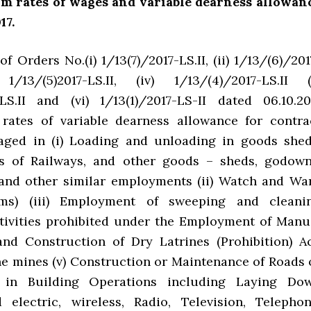
m rates of wages and variable dearness allowan
17.
f Orders No.(i) 1/13(7)/2017-LS.II, (ii) 1/13/(6)/201
 1/13/(5)2017-LS.II, (iv) 1/13/(4)/2017-LS.II (
-LS.II and (vi) 1/13(1)/2017-LS-II dated 06.10.20
 rates of variable dearness allowance for contra
aged in (i) Loading and unloading in goods shed
es of Railways, and other goods – sheds, godown
and other similar employments (ii) Watch and Wa
ms) (iii) Employment of sweeping and cleani
tivities prohibited under the Employment of Manu
nd Construction of Dry Latrines (Prohibition) Ac
one mines (v) Construction or Maintenance of Roads 
 in Building Operations including Laying Do
electric, wireless, Radio, Television, Telephon