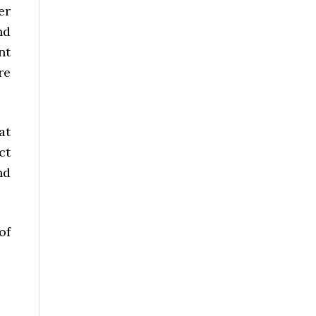
er
nd
nt
re
at
ct
nd
of