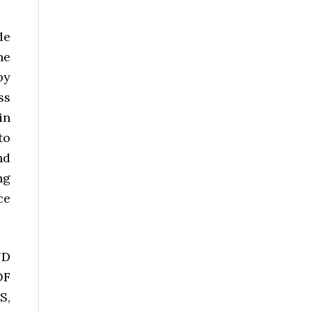
de
he
by
ss
in
to
nd
ng
ce
ND
OF
S,