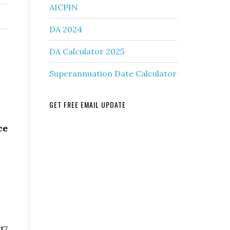
AICPIN
DA 2024
DA Calculator 2025
Superannuation Date Calculator
GET FREE EMAIL UPDATE
ce
17