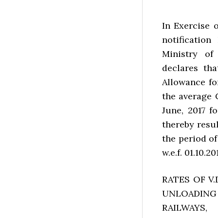
In Exercise 
notification
Ministry o
declares tha
Allowance for
the average 
June, 2017 f
thereby resu
the period of
w.e.f. 01.10.201
RATES OF V
UNLOADING
RAILWAYS