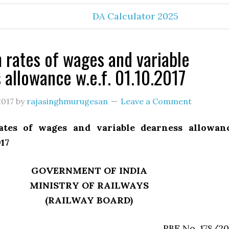
DA Calculator 2025
rates of wages and variable
 allowance w.e.f. 01.10.2017
2017
by
rajasinghmurugesan
Leave a Comment
tes of wages and variable dearness allowan
017
GOVERNMENT OF INDIA
MINISTRY OF RAILWAYS
(RAILWAY BOARD)
RBE No. 178/20