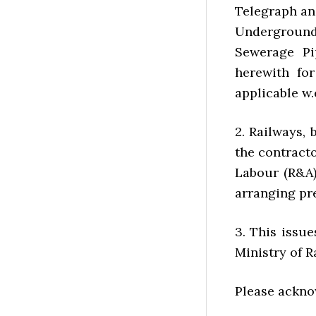
Telegraph an
Underground 
Sewerage Pip
herewith for
applicable w.e
2. Railways,
the contract
Labour (R&A)
arranging pr
3. This issu
Ministry of R
Please ackno