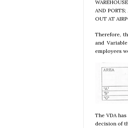
WAREHOUSES
AND PORTS;
OUT AT AIR
Therefore, t
and Variable
employees wo
The VDA has 
decision of 