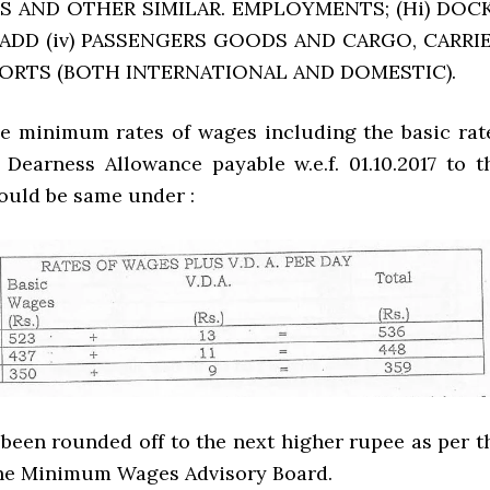
 AND OTHER SIMILAR. EMPLOYMENTS; (Hi) DOC
 ADD (iv) PASSENGERS GOODS AND CARGO, CARRI
PORTS (BOTH INTERNATIONAL AND DOMESTIC).
he minimum rates of wages including the basic rat
 Dearness Allowance payable w.e.f. 01.10.2017 to t
uld be same under :
been rounded off to the next higher rupee as per t
the Minimum Wages Advisory Board.