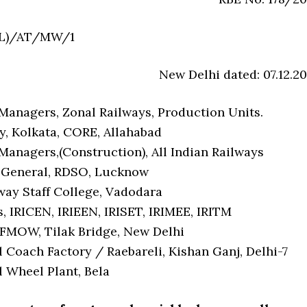
LL)/AT/MW/1
New Delhi dated: 07.12.20
Managers, Zonal Railways, Production Units.
y, Kolkata, CORE, Allahabad
Managers,(Construction), All Indian Railways
 General, RDSO, Lucknow
ay Staff College, Vadodara
, IRICEN, IRIEEN, IRISET, IRIMEE, IRITM
FMOW, Tilak Bridge, New Delhi
 Coach Factory / Raebareli, Kishan Ganj, Delhi-7
l Wheel Plant, Bela