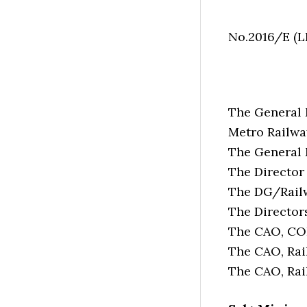
No.2016/E (
The General 
Metro Railwa
The General 
The Director
The DG/Railw
The Directors
The CAO, CO
The CAO, Rail
The CAO, Rai