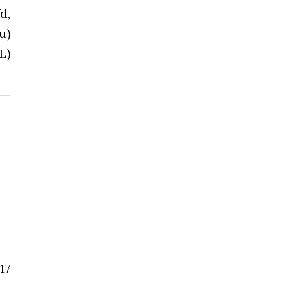
d,
u)
L)
17